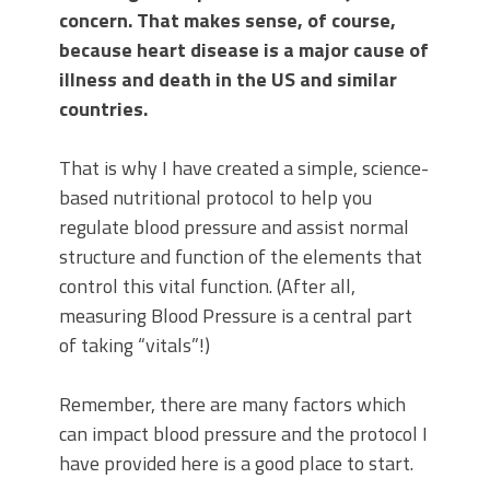
concern. That makes sense, of course,
because heart disease is a major cause of
illness and death in the US and similar
countries.
That is why I have created a simple, science-
based nutritional protocol to help you
regulate blood pressure and assist normal
structure and function of the elements that
control this vital function. (After all,
measuring Blood Pressure is a central part
of taking “vitals”!)
Remember, there are many factors which
can impact blood pressure and the protocol I
have provided here is a good place to start.