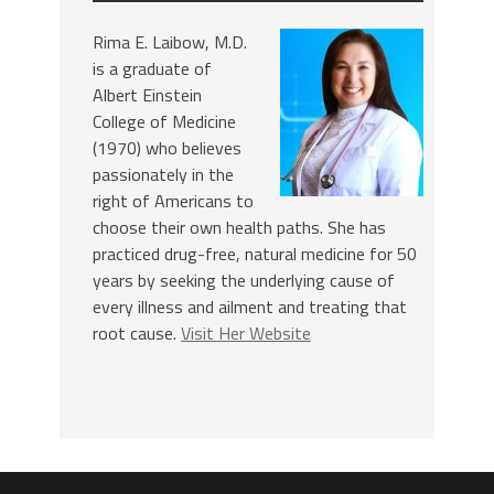
Rima E. Laibow, M.D.
is a graduate of
Albert Einstein
College of Medicine
(1970) who believes
passionately in the
right of Americans to
choose their own health paths. She has
practiced drug-free, natural medicine for 50
years by seeking the underlying cause of
every illness and ailment and treating that
root cause.
Visit Her Website