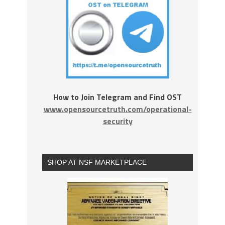
How to Join Telegram and Find OST
www.opensourcetruth.com/operational-
security
SHOP AT NSF MARKETPLACE