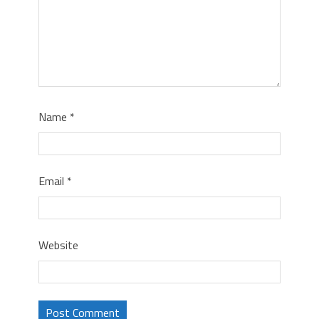
Name
*
Email
*
Website