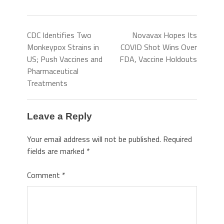
CDC Identifies Two
Novavax Hopes Its
Monkeypox Strains in
COVID Shot Wins Over
US; Push Vaccines and
FDA, Vaccine Holdouts
Pharmaceutical
Treatments
Leave a Reply
Your email address will not be published.
Required
fields are marked
*
Comment
*