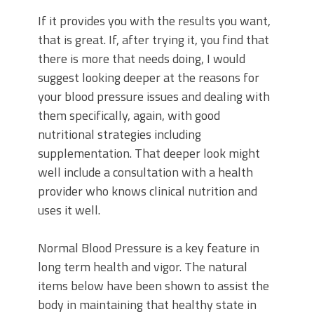
If it provides you with the results you want,
that is great. If, after trying it, you find that
there is more that needs doing, I would
suggest looking deeper at the reasons for
your blood pressure issues and dealing with
them specifically, again, with good
nutritional strategies including
supplementation. That deeper look might
well include a consultation with a health
provider who knows clinical nutrition and
uses it well.
Normal Blood Pressure is a key feature in
long term health and vigor. The natural
items below have been shown to assist the
body in maintaining that healthy state in