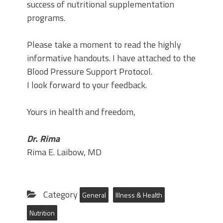
success of nutritional supplementation
programs.
Please take a moment to read the highly
informative handouts. I have attached to the
Blood Pressure Support Protocol.
I look forward to your feedback.
Yours in health and freedom,
Dr. Rima
Rima E. Laibow, MD
Category
General
Illness & Health
Nutrition