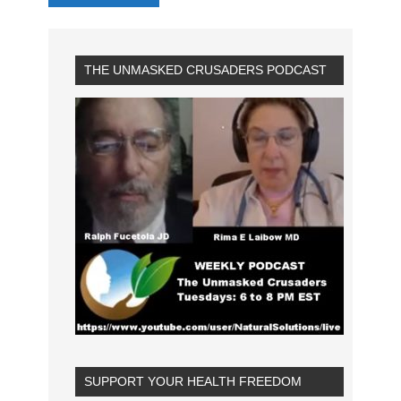
THE UNMASKED CRUSADERS PODCAST
SUPPORT YOUR HEALTH FREEDOM