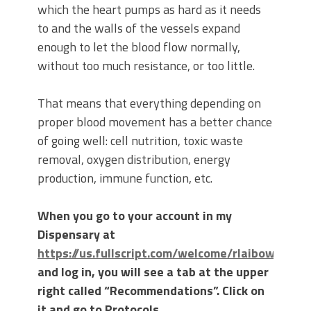
which the heart pumps as hard as it needs
to and the walls of the vessels expand
enough to let the blood flow normally,
without too much resistance, or too little.
That means that everything depending on
proper blood movement has a better chance
of going well: cell nutrition, toxic waste
removal, oxygen distribution, energy
production, immune function, etc.
When you go to your account in my
Dispensary at
https://us.fullscript.com/welcome/rlaibow
and log in, you will see a tab at the upper
right called “Recommendations”. Click on
it and go to Protocols.