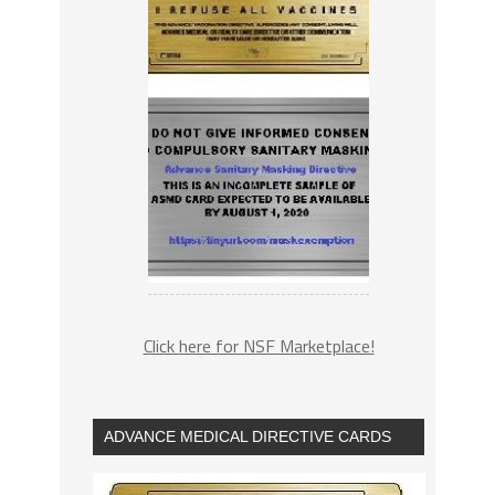
Click here for NSF Marketplace!
ADVANCE MEDICAL DIRECTIVE CARDS