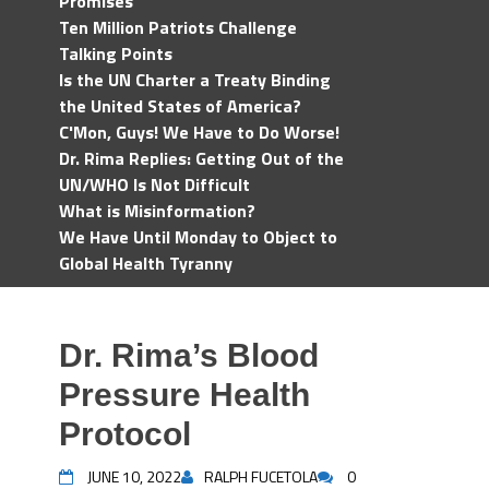
Promises
Ten Million Patriots Challenge
Talking Points
Is the UN Charter a Treaty Binding
the United States of America?
C'Mon, Guys! We Have to Do Worse!
Dr. Rima Replies: Getting Out of the
UN/WHO Is Not Difficult
What is Misinformation?
We Have Until Monday to Object to
Global Health Tyranny
Dr. Rima’s Blood
Pressure Health
Protocol
JUNE 10, 2022
RALPH FUCETOLA
0