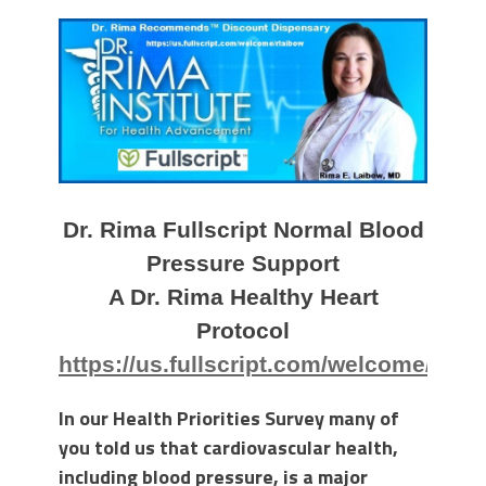
Dr. Rima Fullscript Normal Blood
Pressure Support
A Dr. Rima Healthy Heart
Protocol
https://us.fullscript.com/welcome/rlai
In our Health Priorities Survey many of
you told us that cardiovascular health,
including blood pressure, is a major