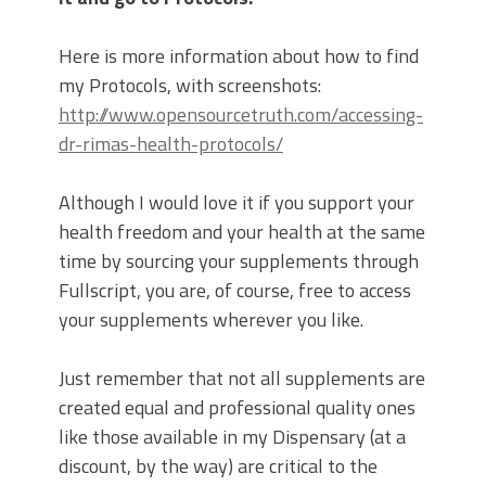
Here is more information about how to find
my Protocols, with screenshots:
http://www.opensourcetruth.com/accessing-
dr-rimas-health-protocols/
Although I would love it if you support your
health freedom and your health at the same
time by sourcing your supplements through
Fullscript, you are, of course, free to access
your supplements wherever you like.
Just remember that not all supplements are
created equal and professional quality ones
like those available in my Dispensary (at a
discount, by the way) are critical to the