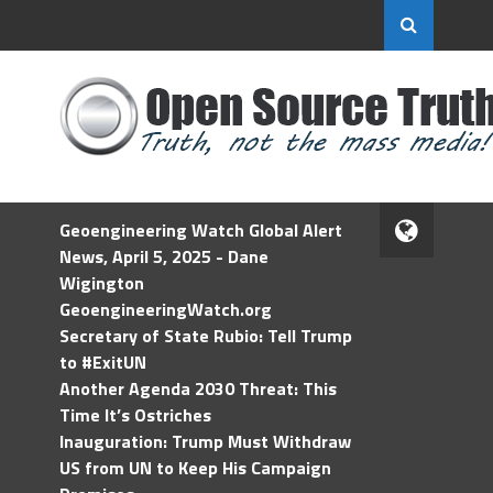
Geoengineering Watch Global Alert
News, April 5, 2025 - Dane
Wigington
GeoengineeringWatch.org
Secretary of State Rubio: Tell Trump
to #ExitUN
Another Agenda 2030 Threat: This
Time It’s Ostriches
Inauguration: Trump Must Withdraw
US from UN to Keep His Campaign