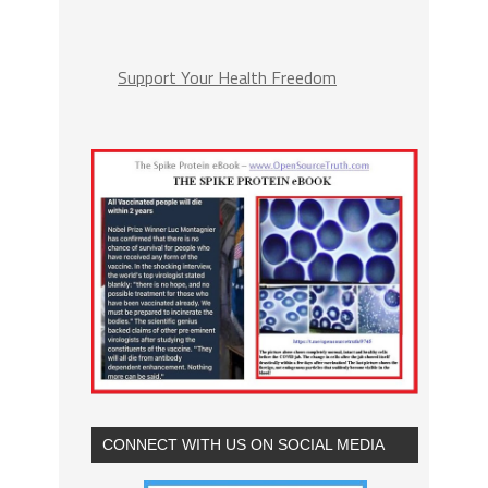
Support Your Health Freedom
CONNECT WITH US ON SOCIAL MEDIA