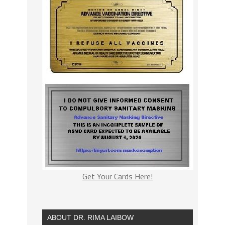
Get Your Cards Here!
ABOUT DR. RIMA LAIBOW