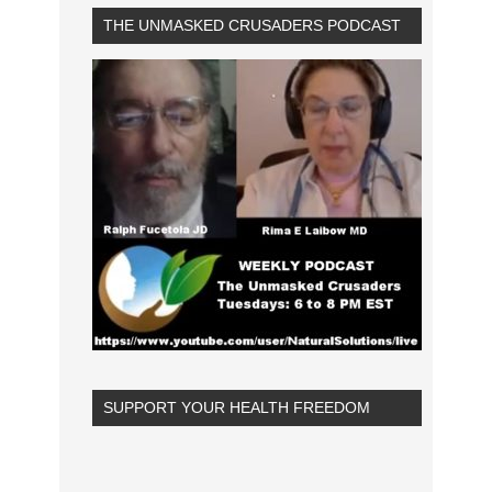
THE UNMASKED CRUSADERS PODCAST
SUPPORT YOUR HEALTH FREEDOM