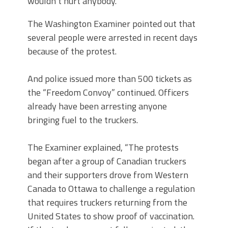
wouldn’t hurt anybody.”
The Washington Examiner pointed out that
several people were arrested in recent days
because of the protest.
And police issued more than 500 tickets as
the “Freedom Convoy” continued. Officers
already have been arresting anyone
bringing fuel to the truckers.
The Examiner explained, “The protests
began after a group of Canadian truckers
and their supporters drove from Western
Canada to Ottawa to challenge a regulation
that requires truckers returning from the
United States to show proof of vaccination.