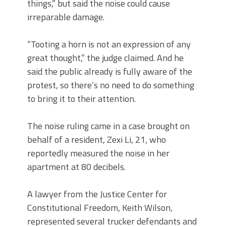
things,” but said the noise could cause
irreparable damage.
“Tooting a horn is not an expression of any
great thought,” the judge claimed. And he
said the public already is fully aware of the
protest, so there’s no need to do something
to bring it to their attention.
The noise ruling came in a case brought on
behalf of a resident, Zexi Li, 21, who
reportedly measured the noise in her
apartment at 80 decibels.
A lawyer from the Justice Center for
Constitutional Freedom, Keith Wilson,
represented several trucker defendants and