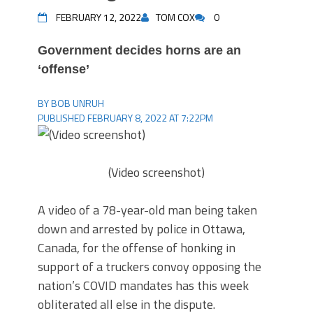
FEBRUARY 12, 2022
TOM COX
0
Government decides horns are an
‘offense’
BY BOB UNRUH
PUBLISHED FEBRUARY 8, 2022 AT 7:22PM
(Video screenshot)
A video of a 78-year-old man being taken
down and arrested by police in Ottawa,
Canada, for the offense of honking in
support of a truckers convoy opposing the
nation’s COVID mandates has this week
obliterated all else in the dispute.