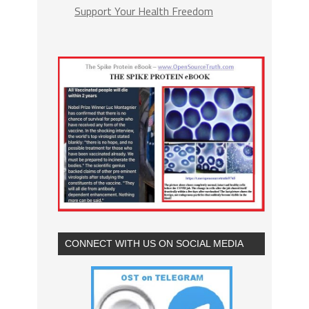
Support Your Health Freedom
CONNECT WITH US ON SOCIAL MEDIA