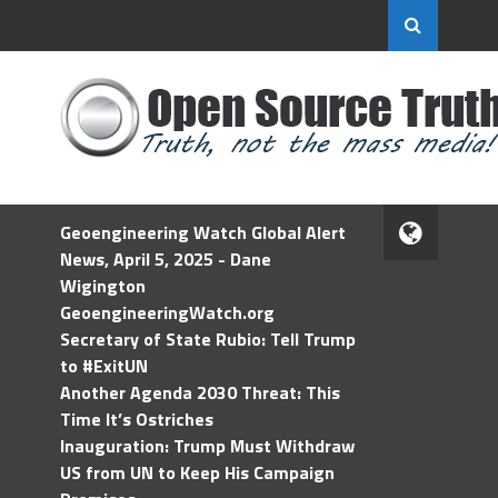
Geoengineering Watch Global Alert
News, April 5, 2025 - Dane
Wigington
GeoengineeringWatch.org
Secretary of State Rubio: Tell Trump
to #ExitUN
Another Agenda 2030 Threat: This
Time It’s Ostriches
Inauguration: Trump Must Withdraw
US from UN to Keep His Campaign