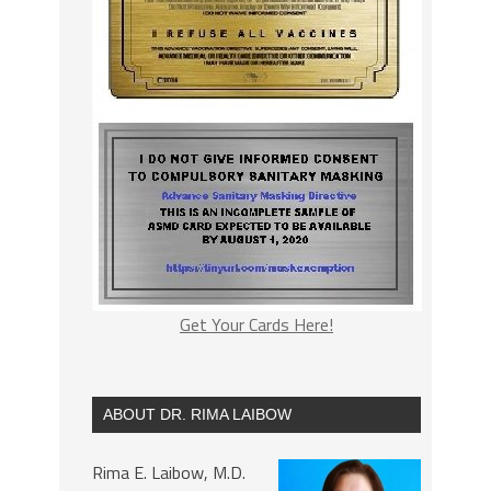
Get Your Cards Here!
ABOUT DR. RIMA LAIBOW
Rima E. Laibow, M.D.