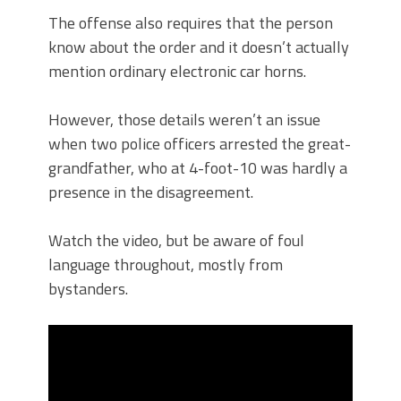
The offense also requires that the person
know about the order and it doesn’t actually
mention ordinary electronic car horns.
However, those details weren’t an issue
when two police officers arrested the great-
grandfather, who at 4-foot-10 was hardly a
presence in the disagreement.
Watch the video, but be aware of foul
language throughout, mostly from
bystanders.