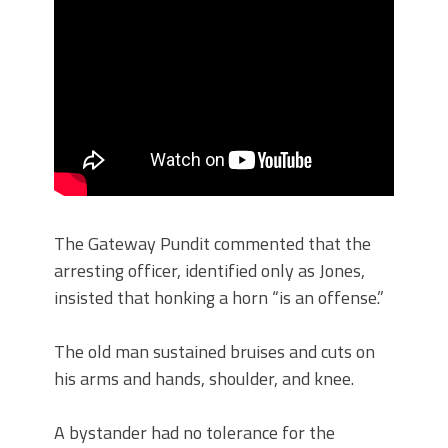
The Gateway Pundit commented that the
arresting officer, identified only as Jones,
insisted that honking a horn “is an offense.”
The old man sustained bruises and cuts on
his arms and hands, shoulder, and knee.
A bystander had no tolerance for the