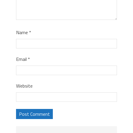
Name
*
Email
*
Website