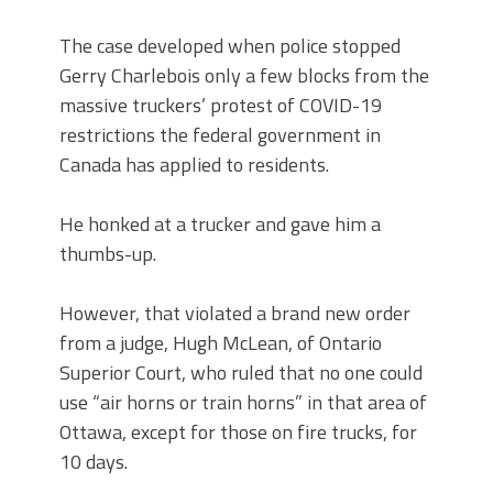
The case developed when police stopped
Gerry Charlebois only a few blocks from the
massive truckers’ protest of COVID-19
restrictions the federal government in
Canada has applied to residents.
He honked at a trucker and gave him a
thumbs-up.
However, that violated a brand new order
from a judge, Hugh McLean, of Ontario
Superior Court, who ruled that no one could
use “air horns or train horns” in that area of
Ottawa, except for those on fire trucks, for
10 days.