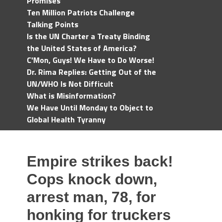
Promises
Ten Million Patriots Challenge
Talking Points
Is the UN Charter a Treaty Binding
the United States of America?
C'Mon, Guys! We Have to Do Worse!
Dr. Rima Replies: Getting Out of the
UN/WHO Is Not Difficult
What is Misinformation?
We Have Until Monday to Object to
Global Health Tyranny
Empire strikes back!
Cops knock down,
arrest man, 78, for
honking for truckers