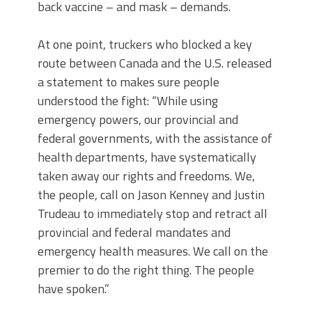
back vaccine – and mask – demands.
At one point, truckers who blocked a key
route between Canada and the U.S. released
a statement to makes sure people
understood the fight: “While using
emergency powers, our provincial and
federal governments, with the assistance of
health departments, have systematically
taken away our rights and freedoms. We,
the people, call on Jason Kenney and Justin
Trudeau to immediately stop and retract all
provincial and federal mandates and
emergency health measures. We call on the
premier to do the right thing. The people
have spoken.”