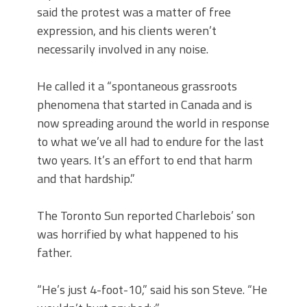
said the protest was a matter of free
expression, and his clients weren’t
necessarily involved in any noise.
He called it a “spontaneous grassroots
phenomena that started in Canada and is
now spreading around the world in response
to what we’ve all had to endure for the last
two years. It’s an effort to end that harm
and that hardship.”
The Toronto Sun reported Charlebois’ son
was horrified by what happened to his
father.
“He’s just 4-foot-10,” said his son Steve. “He