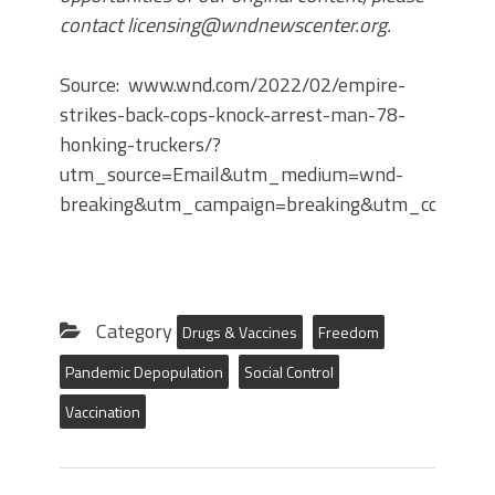
contact licensing@wndnewscenter.org.
Source: www.wnd.com/2022/02/empire-
strikes-back-cops-knock-arrest-man-78-
honking-truckers/?
utm_source=Email&utm_medium=wnd-
breaking&utm_campaign=breaking&utm_content
Category
Drugs & Vaccines
Freedom
Pandemic Depopulation
Social Control
Vaccination