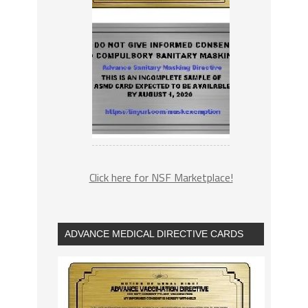
Click here for NSF Marketplace!
ADVANCE MEDICAL DIRECTIVE CARDS