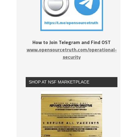
How to Join Telegram and Find OST
www.opensourcetruth.com/operational-
security
SHOP AT NSF MARKETPLACE