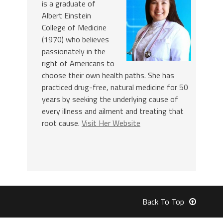
is a graduate of
Albert Einstein
College of Medicine
(1970) who believes
passionately in the
right of Americans to
choose their own health paths. She has
practiced drug-free, natural medicine for 50
years by seeking the underlying cause of
every illness and ailment and treating that
root cause.
Visit Her Website
Back To Top