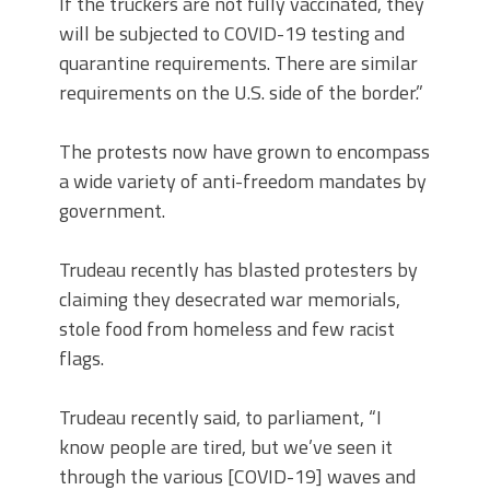
If the truckers are not fully vaccinated, they
will be subjected to COVID-19 testing and
quarantine requirements. There are similar
requirements on the U.S. side of the border.”
The protests now have grown to encompass
a wide variety of anti-freedom mandates by
government.
Trudeau recently has blasted protesters by
claiming they desecrated war memorials,
stole food from homeless and few racist
flags.
Trudeau recently said, to parliament, “I
know people are tired, but we’ve seen it
through the various [COVID-19] waves and