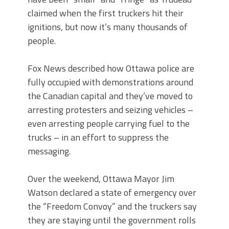
claimed when the first truckers hit their
ignitions, but now it’s many thousands of
people.
Fox News described how Ottawa police are
fully occupied with demonstrations around
the Canadian capital and they’ve moved to
arresting protesters and seizing vehicles –
even arresting people carrying fuel to the
trucks – in an effort to suppress the
messaging.
Over the weekend, Ottawa Mayor Jim
Watson declared a state of emergency over
the “Freedom Convoy” and the truckers say
they are staying until the government rolls