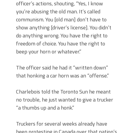
officer’s actions, shouting, “Yes, I know
you’re abusing the old man. It’s called
communism. You [old man] don’t have to
show anything [driver’s license]. You didn’t
do anything wrong. You have the right to
freedom of choice. You have the right to
beep your horn or whatever.”
The officer said he had it “written down”
that honking a car horn was an “offense.”
Charlebois told the Toronto Sun he meant
no trouble, he just wanted to give a trucker
“a thumbs up and a honk.”
Truckers for several weeks already have
been protesting in Canada over that nation’s