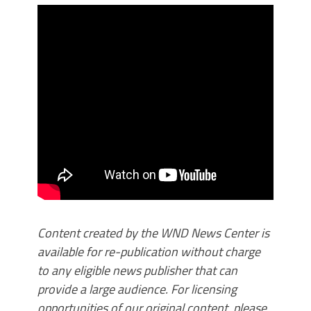
Content created by the WND News Center is
available for re-publication without charge
to any eligible news publisher that can
provide a large audience. For licensing
opportunities of our original content, please