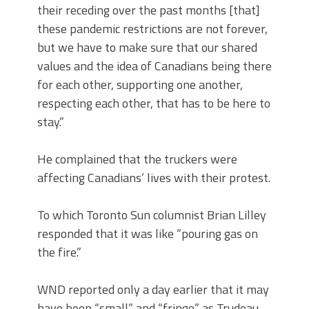
their receding over the past months [that]
these pandemic restrictions are not forever,
but we have to make sure that our shared
values and the idea of Canadians being there
for each other, supporting one another,
respecting each other, that has to be here to
stay.”
He complained that the truckers were
affecting Canadians’ lives with their protest.
To which Toronto Sun columnist Brian Lilley
responded that it was like “pouring gas on
the fire.”
WND reported only a day earlier that it may
have been “small” and “fringe” as Trudeau