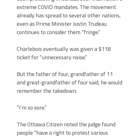
extreme COVID mandates. The movement
already has spread to several other nations,
even as Prime Minister Justin Trudeau
continues to consider them “fringe.”
Charlebois eventually was given a $118
ticket for “unnecessary noise.”
But the father of four, grandfather of 11
and great-grandfather of four said, he would
remember the takedown.
“I’m so sore.”
The Ottawa Citizen noted the judge found
people “have a right to protest various