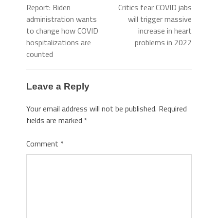
Report: Biden
Critics fear COVID jabs
administration wants
will trigger massive
to change how COVID
increase in heart
hospitalizations are
problems in 2022
counted
Leave a Reply
Your email address will not be published.
Required
fields are marked
*
Comment
*