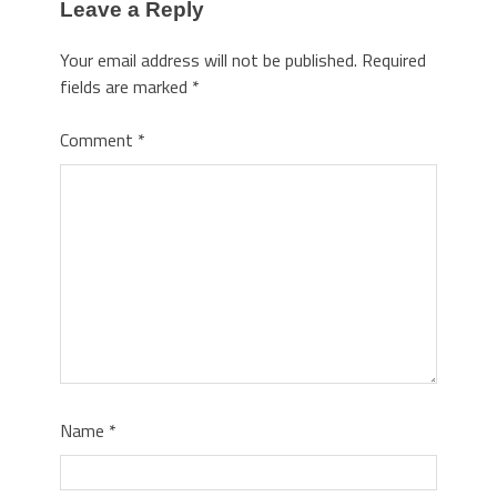
Leave a Reply
Your email address will not be published.
Required
fields are marked
*
Comment
*
Name
*