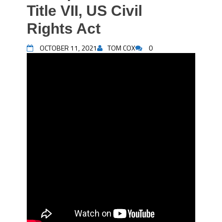
Title VII, US Civil
Rights Act
OCTOBER 11, 2021
TOM COX
0