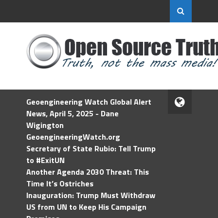
Geoengineering Watch Global Alert
News, April 5, 2025 - Dane
Wigington
GeoengineeringWatch.org
Secretary of State Rubio: Tell Trump
to #ExitUN
Another Agenda 2030 Threat: This
Time It’s Ostriches
Inauguration: Trump Must Withdraw
US from UN to Keep His Campaign