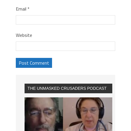
Email
*
Website
THE UNMASKED CRUSADERS PODCAST