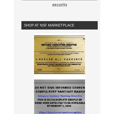
security
SHOP AT NSF MARKETPLACE