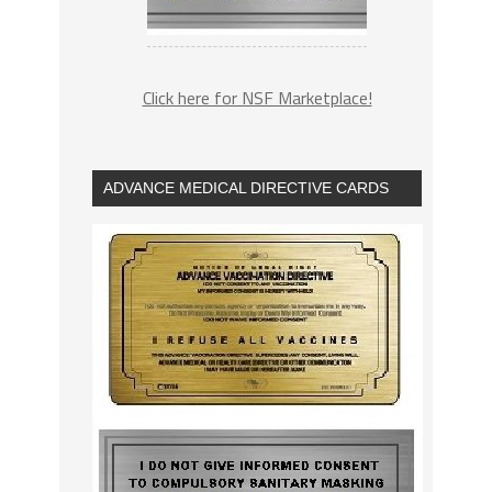
Click here for NSF Marketplace!
ADVANCE MEDICAL DIRECTIVE CARDS