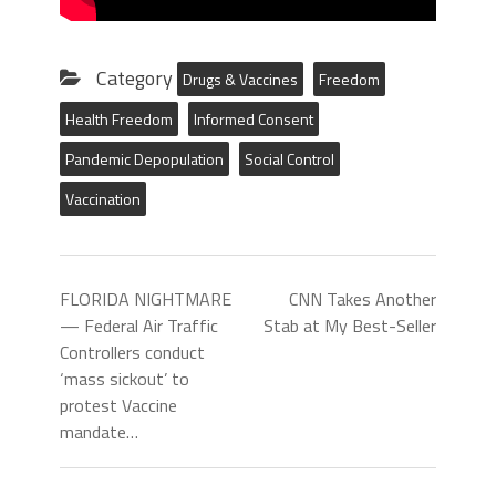
Category
Drugs & Vaccines
Freedom
Health Freedom
Informed Consent
Pandemic Depopulation
Social Control
Vaccination
FLORIDA NIGHTMARE
CNN Takes Another
— Federal Air Traffic
Stab at My Best-Seller
Controllers conduct
‘mass sickout’ to
protest Vaccine
mandate…