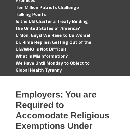
Promises
Ten Million Patriots Challenge
Talking Points
Is the UN Charter a Treaty Binding
the United States of America?
C'Mon, Guys! We Have to Do Worse!
Dr. Rima Replies: Getting Out of the
UN/WHO Is Not Difficult
What is Misinformation?
We Have Until Monday to Object to
Global Health Tyranny
Employers: You are
Required to
Accomodate Religious
Exemptions Under