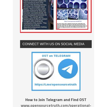
CONNECT WITH US ON SOCIAL MEDIA
How to Join Telegram and Find OST
www.opensourcetruth.com/operational-