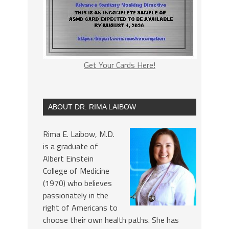
Get Your Cards Here!
ABOUT DR. RIMA LAIBOW
Rima E. Laibow, M.D.
is a graduate of
Albert Einstein
College of Medicine
(1970) who believes
passionately in the
right of Americans to
choose their own health paths. She has