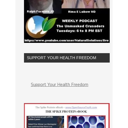
SUPPORT YOUR HEALTH FREEDOM
Support Your Health Freedom