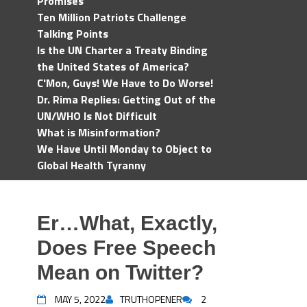
Promises
Ten Million Patriots Challenge
Talking Points
Is the UN Charter a Treaty Binding
the United States of America?
C'Mon, Guys! We Have to Do Worse!
Dr. Rima Replies: Getting Out of the
UN/WHO Is Not Difficult
What is Misinformation?
We Have Until Monday to Object to
Global Health Tyranny
Er…What, Exactly,
Does Free Speech
Mean on Twitter?
MAY 5, 2022
TRUTHOPENER
2