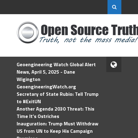
Geoengineering Watch Global Alert
News, April 5, 2025 - Dane
Wigington
GeoengineeringWatch.org
Secretary of State Rubio: Tell Trump
to #ExitUN
Another Agenda 2030 Threat: This
Time It’s Ostriches
Inauguration: Trump Must Withdraw
US from UN to Keep His Campaign