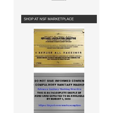
SHOP AT NSF MARKETPLACE