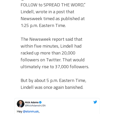
FOLLOW to SPREAD THE WORD,”
Lindell, wrote in a post that
Newsweek timed as published at
1:25 p.m. Eastern Time.
The Newsweek report said that
within five minutes, Lindell had
racked up more than 20,000
followers on Twitter. That would
ultimately rise to 37,000 followers.
But by about 5 p.m. Eastern Time,
Lindell was once again banished.