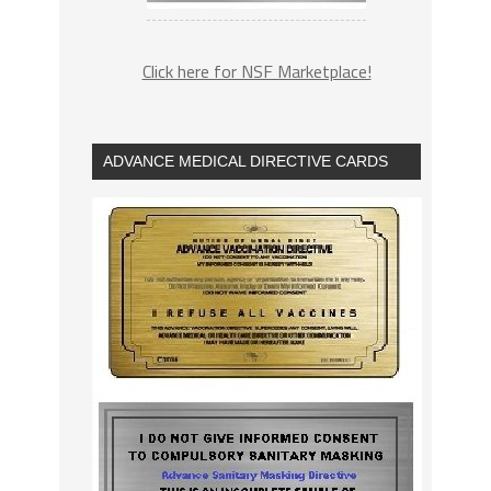
Click here for NSF Marketplace!
ADVANCE MEDICAL DIRECTIVE CARDS