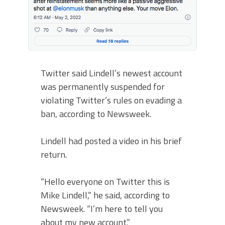
Twitter said Lindell’s newest account
was permanently suspended for
violating Twitter’s rules on evading a
ban, according to Newsweek.
Lindell had posted a video in his brief
return.
“Hello everyone on Twitter this is
Mike Lindell,” he said, according to
Newsweek. “I’m here to tell you
about my new account.”