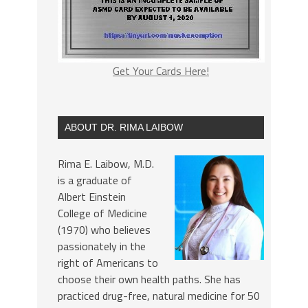
Get Your Cards Here!
ABOUT DR. RIMA LAIBOW
Rima E. Laibow, M.D.
is a graduate of
Albert Einstein
College of Medicine
(1970) who believes
passionately in the
right of Americans to
choose their own health paths. She has
practiced drug-free, natural medicine for 50