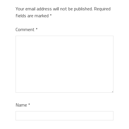
Your email address will not be published.
Required
fields are marked
*
Comment
*
Name
*