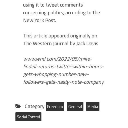
using it to tweet comments
concerning politics, according to the
New York Post.
This article appeared originally on
The Western Journal by Jack Davis
www.wnd.com/2022/05/mike-
lindell-returns-twitter-within-hours-
gets-whopping-number-new-
followers-gets-nasty-note-company
Category
Freedom
General
Media
Social Control