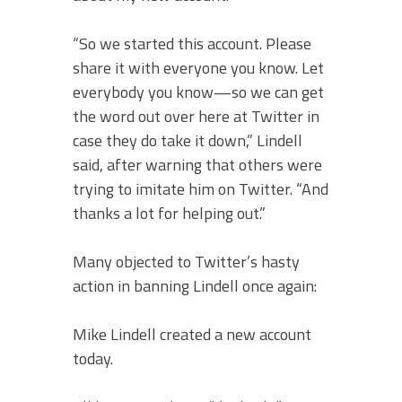
“So we started this account. Please
share it with everyone you know. Let
everybody you know—so we can get
the word out over here at Twitter in
case they do take it down,” Lindell
said, after warning that others were
trying to imitate him on Twitter. “And
thanks a lot for helping out.”
Many objected to Twitter’s hasty
action in banning Lindell once again:
Mike Lindell created a new account
today.