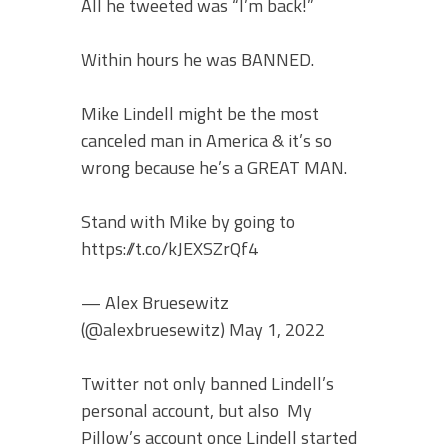
All he tweeted was “I’m back!”
Within hours he was BANNED.
Mike Lindell might be the most
canceled man in America & it’s so
wrong because he’s a GREAT MAN.
Stand with Mike by going to
https://t.co/kJEXSZrQf4
— Alex Bruesewitz
(@alexbruesewitz) May 1, 2022
Twitter not only banned Lindell’s
personal account, but also My
Pillow’s account once Lindell started