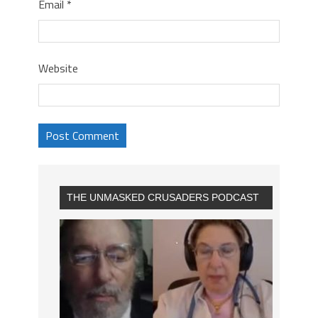
Email
*
Website
THE UNMASKED CRUSADERS PODCAST