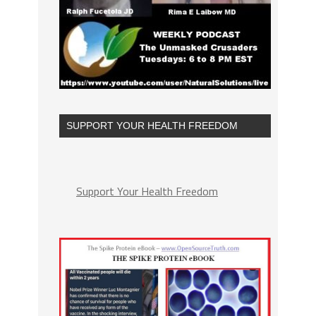
SUPPORT YOUR HEALTH FREEDOM
Support Your Health Freedom