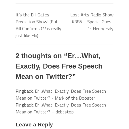
It’s the Bill Gates
Lost Arts Radio Show
Prediction Show! (But
#385 – Special Guest
Bill Confirms CV is really
Dr. Henry Ealy
just like Flu)
2 thoughts on “
Er…What,
Exactly, Does Free Speech
Mean on Twitter?
”
Pingback:
Er…What, Exactly, Does Free Speech
Mean on Twitter? - Mark of the Booster
Pingback:
Er…What, Exactly, Does Free Speech
Mean on Twitter? – debtstop
Leave a Reply