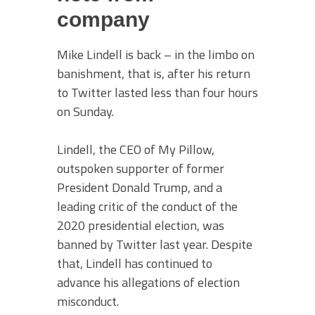
company
Mike Lindell is back – in the limbo on
banishment, that is, after his return
to Twitter lasted less than four hours
on Sunday.
Lindell, the CEO of My Pillow,
outspoken supporter of former
President Donald Trump, and a
leading critic of the conduct of the
2020 presidential election, was
banned by Twitter last year. Despite
that, Lindell has continued to
advance his allegations of election
misconduct.