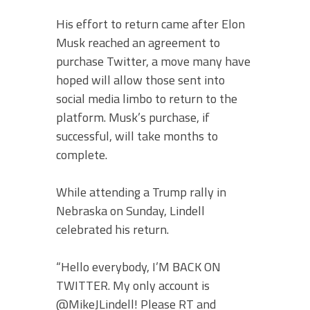
His effort to return came after Elon
Musk reached an agreement to
purchase Twitter, a move many have
hoped will allow those sent into
social media limbo to return to the
platform. Musk’s purchase, if
successful, will take months to
complete.
While attending a Trump rally in
Nebraska on Sunday, Lindell
celebrated his return.
“Hello everybody, I’M BACK ON
TWITTER. My only account is
@MikeJLindell! Please RT and