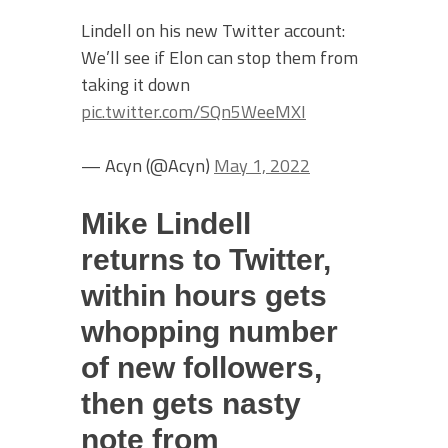
Lindell on his new Twitter account:
We’ll see if Elon can stop them from
taking it down
pic.twitter.com/SQn5WeeMXI
— Acyn (@Acyn)
May 1, 2022
Mike Lindell
returns to Twitter,
within hours gets
whopping number
of new followers,
then gets nasty
note from