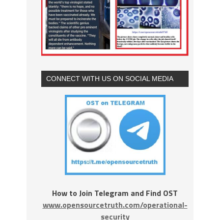
CONNECT WITH US ON SOCIAL MEDIA
How to Join Telegram and Find OST
www.opensourcetruth.com/operational-
security