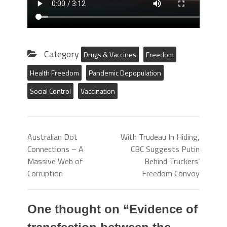
Category
Drugs & Vaccines
Freedom
Health Freedom
Pandemic Depopulation
Social Control
Vaccination
Australian Dot
With Trudeau In Hiding,
Connections – A
CBC Suggests Putin
Massive Web of
Behind Truckers’
Corruption
Freedom Convoy
One thought on “
Evidence of