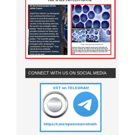
CONNECT WITH US ON SOCIAL MEDIA