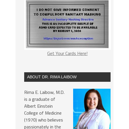
Get Your Cards Here!
ABOUT DR. RIMA LAIBOW
Rima E. Laibow, M.D.
is a graduate of
Albert Einstein
College of Medicine
(1970) who believes
passionately in the