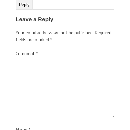
Reply
Leave a Reply
Your email address will not be published.
Required
fields are marked
*
Comment
*
Name
*