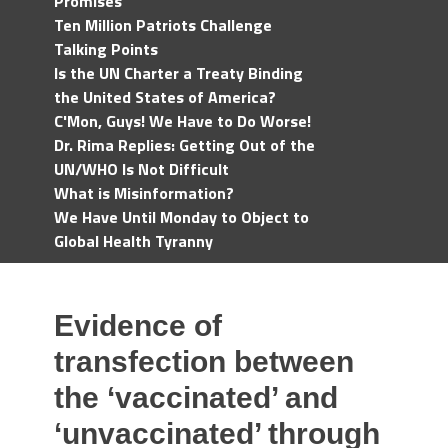
Promises
Ten Million Patriots Challenge
Talking Points
Is the UN Charter a Treaty Binding
the United States of America?
C'Mon, Guys! We Have to Do Worse!
Dr. Rima Replies: Getting Out of the
UN/WHO Is Not Difficult
What is Misinformation?
We Have Until Monday to Object to
Global Health Tyranny
Evidence of
transfection between
the ‘vaccinated’ and
‘unvaccinated’ through