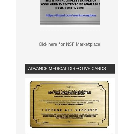
Click here for NSF Marketplace!
ADVANCE MEDICAL DIRECTIVE CARDS