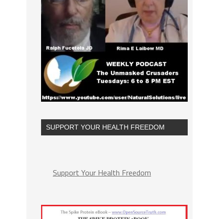
SUPPORT YOUR HEALTH FREEDOM
Support Your Health Freedom