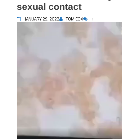
sexual contact
JANUARY 29, 2022
TOM COX
1