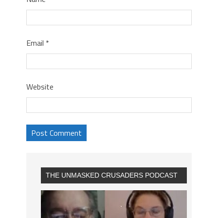
Email
*
Website
THE UNMASKED CRUSADERS PODCAST