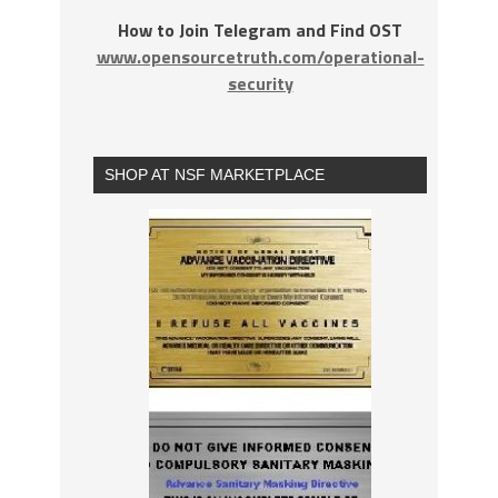
How to Join Telegram and Find OST
www.opensourcetruth.com/operational-
security
SHOP AT NSF MARKETPLACE