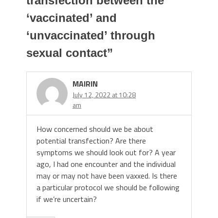
transfection between the
‘vaccinated’ and
‘unvaccinated’ through
sexual contact
”
MAIRIN
July 12, 2022 at 10:28
am
How concerned should we be about
potential transfection? Are there
symptoms we should look out for? A year
ago, I had one encounter and the individual
may or may not have been vaxxed. Is there
a particular protocol we should be following
if we’re uncertain?