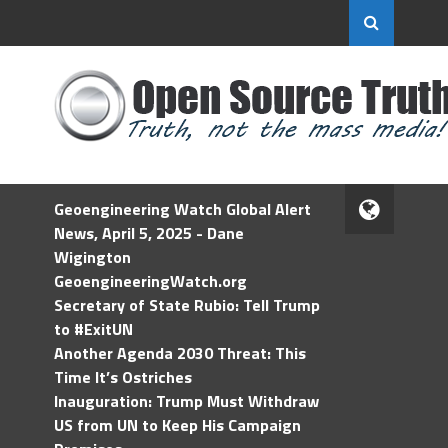
Geoengineering Watch Global Alert
News, April 5, 2025 - Dane
Wigington
GeoengineeringWatch.org
Secretary of State Rubio: Tell Trump
to #ExitUN
Another Agenda 2030 Threat: This
Time It’s Ostriches
Inauguration: Trump Must Withdraw
US from UN to Keep His Campaign