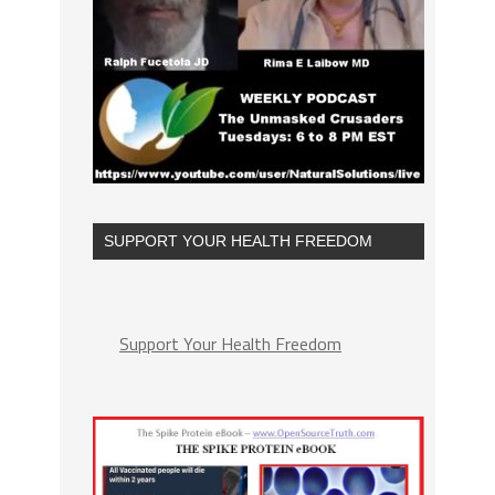
SUPPORT YOUR HEALTH FREEDOM
Support Your Health Freedom