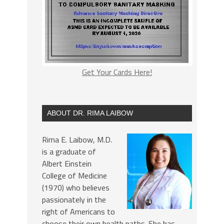
Get Your Cards Here!
ABOUT DR. RIMA LAIBOW
Rima E. Laibow, M.D.
is a graduate of
Albert Einstein
College of Medicine
(1970) who believes
passionately in the
right of Americans to
choose their own health paths. She has