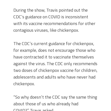
During the show, Travis pointed out the
CDC’s guidance on COVID is inconsistent
with its vaccine recommendations for other
contagious viruses, like chickenpox.
The CDC’s current guidance for chickenpox,
for example, does not encourage those who
have contracted it to vaccinate themselves
against the virus. The CDC only recommends
two doses of chickenpox vaccine for children,
adolescents and adults who have never had
chickenpox.
“So why doesn’t the CDC say the same thing
about those of us who already had
COVID?” Travis asked.