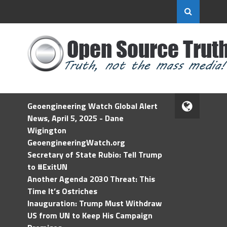
Geoengineering Watch Global Alert
News, April 5, 2025 - Dane
Wigington
GeoengineeringWatch.org
Secretary of State Rubio: Tell Trump
to #ExitUN
Another Agenda 2030 Threat: This
Time It’s Ostriches
Inauguration: Trump Must Withdraw
US from UN to Keep His Campaign