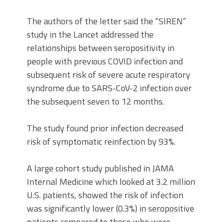
The authors of the letter said the “SIREN”
study in the Lancet addressed the
relationships between seropositivity in
people with previous COVID infection and
subsequent risk of severe acute respiratory
syndrome due to SARS-CoV-2 infection over
the subsequent seven to 12 months.
The study found prior infection decreased
risk of symptomatic reinfection by 93%.
A large cohort study published in JAMA
Internal Medicine which looked at 3.2 million
U.S. patients, showed the risk of infection
was significantly lower (0.3%) in seropositive
patients compared to those who were