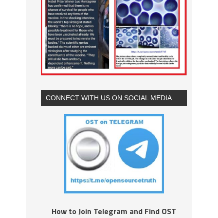
CONNECT WITH US ON SOCIAL MEDIA
How to Join Telegram and Find OST