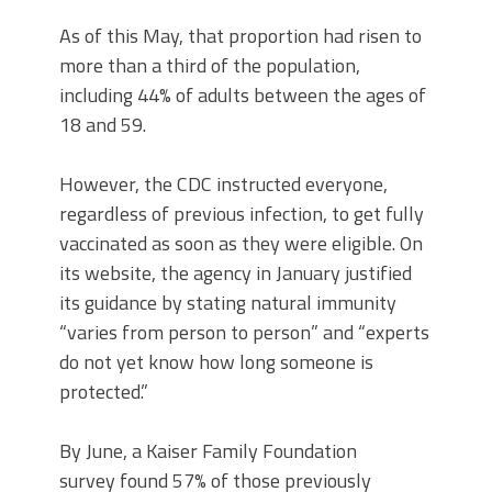
As of this May, that proportion had risen to
more than a third of the population,
including 44% of adults between the ages of
18 and 59.
However, the CDC instructed everyone,
regardless of previous infection, to get fully
vaccinated as soon as they were eligible. On
its website, the agency in January justified
its guidance by stating natural immunity
“varies from person to person” and “experts
do not yet know how long someone is
protected.”
By June, a Kaiser Family Foundation
survey found 57% of those previously