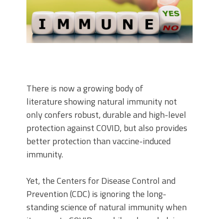
There is now a growing body of
literature showing natural immunity not
only confers robust, durable and high-level
protection against COVID, but also provides
better protection than vaccine-induced
immunity.
Yet, the Centers for Disease Control and
Prevention (CDC) is ignoring the long-
standing science of natural immunity when