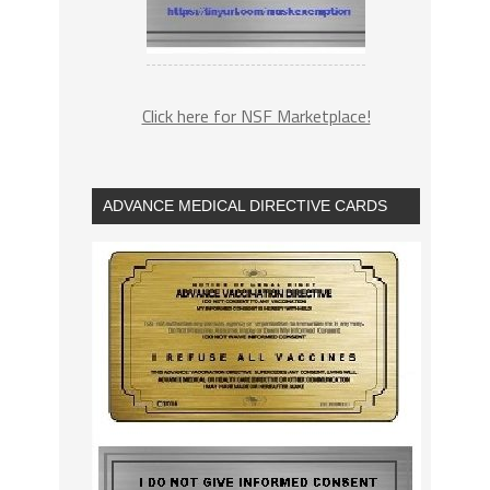
Click here for NSF Marketplace!
ADVANCE MEDICAL DIRECTIVE CARDS