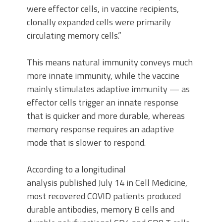
were effector cells, in vaccine recipients,
clonally expanded cells were primarily
circulating memory cells.”
This means natural immunity conveys much
more innate immunity, while the vaccine
mainly stimulates adaptive immunity — as
effector cells trigger an innate response
that is quicker and more durable, whereas
memory response requires an adaptive
mode that is slower to respond.
According to a longitudinal
analysis published July 14 in Cell Medicine,
most recovered COVID patients produced
durable antibodies, memory B cells and