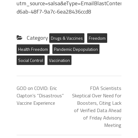
utm_source=salsa&eType=EmailBlastContent&eId
d6ab-48f7-9a7c-6ea28436ccd8
Category
Drugs & Vaccines
Freedom
Health Freedom
Pandemic Depopulation
Social Control
Vaccination
GOD on COVID: Eric
FDA Scientists
Clapton’s “Disastrous”
Skeptical Over Need for
Vaccine Experience
Boosters, Citing Lack
of Verified Data Ahead
of Friday Advisory
Meeting