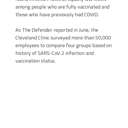
among people who are fully vaccinated and
those who have previously had COVID.
As The Defender reported in June, the
Cleveland Clinic surveyed more than 50,000
employees to compare four groups based on
history of SARS-CoV-2 infection and
vaccination status.