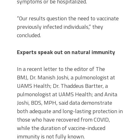
symptoms or be hospitalized.
“Our results question the need to vaccinate
previously infected individuals,” they
concluded.
Experts speak out on natural immunity
In a recent letter to the editor of The
BMJ, Dr. Manish Joshi, a pulmonologist at
UAMS Health; Dr. Thaddeus Bartter, a
pulmonologist at UAMS Health; and Anita
Joshi, BDS, MPH, said data demonstrate
both adequate and long-lasting protection in
those who have recovered from COVID,
while the duration of vaccine-induced
immunity is not fully known.