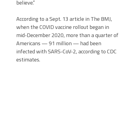
believe.”
According to a Sept. 13 article in The BMJ,
when the COVID vaccine rollout began in
mid-December 2020, more than a quarter of
Americans — 91 million — had been
infected with SARS-CoV-2, according to CDC
estimates.