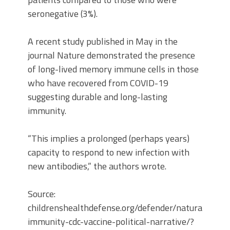
seronegative (3%).
A recent study published in May in the
journal Nature demonstrated the presence
of long-lived memory immune cells in those
who have recovered from COVID-19
suggesting durable and long-lasting
immunity.
“This implies a prolonged (perhaps years)
capacity to respond to new infection with
new antibodies,” the authors wrote.
Source:
childrenshealthdefense.org/defender/natural-
immunity-cdc-vaccine-political-narrative/?