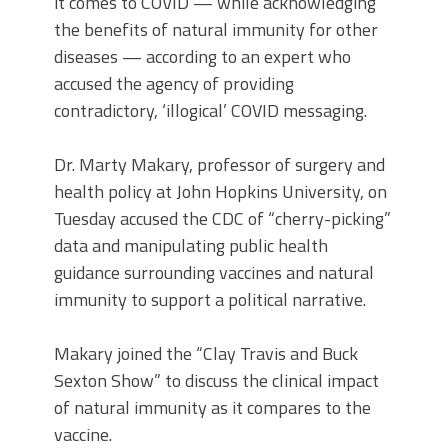
it comes to COVID — while acknowledging
the benefits of natural immunity for other
diseases — according to an expert who
accused the agency of providing
contradictory, ‘illogical’ COVID messaging.
Dr. Marty Makary, professor of surgery and
health policy at John Hopkins University, on
Tuesday accused the CDC of “cherry-picking”
data and manipulating public health
guidance surrounding vaccines and natural
immunity to support a political narrative.
Makary joined the “Clay Travis and Buck
Sexton Show” to discuss the clinical impact
of natural immunity as it compares to the
vaccine.