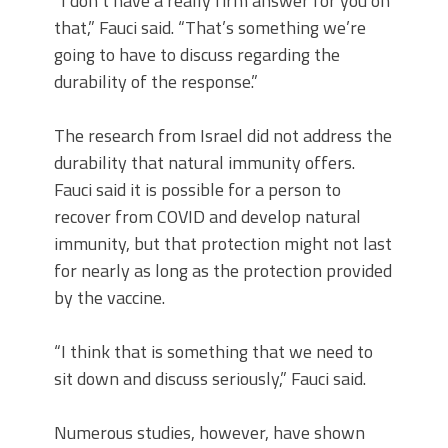
“I don’t have a really firm answer for you on
that,” Fauci said. “That’s something we’re
going to have to discuss regarding the
durability of the response.”
The research from Israel did not address the
durability that natural immunity offers.
Fauci said it is possible for a person to
recover from COVID and develop natural
immunity, but that protection might not last
for nearly as long as the protection provided
by the vaccine.
“I think that is something that we need to
sit down and discuss seriously,” Fauci said.
Numerous studies, however, have shown