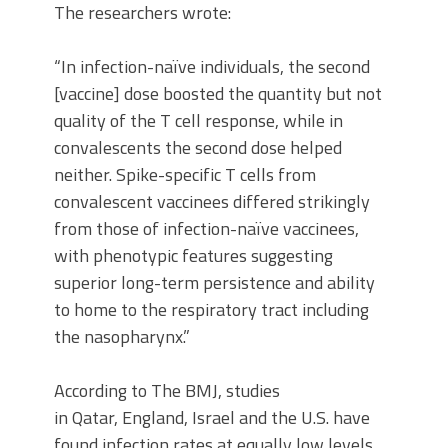
The researchers wrote:
“In infection-naïve individuals, the second
[vaccine] dose boosted the quantity but not
quality of the T cell response, while in
convalescents the second dose helped
neither. Spike-specific T cells from
convalescent vaccinees differed strikingly
from those of infection-naïve vaccinees,
with phenotypic features suggesting
superior long-term persistence and ability
to home to the respiratory tract including
the nasopharynx.”
According to The BMJ, studies
in Qatar, England, Israel and the U.S. have
found infection rates at equally low levels