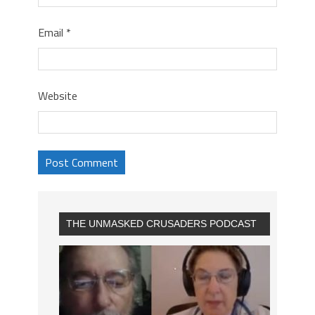
Email
*
Website
THE UNMASKED CRUSADERS PODCAST