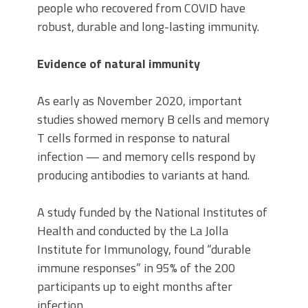
people who recovered from COVID have
robust, durable and long-lasting immunity.
Evidence of natural immunity
As early as November 2020, important
studies showed memory B cells and memory
T cells formed in response to natural
infection — and memory cells respond by
producing antibodies to variants at hand.
A study funded by the National Institutes of
Health and conducted by the La Jolla
Institute for Immunology, found “durable
immune responses” in 95% of the 200
participants up to eight months after
infection.