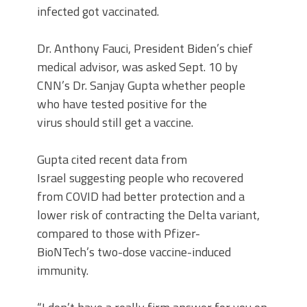
infected got vaccinated.
Dr. Anthony Fauci, President Biden’s chief
medical advisor, was asked Sept. 10 by
CNN’s Dr. Sanjay Gupta whether people
who have tested positive for the
virus should still get a vaccine.
Gupta cited recent data from
Israel suggesting people who recovered
from COVID had better protection and a
lower risk of contracting the Delta variant,
compared to those with Pfizer-
BioNTech’s two-dose vaccine-induced
immunity.