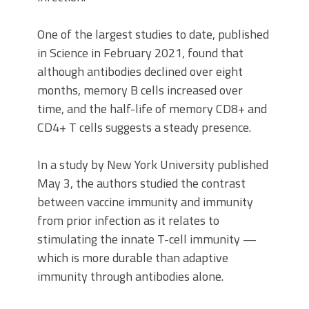
One of the largest studies to date, published
in Science in February 2021, found that
although antibodies declined over eight
months, memory B cells increased over
time, and the half-life of memory CD8+ and
CD4+ T cells suggests a steady presence.
In a study by New York University published
May 3, the authors studied the contrast
between vaccine immunity and immunity
from prior infection as it relates to
stimulating the innate T-cell immunity —
which is more durable than adaptive
immunity through antibodies alone.