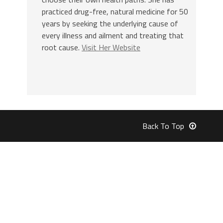
practiced drug-free, natural medicine for 50
years by seeking the underlying cause of
every illness and ailment and treating that
root cause.
Visit Her Website
Back To Top