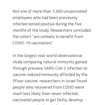
Not one of more than 1,300 unvaccinated
employees who had been previously
infected tested positive during the five
months of the study. Researchers concluded
the cohort “are unlikely to benefit from
COVID-19 vaccination.”
In the largest real-world observational
study comparing natural immunity gained
through previous SARS-CoV-2 infection to
vaccine-induced immunity afforded by the
Pfizer vaccine, researchers in Israel found
people who recovered from COVID were
much less likely than never-infected,
vaccinated people to get Delta, develop