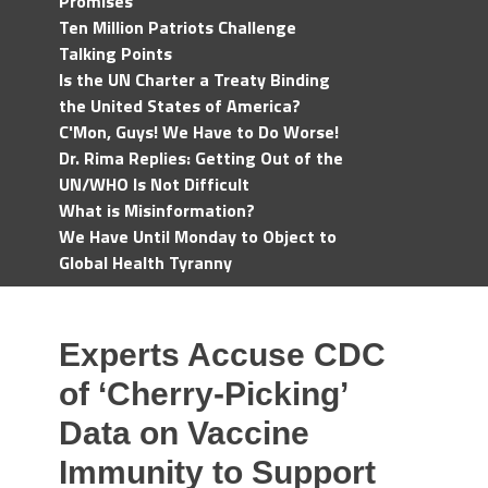
Promises
Ten Million Patriots Challenge
Talking Points
Is the UN Charter a Treaty Binding
the United States of America?
C'Mon, Guys! We Have to Do Worse!
Dr. Rima Replies: Getting Out of the
UN/WHO Is Not Difficult
What is Misinformation?
We Have Until Monday to Object to
Global Health Tyranny
Experts Accuse CDC
of ‘Cherry-Picking’
Data on Vaccine
Immunity to Support