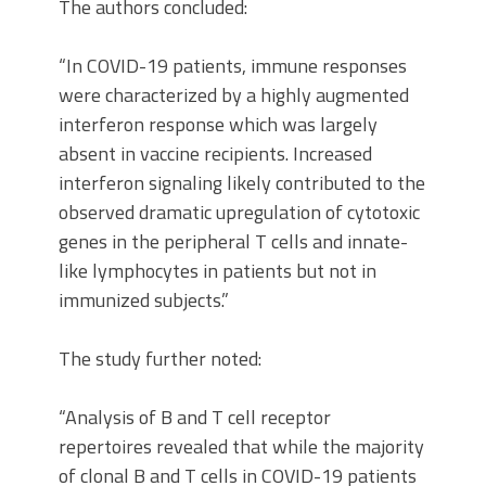
The authors concluded:
“In COVID-19 patients, immune responses
were characterized by a highly augmented
interferon response which was largely
absent in vaccine recipients. Increased
interferon signaling likely contributed to the
observed dramatic upregulation of cytotoxic
genes in the peripheral T cells and innate-
like lymphocytes in patients but not in
immunized subjects.”
The study further noted:
“Analysis of B and T cell receptor
repertoires revealed that while the majority
of clonal B and T cells in COVID-19 patients