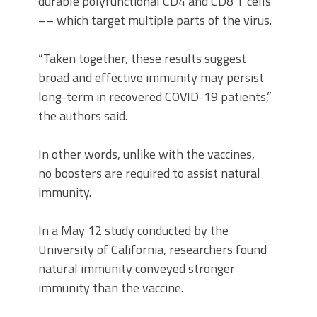
durable polyfunctional CD4 and CD8 T cells
–– which target multiple parts of the virus.
“Taken together, these results suggest
broad and effective immunity may persist
long-term in recovered COVID-19 patients,”
the authors said.
In other words, unlike with the vaccines,
no boosters are required to assist natural
immunity.
In a May 12 study conducted by the
University of California, researchers found
natural immunity conveyed stronger
immunity than the vaccine.