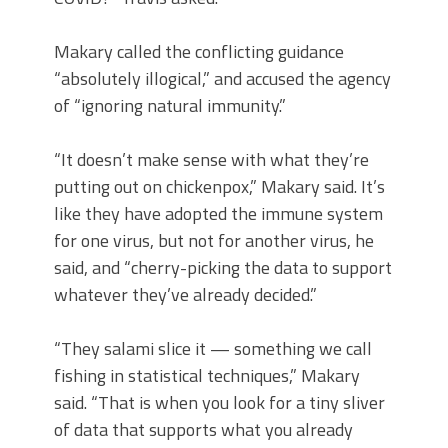
Makary called the conflicting guidance
“absolutely illogical,” and accused the agency
of “ignoring natural immunity.”
“It doesn’t make sense with what they’re
putting out on chickenpox,” Makary said. It’s
like they have adopted the immune system
for one virus, but not for another virus, he
said, and “cherry-picking the data to support
whatever they’ve already decided.”
“They salami slice it — something we call
fishing in statistical techniques,” Makary
said. “That is when you look for a tiny sliver
of data that supports what you already