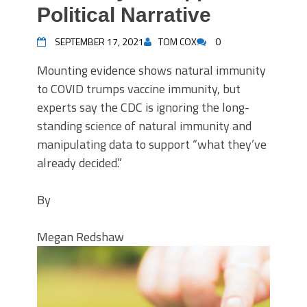
Political Narrative
SEPTEMBER 17, 2021
TOM COX
0
Mounting evidence shows natural immunity
to COVID trumps vaccine immunity, but
experts say the CDC is ignoring the long-
standing science of natural immunity and
manipulating data to support “what they’ve
already decided.”
By
Megan Redshaw