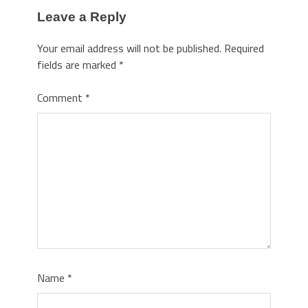
Leave a Reply
Your email address will not be published.
Required
fields are marked
*
Comment
*
Name
*