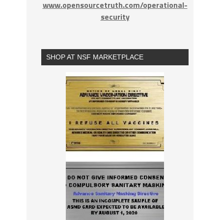
www.opensourcetruth.com/operational-
security
SHOP AT NSF MARKETPLACE