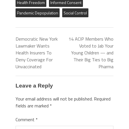
Health Freedom
Informed Consent
Pandemic Depopulation
Social Control
Democratic New York
14 ACIP Members Who
Lawmaker Wants
Voted to Jab Your
Health Insurers To
Young Children — and
Deny Coverage For
Their Big Ties to Big
Unvaccinated
Pharma
Leave a Reply
Your email address will not be published.
Required
fields are marked
*
Comment
*