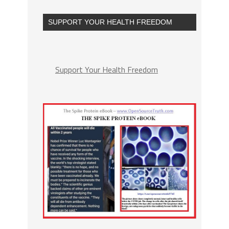
SUPPORT YOUR HEALTH FREEDOM
Support Your Health Freedom