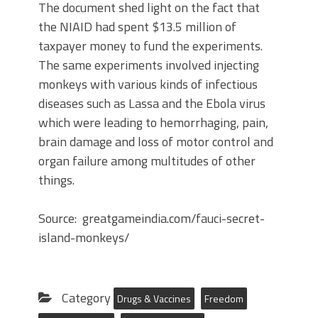
The document shed light on the fact that
the NIAID had spent $13.5 million of
taxpayer money to fund the experiments.
The same experiments involved injecting
monkeys with various kinds of infectious
diseases such as Lassa and the Ebola virus
which were leading to hemorrhaging, pain,
brain damage and loss of motor control and
organ failure among multitudes of other
things.
Source: greatgameindia.com/fauci-secret-
island-monkeys/
Category
Drugs & Vaccines
Freedom