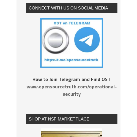
CONNECT WITH US ON SOCIAL MEDIA
How to Join Telegram and Find OST
www.opensourcetruth.com/operational-
security
SHOP AT NSF MARKETPLACE