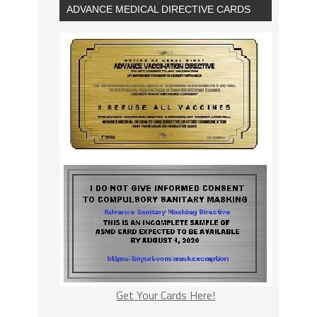
ADVANCE MEDICAL DIRECTIVE CARDS
Get Your Cards Here!