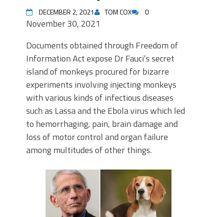
DECEMBER 2, 2021
TOM COX
0
November 30, 2021
Documents obtained through Freedom of
Information Act expose Dr Fauci’s secret
island of monkeys procured for bizarre
experiments involving injecting monkeys
with various kinds of infectious diseases
such as Lassa and the Ebola virus which led
to hemorrhaging, pain, brain damage and
loss of motor control and organ failure
among multitudes of other things.