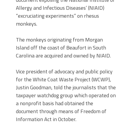
Allergy and Infectious Diseases’ (NIAID)
“excruciating experiments” on rhesus
monkeys.
The monkeys originating from Morgan
Island off the coast of Beaufort in South
Carolina are acquired and owned by NIAID.
Vice president of advocacy and public policy
for the White Coat Waste Project (WCWP),
Justin Goodman, told the journalists that the
taxpayer watchdog group which operated on
a nonprofit basis had obtained the
document through means of Freedom of
Information Act in October.