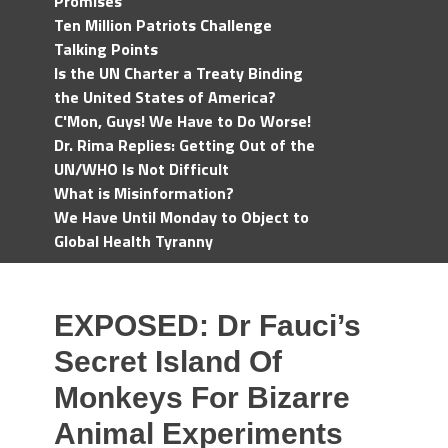
Promises
Ten Million Patriots Challenge
Talking Points
Is the UN Charter a Treaty Binding
the United States of America?
C'Mon, Guys! We Have to Do Worse!
Dr. Rima Replies: Getting Out of the
UN/WHO Is Not Difficult
What is Misinformation?
We Have Until Monday to Object to
Global Health Tyranny
EXPOSED: Dr Fauci’s
Secret Island Of
Monkeys For Bizarre
Animal Experiments