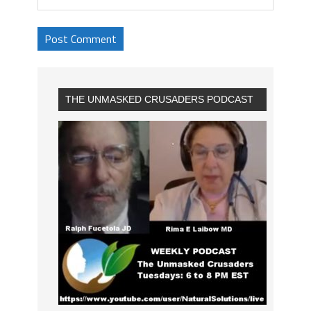
THE UNMASKED CRUSADERS PODCAST