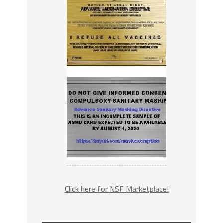
Click here for NSF Marketplace!