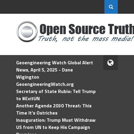
Geoengineering Watch Global Alert
News, April 5, 2025 - Dane
Wigington
GeoengineeringWatch.org
Secretary of State Rubio: Tell Trump
to #ExitUN
Another Agenda 2030 Threat: This
Time It’s Ostriches
Inauguration: Trump Must Withdraw
US from UN to Keep His Campaign