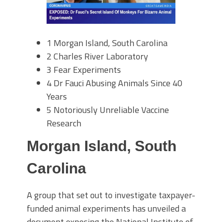
1
Morgan Island, South Carolina
2
Charles River Laboratory
3
Fear Experiments
4
Dr Fauci Abusing Animals Since 40
Years
5
Notoriously Unreliable Vaccine
Research
Morgan Island, South
Carolina
A group that set out to investigate taxpayer-
funded animal experiments has unveiled a
document exposing the National Institute of