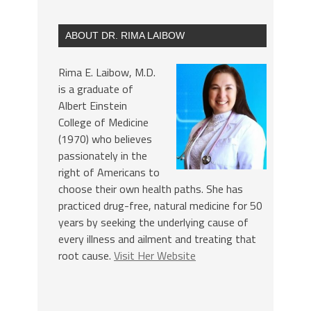
ABOUT DR. RIMA LAIBOW
Rima E. Laibow, M.D.
is a graduate of
Albert Einstein
College of Medicine
(1970) who believes
passionately in the
right of Americans to
choose their own health paths. She has
practiced drug-free, natural medicine for 50
years by seeking the underlying cause of
every illness and ailment and treating that
root cause.
Visit Her Website