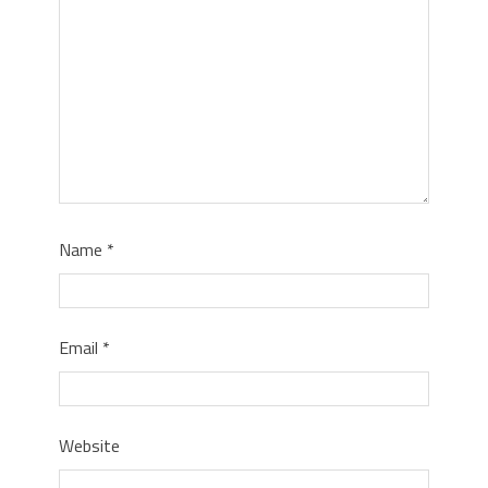
Name
*
Email
*
Website