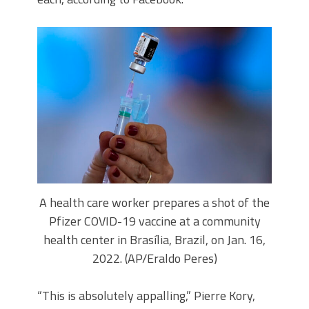
A health care worker prepares a shot of the
Pfizer COVID-19 vaccine at a community
health center in Brasília, Brazil, on Jan. 16,
2022. (AP/Eraldo Peres)
“This is absolutely appalling,” Pierre Kory,