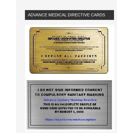
ADVANCE MEDICAL DIRECTIVE CARDS