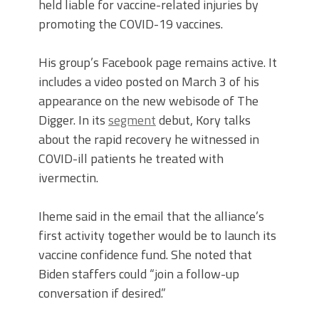
held liable for vaccine-related injuries by
promoting the COVID-19 vaccines.
His group’s Facebook page remains active. It
includes a video posted on March 3 of his
appearance on the new webisode of The
Digger. In its
segment
debut, Kory talks
about the rapid recovery he witnessed in
COVID-ill patients he treated with
ivermectin.
Iheme said in the email that the alliance’s
first activity together would be to launch its
vaccine confidence fund.
She noted that
Biden staffers could “join a follow-up
conversation if desired.”