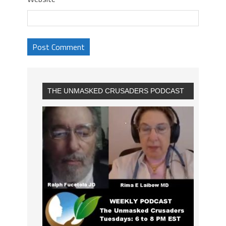
THE UNMASKED CRUSADERS PODCAST