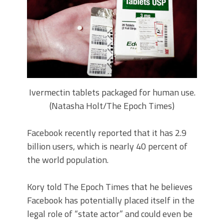
Ivermectin tablets packaged for human use.
(Natasha Holt/The Epoch Times)
Facebook recently reported that it has 2.9
billion users, which is nearly 40 percent of
the world population.
Kory told The Epoch Times that he believes
Facebook has potentially placed itself in the
legal role of “state actor” and could even be