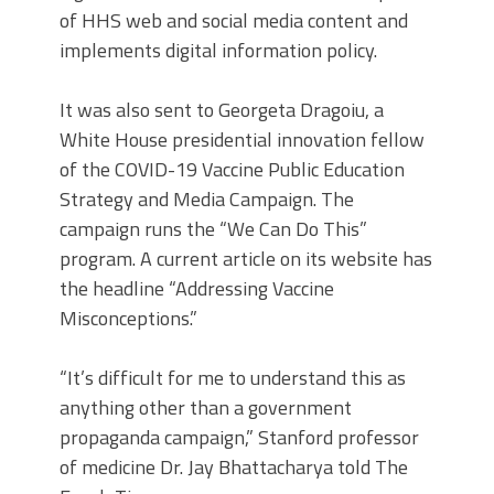
of HHS web and social media content and
implements digital information policy.
It was also sent to Georgeta Dragoiu, a
White House presidential innovation fellow
of the COVID-19 Vaccine Public Education
Strategy and Media Campaign. The
campaign runs the “We Can Do This”
program. A current article on its website has
the headline “Addressing Vaccine
Misconceptions.”
“It’s difficult for me to understand this as
anything other than a government
propaganda campaign,” Stanford professor
of medicine Dr. Jay Bhattacharya told The