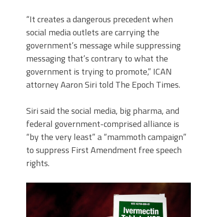
“It creates a dangerous precedent when
social media outlets are carrying the
government’s message while suppressing
messaging that’s contrary to what the
government is trying to promote,” ICAN
attorney Aaron Siri told The Epoch Times.
Siri said the social media, big pharma, and
federal government-comprised alliance is
“by the very least” a “mammoth campaign”
to suppress First Amendment free speech
rights.