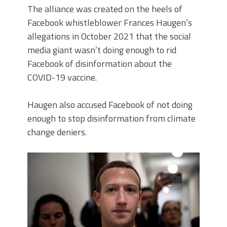
The alliance was created on the heels of
Facebook whistleblower Frances Haugen’s
allegations in October 2021 that the social
media giant wasn’t doing enough to rid
Facebook of disinformation about the
COVID-19 vaccine.
Haugen also accused Facebook of not doing
enough to stop disinformation from climate
change deniers.