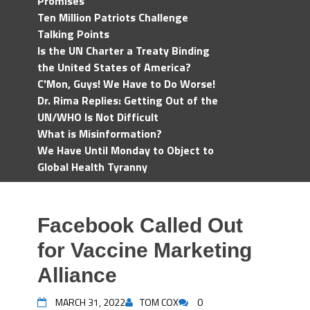
Promises
Ten Million Patriots Challenge
Talking Points
Is the UN Charter a Treaty Binding
the United States of America?
C'Mon, Guys! We Have to Do Worse!
Dr. Rima Replies: Getting Out of the
UN/WHO Is Not Difficult
What is Misinformation?
We Have Until Monday to Object to
Global Health Tyranny
Facebook Called Out
for Vaccine Marketing
Alliance
MARCH 31, 2022
TOM COX
0