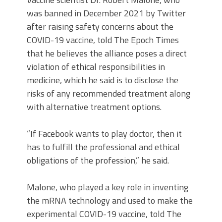
was banned in December 2021 by Twitter
after raising safety concerns about the
COVID-19 vaccine, told The Epoch Times
that he believes the alliance poses a direct
violation of ethical responsibilities in
medicine, which he said is to disclose the
risks of any recommended treatment along
with alternative treatment options.
“If Facebook wants to play doctor, then it
has to fulfill the professional and ethical
obligations of the profession,” he said.
Malone, who played a key role in inventing
the mRNA technology and used to make the
experimental COVID-19 vaccine, told The