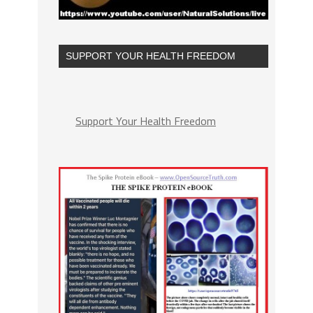
SUPPORT YOUR HEALTH FREEDOM
Support Your Health Freedom