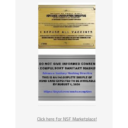
Click here for NSF Marketplace!