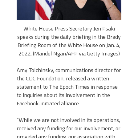
White House Press Secretary Jen Psaki
speaks during the daily briefing in the Brady
Briefing Room of the White House on Jan. 4,
2022. (Mandel Ngan/AFP via Getty Images)
Amy Tolchinsky, communications director for
the CDC Foundation, released a written
statement to The Epoch Times in response
to inquiries about its involvement in the
Facebook-initiated alliance.
“While we are not involved in its operations,
received any funding for our involvement, or
provided any funding, our association with