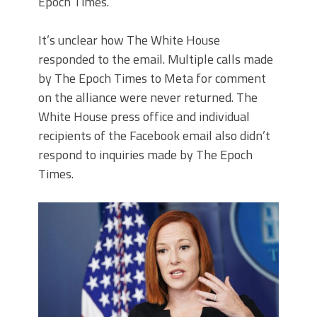
Epoch Times.
It’s unclear how The White House
responded to the email.
Multiple calls made
by The Epoch Times to Meta for comment
on the alliance were never returned.
The
White House press office and individual
recipients of the Facebook email also didn’t
respond to inquiries made by The Epoch
Times.