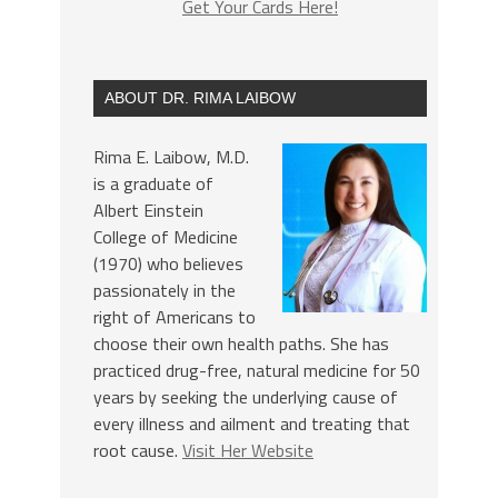
Get Your Cards Here!
ABOUT DR. RIMA LAIBOW
Rima E. Laibow, M.D.
is a graduate of
Albert Einstein
College of Medicine
(1970) who believes
passionately in the
right of Americans to
choose their own health paths. She has
practiced drug-free, natural medicine for 50
years by seeking the underlying cause of
every illness and ailment and treating that
root cause.
Visit Her Website