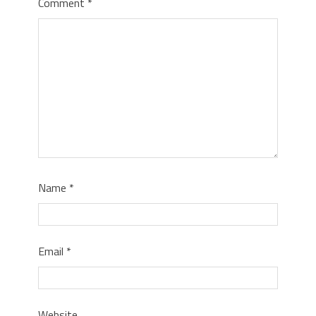
Comment
*
Name
*
Email
*
Website