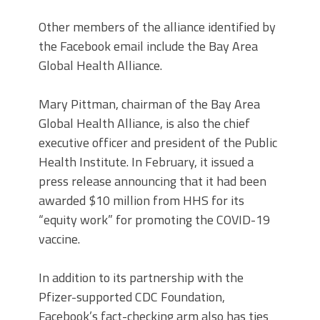
Other members of the alliance identified by
the Facebook email include the Bay Area
Global Health Alliance.
Mary Pittman, chairman of the Bay Area
Global Health Alliance, is also the chief
executive officer and president of the Public
Health Institute. In February, it issued a
press release announcing that it had been
awarded $10 million from HHS for its
“equity work” for promoting the COVID-19
vaccine.
In addition to its partnership with the
Pfizer-supported CDC Foundation,
Facebook’s fact-checking arm also has ties