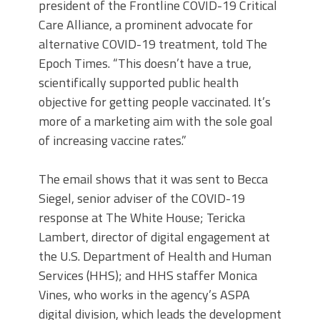
president of the Frontline COVID-19 Critical
Care Alliance, a prominent advocate for
alternative COVID-19 treatment, told The
Epoch Times.
“This doesn’t have a true,
scientifically supported public health
objective for getting people vaccinated. It’s
more of a marketing aim with the sole goal
of increasing vaccine rates.”
The email shows that it was sent to Becca
Siegel, senior adviser of the COVID-19
response at The White House; Tericka
Lambert, director of digital engagement at
the U.S. Department of Health and Human
Services (HHS); and HHS staffer Monica
Vines, who works in the agency’s ASPA
digital division, which leads the development