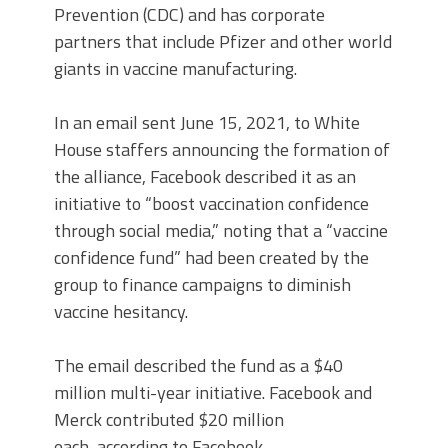
Prevention (CDC) and has corporate
partners that include Pfizer and other world
giants in vaccine manufacturing.
In an email sent June 15, 2021, to White
House staffers announcing the formation of
the alliance, Facebook described it as an
initiative to “boost vaccination confidence
through social media,” noting that a “vaccine
confidence fund” had been created by the
group to finance campaigns to diminish
vaccine hesitancy.
The email described the fund as a $40
million multi-year initiative. Facebook and
Merck contributed $20 million
each, according to Facebook.