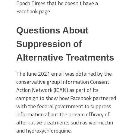
Epoch Times that he doesn’t have a
Facebook page.
Questions About
Suppression of
Alternative Treatments
The June 2021 email was obtained by the
conservative group Information Consent
Action Network (ICAN) as part of its
campaign to show how Facebook partnered
with the federal government to suppress
information about the proven efficacy of
alternative treatments such as ivermectin
and hydroxychloroquine.