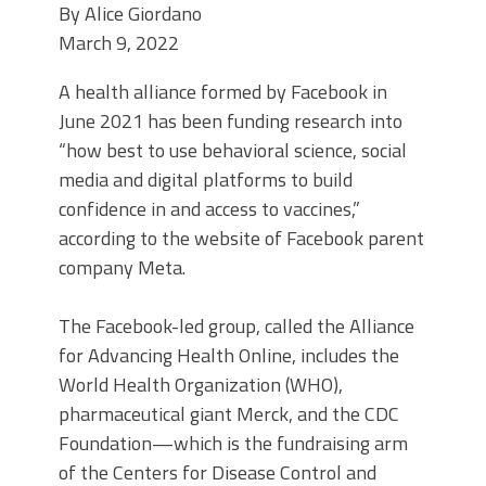
By
Alice Giordano
March 9, 2022
A health alliance formed by Facebook in
June 2021 has been funding research into
“how best to use behavioral science, social
media and digital platforms to build
confidence in and access to vaccines,”
according to the website of Facebook parent
company Meta.
The Facebook-led group, called the Alliance
for Advancing Health Online,
includes the
World Health Organization (WHO),
pharmaceutical giant Merck, and the CDC
Foundation—which is the fundraising arm
of the Centers for Disease Control and