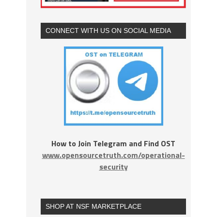
CONNECT WITH US ON SOCIAL MEDIA
How to Join Telegram and Find OST
www.opensourcetruth.com/operational-
security
SHOP AT NSF MARKETPLACE