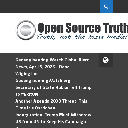
Geoengineering Watch Global Alert
News, April 5, 2025 - Dane
Wigington
GeoengineeringWatch.org
Secretary of State Rubio: Tell Trump
to #ExitUN
Another Agenda 2030 Threat: This
Time It’s Ostriches
Inauguration: Trump Must Withdraw
US from UN to Keep His Campaign