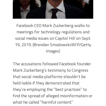
Facebook CEO Mark Zuckerberg walks to
meetings for technology regulations and
social media issues on Capitol Hill on Sept.
19, 2019. (Brendan Smialowski/AFP/Getty
Images)
The accusations followed Facebook founder
Mark Zuckerberg’s
testimony to Congress
that social media platforms shouldn’t be
held liable if they demonstrated that
they’re employing the “best practices” to
find the spread of alleged misinformation or
what he called “harmful content.”