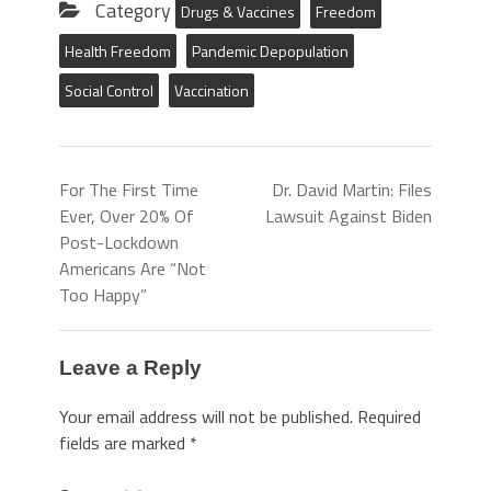
Category
Drugs & Vaccines
Freedom
Health Freedom
Pandemic Depopulation
Social Control
Vaccination
For The First Time
Dr. David Martin: Files
Ever, Over 20% Of
Lawsuit Against Biden
Post-Lockdown
Americans Are “Not
Too Happy”
Leave a Reply
Your email address will not be published.
Required
fields are marked
*