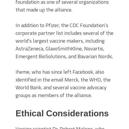
foundation as one of several organizations
that made up the alliance.
In addition to Pfizer, the CDC Foundation’s
corporate partner
list includes several of the
world’s largest vaccine makers, including
AstraZeneca, GlaxoSmithKline, Novartis,
Emergent BioSolutions, and Bavarian Nordic.
Iheme, who has since left Facebook, also
identified
in the email
Merck, the WHO, the
World Bank, and several vaccine advocacy
groups as members of the alliance.
Ethical Considerations
Vaccine scientist Dr. Robert Malone, who