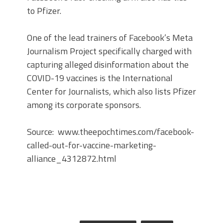
to Pfizer.
One of the lead trainers of Facebook’s Meta
Journalism Project specifically charged with
capturing alleged disinformation about the
COVID-19 vaccines is the International
Center for Journalists, which also lists Pfizer
among its corporate sponsors.
Source: www.theepochtimes.com/facebook-
called-out-for-vaccine-marketing-
alliance_4312872.html