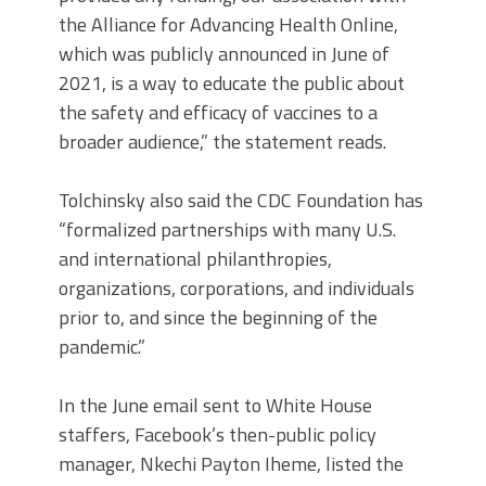
the Alliance for Advancing Health Online,
which was publicly announced in June of
2021, is a way to educate the public about
the safety and efficacy of vaccines to a
broader audience,” the statement reads.
Tolchinsky also said the CDC Foundation has
“formalized partnerships with many U.S.
and international philanthropies,
organizations, corporations, and individuals
prior to, and since the beginning of the
pandemic.”
In the June email sent to White House
staffers, Facebook’s then-public policy
manager, Nkechi Payton Iheme, listed the