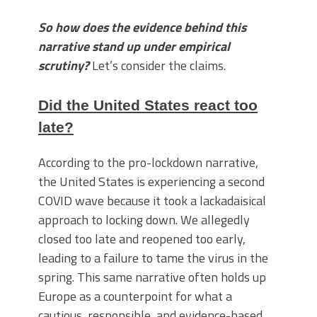
So how does the evidence behind this
narrative stand up under empirical
scrutiny?
Let’s consider the claims.
Did the United States react too
late?
According to the pro-lockdown narrative,
the United States is experiencing a second
COVID wave because it took a lackadaisical
approach to locking down. We allegedly
closed too late and reopened too early,
leading to a failure to tame the virus in the
spring. This same narrative often holds up
Europe as a counterpoint for what a
cautious, responsible, and evidence-based