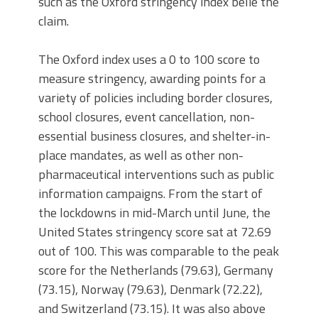
such as the Oxford stringency index belie the
claim.
The Oxford index uses a 0 to 100 score to
measure stringency, awarding points for a
variety of policies including border closures,
school closures, event cancellation, non-
essential business closures, and shelter-in-
place mandates, as well as other non-
pharmaceutical interventions such as public
information campaigns. From the start of
the lockdowns in mid-March until June, the
United States stringency score sat at 72.69
out of 100. This was comparable to the peak
score for the Netherlands (79.63), Germany
(73.15), Norway (79.63), Denmark (72.22),
and Switzerland (73.15). It was also above