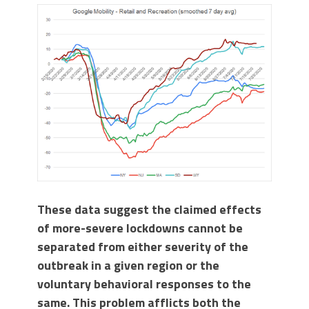
These data suggest the claimed effects
of more-severe lockdowns cannot be
separated from either severity of the
outbreak in a given region or the
voluntary behavioral responses to the
same. This problem afflicts both the