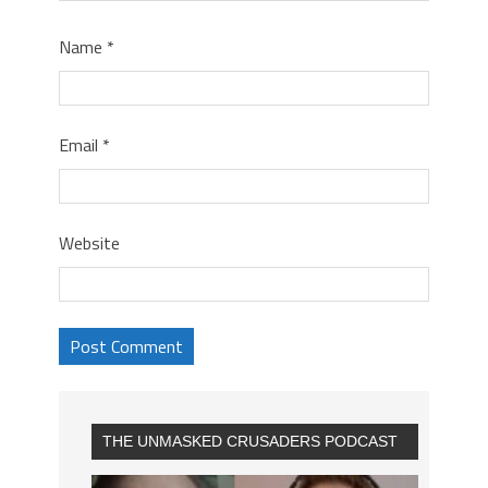
Name
*
Email
*
Website
THE UNMASKED CRUSADERS PODCAST