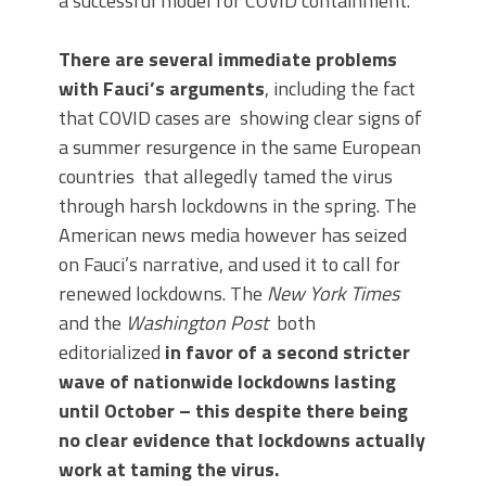
a successful model for COVID containment.
There are several immediate problems
with Fauci’s arguments
, including the fact
that COVID cases are showing clear signs of
a summer resurgence in the same European
countries that allegedly tamed the virus
through harsh lockdowns in the spring. The
American news media however has seized
on Fauci’s narrative, and used it to call for
renewed lockdowns. The
New York Times
and the
Washington Post
both
editorialized
in favor of a second stricter
wave of nationwide lockdowns lasting
until October – this despite there being
no clear evidence that lockdowns actually
work at taming the virus.