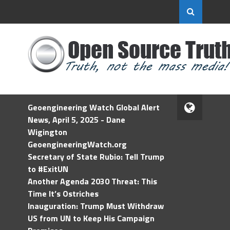
Geoengineering Watch Global Alert
News, April 5, 2025 - Dane
Wigington
GeoengineeringWatch.org
Secretary of State Rubio: Tell Trump
to #ExitUN
Another Agenda 2030 Threat: This
Time It’s Ostriches
Inauguration: Trump Must Withdraw
US from UN to Keep His Campaign