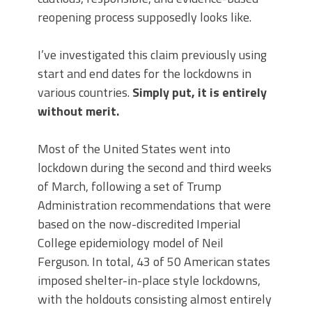
reopening process supposedly looks like.
I’ve investigated this claim previously using
start and end dates for the lockdowns in
various countries.
Simply put, it is entirely
without merit.
Most of the United States went into
lockdown during the second and third weeks
of March, following a set of Trump
Administration recommendations that were
based on the now-discredited Imperial
College epidemiology model of Neil
Ferguson. In total, 43 of 50 American states
imposed shelter-in-place style lockdowns,
with the holdouts consisting almost entirely