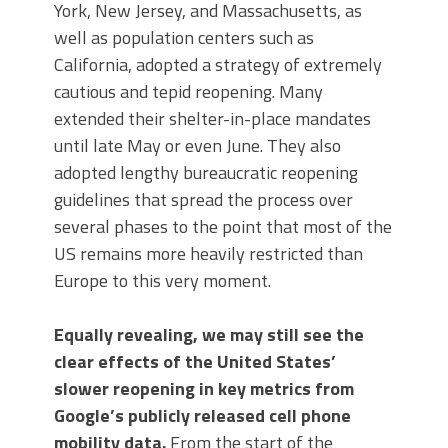
York, New Jersey, and Massachusetts, as
well as population centers such as
California, adopted a strategy of extremely
cautious and tepid reopening. Many
extended their shelter-in-place mandates
until late May or even June. They also
adopted lengthy bureaucratic reopening
guidelines that spread the process over
several phases to the point that most of the
US remains more heavily restricted than
Europe to this very moment.
Equally revealing, we may still see the
clear effects of the United States’
slower reopening in key metrics from
Google’s publicly released cell phone
mobility data.
From the start of the