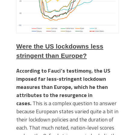
Were the US lockdowns less
stringent than Europe?
According to Fauci’s testimony, the US
imposed far less-stringent lockdown
measures than Europe, which he then
attributes to the resurgence in
cases.
This is a complex question to answer
because European states varied quite a bit in
their lockdown policies and the duration of
each. That much noted, nation-level scores