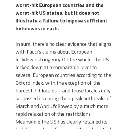
worst-hit European countries and the
worst-hit US states, but it does not
illustrate a failure to impose sufficient
lockdowns in each.
In sum, there’s no clear evidence that aligns
with Fauci’s claims about European
lockdown stringency. On the whole, the US
locked down at a comparable level to
several European countries according to the
Oxford index, with the exception of the
hardest-hit locales – and those locales only
surpassed us during their peak outbreaks of
March and April, followed by a much more
rapid relaxation of the restrictions.
Meanwhile the US has clearly retained its