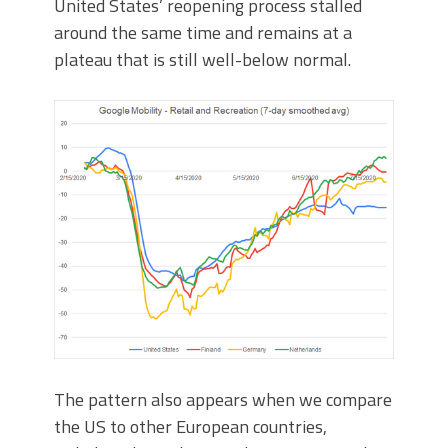
United States’ reopening process stalled
around the same time and remains at a
plateau that is still well-below normal.
The pattern also appears when we compare
the US to other European countries,