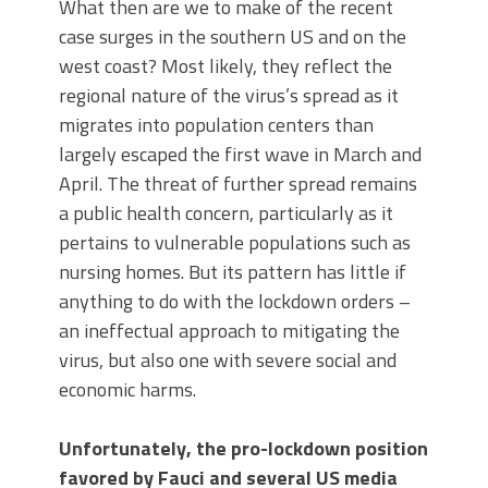
What then are we to make of the recent
case surges in the southern US and on the
west coast? Most likely, they reflect the
regional nature of the virus’s spread as it
migrates into population centers than
largely escaped the first wave in March and
April. The threat of further spread remains
a public health concern, particularly as it
pertains to vulnerable populations such as
nursing homes. But its pattern has little if
anything to do with the lockdown orders –
an ineffectual approach to mitigating the
virus, but also one with severe social and
economic harms.
Unfortunately, the pro-lockdown position
favored by Fauci and several US media