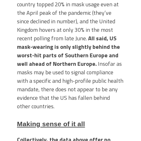
country topped 20% in mask usage even at
the April peak of the pandemic (they’ve
since declined in number), and the United
Kingdom hovers at only 30% in the most
recent polling from late June.
All said, US
mask-wearing is only slightly behind the
worst-hit parts of Southern Europe and
well ahead of Northern Europe.
Insofar as
masks may be used to signal compliance
with a specific and high-profile public health
mandate, there does not appear to be any
evidence that the US has fallen behind
other countries.
Making sense of it all
Collectively, the data above offer no