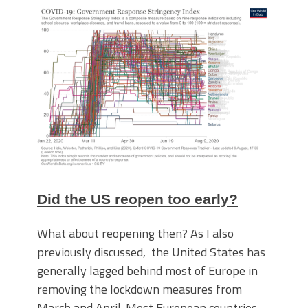
Did the US reopen too early?
What about reopening then? As I also
previously discussed, the United States has
generally lagged behind most of Europe in
removing the lockdown measures from
March and April. Most European countries