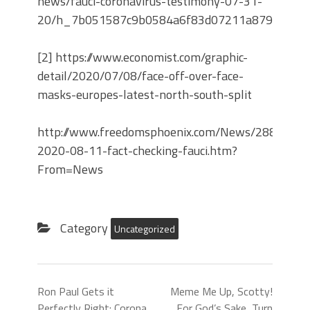
news/fauci-coronavirus-testimony-07-31-
20/h_7b051587c9b0584a6f83d07211a8792b
[2] https://www.economist.com/graphic-
detail/2020/07/08/face-off-over-face-
masks-europes-latest-north-south-split
http://www.freedomsphoenix.com/News/288326-
2020-08-11-fact-checking-fauci.htm?
From=News
Category
Uncategorized
Ron Paul Gets it
Meme Me Up, Scotty!
Perfectly Right: Corona
For God’s Sake, Turn