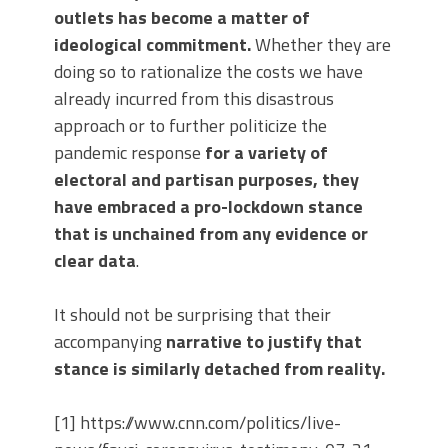
outlets has become a matter of
ideological commitment.
Whether they are
doing so to rationalize the costs we have
already incurred from this disastrous
approach or to further politicize the
pandemic response
for a variety of
electoral and partisan purposes, they
have embraced a pro-lockdown stance
that is unchained from any evidence or
clear data
.
It should not be surprising that their
accompanying
narrative to justify that
stance is similarly detached from reality.
[1] https://www.cnn.com/politics/live-