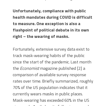
Unfortunately, compliance with public
health mandates during COVID is difficult
to measure. One exception is also a
flashpoint of political debate in its own
right – the wearing of masks.
Fortunately, extensive survey data exist to
track mask-wearing habits of the public
since the start of the pandemic. Last month
the
Economist
magazine published [2] a
comparison of available survey response
rates over time. Briefly summarized, roughly
70% of the US population indicates that it
currently wears masks in public places.
Mask-wearing has exceeded 60% in the US