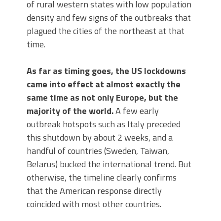
of rural western states with low population
density and few signs of the outbreaks that
plagued the cities of the northeast at that
time.
As far as timing goes, the US lockdowns
came into effect at almost exactly the
same time as not only Europe, but the
majority of the world.
A few early
outbreak hotspots such as Italy preceded
this shutdown by about 2 weeks, and a
handful of countries (Sweden, Taiwan,
Belarus) bucked the international trend. But
otherwise, the timeline clearly confirms
that the American response directly
coincided with most other countries.