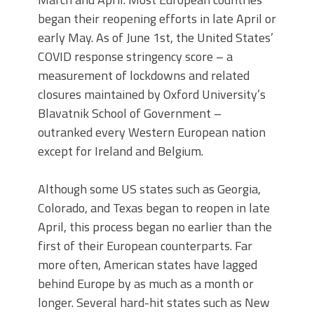
began their reopening efforts in late April or
early May. As of June 1st, the United States’
COVID response stringency score – a
measurement of lockdowns and related
closures maintained by Oxford University’s
Blavatnik School of Government –
outranked every Western European nation
except for Ireland and Belgium.
Although some US states such as Georgia,
Colorado, and Texas began to reopen in late
April, this process began no earlier than the
first of their European counterparts. Far
more often, American states have lagged
behind Europe by as much as a month or
longer. Several hard-hit states such as New