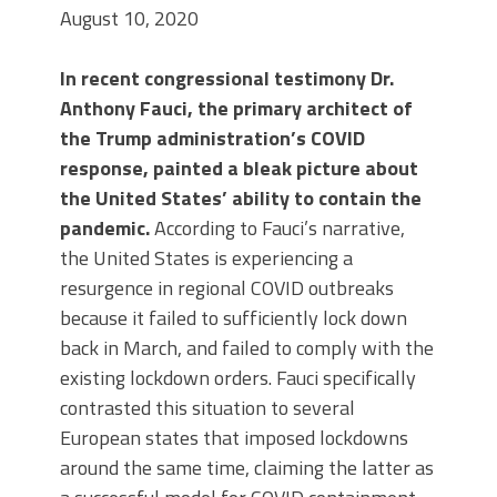
August 10, 2020
In
recent congressional testimony Dr.
Anthony Fauci, the primary architect of
the Trump administration’s COVID
response, painted a bleak picture about
the United States’ ability to contain the
pandemic.
According to Fauci’s narrative,
the United States is experiencing a
resurgence in regional COVID outbreaks
because it failed to sufficiently lock down
back in March, and failed to comply with the
existing lockdown orders. Fauci specifically
contrasted this situation to several
European states that imposed lockdowns
around the same time, claiming the latter as