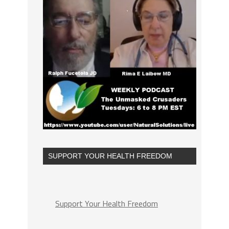
SUPPORT YOUR HEALTH FREEDOM
Support Your Health Freedom