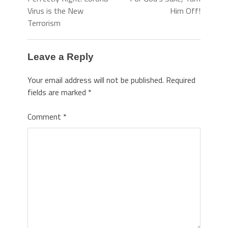
Virus is the New
Him Off!
Terrorism
Leave a Reply
Your email address will not be published.
Required
fields are marked
*
Comment
*