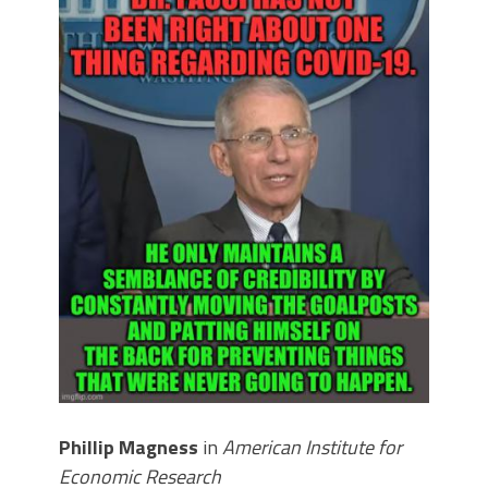
Phillip Magness
in
American Institute for
Economic Research