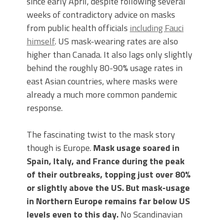
since early April, despite following several
weeks of contradictory advice on masks
from public health officials
including Fauci
himself
. US mask-wearing rates are also
higher than Canada. It also lags only slightly
behind the roughly 80-90% usage rates in
east Asian countries, where masks were
already a much more common pandemic
response.
The fascinating twist to the mask story
though is Europe.
Mask usage soared in
Spain, Italy, and France during the peak
of their outbreaks, topping just over 80%
or slightly above the US. But mask-usage
in Northern Europe remains far below US
levels even to this day.
No Scandinavian