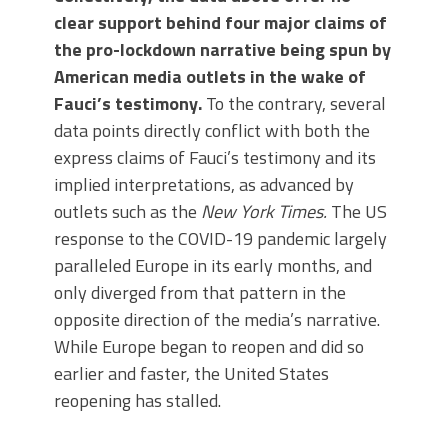
clear support behind four major claims of
the pro-lockdown narrative being spun by
American media outlets in the wake of
Fauci’s testimony.
To the contrary, several
data points directly conflict with both the
express claims of Fauci’s testimony and its
implied interpretations, as advanced by
outlets such as the
New York Times.
The US
response to the COVID-19 pandemic largely
paralleled Europe in its early months, and
only diverged from that pattern in the
opposite direction of the media’s narrative.
While Europe began to reopen and did so
earlier and faster, the United States
reopening has stalled.