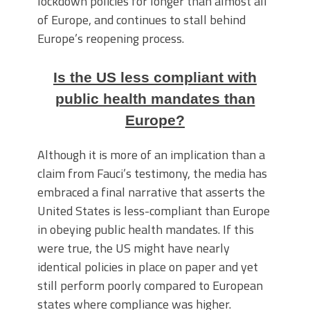
lockdown policies for longer than almost all
of Europe, and continues to stall behind
Europe’s reopening process.
Is the US less compliant with
public health mandates than
Europe?
Although it is more of an implication than a
claim from Fauci’s testimony, the media has
embraced a final narrative that asserts the
United States is less-compliant than Europe
in obeying public health mandates. If this
were true, the US might have nearly
identical policies in place on paper and yet
still perform poorly compared to European
states where compliance was higher.