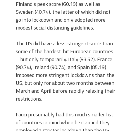
Finland’s peak score (60.19) as well as
Sweden (40.74), the latter of which did not
go into lockdown and only adopted more
modest social distancing guidelines.
The US did have a less-stringent score than
some of the hardest-hit European countries
– but only temporarily. Italy (93.52), France
(90.74), Ireland (90.74), and Spain (85.19)
imposed more stringent lockdowns than the
US, but only for about two months between
March and April before rapidly relaxing their
restrictions.
Fauci presumably had this much smaller list
of countries in mind when he claimed they
employed a stricter lockdown than the US,