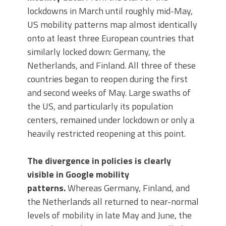
lockdowns in March until roughly mid-May,
US mobility patterns map almost identically
onto at least three European countries that
similarly locked down: Germany, the
Netherlands, and Finland. All three of these
countries began to reopen during the first
and second weeks of May. Large swaths of
the US, and particularly its population
centers, remained under lockdown or only a
heavily restricted reopening at this point.
The divergence in policies is clearly
visible in Google mobility
patterns.
Whereas Germany, Finland, and
the Netherlands all returned to near-normal
levels of mobility in late May and June, the