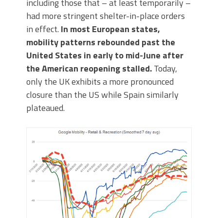
including those that – at least temporarily –
had more stringent shelter-in-place orders
in effect.
In most European states,
mobility patterns rebounded past the
United States in early to mid-June after
the American reopening stalled.
Today,
only the UK exhibits a more pronounced
closure than the US while Spain similarly
plateaued.