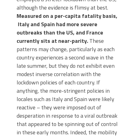
although the evidence is flimsy at best.
Measured on a per-capita fatality basis,
Italy and Spain had more severe
outbreaks than the US, and France
currently sits at near-parity.
These
patterns may change, particularly as each
country experiences a second wave in the
late summer, but they do not exhibit even
modest inverse correlation with the
lockdown policies of each country. If
anything, the more-stringent policies in
locales such as Italy and Spain were likely
reactive – they were imposed out of
desperation in response to a viral outbreak
that appeared to be spinning out of control
in these early months. Indeed, the mobility