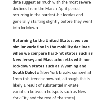
data suggest as much with the most severe
declines from the March-April period
occurring in the hardest-hit locales and
generally starting slightly before they went
into lockdown.
Returning to the United States, we see
similar variation in the mobility declines
when we compare hard-hit states such as
New Jersey and Massachusetts with non-
lockdown states such as Wyoming and
South Dakota
(New York breaks somewhat
from this trend somewhat, although this is
likely a result of substantial in-state
variation between hotspots such as New
York City and the rest of the state).