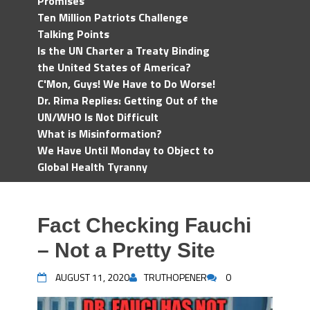
Promises
Ten Million Patriots Challenge
Talking Points
Is the UN Charter a Treaty Binding
the United States of America?
C'Mon, Guys! We Have to Do Worse!
Dr. Rima Replies: Getting Out of the
UN/WHO Is Not Difficult
What is Misinformation?
We Have Until Monday to Object to
Global Health Tyranny
Fact Checking Fauchi
– Not a Pretty Site
AUGUST 11, 2020
TRUTHOPENER
0