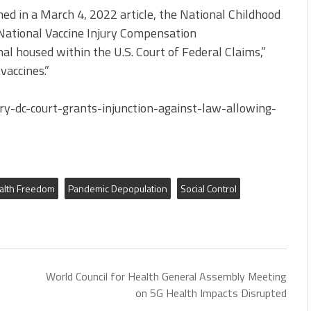
ed in a March 4, 2022 article, the National Childhood
 National Vaccine Injury Compensation
nal housed within the U.S. Court of Federal Claims,”
vaccines.”
y-dc-court-grants-injunction-against-law-allowing-
alth Freedom
Pandemic Depopulation
Social Control
World Council for Health General Assembly Meeting
on 5G Health Impacts Disrupted