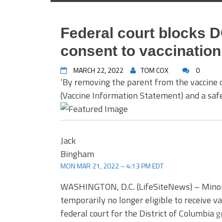
Federal court blocks D
consent to vaccination
MARCH 22, 2022
TOM COX
0
‘By removing the parent from the vaccine 
(Vaccine Information Statement) and a safet
Jack
Bingham
MON MAR 21, 2022 – 4:13 PM EDT
WASHINGTON, D.C. (LifeSiteNews) – Minors 
temporarily no longer eligible to receive 
federal court for the District of Columbia
g