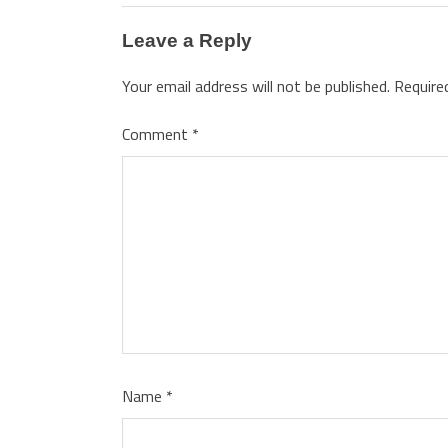
Leave a Reply
Your email address will not be published.
Require
Comment
*
Name
*