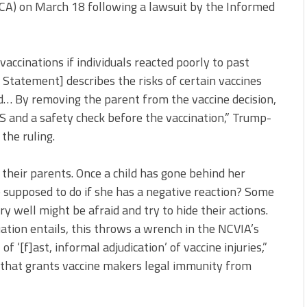
MCA) on March 18 following a lawsuit by the Informed
ccinations if individuals reacted poorly to past
Statement] describes the risks of certain vaccines
d… By removing the parent from the vaccine decision,
S and a safety check before the vaccination,” Trump-
the ruling.
their parents. Once a child has gone behind her
e supposed to do if she has a negative reaction? Some
ry well might be afraid and try to hide their actions.
uation entails, this throws a wrench in the NCVIA’s
of ‘[f]ast, informal adjudication’ of vaccine injuries,”
w that grants vaccine makers legal immunity from