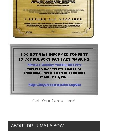
Get Your Cards Here!
ABOUT DR. RIMA LAIBOW