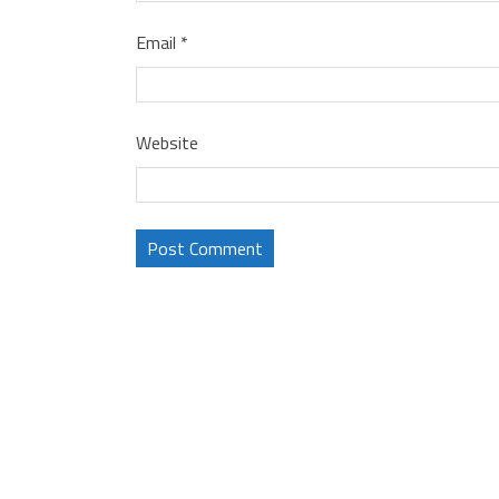
Email
*
Website