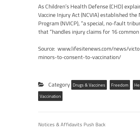
As Children’s Health Defense (CHD) explain
Vaccine Injury Act (NCVIA) established the
Program (NVICP), “a special, no-fault tribu
that “handles injury claims for 16 common 
Source: www.lifesitenews.com/news/victor
minors-to-consent-to-vaccination/
Category
Drugs & Vaccines
Freedom
He
Vaccination
Notices & Affidavits Push Back