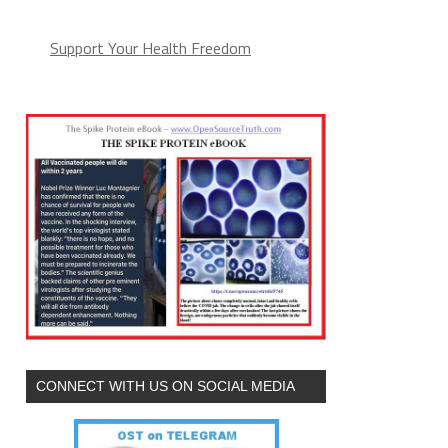
Support Your Health Freedom
CONNECT WITH US ON SOCIAL MEDIA