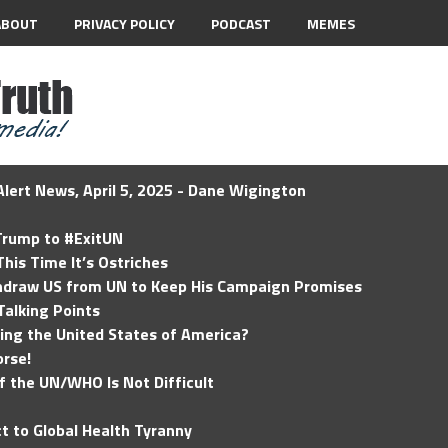
ABOUT
PRIVACY POLICY
PODCAST
MEMES
lert News, April 5, 2025 - Dane Wigington
 Trump to #ExitUN
his Time It’s Ostriches
hdraw US from UN to Keep His Campaign Promises
Talking Points
ding the United States of America?
rse!
of the UN/WHO Is Not Difficult
t to Global Health Tyranny