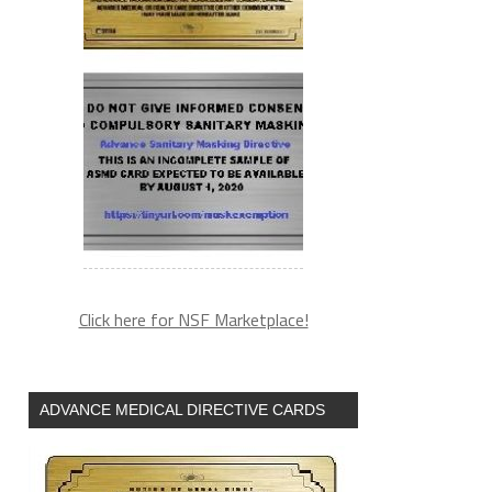
Click here for NSF Marketplace!
ADVANCE MEDICAL DIRECTIVE CARDS