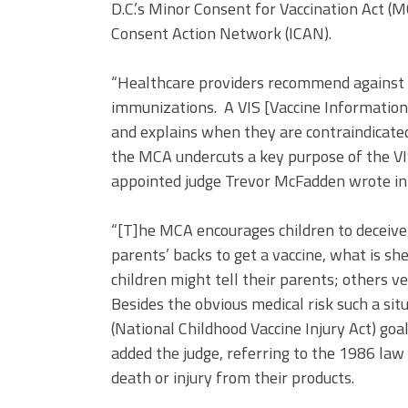
D.C.’s Minor Consent for Vaccination Act (
Consent Action Network (ICAN).
“Healthcare providers recommend against va
immunizations. A VIS [Vaccine Information 
and explains when they are contraindicate
the MCA undercuts a key purpose of the VI
appointed judge Trevor McFadden wrote in 
“[T]he MCA encourages children to deceive 
parents’ backs to get a vaccine, what is sh
children might tell their parents; others ve
Besides the obvious medical risk such a sit
(National Childhood Vaccine Injury Act) goal 
added the judge, referring to the 1986 la
death or injury from their products.