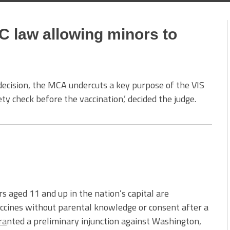
C law allowing minors to
decision, the MCA undercuts a key purpose of the VIS
y check before the vaccination,’ decided the judge.
aged 11 and up in the nation’s capital are
vaccines without parental knowledge or consent after a
ra
nted a preliminary injunction against Washington,