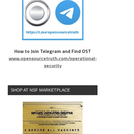
How to Join Telegram and Find OST
www.opensourcetruth.com/operational-
security
SHOP AT NSF MARKETPLACE