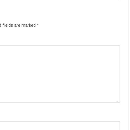
d fields are marked
*