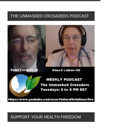
THE UNMASKED CRUSADERS PODCAST
SUPPORT YOUR HEALTH FREEDOM