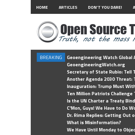
HOME
ARTICLES
DON’T YOU DARE!
BREAKING
Geoengineering Watch Global A
GeoengineeringWatch.org
Secretary of State Rubio: Tell
Another Agenda 2030 Threat: T
Inauguration: Trump Must Wit
Ten Million Patriots Challenge 
Is the UN Charter a Treaty Bin
C'Mon, Guys! We Have to Do Wo
Dr. Rima Replies: Getting Out 
What is Misinformation?
We Have Until Monday to Objec