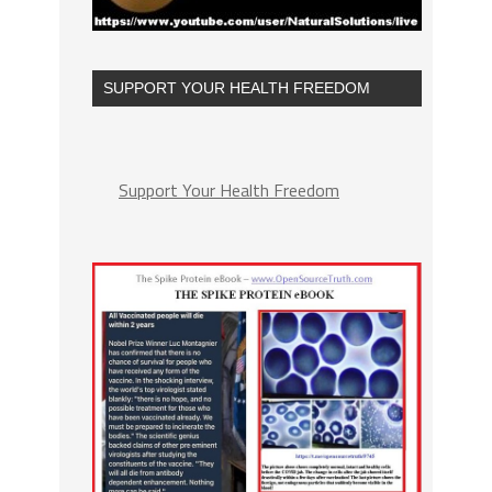
SUPPORT YOUR HEALTH FREEDOM
Support Your Health Freedom