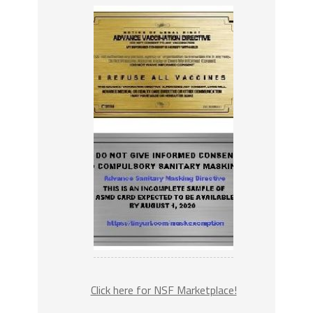
Click here for NSF Marketplace!