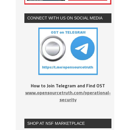
CONNECT WITH US ON SOCIAL MEDIA
How to Join Telegram and Find OST
www.opensourcetruth.com/operational-
security
SHOP AT NSF MARKETPLACE