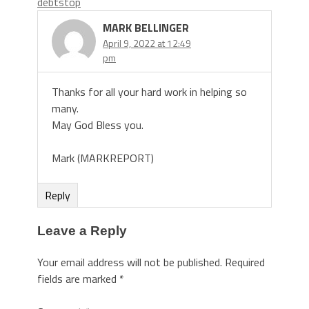
debtstop
MARK BELLINGER
April 9, 2022 at 12:49
pm
Thanks for all your hard work in helping so
many.
May God Bless you.
Mark (MARKREPORT)
Reply
Leave a Reply
Your email address will not be published.
Required
fields are marked
*