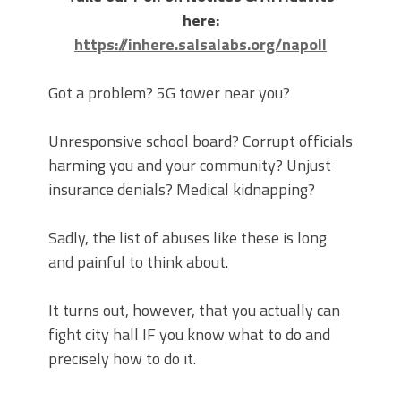
here:
https://inhere.salsalabs.org/napoll
Got a problem? 5G tower near you?
Unresponsive school board? Corrupt officials
harming you and your community? Unjust
insurance denials? Medical kidnapping?
Sadly, the list of abuses like these is long
and painful to think about.
It turns out, however, that you actually can
fight city hall IF you know what to do and
precisely how to do it.