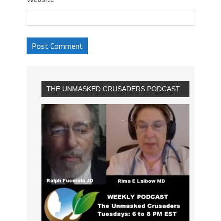
THE UNMASKED CRUSADERS PODCAST