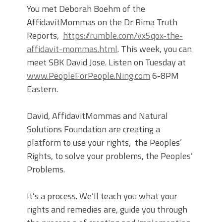
You met Deborah Boehm of the
AffidavitMommas on the Dr Rima Truth
Reports,
https://rumble.com/vx5qox-the-
affidavit-mommas.html
. This week, you can
meet SBK David Jose. Listen on Tuesday at
www.PeopleForPeople.Ning.com
6-8PM
Eastern.
David, AffidavitMommas and Natural
Solutions Foundation are creating a
platform to use your rights, the Peoples’
Rights, to solve your problems, the Peoples’
Problems.
It’s a process. We’ll teach you what your
rights and remedies are, guide you through