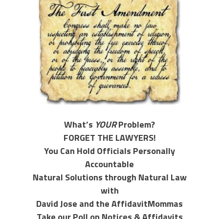
What’s
YOUR
Problem?
FORGET THE LAWYERS!
You Can Hold Officials Personally
Accountable
Natural Solutions through Natural Law
with
David Jose and the AffidavitMommas
Take our Poll on Notices & Affidavits