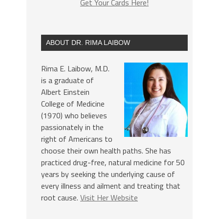
Get Your Cards Here!
ABOUT DR. RIMA LAIBOW
Rima E. Laibow, M.D.
is a graduate of
Albert Einstein
College of Medicine
(1970) who believes
passionately in the
right of Americans to
choose their own health paths. She has
practiced drug-free, natural medicine for 50
years by seeking the underlying cause of
every illness and ailment and treating that
root cause.
Visit Her Website