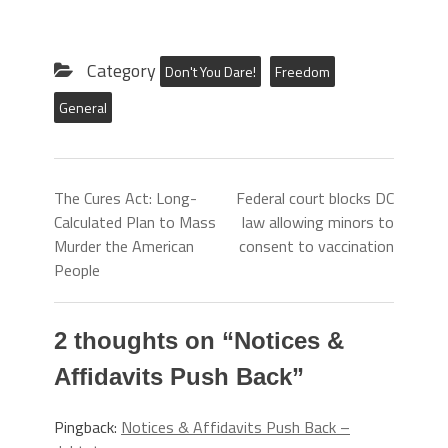
Category
Don't You Dare!
Freedom
General
The Cures Act: Long-
Federal court blocks DC
Calculated Plan to Mass
law allowing minors to
Murder the American
consent to vaccination
People
2 thoughts on “
Notices &
Affidavits Push Back
”
Pingback:
Notices & Affidavits Push Back –