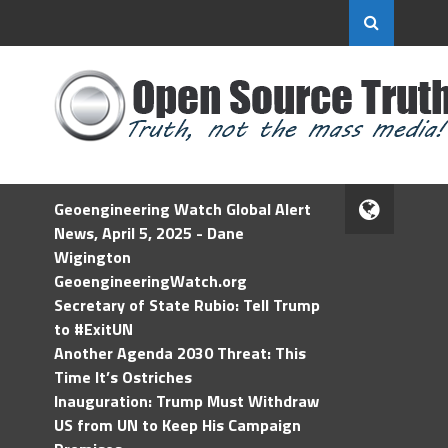
Geoengineering Watch Global Alert
News, April 5, 2025 - Dane
Wigington
GeoengineeringWatch.org
Secretary of State Rubio: Tell Trump
to #ExitUN
Another Agenda 2030 Threat: This
Time It’s Ostriches
Inauguration: Trump Must Withdraw
US from UN to Keep His Campaign