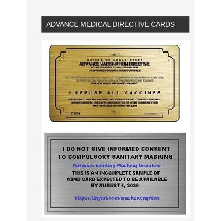
ADVANCE MEDICAL DIRECTIVE CARDS