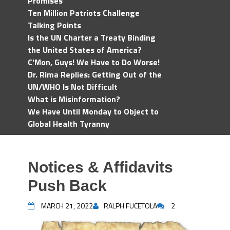
Promises
Ten Million Patriots Challenge
Talking Points
Is the UN Charter a Treaty Binding
the United States of America?
C'Mon, Guys! We Have to Do Worse!
Dr. Rima Replies: Getting Out of the
UN/WHO Is Not Difficult
What is Misinformation?
We Have Until Monday to Object to
Global Health Tyranny
Notices & Affidavits
Push Back
MARCH 21, 2022
RALPH FUCETOLA
2