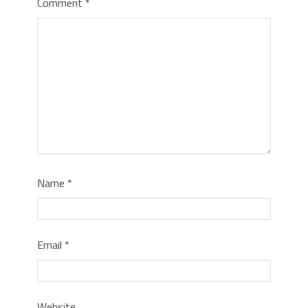
Comment
*
Name
*
Email
*
Website