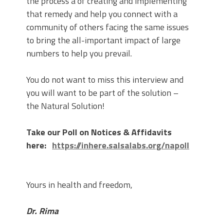
the process a of creating and implementing
that remedy and help you connect with a
community of others facing the same issues
to bring the all-important impact of large
numbers to help you prevail.
You do not want to miss this interview and
you will want to be part of the solution –
the Natural Solution!
Take our Poll on Notices & Affidavits
here:
https://inhere.salsalabs.org/napoll
Yours in health and freedom,
Dr. Rima