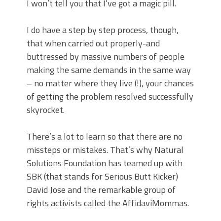
I won’t tell you that I’ve got a magic pill.
I do have a step by step process, though,
that when carried out properly-and
buttressed by massive numbers of people
making the same demands in the same way
– no matter where they live (!), your chances
of getting the problem resolved successfully
skyrocket.
There’s a lot to learn so that there are no
missteps or mistakes. That’s why Natural
Solutions Foundation has teamed up with
SBK (that stands for Serious Butt Kicker)
David Jose and the remarkable group of
rights activists called the AffidaviMommas.