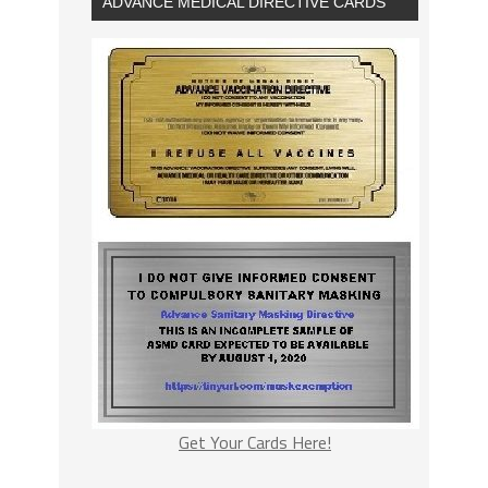
ADVANCE MEDICAL DIRECTIVE CARDS
Get Your Cards Here!