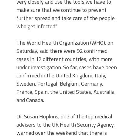
very closely and use the tools we have to
make sure that we continue to prevent
further spread and take care of the people
who get infected.”
The World Health Organization (WHO), on
Saturday, said there were 92 confirmed
cases in 12 different countries, with more
under investigation. So far, cases have been
confirmed in the United Kingdom, Italy,
Sweden, Portugal, Belgium, Germany,
France, Spain, the United States, Australia,
and Canada.
Dr. Susan Hopkins, one of the top medical
advisers to the UK Health Security Agency,
warned over the weekend that there is