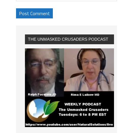
THE UNMASKED CRUSADERS PODCAST