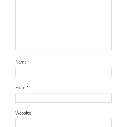
Name
*
Email
*
Website