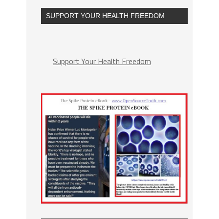
SUPPORT YOUR HEALTH FREEDOM
Support Your Health Freedom