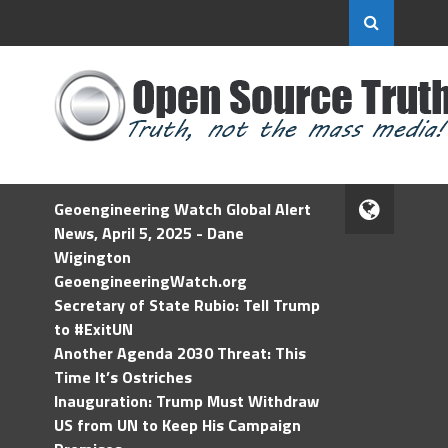
Geoengineering Watch Global Alert
News, April 5, 2025 - Dane
Wigington
GeoengineeringWatch.org
Secretary of State Rubio: Tell Trump
to #ExitUN
Another Agenda 2030 Threat: This
Time It’s Ostriches
Inauguration: Trump Must Withdraw
US from UN to Keep His Campaign