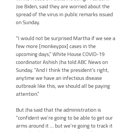
Joe Biden, said they are worried about the
spread of the virus in public remarks issued
on Sunday.
“I would not be surprised Martha if we see a
few more [monkeypox] cases in the
upcoming days,” White House COVID-19
coordinator Ashish Jha told ABC News on
Sunday. “And I think the president’s right,
anytime we have an infectious disease
outbreak like this, we should all be paying
attention.”
But Jha said that the administration is
“confident we’re going to be able to get our
arms around it … but we’re going to track it