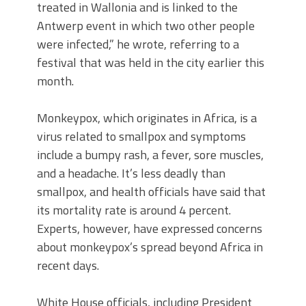
treated in Wallonia and is linked to the
Antwerp event in which two other people
were infected,” he wrote, referring to a
festival that was held in the city earlier this
month.
Monkeypox, which originates in Africa, is a
virus related to smallpox and symptoms
include a bumpy rash, a fever, sore muscles,
and a headache. It’s less deadly than
smallpox, and health officials have said that
its mortality rate is around 4 percent.
Experts, however, have expressed concerns
about monkeypox’s spread beyond Africa in
recent days.
White House officials, including President