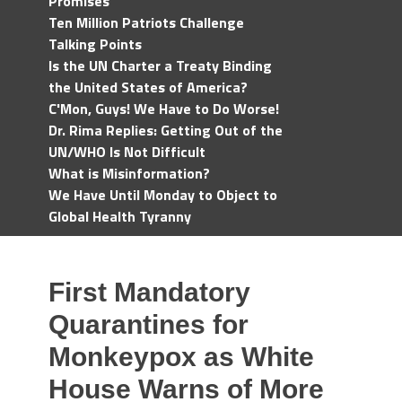
Promises
Ten Million Patriots Challenge
Talking Points
Is the UN Charter a Treaty Binding
the United States of America?
C'Mon, Guys! We Have to Do Worse!
Dr. Rima Replies: Getting Out of the
UN/WHO Is Not Difficult
What is Misinformation?
We Have Until Monday to Object to
Global Health Tyranny
First Mandatory
Quarantines for
Monkeypox as White
House Warns of More