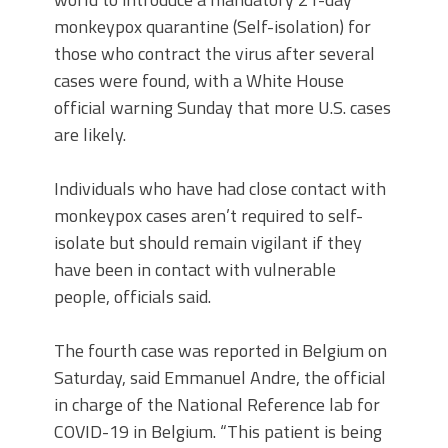
monkeypox quarantine (Self-isolation) for
those who contract the virus after several
cases were found, with a White House
official warning Sunday that more U.S. cases
are likely.
Individuals who have had close contact with
monkeypox cases aren’t required to self-
isolate but should remain vigilant if they
have been in contact with vulnerable
people, officials said.
The fourth case was reported in Belgium on
Saturday, said Emmanuel Andre, the official
in charge of the National Reference lab for
COVID-19 in Belgium. “This patient is being