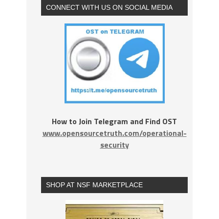
CONNECT WITH US ON SOCIAL MEDIA
How to Join Telegram and Find OST
www.opensourcetruth.com/operational-
security
SHOP AT NSF MARKETPLACE