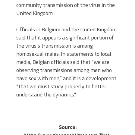
community transmission of the virus in the
United Kingdom.
Officials in Belgium and the United Kingdom
said that it appears a significant portion of
the virus’s transmission is among
homosexual males. In statements to local
media, Belgian officials said that “we are
observing transmissions among men who
have sex with men,” and it is a development
“that we must study properly to better
understand the dynamics.”
Source: