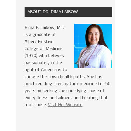
ABOUT DR. RIMA LAIBOW
Rima E. Laibow, M.D.
is a graduate of
Albert Einstein
College of Medicine
(1970) who believes
passionately in the
right of Americans to
choose their own health paths. She has
practiced drug-free, natural medicine for 50
years by seeking the underlying cause of
every illness and ailment and treating that
root cause.
Visit Her Website