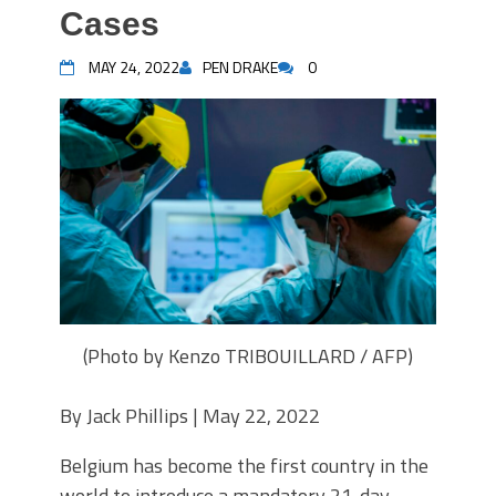
Cases
MAY 24, 2022
PEN DRAKE
0
(Photo by Kenzo TRIBOUILLARD / AFP)
By
Jack Phillips |
May 22, 2022
Belgium has become the first country in the
world to introduce a mandatory 21-day