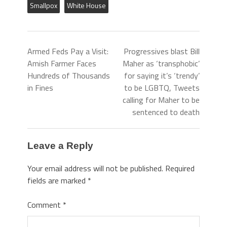
Smallpox
White House
Armed Feds Pay a Visit:
Progressives blast Bill
Amish Farmer Faces
Maher as ‘transphobic’
Hundreds of Thousands
for saying it’s ‘trendy’
in Fines
to be LGBTQ, Tweets
calling for Maher to be
sentenced to death
Leave a Reply
Your email address will not be published.
Required
fields are marked
*
Comment
*