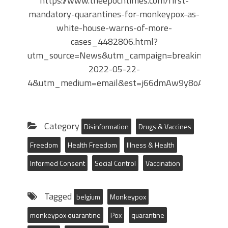
https://www.theepochtimes.com/first-
mandatory-quarantines-for-monkeypox-as-
white-house-warns-of-more-
cases_4482806.html?
utm_source=News&utm_campaign=breaking-
2022-05-22-
4&utm_medium=email&est=j66dmAw9y8oAwkOxt
Category
Disinformation
Drugs & Vaccines
Freedom
Health Freedom
Illness & Health
Informed Consent
Social Control
Vaccination
Tagged
belgium
Monkeypox
monkeypox quarantine
Pox
quarantine