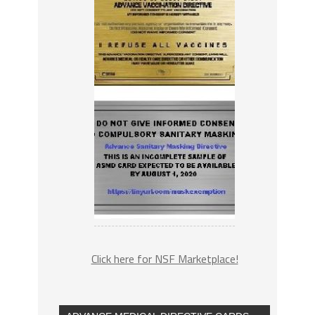
Click here for NSF Marketplace!