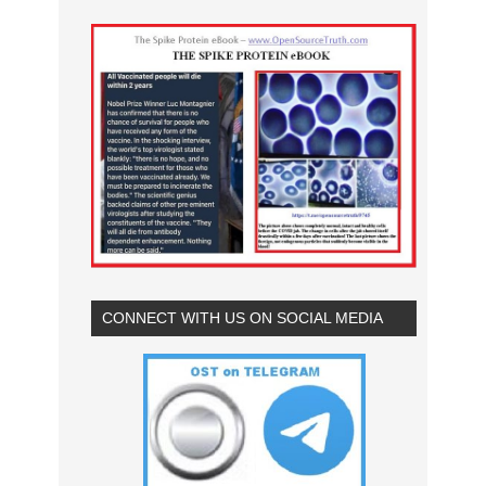
CONNECT WITH US ON SOCIAL MEDIA