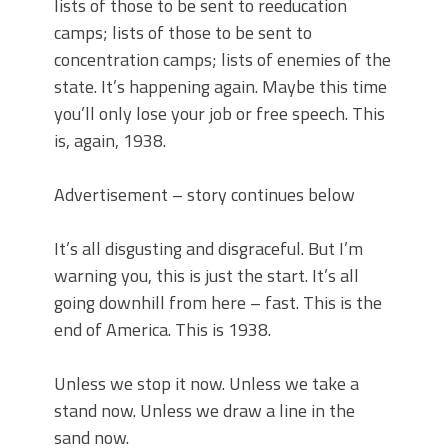
lists of those to be sent to reeducation
camps; lists of those to be sent to
concentration camps; lists of enemies of the
state. It’s happening again. Maybe this time
you’ll only lose your job or free speech. This
is, again, 1938.
Advertisement – story continues below
It’s all disgusting and disgraceful. But I’m
warning you, this is just the start. It’s all
going downhill from here – fast. This is the
end of America. This is 1938.
Unless we stop it now. Unless we take a
stand now. Unless we draw a line in the
sand now.