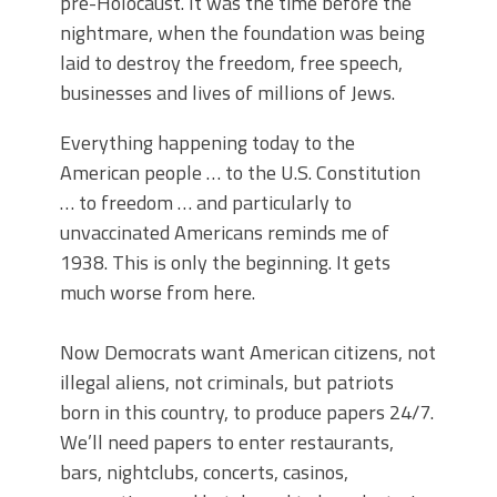
pre-Holocaust. It was the time before the
nightmare, when the foundation was being
laid to destroy the freedom, free speech,
businesses and lives of millions of Jews.
Everything happening today to the
American people … to the U.S. Constitution
… to freedom … and particularly to
unvaccinated Americans reminds me of
1938. This is only the beginning. It gets
much worse from here.
Now Democrats want American citizens, not
illegal aliens, not criminals, but patriots
born in this country, to produce papers 24/7.
We’ll need papers to enter restaurants,
bars, nightclubs, concerts, casinos,