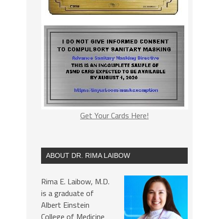
Get Your Cards Here!
ABOUT DR. RIMA LAIBOW
Rima E. Laibow, M.D.
is a graduate of
Albert Einstein
College of Medicine