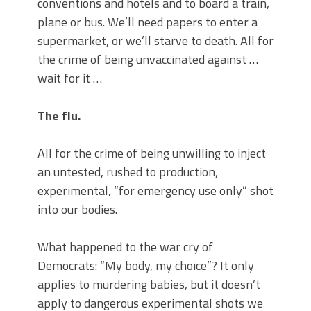
conventions and hotels and to board a train,
plane or bus. We’ll need papers to enter a
supermarket, or we’ll starve to death. All for
the crime of being unvaccinated against …
wait for it …
The flu.
All for the crime of being unwilling to inject
an untested, rushed to production,
experimental, “for emergency use only” shot
into our bodies.
What happened to the war cry of
Democrats: “My body, my choice”? It only
applies to murdering babies, but it doesn’t
apply to dangerous experimental shots we