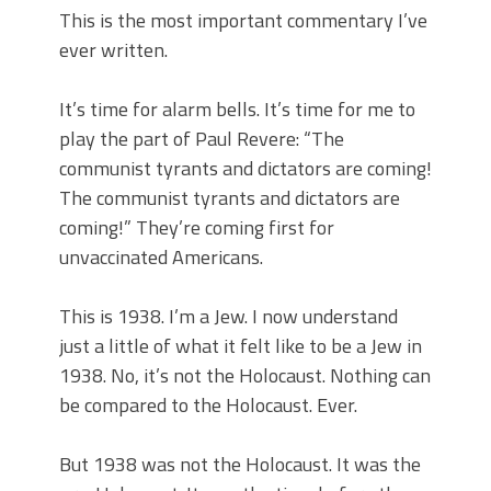
This is the most important commentary I’ve
ever written.
It’s time for alarm bells. It’s time for me to
play the part of Paul Revere: “The
communist tyrants and dictators are coming!
The communist tyrants and dictators are
coming!” They’re coming first for
unvaccinated Americans.
This is 1938. I’m a Jew. I now understand
just a little of what it felt like to be a Jew in
1938. No, it’s not the Holocaust. Nothing can
be compared to the Holocaust. Ever.
But 1938 was not the Holocaust. It was the