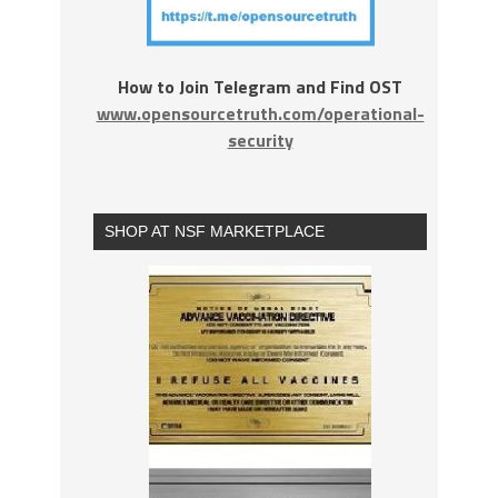
How to Join Telegram and Find OST
www.opensourcetruth.com/operational-
security
SHOP AT NSF MARKETPLACE