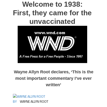
Welcome to 1938:
First, they came for the
unvaccinated
Wayne Allyn Root declares, ‘This is the
most important commentary I’ve ever
written’
BY
WAYNE ALLYN ROOT