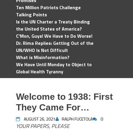
Promises
Ten Million Patriots Challenge
Talking Points
Is the UN Charter a Treaty Binding
the United States of America?
C'Mon, Guys! We Have to Do Worse!
Dr. Rima Replies: Getting Out of the
UN/WHO Is Not Difficult
What is Misinformation?
We Have Until Monday to Object to
Global Health Tyranny
Welcome to 1938: First
They Came For…
AUGUST 26, 2021
RALPH FUCETOLA
0
YOUR PAPERS, PLEASE