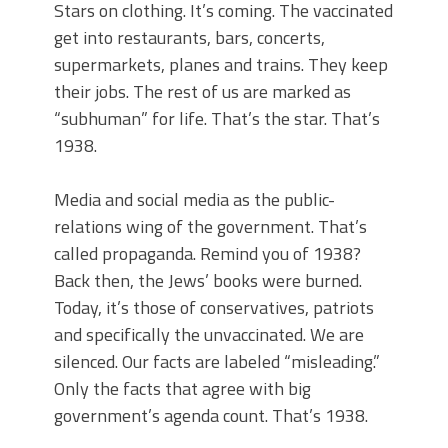
Stars on clothing. It’s coming. The vaccinated
get into restaurants, bars, concerts,
supermarkets, planes and trains. They keep
their jobs. The rest of us are marked as
“subhuman” for life. That’s the star. That’s
1938.
Media and social media as the public-
relations wing of the government. That’s
called propaganda. Remind you of 1938?
Back then, the Jews’ books were burned.
Today, it’s those of conservatives, patriots
and specifically the unvaccinated. We are
silenced. Our facts are labeled “misleading.”
Only the facts that agree with big
government’s agenda count. That’s 1938.