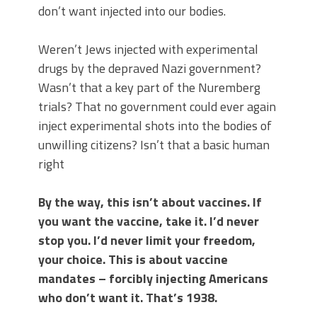
don’t want injected into our bodies.
Weren’t Jews injected with experimental
drugs by the depraved Nazi government?
Wasn’t that a key part of the Nuremberg
trials? That no government could ever again
inject experimental shots into the bodies of
unwilling citizens? Isn’t that a basic human
right
By the way, this isn’t about vaccines. If
you want the vaccine, take it. I’d never
stop you. I’d never limit your freedom,
your choice. This is about vaccine
mandates – forcibly injecting Americans
who don’t want it. That’s 1938.