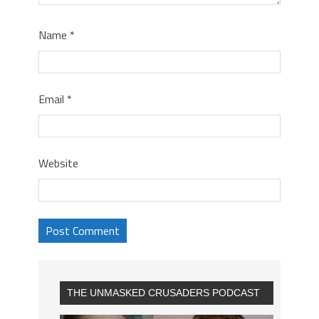
Name
*
Email
*
Website
THE UNMASKED CRUSADERS PODCAST