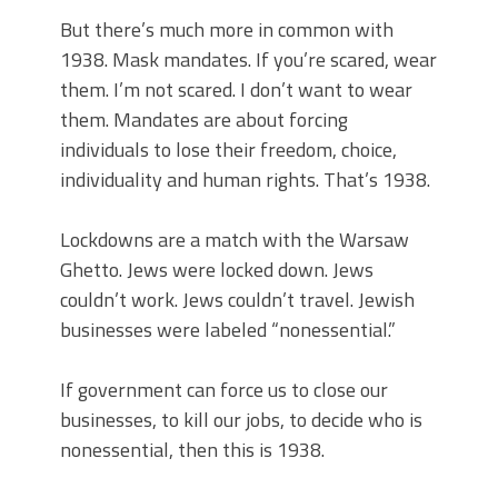
But there’s much more in common with
1938. Mask mandates. If you’re scared, wear
them. I’m not scared. I don’t want to wear
them. Mandates are about forcing
individuals to lose their freedom, choice,
individuality and human rights. That’s 1938.
Lockdowns are a match with the Warsaw
Ghetto. Jews were locked down. Jews
couldn’t work. Jews couldn’t travel. Jewish
businesses were labeled “nonessential.”
If government can force us to close our
businesses, to kill our jobs, to decide who is
nonessential, then this is 1938.