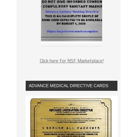
Click here for NSF Marketplace!
ADVANCE MEDICAL DIRECTIVE CARDS