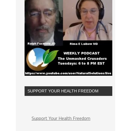
SUPPORT YOUR HEALTH FREEDOM
Support Your Health Freedom