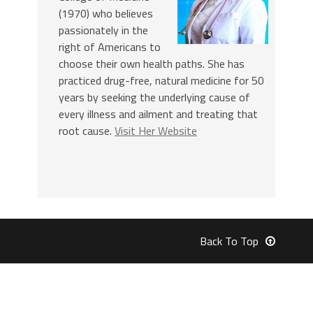
(1970) who believes
passionately in the
right of Americans to
choose their own health paths. She has
practiced drug-free, natural medicine for 50
years by seeking the underlying cause of
every illness and ailment and treating that
root cause.
Visit Her Website
Back To Top