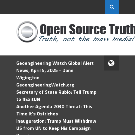
Geoengineering Watch Global Alert
News, April 5, 2025 - Dane
Wigington
GeoengineeringWatch.org
Secretary of State Rubio: Tell Trump
to #ExitUN
Another Agenda 2030 Threat: This
Time It’s Ostriches
Inauguration: Trump Must Withdraw
US from UN to Keep His Campaign