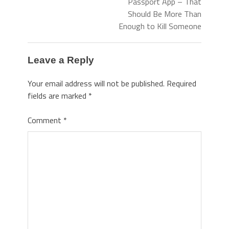
Passport App – That
Should Be More Than
Enough to Kill Someone
Leave a Reply
Your email address will not be published.
Required
fields are marked
*
Comment
*