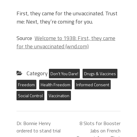
First, they came for the unvaccinated. Trust
me: Next, they’re coming for you.
Source
Welcome to 1938: First, they came
for the unvaccinated (wnd.com)
Category
Don't You Dare!
Drugs & Vaccines
Freedom
Health Freedom
Informed Consent
Social Control
Vaccination
Dr. Bonnie Henry
8 Slots for Booster
ordered to stand trial
Jabs on French