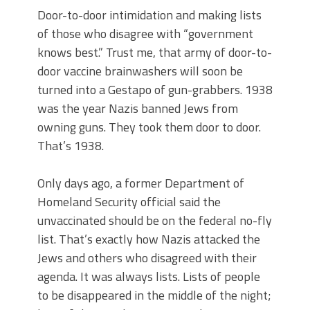
Door-to-door intimidation and making lists
of those who disagree with “government
knows best.” Trust me, that army of door-to-
door vaccine brainwashers will soon be
turned into a Gestapo of gun-grabbers. 1938
was the year Nazis banned Jews from
owning guns. They took them door to door.
That’s 1938.
Only days ago, a former Department of
Homeland Security official said the
unvaccinated should be on the federal no-fly
list. That’s exactly how Nazis attacked the
Jews and others who disagreed with their
agenda. It was always lists. Lists of people
to be disappeared in the middle of the night;