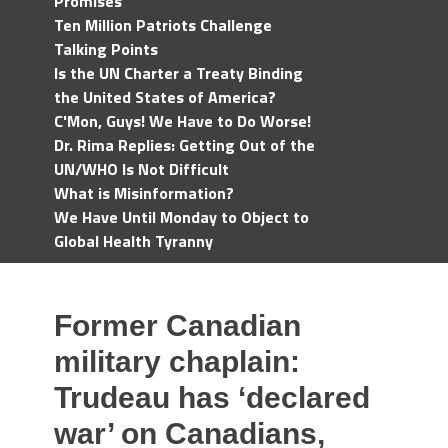
Promises
Ten Million Patriots Challenge
Talking Points
Is the UN Charter a Treaty Binding
the United States of America?
C'Mon, Guys! We Have to Do Worse!
Dr. Rima Replies: Getting Out of the
UN/WHO Is Not Difficult
What is Misinformation?
We Have Until Monday to Object to
Global Health Tyranny
Former Canadian
military chaplain:
Trudeau has ‘declared
war’ on Canadians,