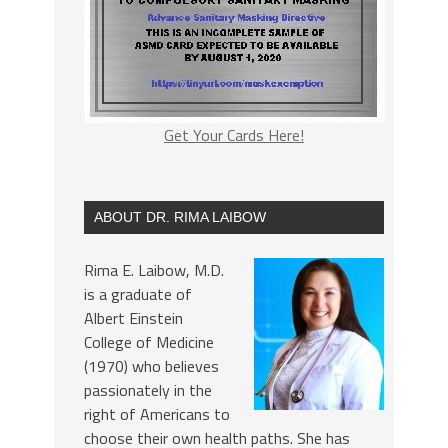
Get Your Cards Here!
ABOUT DR. RIMA LAIBOW
Rima E. Laibow, M.D.
is a graduate of
Albert Einstein
College of Medicine
(1970) who believes
passionately in the
right of Americans to
choose their own health paths. She has