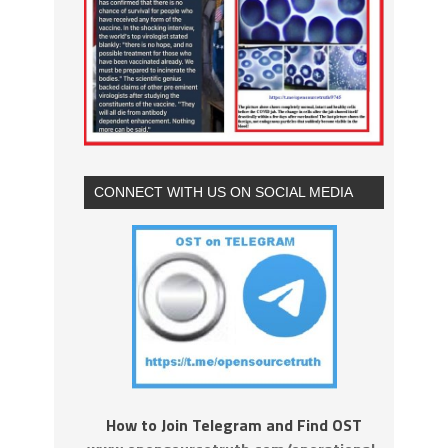
CONNECT WITH US ON SOCIAL MEDIA
How to Join Telegram and Find OST