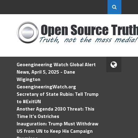
Geoengineering Watch Global Alert
News, April 5, 2025 - Dane
Wigington
GeoengineeringWatch.org
Secretary of State Rubio: Tell Trump
to #ExitUN
Another Agenda 2030 Threat: This
Time It’s Ostriches
Inauguration: Trump Must Withdraw
US from UN to Keep His Campaign