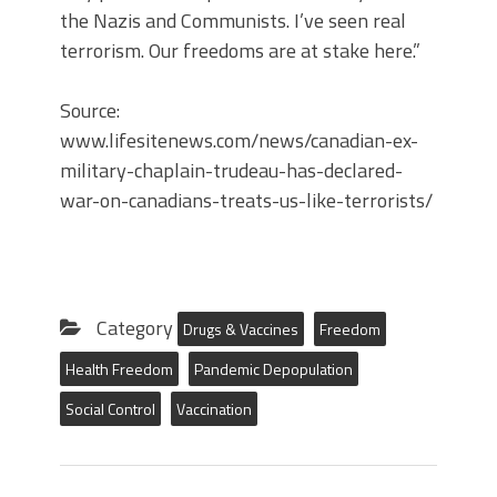
the Nazis and Communists. I’ve seen real
terrorism. Our freedoms are at stake here.”
Source:
www.lifesitenews.com/news/canadian-ex-
military-chaplain-trudeau-has-declared-
war-on-canadians-treats-us-like-terrorists/
Category
Drugs & Vaccines
Freedom
Health Freedom
Pandemic Depopulation
Social Control
Vaccination