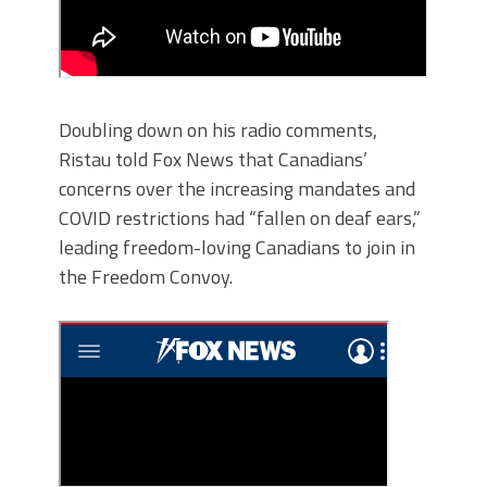
Doubling down on his radio comments,
Ristau told Fox News that Canadians’
concerns over the increasing mandates and
COVID restrictions had “fallen on deaf ears,”
leading freedom-loving Canadians to join in
the Freedom Convoy.