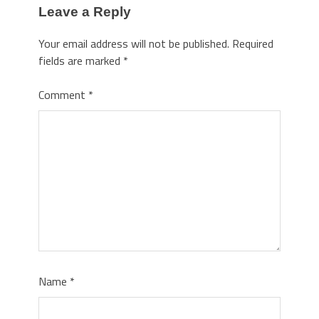
Leave a Reply
Your email address will not be published.
Required
fields are marked
*
Comment
*
Name
*