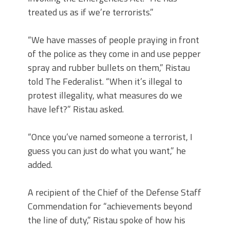
treated us as if we’re terrorists.”
“We have masses of people praying in front
of the police as they come in and use pepper
spray and rubber bullets on them,” Ristau
told The Federalist. “When it’s illegal to
protest illegality, what measures do we
have left?” Ristau asked.
“Once you’ve named someone a terrorist, I
guess you can just do what you want,” he
added.
A recipient of the Chief of the Defense Staff
Commendation for “achievements beyond
the line of duty,” Ristau spoke of how his