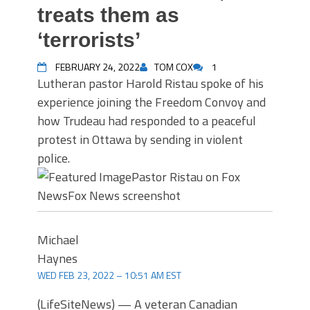
treats them as
‘terrorists’
FEBRUARY 24, 2022
TOM COX
1
Lutheran pastor Harold Ristau spoke of his
experience joining the Freedom Convoy and
how Trudeau had responded to a peaceful
protest in Ottawa by sending in violent
police.
Pastor Ristau on Fox
News
Fox News screenshot
Michael
Haynes
WED FEB 23, 2022 – 10:51 AM EST
(LifeSiteNews) — A veteran Canadian