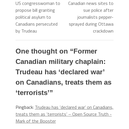
US congresswoman to
Canadian news sites to
propose bill granting
sue police after
political asylum to
journalists pepper-
Canadians persecuted
sprayed during Ottawa
by Trudeau
crackdown
One thought on “
Former
Canadian military chaplain:
Trudeau has ‘declared war’
on Canadians, treats them as
‘terrorists’
”
Pingback:
Trudeau has ‘declared war’ on Canadians,
treats them as ‘terrorists’ – Open Source Truth -
Mark of the Booster