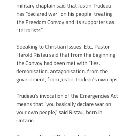
military chaplain said that Justin Trudeau
has “declared war” on his people, treating
the Freedom Convoy and its supporters as
“terrorists.”
Speaking to Christian Issues, Etc., Pastor
Harold Ristau said that from the beginning
the Convoy had been met with “lies,
demonisation, antagonisation, from the
government, from Justin Trudeau’s own lips.”
Trudeau’s invocation of the Emergencies Act
means that “you basically declare war on
your own people,” said Ristau, born in
Ontario.