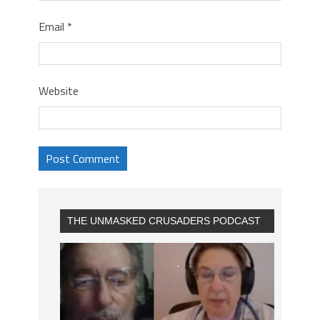
Email
*
Website
THE UNMASKED CRUSADERS PODCAST