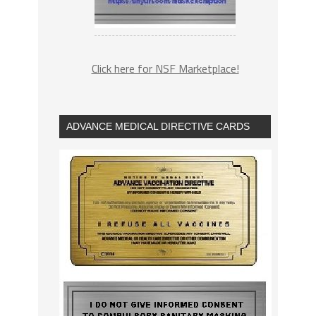
Click here for NSF Marketplace!
ADVANCE MEDICAL DIRECTIVE CARDS