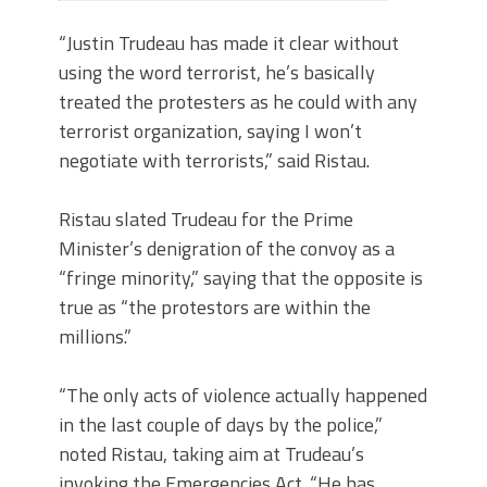
“Justin Trudeau has made it clear without
using the word terrorist, he’s basically
treated the protesters as he could with any
terrorist organization, saying I won’t
negotiate with terrorists,” said Ristau.
Ristau slated Trudeau for the Prime
Minister’s denigration of the convoy as a
“fringe minority,” saying that the opposite is
true as “the protestors are within the
millions.”
“The only acts of violence actually happened
in the last couple of days by the police,”
noted Ristau, taking aim at Trudeau’s
invoking the Emergencies Act. “He has