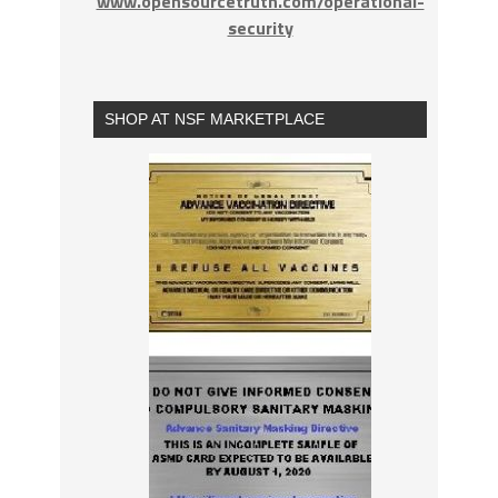
www.opensourcetruth.com/operational-
security
SHOP AT NSF MARKETPLACE