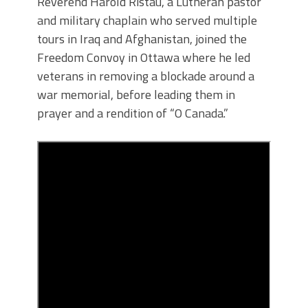
Reverend Harold Ristau, a Lutheran pastor
and military chaplain who served multiple
tours in Iraq and Afghanistan, joined the
Freedom Convoy in Ottawa where he led
veterans in removing a blockade around a
war memorial, before leading them in
prayer and a rendition of “O Canada.”