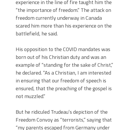
experience in the line of fire taught him the
“the importance of freedom.” The attack on
freedom currently underway in Canada
scared him more than his experience on the
battlefield, he said.
His opposition to the COVID mandates was
born out of his Christian duty and was an
example of “standing for the sake of Christ,”
he declared. “As a Christian, I am interested
in ensuring that our freedom of speech is
ensured, that the preaching of the gospel is
not muzzled.”
But he ridiculed Trudeau’s depiction of the
Freedom Convoy as “terrorists,” saying that
“my parents escaped from Germany under