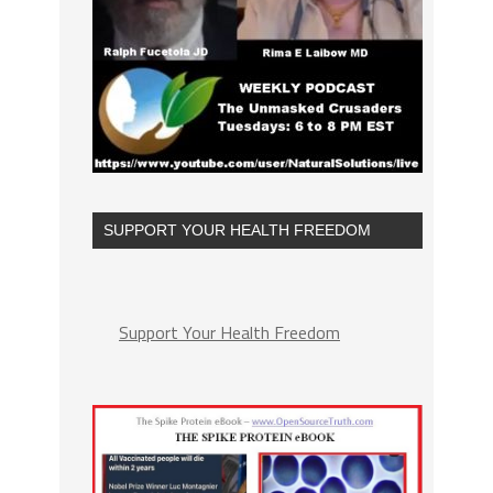
SUPPORT YOUR HEALTH FREEDOM
Support Your Health Freedom