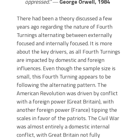
oppressed.”
―
George Orwell, 1984
There had been a theory discussed a few
years ago regarding the nature of Fourth
Turnings alternating between externally
focused and internally focused. It is more
about the key drivers, as all Fourth Turnings
are impacted by domestic and foreign
influences. Even though the sample size is
small, this Fourth Turning appears to be
following the alternating pattern. The
American Revolution was driven by conflict
with a foreign power (Great Britain), with
another foreign power (France) tipping the
scales in favor of the patriots. The Civil War
was almost entirely a domestic internal
conflict, with Great Britain not fully