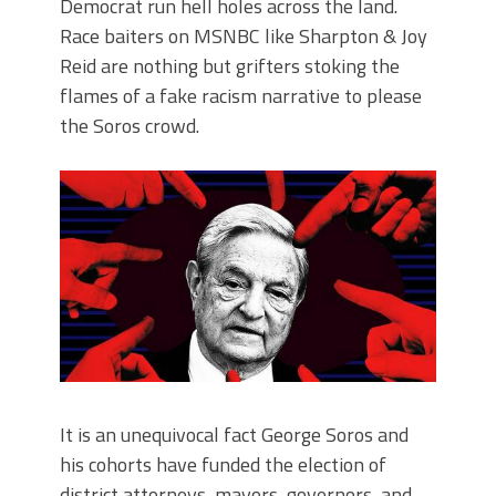
Democrat run hell holes across the land.
Race baiters on MSNBC like Sharpton & Joy
Reid are nothing but grifters stoking the
flames of a fake racism narrative to please
the Soros crowd.
It is an unequivocal fact George Soros and
his cohorts have funded the election of
district attorneys, mayors, governors, and