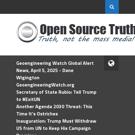
Geoengineering Watch Global Alert
News, April 5, 2025 - Dane
Wigington
GeoengineeringWatch.org
Secretary of State Rubio: Tell Trump
to #ExitUN
Another Agenda 2030 Threat: This
Time It’s Ostriches
Inauguration: Trump Must Withdraw
US from UN to Keep His Campaign