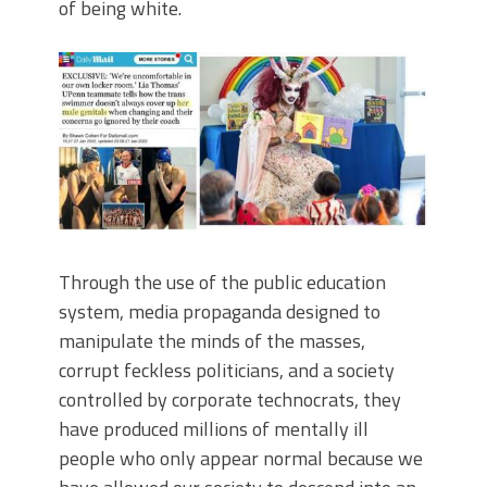
of being white.
Through the use of the public education
system, media propaganda designed to
manipulate the minds of the masses,
corrupt feckless politicians, and a society
controlled by corporate technocrats, they
have produced millions of mentally ill
people who only appear normal because we