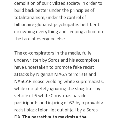
demolition of our civilized society in order to
build back better under the principles of
totalitarianism, under the control of
billionaire globalist psychopaths hell-bent
on owning everything and keeping a boot on
the face of everyone else.
The co-conspirators in the media, fully
underwritten by Soros and his accomplices,
have undertaken to promote fake racist
attacks by Nigerian MAGA terrorists and
NASCAR noose wielding white supremacists,
while completely ignoring the slaughter by
vehicle of 6 white Christmas parade
participants and injuring of 62 by a provably
racist black felon, let out of jail by a Soros
DA.
The narrative to maximize the