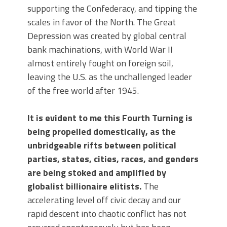
supporting the Confederacy, and tipping the
scales in favor of the North. The Great
Depression was created by global central
bank machinations, with World War II
almost entirely fought on foreign soil,
leaving the U.S. as the unchallenged leader
of the free world after 1945.
It is evident to me this Fourth Turning is
being propelled domestically, as the
unbridgeable rifts between political
parties, states, cities, races, and genders
are being stoked and amplified by
globalist billionaire elitists.
The
accelerating level off civic decay and our
rapid descent into chaotic conflict has not