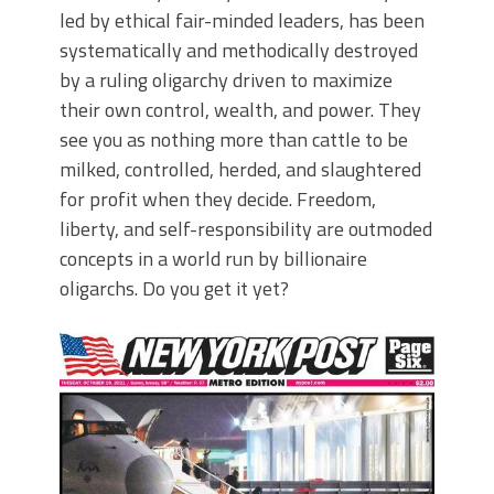
led by ethical fair-minded leaders, has been
systematically and methodically destroyed
by a ruling oligarchy driven to maximize
their own control, wealth, and power. They
see you as nothing more than cattle to be
milked, controlled, herded, and slaughtered
for profit when they decide. Freedom,
liberty, and self-responsibility are outmoded
concepts in a world run by billionaire
oligarchs. Do you get it yet?