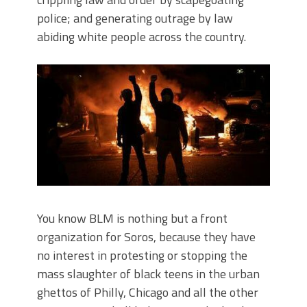
police; and generating outrage by law
abiding white people across the country.
You know BLM is nothing but a front
organization for Soros, because they have
no interest in protesting or stopping the
mass slaughter of black teens in the urban
ghettos of Philly, Chicago and all the other