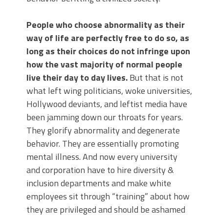
People who choose abnormality as their
way of life are perfectly free to do so, as
long as their choices do not infringe upon
how the vast majority of normal people
live their day to day lives.
But that is not
what left wing politicians, woke universities,
Hollywood deviants, and leftist media have
been jamming down our throats for years.
They glorify abnormality and degenerate
behavior. They are essentially promoting
mental illness. And now every university
and corporation have to hire diversity &
inclusion departments and make white
employees sit through “training” about how
they are privileged and should be ashamed