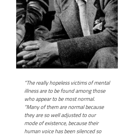
“The really hopeless victims of mental
illness are to be found among those
who appear to be most normal.
“Many of them are normal because
they are so well adjusted to our
mode of existence, because their
human voice has been si­lenced so