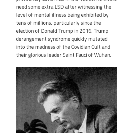
need some extra LSD after witnessing the
level of mental illness being exhibited by
tens of millions, particularly since the
election of Donald Trump in 2016. Trump
derangement syndrome quickly mutated
into the madness of the Covidian Cult and
their glorious leader Saint Fauci of Wuhan.