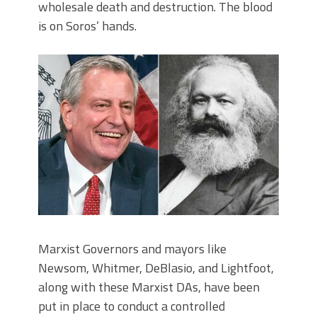
wholesale death and destruction. The blood
is on Soros’ hands.
Marxist Governors and mayors like
Newsom, Whitmer, DeBlasio, and Lightfoot,
along with these Marxist DAs, have been
put in place to conduct a controlled