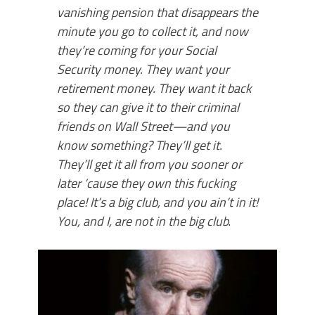
vanishing pension that disappears the
minute you go to collect it, and now
they’re coming for your Social
Security money. They want your
retirement money. They want it back
so they can give it to their criminal
friends on Wall Street—and you
know something? They’ll get it.
They’ll get it all from you sooner or
later ‘cause they own this fucking
place! It’s a big club, and you ain’t in it!
You, and I, are not in the big club
.