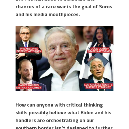
chances of a race war is the goal of Soros
and his media mouthpieces.
How can anyone with critical thinking
skills possibly believe what Biden and his
handlers are orchestrating on our
southern border isn’t designed to further