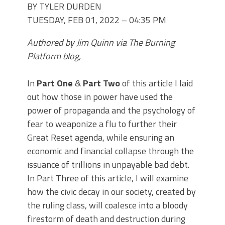
BY TYLER DURDEN
TUESDAY, FEB 01, 2022 – 04:35 PM
Authored by Jim Quinn via The Burning
Platform blog,
In
Part One
&
Part Two
of this article I laid
out how those in power have used the
power of propaganda and the psychology of
fear to weaponize a flu to further their
Great Reset agenda, while ensuring an
economic and financial collapse through the
issuance of trillions in unpayable bad debt.
In Part Three of this article, I will examine
how the civic decay in our society, created by
the ruling class, will coalesce into a bloody
firestorm of death and destruction during