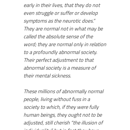
early in their lives, that they do not
even struggle or suffer or develop
symptoms as the neurotic does.”
They are normal not in what may be
called the absolute sense of the
word; they are normal only in relation
to a profoundly abnormal society.
Their per­fect adjustment to that
abnormal society is a measure of
their mental sickness.
These millions of abnormally normal
people, living without fuss in a
society to which, if they were fully
human beings, they ought not to be
adjusted, still cherish “the illusion of