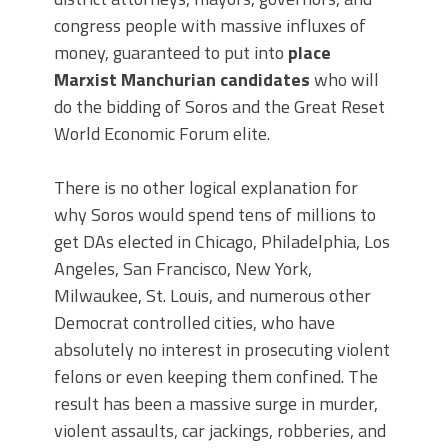
congress people with massive influxes of
money, guaranteed to put into
place
Marxist Manchurian candidates
who will
do the bidding of Soros and the Great Reset
World Economic Forum elite.
There is no other logical explanation for
why Soros would spend tens of millions to
get DAs elected in Chicago, Philadelphia, Los
Angeles, San Francisco, New York,
Milwaukee, St. Louis, and numerous other
Democrat controlled cities, who have
absolutely no interest in prosecuting violent
felons or even keeping them confined. The
result has been a massive surge in murder,
violent assaults, car jackings, robberies, and