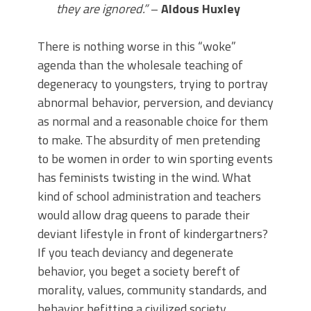
they are ignored.”
–
Aldous Huxley
There is nothing worse in this “woke”
agenda than the wholesale teaching of
degeneracy to youngsters, trying to portray
abnormal behavior, perversion, and deviancy
as normal and a reasonable choice for them
to make. The absurdity of men pretending
to be women in order to win sporting events
has feminists twisting in the wind. What
kind of school administration and teachers
would allow drag queens to parade their
deviant lifestyle in front of kindergartners?
If you teach deviancy and degenerate
behavior, you beget a society bereft of
morality, values, community standards, and
behavior befitting a civilized society.