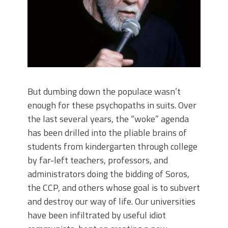
But dumbing down the populace wasn’t
enough for these psychopaths in suits. Over
the last several years, the “woke” agenda
has been drilled into the pliable brains of
students from kindergarten through college
by far-left teachers, professors, and
administrators doing the bidding of Soros,
the CCP, and others whose goal is to subvert
and destroy our way of life. Our universities
have been infiltrated by useful idiot