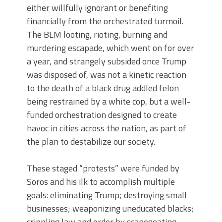
either willfully ignorant or benefiting
financially from the orchestrated turmoil.
The BLM looting, rioting, burning and
murdering escapade, which went on for over
a year, and strangely subsided once Trump
was disposed of, was not a kinetic reaction
to the death of a black drug addled felon
being restrained by a white cop, but a well-
funded orchestration designed to create
havoc in cities across the nation, as part of
the plan to destabilize our society.
These staged “protests” were funded by
Soros and his ilk to accomplish multiple
goals: eliminating Trump; destroying small
businesses; weaponizing uneducated blacks;
crippling law and order by scapegoating