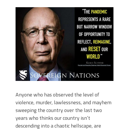
Anyone who has observed the level of
violence, murder, lawlessness, and mayhem
sweeping the country over the last two
years who thinks our country isn’t
descending into a chaotic hellscape, are