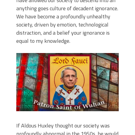
have allowed our society to descend into an
anything goes culture of decadent ignorance.
We have become a profoundly unhealthy
society, driven by emotion, technological
distraction, and a belief your ignorance is
equal to my knowledge.
If Aldous Huxley thought our society was
profoundly abnormal in the 1950s, he would