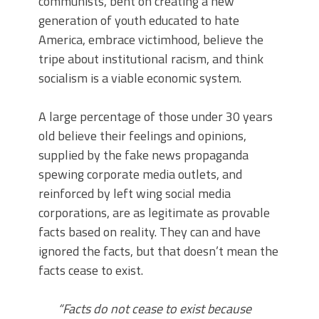
communists, bent on creating a new
generation of youth educated to hate
America, embrace victimhood, believe the
tripe about institutional racism, and think
socialism is a viable economic system.
A large percentage of those under 30 years
old believe their feelings and opinions,
supplied by the fake news propaganda
spewing corporate media outlets, and
reinforced by left wing social media
corporations, are as legitimate as provable
facts based on reality. They can and have
ignored the facts, but that doesn’t mean the
facts cease to exist.
“Facts do not cease to exist because