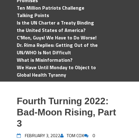
Promises
Ten Million Patriots Challenge
Talking Points
Is the UN Charter a Treaty Binding
the United States of America?
C'Mon, Guys! We Have to Do Worse!
Dr. Rima Replies: Getting Out of the
UN/WHO Is Not Difficult
What is Misinformation?
We Have Until Monday to Object to
Global Health Tyranny
Fourth Turning 2022:
Bad-Moon Rising, Part
3
FEBRUARY 3, 2022
TOM COX
0