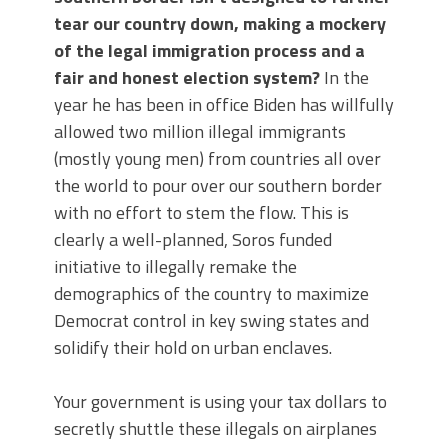
tear our country down, making a mockery
of the legal immigration process and a
fair and honest election system?
In the
year he has been in office Biden has willfully
allowed two million illegal immigrants
(mostly young men) from countries all over
the world to pour over our southern border
with no effort to stem the flow. This is
clearly a well-planned, Soros funded
initiative to illegally remake the
demographics of the country to maximize
Democrat control in key swing states and
solidify their hold on urban enclaves.
Your government is using your tax dollars to
secretly shuttle these illegals on airplanes