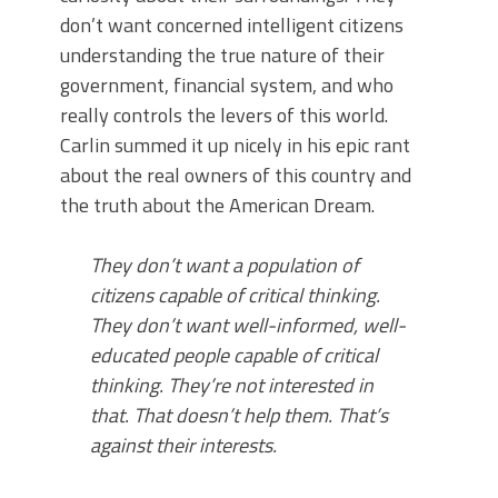
don’t want concerned intelligent citizens
understanding the true nature of their
government, financial system, and who
really controls the levers of this world.
Carlin summed it up nicely in his epic rant
about the real owners of this country and
the truth about the American Dream.
They don’t want a population of
citizens capable of critical thinking.
They don’t want well-informed, well-
educated people capable of critical
thinking. They’re not interested in
that. That doesn’t help them. That’s
against their interests.