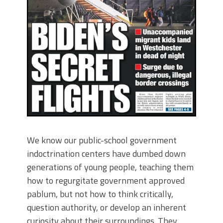
We know our public-school government
indoctrination centers have dumbed down
generations of young people, teaching them
how to regurgitate government approved
pablum, but not how to think critically,
question authority, or develop an inherent
curiosity about their surroundings. They