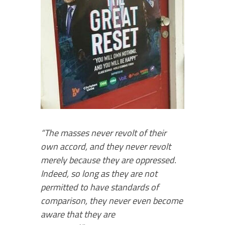
“The masses never revolt of their
own accord, and they never revolt
merely because they are oppressed.
Indeed, so long as they are not
permitted to have standards of
comparison, they never even become
aware that they are