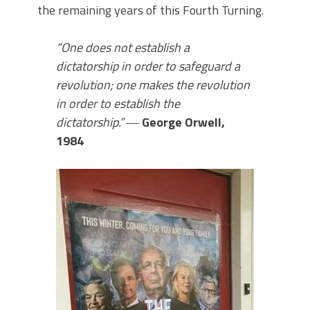
the remaining years of this Fourth Turning.
“One does not establish a
dictatorship in order to safeguard a
revolution; one makes the revolution
in order to establish the
dictatorship.”
―
George Orwell,
1984