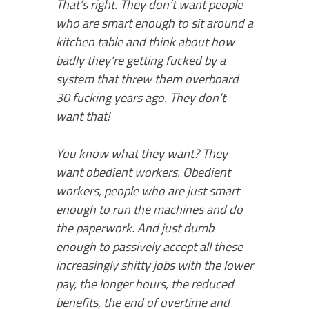
That’s right. They don’t want people
who are smart enough to sit around a
kitchen table and think about how
badly they’re getting fucked by a
system that threw them overboard
30 fucking years ago. They don’t
want that!
You know what they want? They
want obedient workers. Obedient
workers, people who are just smart
enough to run the machines and do
the paperwork. And just dumb
enough to passively accept all these
increasingly shitty jobs with the lower
pay, the longer hours, the reduced
benefits, the end of overtime and