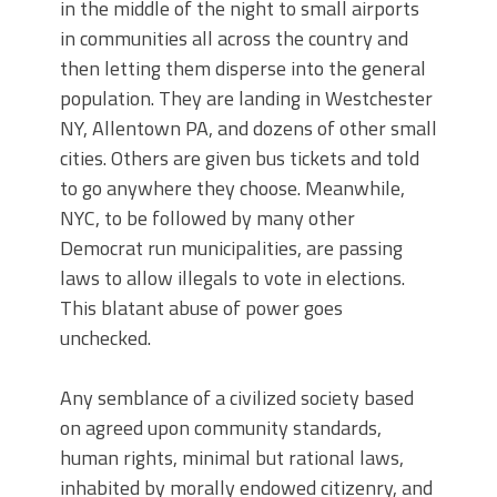
in the middle of the night to small airports
in communities all across the country and
then letting them disperse into the general
population. They are landing in Westchester
NY, Allentown PA, and dozens of other small
cities. Others are given bus tickets and told
to go anywhere they choose. Meanwhile,
NYC, to be followed by many other
Democrat run municipalities, are passing
laws to allow illegals to vote in elections.
This blatant abuse of power goes
unchecked.
Any semblance of a civilized society based
on agreed upon community standards,
human rights, minimal but rational laws,
inhabited by morally endowed citizenry, and