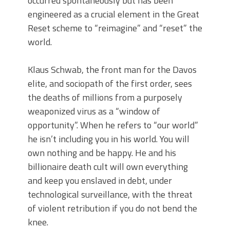
occurred spontaneously but has been
engineered as a crucial element in the Great
Reset scheme to “reimagine” and “reset” the
world.
Klaus Schwab, the front man for the Davos
elite, and sociopath of the first order, sees
the deaths of millions from a purposely
weaponized virus as a “window of
opportunity”. When he refers to “our world”
he isn’t including you in his world. You will
own nothing and be happy. He and his
billionaire death cult will own everything
and keep you enslaved in debt, under
technological surveillance, with the threat
of violent retribution if you do not bend the
knee.