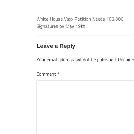
White House Vaxx Petition Needs 100,000
Signatures by May 19th
Leave a Reply
Your email address will not be published.
Require
Comment
*