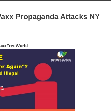
axx Propaganda Attacks NY
axxFreeWorld