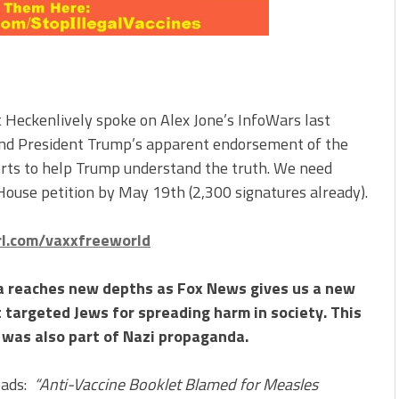
 Heckenlively spoke on Alex Jone’s InfoWars last
and President Trump’s apparent endorsement of the
rts to help Trump understand the truth. We need
ouse petition by May 19th (2,300 signatures already).
url.com/vaxxfreeworld
 reaches new depths as Fox News gives us a new
 targeted Jews for spreading harm in society. This
h was also part of Nazi propaganda.
eads:
“Anti-Vaccine Booklet Blamed for Measles