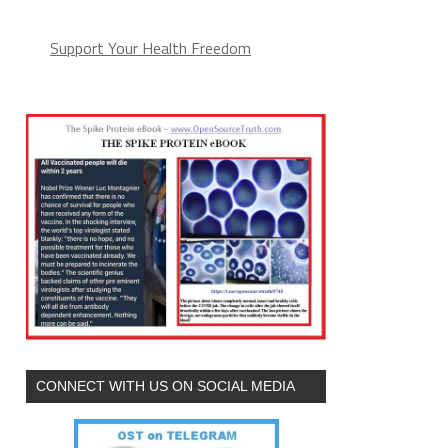
Support Your Health Freedom
CONNECT WITH US ON SOCIAL MEDIA