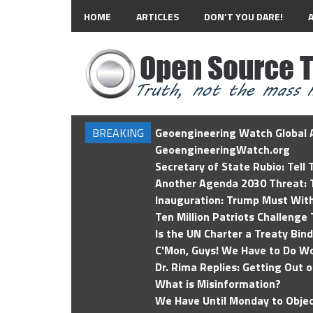
HOME
ARTICLES
DON’T YOU DARE!
BREAKING
Geoengineering Watch Global A
GeoengineeringWatch.org
Secretary of State Rubio: Tell
Another Agenda 2030 Threat: T
Inauguration: Trump Must Wit
Ten Million Patriots Challenge 
Is the UN Charter a Treaty Bin
C'Mon, Guys! We Have to Do Wo
Dr. Rima Replies: Getting Out 
What is Misinformation?
We Have Until Monday to Objec