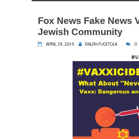
Fox News Fake News V
Jewish Community
APRIL 29, 2019
RALPH FUCETOLA
0
#V