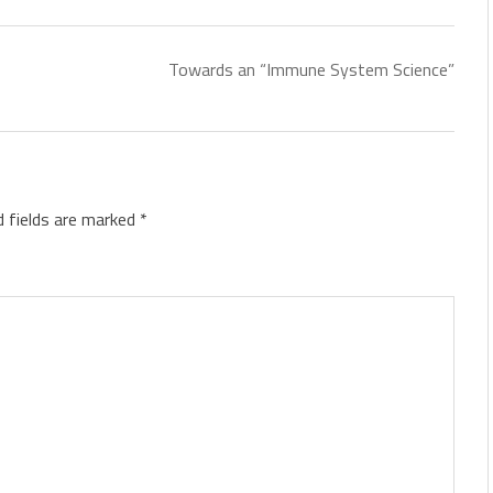
Towards an “Immune System Science”
d fields are marked
*