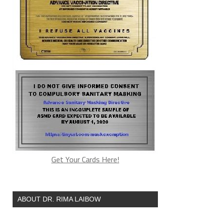
Get Your Cards Here!
ABOUT DR. RIMA LAIBOW