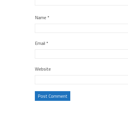
Name
*
Email
*
Website