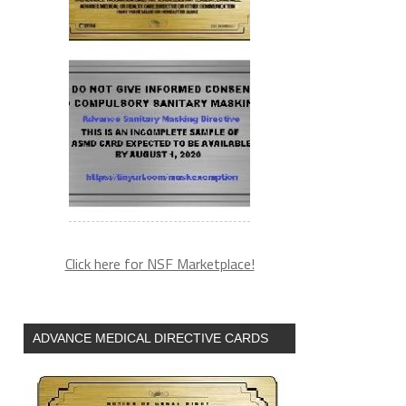
Click here for NSF Marketplace!
ADVANCE MEDICAL DIRECTIVE CARDS