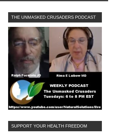
THE UNMASKED CRUSADERS PODCAST
SUPPORT YOUR HEALTH FREEDOM