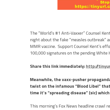
The “World’s #1 Anti-Vaxxer” Counsel Kent
night about the fake “measles outbreak” 
MMR vaccine. Support Counsel Kent’s effo
100,000 signatures on the pending White H
Share this link immediately:
http://tiny
Meanwhile, the vaxx-pusher propaganda
twist on the infamous “Blood Libel” that
time it’s “spreading disease” (sic) whic
This morning’s Fox News headline crawl r