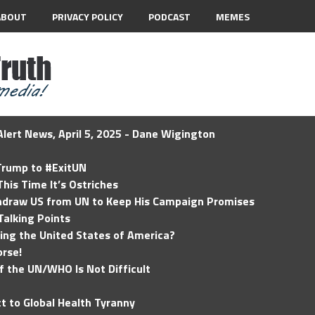
ABOUT
PRIVACY POLICY
PODCAST
MEMES
lert News, April 5, 2025 - Dane Wigington
 Trump to #ExitUN
his Time It’s Ostriches
hdraw US from UN to Keep His Campaign Promises
Talking Points
ding the United States of America?
rse!
of the UN/WHO Is Not Difficult
t to Global Health Tyranny