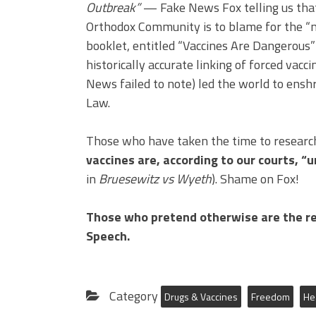
Outbreak”
— Fake News Fox telling us tha
Orthodox Community is to blame for the “m
booklet, entitled “Vaccines Are Dangerous”
historically accurate linking of forced vacc
News failed to note) led the world to enshr
Law.
Those who have taken the time to research 
vaccines are, according to our courts, “
in
Bruesewitz vs Wyeth
). Shame on Fox!
Those who pretend otherwise are the re
Speech.
Category
Drugs & Vaccines
Freedom
He