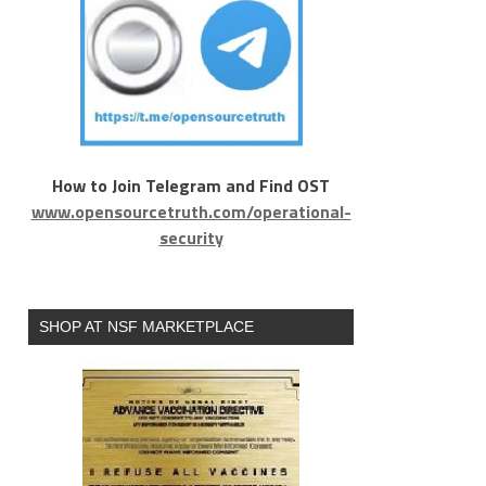
How to Join Telegram and Find OST
www.opensourcetruth.com/operational-
security
SHOP AT NSF MARKETPLACE