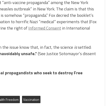
t “anti-vaccine propaganda” among the New York
easles outbreak” in New York. The claim is that this
 is somehow “propaganda.” Fox decried the booklet’s
ination to horrific Nazi “medical” experiments that (Fox
ine the right of
Informed Consent
in International
the issue know that, in fact, the science
is
settled:
unavoidably unsafe.”
(See Justice Sotomayor’s dissent
al propagandists who seek to destroy Free
alth Freedom
Vaccination