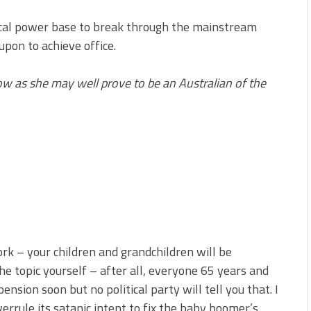
itical power base to break through the mainstream
upon to achieve office.
w as she may well prove to be an Australian of the
ork – your children and grandchildren will be
e topic yourself – after all, everyone 65 years and
ension soon but no political party will tell you that. I
verrule its satanic intent to fix the baby boomer’s