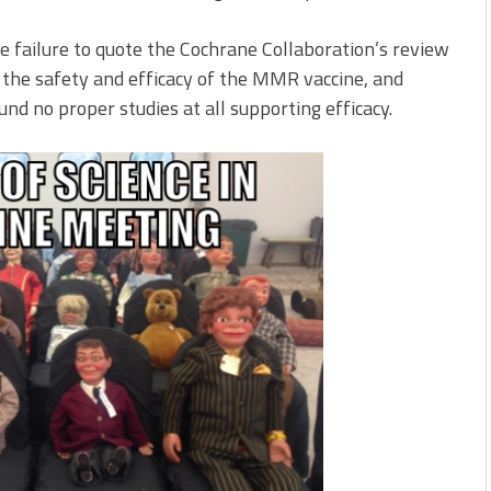
e failure to quote the Cochrane Collaboration’s review
 the safety and efficacy of the MMR vaccine, and
und no proper studies at all supporting efficacy.