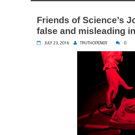
Friends of Science’s 
false and misleading 
JULY 23, 2016
TRUTHOPENER
0