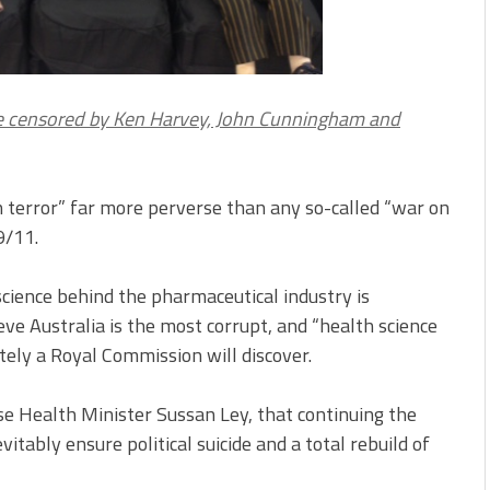
me censored by Ken Harvey, John Cunningham and
th terror” far more perverse than any so-called “war on
9/11.
science behind the pharmaceutical industry is
ve Australia is the most corrupt, and “health science
tely a Royal Commission will discover.
se Health Minister Sussan Ley, that continuing the
vitably ensure political suicide and a total rebuild of