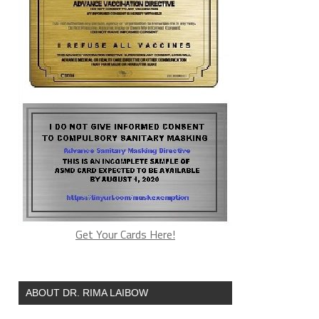
Get Your Cards Here!
ABOUT DR. RIMA LAIBOW