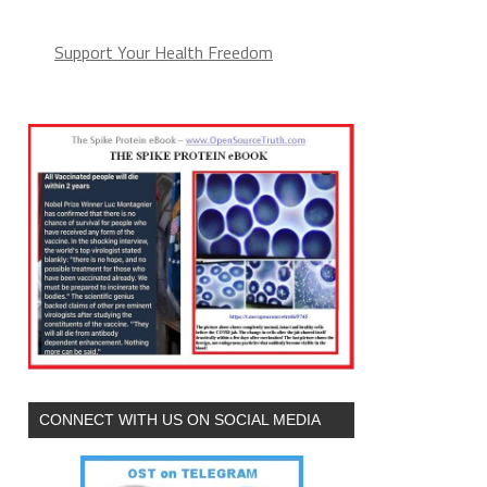
Support Your Health Freedom
CONNECT WITH US ON SOCIAL MEDIA