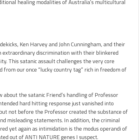
itional healing modalities of Australia’s multicultural
idekicks, Ken Harvey and John Cunningham, and their
extraordinary discrimination with their blinkered
ty. This satanic assault challenges the very core
d from our once “lucky country tag” rich in freedom of
 about the satanic Friend’s handling of Professor
intended hard hitting response just vanished into
 but not before the Professor created the substance of
and misleading statements. In addition, the criminal
ered yet again as intimidation is the modus operandi of
reated out of ANTI NATURE genes I suspect.