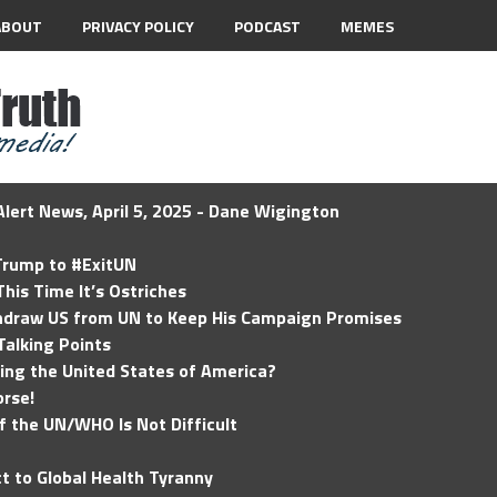
ABOUT
PRIVACY POLICY
PODCAST
MEMES
lert News, April 5, 2025 - Dane Wigington
 Trump to #ExitUN
his Time It’s Ostriches
hdraw US from UN to Keep His Campaign Promises
Talking Points
ding the United States of America?
rse!
of the UN/WHO Is Not Difficult
t to Global Health Tyranny