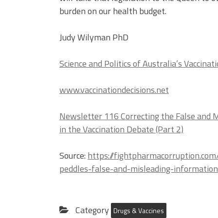
burden on our health budget.
Judy Wilyman PhD
Science and Politics of Australia’s Vaccinati
www.vaccinationdecisions.net
Newsletter 116 Correcting the False and 
in the Vaccination Debate (Part 2)
Source:
https://fightpharmacorruption.co
peddles-false-and-misleading-informatio
Category
Drugs & Vaccines