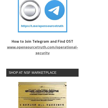
How to Join Telegram and Find OST
www.opensourcetruth.com/operational-
security
SHOP AT NSF MARKETPLACE