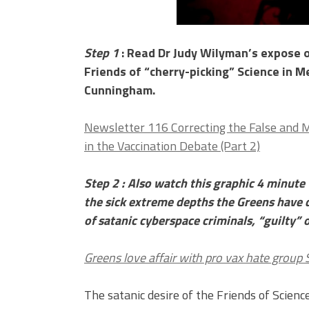
Step 1
: Read Dr Judy Wilyman’s expose o
Friends of “cherry-picking” Science in Me
Cunningham.
Newsletter 116 Correcting the False and 
in the Vaccination Debate (Part 2)
Step 2 : Also watch this graphic 4 minute 
the sick extreme depths the Greens have 
of satanic cyberspace criminals, “guilty” 
Greens love affair with pro vax hate group
The satanic desire of the Friends of Science