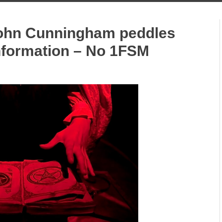
John Cunningham peddles
information – No 1FSM