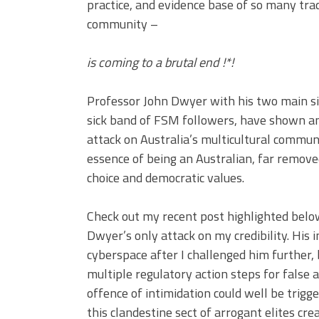
practice, and evidence base of so many trad
community –
is coming to a brutal end !*!
Professor John Dwyer with his two main s
sick band of FSM followers, have shown an 
attack on Australia’s multicultural communi
essence of being an Australian, far remove
choice and democratic values.
Check out my recent post highlighted below
Dwyer’s only attack on my credibility. His 
cyberspace after I challenged him further,
multiple regulatory action steps for false 
offence of intimidation could well be trigg
this clandestine sect of arrogant elites c