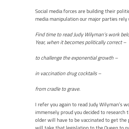
Social media forces are building their pol
media manipulation our major parties rely 
Find time to read Judy Wilyman’s work belo
Year, when it becomes politically correct –
to challenge the exponential growth –
in vaccination drug cocktails –
from cradle to grave.
I refer you again to read Judy Wilyman’s w
immensely proud you decided to research th
older will have to be vaccinated to get the p
will take that legislation to the Queen to o