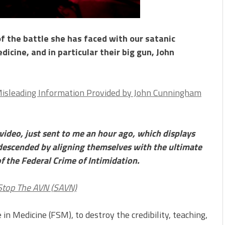
f the battle she has faced with our satanic
dicine, and in particular their big gun, John
Misleading Information Provided by John Cunningham
video, just sent to me an hour ago, which displays
descended by aligning themselves with the ultimate
of the Federal Crime of Intimidation.
 Stop The AVN (SAVN)
 in Medicine (FSM), to destroy the credibility, teaching,