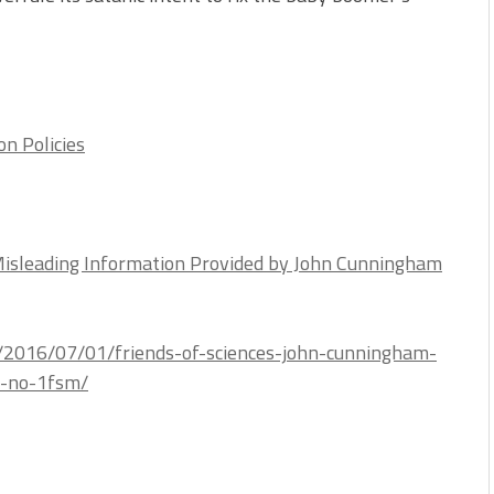
on Policies
Misleading Information Provided by John Cunningham
m/2016/07/01/friends-of-sciences-john-cunningham-
n-no-1fsm/