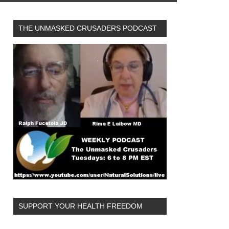
THE UNMASKED CRUSADERS PODCAST
SUPPORT YOUR HEALTH FREEDOM