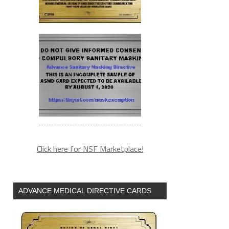
Click here for NSF Marketplace!
ADVANCE MEDICAL DIRECTIVE CARDS