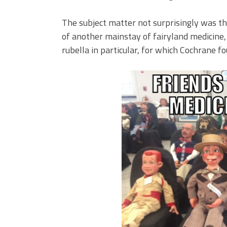
The subject matter not surprisingly was th
of another mainstay of fairyland medicine,
rubella in particular, for which Cochrane fo