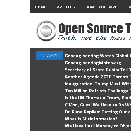
HOME
ARTICLES
DON’T YOU DARE!
BREAKING
Geoengineering Watch Global A
GeoengineeringWatch.org
Secretary of State Rubio: Tell
Another Agenda 2030 Threat: T
Inauguration: Trump Must Wit
Ten Million Patriots Challenge 
Is the UN Charter a Treaty Bin
C'Mon, Guys! We Have to Do Wo
Dr. Rima Replies: Getting Out 
What is Misinformation?
We Have Until Monday to Objec