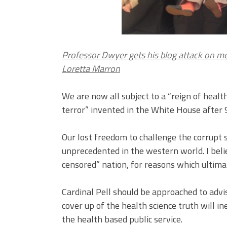
Professor Dwyer gets his blog attack on 
Loretta Marron
We are now all subject to a “reign of heal
terror” invented in the White House after 
Our lost freedom to challenge the corrupt 
unprecedented in the western world. I belie
censored” nation, for reasons which ultima
Cardinal Pell should be approached to advi
cover up of the health science truth will ine
the health based public service.