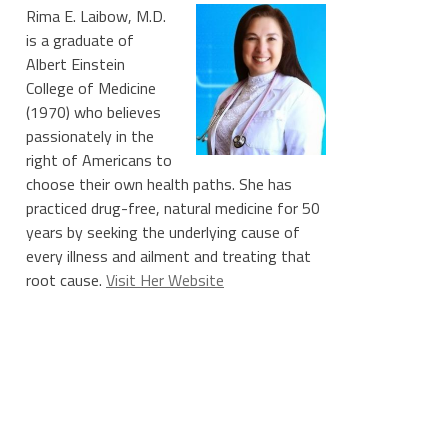
Rima E. Laibow, M.D.
is a graduate of
Albert Einstein
College of Medicine
(1970) who believes
passionately in the
right of Americans to
choose their own health paths. She has
practiced drug-free, natural medicine for 50
years by seeking the underlying cause of
every illness and ailment and treating that
root cause.
Visit Her Website