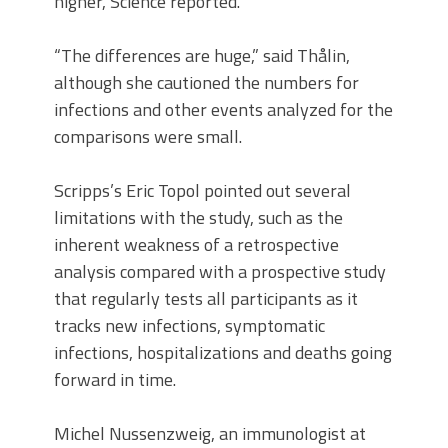
higher, Science reported.
“The differences are huge,” said Thålin,
although she cautioned the numbers for
infections and other events analyzed for the
comparisons were small.
Scripps’s Eric Topol pointed out several
limitations with the study, such as the
inherent weakness of a retrospective
analysis compared with a prospective study
that regularly tests all participants as it
tracks new infections, symptomatic
infections, hospitalizations and deaths going
forward in time.
Michel Nussenzweig, an immunologist at