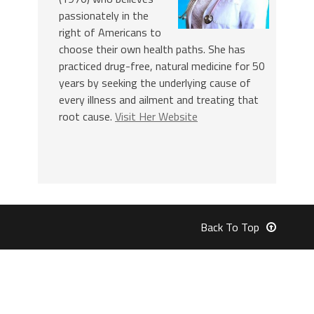
passionately in the
right of Americans to
choose their own health paths. She has
practiced drug-free, natural medicine for 50
years by seeking the underlying cause of
every illness and ailment and treating that
root cause.
Visit Her Website
Back To Top