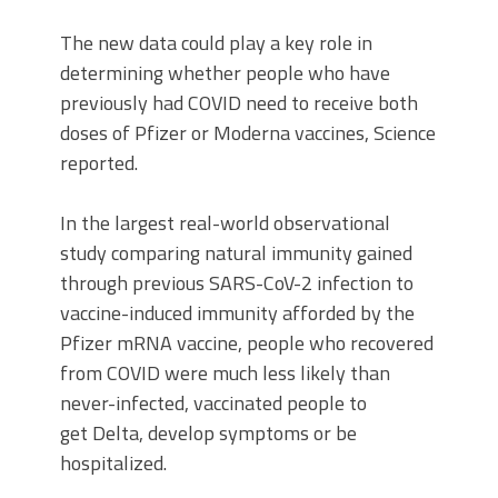
The new data could play a key role in
determining whether people who have
previously had COVID need to receive both
doses of Pfizer or Moderna vaccines, Science
reported.
In the largest real-world observational
study comparing natural immunity gained
through previous SARS-CoV-2 infection to
vaccine-induced immunity afforded by the
Pfizer mRNA vaccine, people who recovered
from COVID were much less likely than
never-infected, vaccinated people to
get Delta, develop symptoms or be
hospitalized.