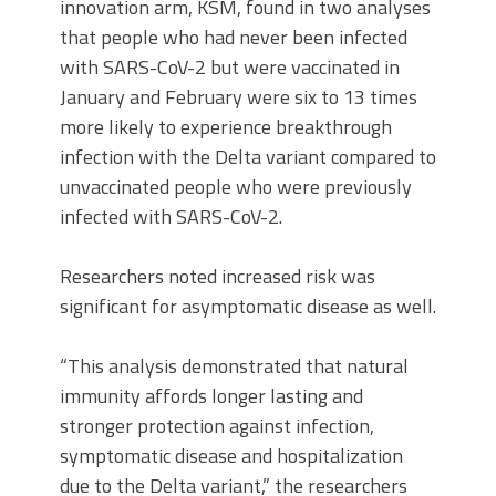
innovation arm, KSM, found in two analyses
that people who had never been infected
with SARS-CoV-2 but were vaccinated in
January and February were six to 13 times
more likely to experience breakthrough
infection with the Delta variant compared to
unvaccinated people who were previously
infected with SARS-CoV-2.
Researchers noted increased risk was
significant for asymptomatic disease as well.
“This analysis demonstrated that natural
immunity affords longer lasting and
stronger protection against infection,
symptomatic disease and hospitalization
due to the Delta variant,” the researchers