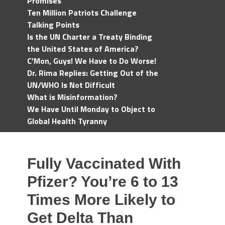
Promises
Ten Million Patriots Challenge
Talking Points
Is the UN Charter a Treaty Binding
the United States of America?
C'Mon, Guys! We Have to Do Worse!
Dr. Rima Replies: Getting Out of the
UN/WHO Is Not Difficult
What is Misinformation?
We Have Until Monday to Object to
Global Health Tyranny
Fully Vaccinated With
Pfizer? You’re 6 to 13
Times More Likely to
Get Delta Than