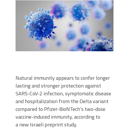
Natural immunity appears to confer longer
lasting and stronger protection against
SARS-CoV-2 infection, symptomatic disease
and hospitalization from the Delta variant
compared to Pfizer-BioNTech’s two-dose
vaccine-induced immunity, according to
a new Israeli preprint study.