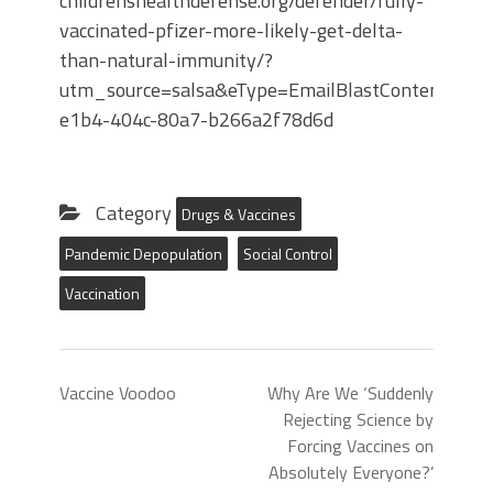
childrenshealthdefense.org/defender/fully-
vaccinated-pfizer-more-likely-get-delta-
than-natural-immunity/?
utm_source=salsa&eType=EmailBlastContent&eId
e1b4-404c-80a7-b266a2f78d6d
Category
Drugs & Vaccines
Pandemic Depopulation
Social Control
Vaccination
Vaccine Voodoo
Why Are We ‘Suddenly
Rejecting Science by
Forcing Vaccines on
Absolutely Everyone?’