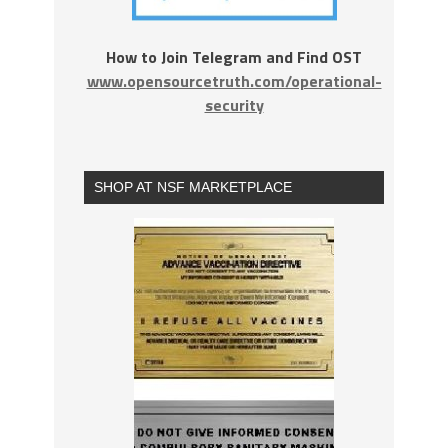
How to Join Telegram and Find OST
www.opensourcetruth.com/operational-
security
SHOP AT NSF MARKETPLACE