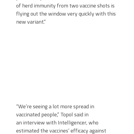
of herd immunity from two vaccine shots is
flying out the window very quickly with this
new variant.”
“We’re seeing a lot more spread in
vaccinated people,” Topol said in
an interview with Intelligencer, who
estimated the vaccines’ efficacy against