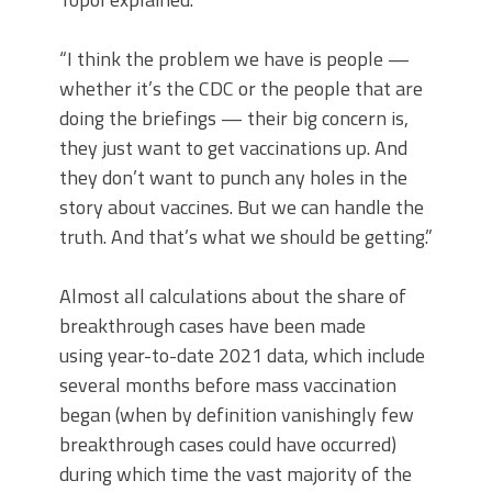
“I think the problem we have is people —
whether it’s the CDC or the people that are
doing the briefings — their big concern is,
they just want to get vaccinations up. And
they don’t want to punch any holes in the
story about vaccines. But we can handle the
truth. And that’s what we should be getting.”
Almost all calculations about the share of
breakthrough cases have been made
using year-to-date 2021 data, which include
several months before mass vaccination
began (when by definition vanishingly few
breakthrough cases could have occurred)
during which time the vast majority of the