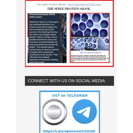
CONNECT WITH US ON SOCIAL MEDIA