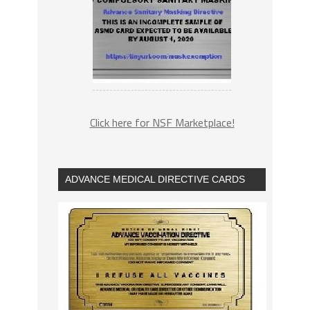
Click here for NSF Marketplace!
ADVANCE MEDICAL DIRECTIVE CARDS