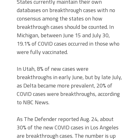
States currently maintain their own
databases on breakthrough cases with no
consensus among the states on how
breakthrough cases should be counted. In
Michigan, between June 15 and July 30,
19.1% of COVID cases occurred in those who
were fully vaccinated.
In Utah, 8% of new cases were
breakthroughs in early June, but by late July,
as Delta became more prevalent, 20% of
COVID cases were breakthroughs, according
to NBC News.
As The Defender reported Aug. 24, about
30% of the new COVID cases in Los Angeles
are breakthrough cases. The number is up