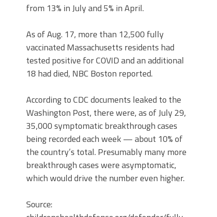
from 13% in July and 5% in April.
As of Aug. 17, more than 12,500 fully
vaccinated Massachusetts residents had
tested positive for COVID and an additional
18 had died, NBC Boston reported.
According to CDC documents leaked to the
Washington Post, there were, as of July 29,
35,000 symptomatic breakthrough cases
being recorded each week — about 10% of
the country’s total. Presumably many more
breakthrough cases were asymptomatic,
which would drive the number even higher.
Source: