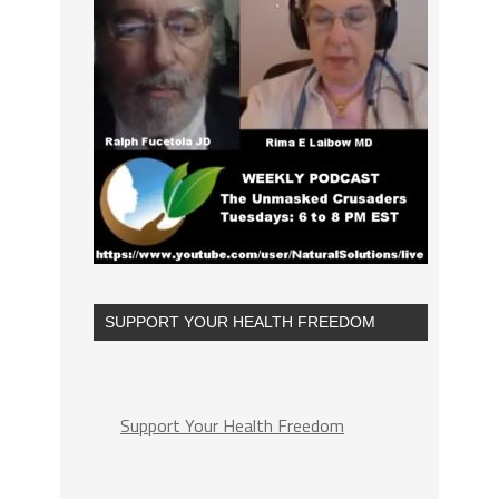
SUPPORT YOUR HEALTH FREEDOM
Support Your Health Freedom