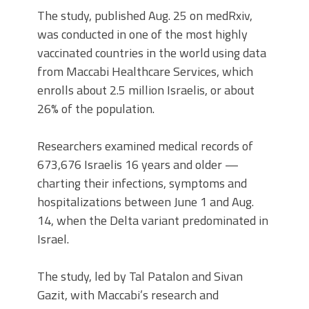
The study, published Aug. 25 on medRxiv,
was conducted in one of the most highly
vaccinated countries in the world using data
from Maccabi Healthcare Services, which
enrolls about 2.5 million Israelis, or about
26% of the population.
Researchers examined medical records of
673,676 Israelis 16 years and older —
charting their infections, symptoms and
hospitalizations between June 1 and Aug.
14, when the Delta variant predominated in
Israel.
The study, led by Tal Patalon and Sivan
Gazit, with Maccabi’s research and