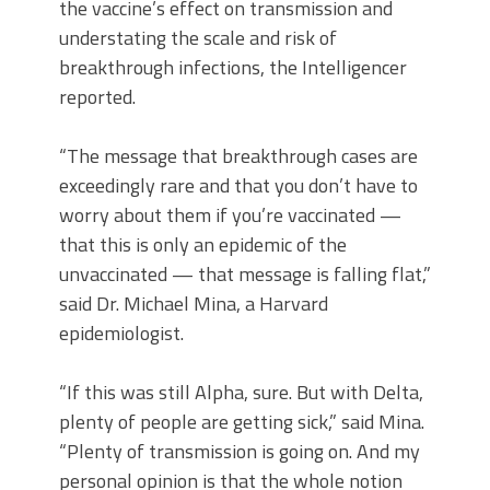
the vaccine’s effect on transmission and
understating the scale and risk of
breakthrough infections, the Intelligencer
reported.
“The message that breakthrough cases are
exceedingly rare and that you don’t have to
worry about them if you’re vaccinated —
that this is only an epidemic of the
unvaccinated — that message is falling flat,”
said Dr. Michael Mina, a Harvard
epidemiologist.
“If this was still Alpha, sure. But with Delta,
plenty of people are getting sick,” said Mina.
“Plenty of transmission is going on. And my
personal opinion is that the whole notion