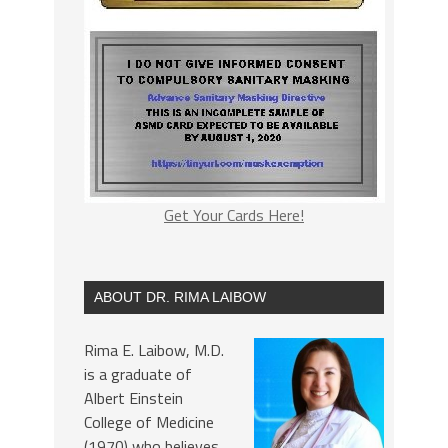
Get Your Cards Here!
ABOUT DR. RIMA LAIBOW
Rima E. Laibow, M.D.
is a graduate of
Albert Einstein
College of Medicine
(1970) who believes