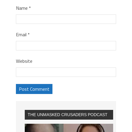
Name
*
Email
*
Website
THE UNMASKED CRUSADERS PODCAST