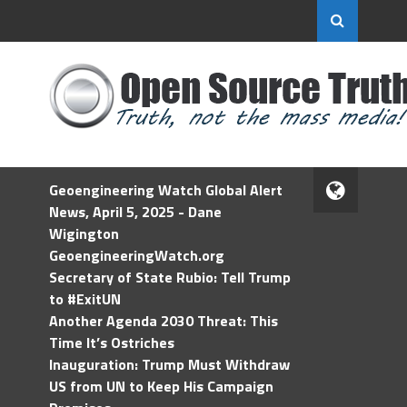
Geoengineering Watch Global Alert
News, April 5, 2025 - Dane
Wigington
GeoengineeringWatch.org
Secretary of State Rubio: Tell Trump
to #ExitUN
Another Agenda 2030 Threat: This
Time It’s Ostriches
Inauguration: Trump Must Withdraw
US from UN to Keep His Campaign