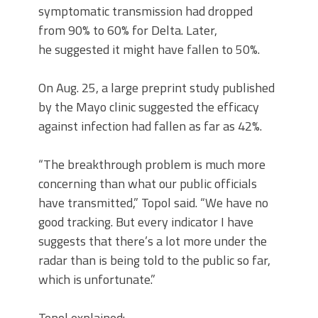
symptomatic transmission had dropped
from 90% to 60% for Delta. Later,
he suggested it might have fallen to 50%.
On Aug. 25, a large preprint study published
by the Mayo clinic suggested the efficacy
against infection had fallen as far as 42%.
“The breakthrough problem is much more
concerning than what our public officials
have transmitted,” Topol said. “We have no
good tracking. But every indicator I have
suggests that there’s a lot more under the
radar than is being told to the public so far,
which is unfortunate.”
Topol explained: