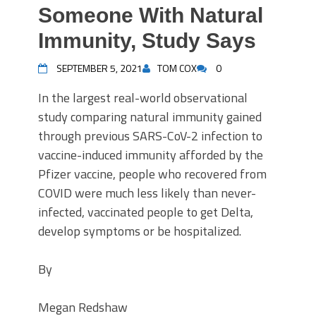
Someone With Natural
Immunity, Study Says
SEPTEMBER 5, 2021
TOM COX
0
In the largest real-world observational
study comparing natural immunity gained
through previous SARS-CoV-2 infection to
vaccine-induced immunity afforded by the
Pfizer vaccine, people who recovered from
COVID were much less likely than never-
infected, vaccinated people to get Delta,
develop symptoms or be hospitalized.
By
Megan Redshaw