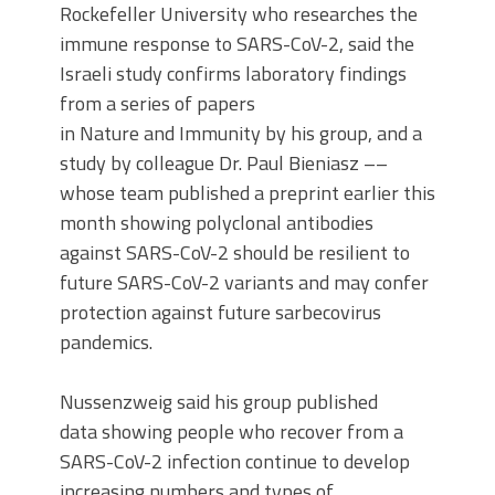
Rockefeller University who researches the
immune response to SARS-CoV-2, said the
Israeli study confirms laboratory findings
from a series of papers
in Nature and Immunity by his group, and a
study by colleague Dr. Paul Bieniasz ––
whose team published a preprint earlier this
month showing polyclonal antibodies
against SARS-CoV-2 should be resilient to
future SARS-CoV-2 variants and may confer
protection against future sarbecovirus
pandemics.
Nussenzweig said his group published
data showing people who recover from a
SARS-CoV-2 infection continue to develop
increasing numbers and types of