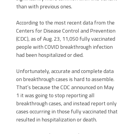
than with previous ones.
According to the most recent data from the
Centers for Disease Control and Prevention
(CDC), as of Aug. 23, 11,050 fully vaccinated
people with COVID breakthrough infection
had been hospitalized or died.
Unfortunately, accurate and complete data
on breakthrough cases is hard to assemble.
That’s because the CDC announced on May
1 it was going to stop reporting all
breakthrough cases, and instead report only
cases occurring in those fully vaccinated that
resulted in hospitalization or death.