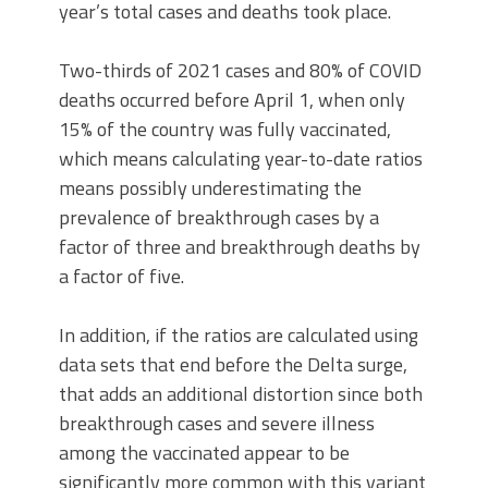
year’s total cases and deaths took place.
Two-thirds of 2021 cases and 80% of COVID
deaths occurred before April 1, when only
15% of the country was fully vaccinated,
which means calculating year-to-date ratios
means possibly underestimating the
prevalence of breakthrough cases by a
factor of three and breakthrough deaths by
a factor of five.
In addition, if the ratios are calculated using
data sets that end before the Delta surge,
that adds an additional distortion since both
breakthrough cases and severe illness
among the vaccinated appear to be
significantly more common with this variant