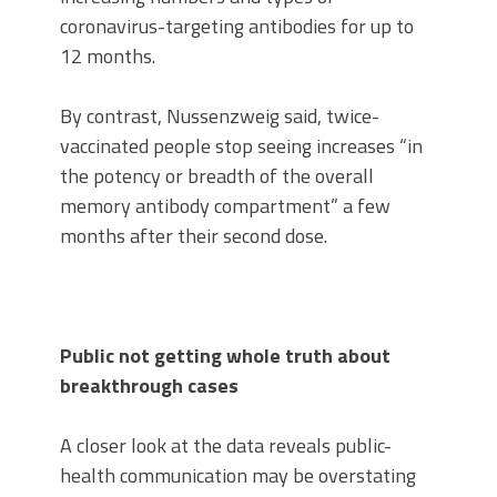
coronavirus-targeting antibodies for up to
12 months.
By contrast, Nussenzweig said, twice-
vaccinated people stop seeing increases “in
the potency or breadth of the overall
memory antibody compartment” a few
months after their second dose.
Public not getting whole truth about
breakthrough cases
A closer look at the data reveals public-
health communication may be overstating