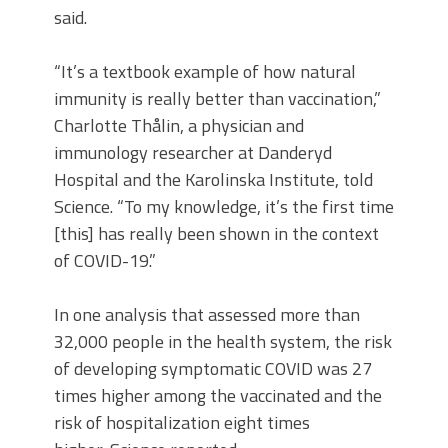
said.
“It’s a textbook example of how natural
immunity is really better than vaccination,”
Charlotte Thålin, a physician and
immunology researcher at Danderyd
Hospital and the Karolinska Institute, told
Science. “To my knowledge, it’s the first time
[this] has really been shown in the context
of COVID-19.”
In one analysis that assessed more than
32,000 people in the health system, the risk
of developing symptomatic COVID was 27
times higher among the vaccinated and the
risk of hospitalization eight times