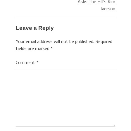
Asks The Hill’s Kim
Iverson
Leave a Reply
Your email address will not be published.
Required
fields are marked
*
Comment
*