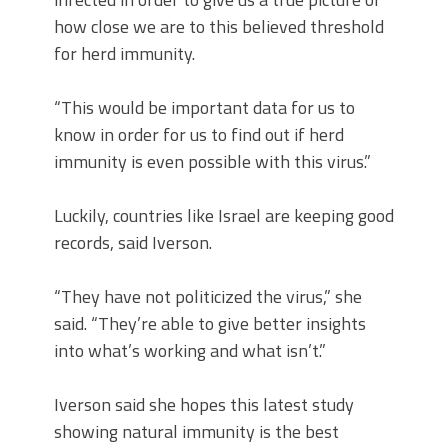
how close we are to this believed threshold
for herd immunity.
“This would be important data for us to
know in order for us to find out if herd
immunity is even possible with this virus.”
Luckily, countries like Israel are keeping good
records, said Iverson.
“They have not politicized the virus,” she
said. “They’re able to give better insights
into what’s working and what isn’t.”
Iverson said she hopes this latest study
showing natural immunity is the best