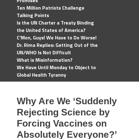
Promises
Ten Million Patriots Challenge
Talking Points
Is the UN Charter a Treaty Binding
the United States of America?
C'Mon, Guys! We Have to Do Worse!
Dr. Rima Replies: Getting Out of the
UN/WHO Is Not Difficult
What is Misinformation?
We Have Until Monday to Object to
Global Health Tyranny
Why Are We ‘Suddenly
Rejecting Science by
Forcing Vaccines on
Absolutely Everyone?’