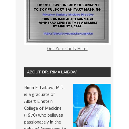
Get Your Cards Here!
ABOUT DR. RIMA LAIBOW
Rima E. Laibow, M.D.
is a graduate of
Albert Einstein
College of Medicine
(1970) who believes
passionately in the
right of Americans to