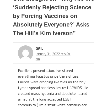
‘Suddenly Rejecting Science
by Forcing Vaccines on
Absolutely Everyone?’ Asks
The Hill’s Kim Iverson
”
GAIL
January 31, 2022 at 5:01
am
Excellent presentation. I’ve stored
everything Faustus since the eighties.
Friends were dropping like flies as the tiny
tyrant spread baseless lies re: HIV/AIDS. He
created mass hysteria and absolute hatred
aimed at the long accepted LGBT
community,( I’m a strat white female)black