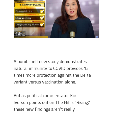
A bombshell new study demonstrates
natural immunity to COVID provides 13
times more protection against the Delta
variant versus vaccination alone.
But as political commentator Kim
Iverson points out on The Hill’s “Rising,”
these new findings aren’t really