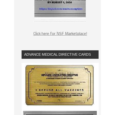
Click here for NSF Marketplace!
ADVANCE MEDICAL DIRECTIVE CARDS