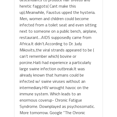
heretic faggots( Cant make this
up).Meanwhile, Faustus upped the hysteria.
Men, women and children could become
infected from a toilet seat and even sitting
next to someone on a public bench, airplane,
restaurant…AIDS supposedly came from
Africa.It didn’t.According to Dr. Judy
Mikovits,the viral strands appeared to be (
can’t remember which) bovine or
porcine.Haiti had experience a particularly
large swine infection outbreak.It was
already known that humans could be
infected w/ swine viruses without an
intermediary.HIV wrought havoc on the
immune system. Which leads to an
enormous coverup- Chronic Fatigue
Syndrome. Downplayed as psychosomatic.
More tomorrow. Google “The Chronic