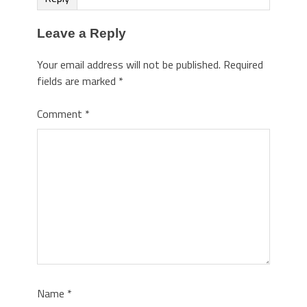
Leave a Reply
Your email address will not be published.
Required
fields are marked
*
Comment
*
Name
*