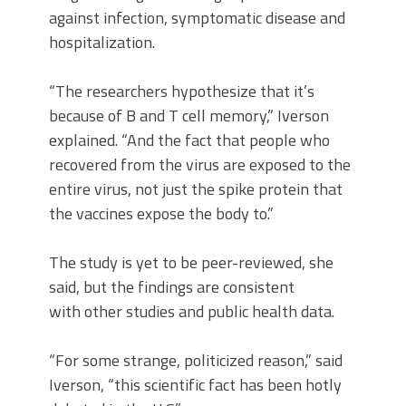
against infection, symptomatic disease and
hospitalization.
“The researchers hypothesize that it’s
because of B and T cell memory,” Iverson
explained. “And the fact that people who
recovered from the virus are exposed to the
entire virus, not just the spike protein that
the vaccines expose the body to.”
The study is yet to be peer-reviewed, she
said, but the findings are consistent
with other studies and public health data.
“For some strange, politicized reason,” said
Iverson, “this scientific fact has been hotly