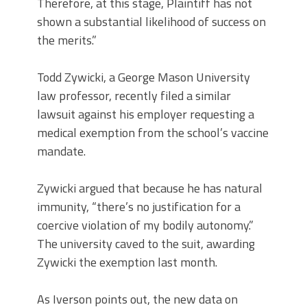
Therefore, at this stage, Plaintiff has not
shown a substantial likelihood of success on
the merits.”
Todd Zywicki, a George Mason University
law professor, recently filed a similar
lawsuit against his employer requesting a
medical exemption from the school’s vaccine
mandate.
Zywicki argued that because he has natural
immunity, “there’s no justification for a
coercive violation of my bodily autonomy.”
The university caved to the suit, awarding
Zywicki the exemption last month.
As Iverson points out, the new data on