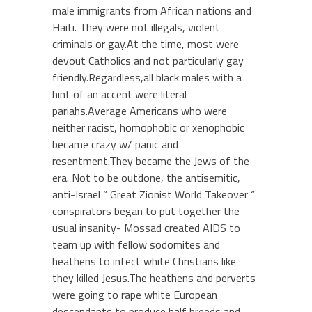
male immigrants from African nations and
Haiti. They were not illegals, violent
criminals or gay.At the time, most were
devout Catholics and not particularly gay
friendly.Regardless,all black males with a
hint of an accent were literal
pariahs.Average Americans who were
neither racist, homophobic or xenophobic
became crazy w/ panic and
resentment.They became the Jews of the
era. Not to be outdone, the antisemitic,
anti-Israel “ Great Zionist World Takeover “
conspirators began to put together the
usual insanity- Mossad created AIDS to
team up with fellow sodomites and
heathens to infect white Christians like
they killed Jesus.The heathens and perverts
were going to rape white European
descendants to produce half breeds and