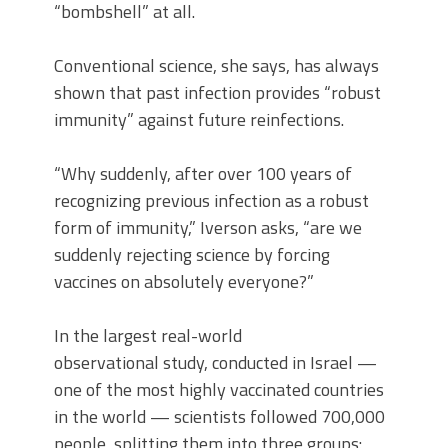
“bombshell” at all.
Conventional science, she says, has always
shown that past infection provides “robust
immunity” against future reinfections.
“Why suddenly, after over 100 years of
recognizing previous infection as a robust
form of immunity,” Iverson asks, “are we
suddenly rejecting science by forcing
vaccines on absolutely everyone?”
In the largest real-world
observational study, conducted in Israel —
one of the most highly vaccinated countries
in the world — scientists followed 700,000
people, splitting them into three groups: