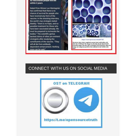
CONNECT WITH US ON SOCIAL MEDIA