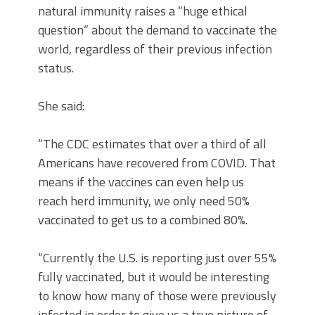
natural immunity raises a “huge ethical
question” about the demand to vaccinate the
world, regardless of their previous infection
status.
She said:
“The CDC estimates that over a third of all
Americans have recovered from COVID. That
means if the vaccines can even help us
reach herd immunity, we only need 50%
vaccinated to get us to a combined 80%.
“Currently the U.S. is reporting just over 55%
fully vaccinated, but it would be interesting
to know how many of those were previously
infected in order to give us a true picture of