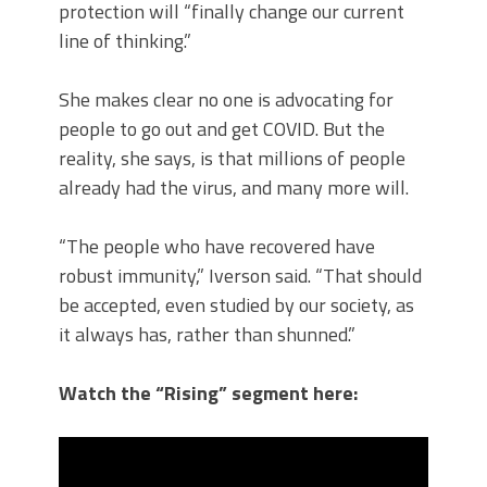
protection will “finally change our current
line of thinking.”
She makes clear no one is advocating for
people to go out and get COVID. But the
reality, she says, is that millions of people
already had the virus, and many more will.
“The people who have recovered have
robust immunity,” Iverson said. “That should
be accepted, even studied by our society, as
it always has, rather than shunned.”
Watch the “Rising” segment here: