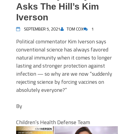
Asks The Hill’s Kim
Iverson
SEPTEMBER 5, 2021
TOM COX
1
Political commentator Kim Iverson says
conventional science has always favored
natural immunity when it comes to longer
lasting and stronger protection against
infection — so why are we now “suddenly
rejecting science by forcing vaccines on
absolutely everyone?”
By
Children’s Health Defense Team