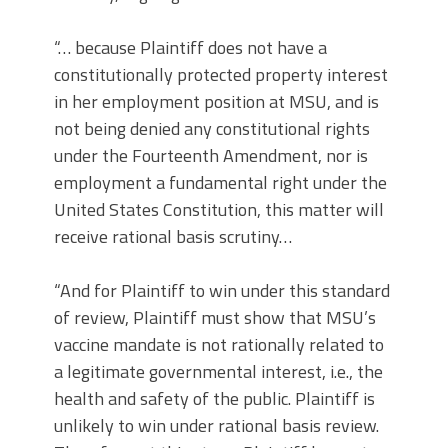
“… because Plaintiff does not have a
constitutionally protected property interest
in her employment position at MSU, and is
not being denied any constitutional rights
under the Fourteenth Amendment, nor is
employment a fundamental right under the
United States Constitution, this matter will
receive rational basis scrutiny…
“And for Plaintiff to win under this standard
of review, Plaintiff must show that MSU’s
vaccine mandate is not rationally related to
a legitimate governmental interest, i.e., the
health and safety of the public. Plaintiff is
unlikely to win under rational basis review.