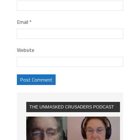
Email
*
Website
THE UNMASKED CRUSADERS PODCAST