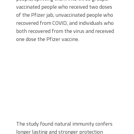
vaccinated people who received two doses
of the Pfizer jab, unvaccinated people who
recovered from COVID, and individuals who
both recovered from the virus and received
one dose the Pfizer vaccine.
The study found natural immunity confers
longer lasting and stronger protection