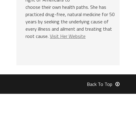
choose their own health paths. She has
practiced drug-free, natural medicine for 50
years by seeking the underlying cause of
every illness and ailment and treating that
root cause.
Visit Her Website
Back To Top