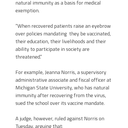
natural immunity as a basis for medical
exemption.
“When recovered patients raise an eyebrow
over policies mandating they be vaccinated,
their education, their livelihoods and their
ability to participate in society are
threatened.”
For example, Jeanna Norris, a supervisory
administrative associate and fiscal officer at
Michigan State University, who has natural
immunity after recovering from the virus,
sued the school over its vaccine mandate.
A judge, however, ruled against Norris on
Tuesday, arguing that: