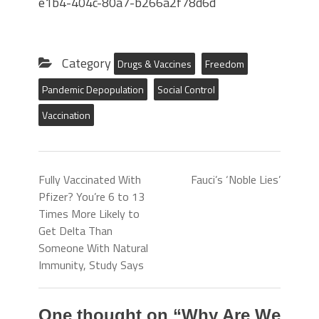
e1b4-404c-80a7-b266a2f78d6d
Category
Drugs & Vaccines
Freedom
Pandemic Depopulation
Social Control
Vaccination
Fully Vaccinated With
Fauci’s ‘Noble Lies’
Pfizer? You’re 6 to 13
Times More Likely to
Get Delta Than
Someone With Natural
Immunity, Study Says
One thought on “
Why Are We