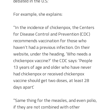
debated in the U.S.”
For example, she explains:
“In the incidence of chickenpox, the Centers
for Disease Control and Prevention (CDC)
recommends vaccination for those who
haven’t had a previous infection. On their
website, under the heading, ‘Who needs a
chickenpox vaccine?’ the CDC says: ‘People
13 years of age and older who have never
had chickenpox or received chickenpox
vaccine should get two doses, at least 28
days apart.’
“Same thing for the measles, and even polio,
if they are not combined with other