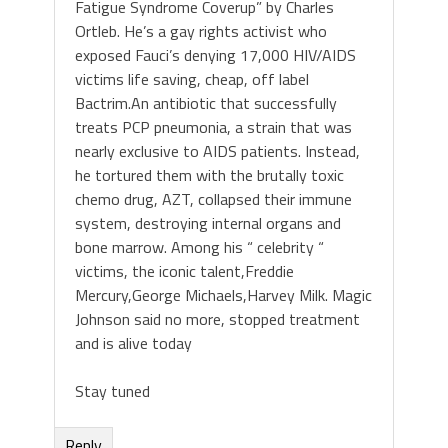
Fatigue Syndrome Coverup” by Charles
Ortleb. He’s a gay rights activist who
exposed Fauci’s denying 17,000 HIV/AIDS
victims life saving, cheap, off label
Bactrim.An antibiotic that successfully
treats PCP pneumonia, a strain that was
nearly exclusive to AIDS patients. Instead,
he tortured them with the brutally toxic
chemo drug, AZT, collapsed their immune
system, destroying internal organs and
bone marrow. Among his “ celebrity “
victims, the iconic talent,Freddie
Mercury,George Michaels,Harvey Milk. Magic
Johnson said no more, stopped treatment
and is alive today
Stay tuned
Reply