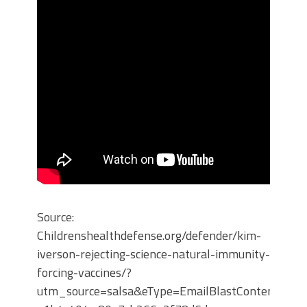
Source:
Childrenshealthdefense.org/defender/kim-
iverson-rejecting-science-natural-immunity-
forcing-vaccines/?
utm_source=salsa&eType=EmailBlastContent&eId