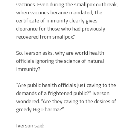
vaccines. Even during the smallpox outbreak,
when vaccines became mandated, the
certificate of immunity clearly gives
clearance for those who had previously
recovered from smallpox.”
So, Iverson asks, why are world health
officials ignoring the science of natural
immunity?
“Are public health officials just caving to the
demands of a frightened public?” Iverson
wondered. “Are they caving to the desires of
greedy Big Pharma?”
Iverson said: