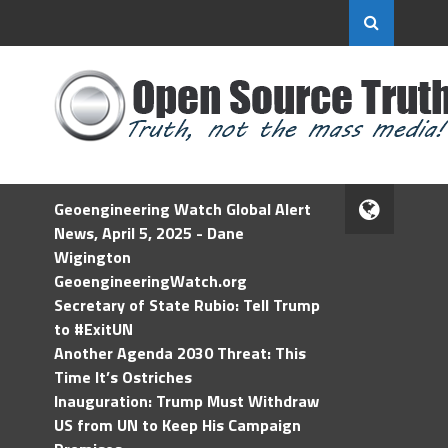
Geoengineering Watch Global Alert
News, April 5, 2025 - Dane
Wigington
GeoengineeringWatch.org
Secretary of State Rubio: Tell Trump
to #ExitUN
Another Agenda 2030 Threat: This
Time It’s Ostriches
Inauguration: Trump Must Withdraw
US from UN to Keep His Campaign