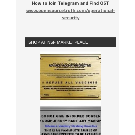
How to Join Telegram and Find OST
www.opensourcetruth.com/operational-
security
SHOP AT NSF MARKETPLACE