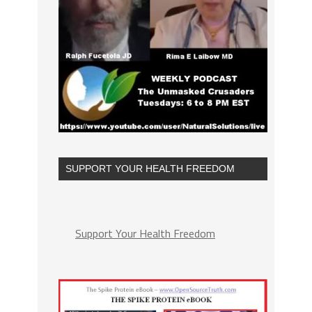
SUPPORT YOUR HEALTH FREEDOM
Support Your Health Freedom