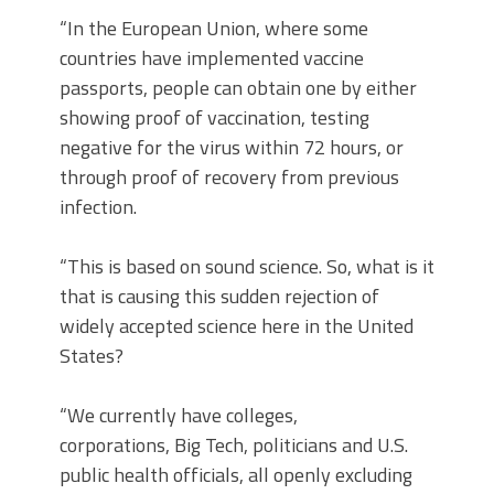
“In the European Union, where some
countries have implemented vaccine
passports, people can obtain one by either
showing proof of vaccination, testing
negative for the virus within 72 hours, or
through proof of recovery from previous
infection.
“This is based on sound science. So, what is it
that is causing this sudden rejection of
widely accepted science here in the United
States?
“We currently have colleges,
corporations, Big Tech, politicians and U.S.
public health officials, all openly excluding