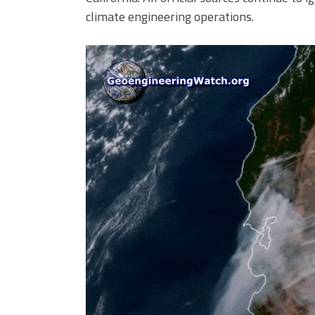
climate engineering operations.