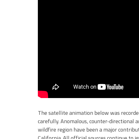
The satellite animation below was recorded
carefully. Anomalous, counter-directional 
wildfire region have been a major contribut
California. All official sources continue to 