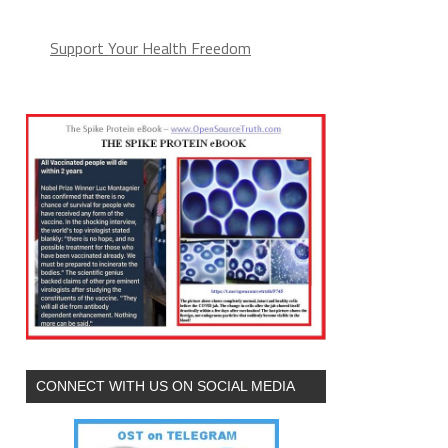
Support Your Health Freedom
CONNECT WITH US ON SOCIAL MEDIA