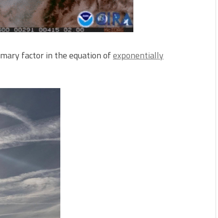
imary factor in the equation of
exponentially