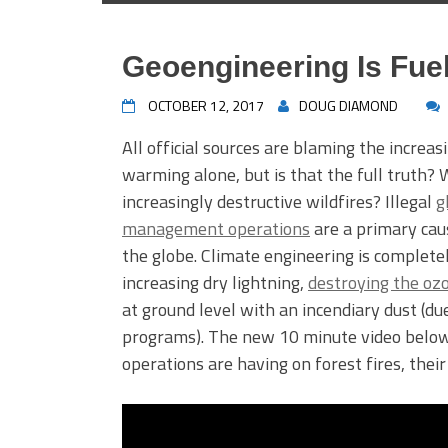
Geoengineering Is Fue
OCTOBER 12, 2017
DOUG DIAMOND
All official sources are blaming the increa
warming alone, but is that the full truth? W
increasingly destructive wildfires? Illegal
g
management operations
are a primary caus
the globe. Climate engineering is completel
increasing dry lightning,
destroying the oz
at ground level with an incendiary dust (d
programs). The new 10 minute video below 
operations are having on forest fires, thei