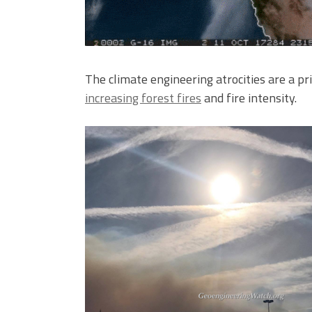
The climate engineering atrocities are a pr
increasing forest fires
and fire intensity.