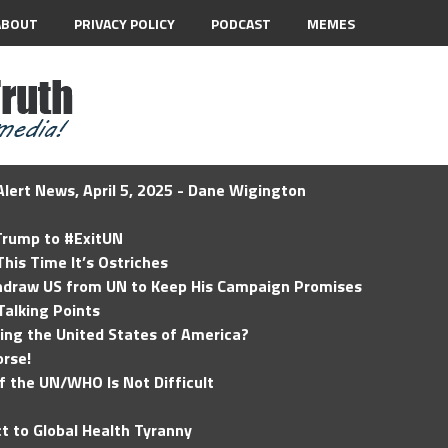
ABOUT
PRIVACY POLICY
PODCAST
MEMES
lert News, April 5, 2025 - Dane Wigington
 Trump to #ExitUN
his Time It’s Ostriches
hdraw US from UN to Keep His Campaign Promises
Talking Points
ding the United States of America?
rse!
of the UN/WHO Is Not Difficult
t to Global Health Tyranny