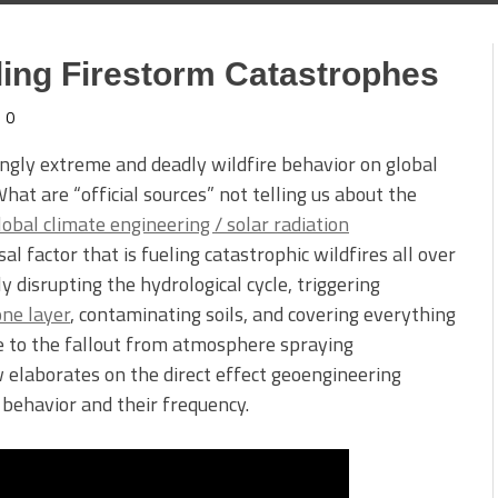
ling Firestorm Catastrophes
0
singly extreme and deadly wildfire behavior on global
hat are “official sources” not telling us about the
lobal climate engineering / solar radiation
al factor that is fueling catastrophic wildfires all over
y disrupting the hydrological cycle, triggering
one layer
, contaminating soils, and covering everything
ue to the fallout from atmosphere spraying
elaborates on the direct effect geoengineering
r behavior and their frequency.