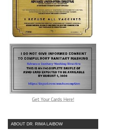
Get Your Cards Here!
ABOUT DR. RIMA LAIBOW