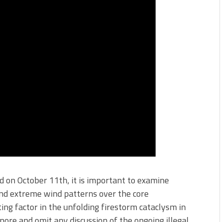
 on October 11th, it is important to examine
and extreme wind patterns over the core
ing factor in the unfolding firestorm cataclysm in
ignore and omit any discussion of the ongoing illegal