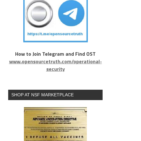
How to Join Telegram and Find OST
www.opensourcetruth.com/operational-
security
SHOP AT NSF MARKETPLACE