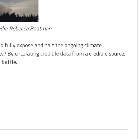
redit: Rebecca Boatman
to fully expose and halt the ongoing climate
w? By circulating
credible data
from a credible source.
 battle.