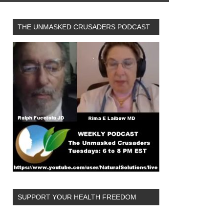
THE UNMASKED CRUSADERS PODCAST
SUPPORT YOUR HEALTH FREEDOM