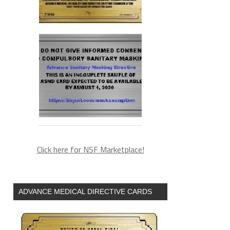
Click here for NSF Marketplace!
ADVANCE MEDICAL DIRECTIVE CARDS