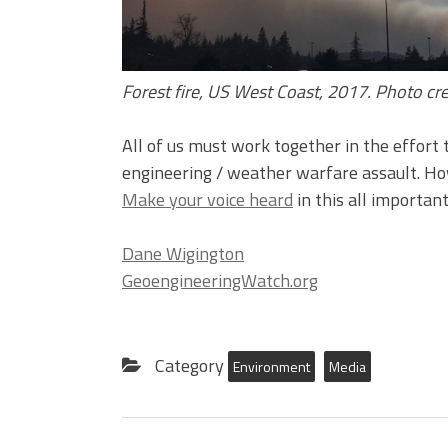
Forest fire, US West Coast, 2017. Photo c
All of us must work together in the effort 
engineering / weather warfare assault. Ho
Make your voice heard
in this all important
Dane Wigington
GeoengineeringWatch.org
Category
Environment
Media