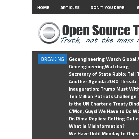
HOME
ARTICLES
DON’T YOU DARE!
BREAKING
Geoengineering Watch Global A
GeoengineeringWatch.org
Secretary of State Rubio: Tell
Another Agenda 2030 Threat: T
Inauguration: Trump Must Wit
Ten Million Patriots Challenge 
Is the UN Charter a Treaty Bin
C'Mon, Guys! We Have to Do Wo
Dr. Rima Replies: Getting Out 
What is Misinformation?
We Have Until Monday to Objec