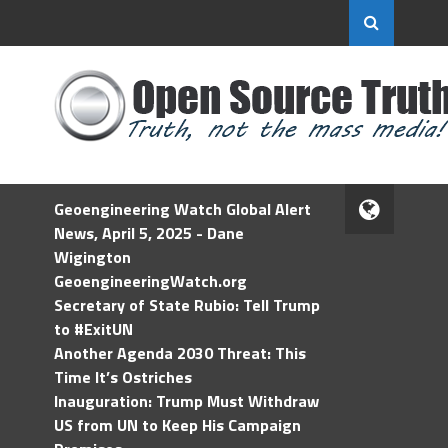
Geoengineering Watch Global Alert
News, April 5, 2025 - Dane
Wigington
GeoengineeringWatch.org
Secretary of State Rubio: Tell Trump
to #ExitUN
Another Agenda 2030 Threat: This
Time It’s Ostriches
Inauguration: Trump Must Withdraw
US from UN to Keep His Campaign