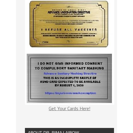
Get Your Cards Here!
ABOUT DR. RIMA LAIBOW