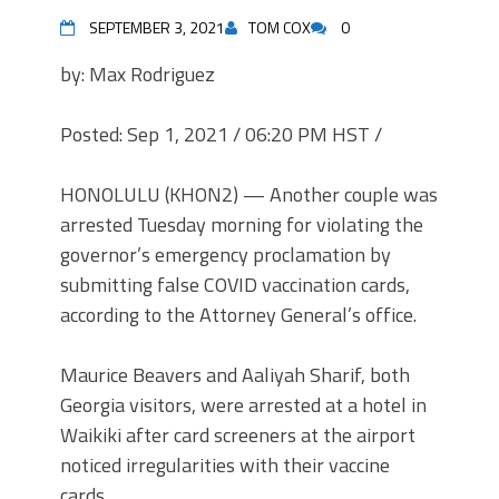
SEPTEMBER 3, 2021
TOM COX
0
by: Max Rodriguez
Posted: Sep 1, 2021 / 06:20 PM HST
/
HONOLULU (KHON2) — Another couple was
arrested Tuesday morning for violating the
governor’s emergency proclamation by
submitting false COVID vaccination cards,
according to the Attorney General’s office.
Maurice Beavers and Aaliyah Sharif, both
Georgia visitors, were arrested at a hotel in
Waikiki after card screeners at the airport
noticed irregularities with their vaccine
cards.