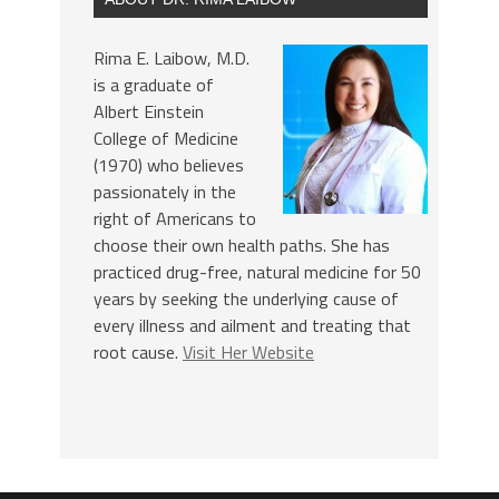
Rima E. Laibow, M.D.
is a graduate of
Albert Einstein
College of Medicine
(1970) who believes
passionately in the
right of Americans to
choose their own health paths. She has
practiced drug-free, natural medicine for 50
years by seeking the underlying cause of
every illness and ailment and treating that
root cause.
Visit Her Website