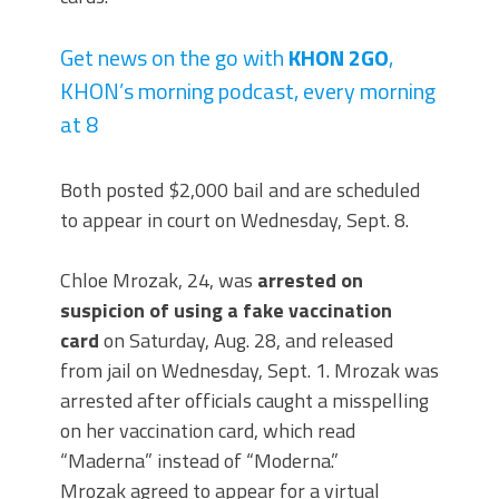
Get news on the go with
KHON 2GO
,
KHON’s morning podcast, every morning
at 8
Both posted $2,000 bail and are scheduled
to appear in court on Wednesday, Sept. 8.
Chloe Mrozak, 24, was
arrested on
suspicion of using a fake vaccination
card
on Saturday, Aug. 28, and released
from jail on Wednesday, Sept. 1. Mrozak was
arrested after officials caught a misspelling
on her vaccination card, which read
“Maderna” instead of “Moderna.”
Mrozak agreed to appear for a virtual