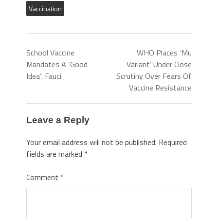
Vaccination
School Vaccine
WHO Places ‘Mu
Mandates A ‘Good
Variant’ Under Close
Idea’: Fauci
Scrutiny Over Fears Of
Vaccine Resistance
Leave a Reply
Your email address will not be published.
Required
fields are marked
*
Comment
*