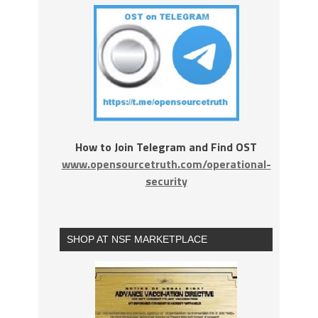
How to Join Telegram and Find OST
www.opensourcetruth.com/operational-
security
SHOP AT NSF MARKETPLACE