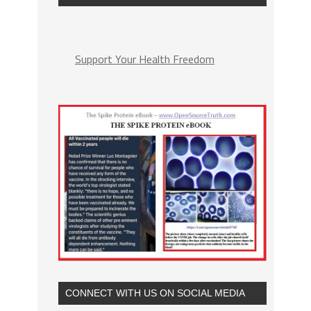
Support Your Health Freedom
CONNECT WITH US ON SOCIAL MEDIA