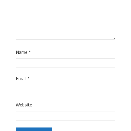
Name
*
Email
*
Website