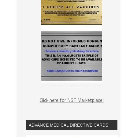
Click here for NSF Marketplace!
ADVANCE MEDICAL DIRECTIVE CARDS