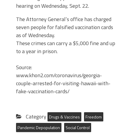
hearing on Wednesday, Sept. 22.
The Attorney General’s office has charged
seven people for falsified vaccination cards
as of Wednesday.
These crimes can carry a $5,000 fine and up
to a year in prison.
Source:
www.khon2.com/coronavirus/georgia-
couple-arrested-for-visiting-hawaii-with-
fake-vaccination-cards/
Category
Drugs & Vaccines
Freedom
Pandemic Depopulation
Social Control