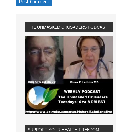
THE UNMASKED CRUSADERS PODCAST
SUPPORT YOUR HEALTH FREEDOM