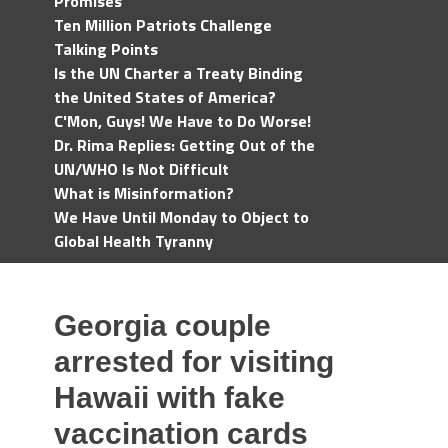
Promises
Ten Million Patriots Challenge
Talking Points
Is the UN Charter a Treaty Binding
the United States of America?
C'Mon, Guys! We Have to Do Worse!
Dr. Rima Replies: Getting Out of the
UN/WHO Is Not Difficult
What is Misinformation?
We Have Until Monday to Object to
Global Health Tyranny
Georgia couple
arrested for visiting
Hawaii with fake
vaccination cards