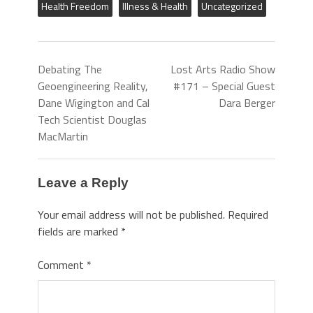
Health Freedom
Illness & Health
Uncategorized
Debating The
Lost Arts Radio Show
Geoengineering Reality,
#171 – Special Guest
Dane Wigington and Cal
Dara Berger
Tech Scientist Douglas
MacMartin
Leave a Reply
Your email address will not be published.
Required
fields are marked
*
Comment
*