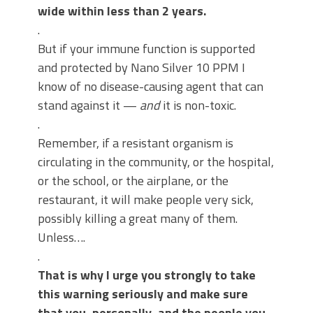
wide within less than 2 years.
.
But if your immune function is supported
and protected by Nano Silver 10 PPM I
know of no disease-causing agent that can
stand against it —
and
it is non-toxic.
.
Remember, if a resistant organism is
circulating in the community, or the hospital,
or the school, or the airplane, or the
restaurant, it will make people very sick,
possibly killing a great many of them.
Unless….
.
That is why I urge you strongly to take
this warning seriously and make sure
that you, personally, and the people you