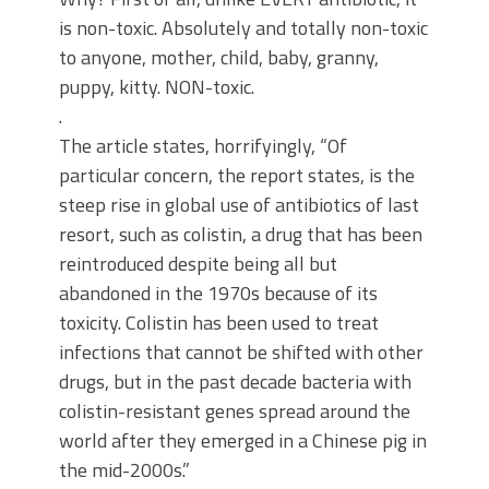
is non-toxic. Absolutely and totally non-toxic
to anyone, mother, child, baby, granny,
puppy, kitty. NON-toxic.
.
The article states, horrifyingly, “Of
particular concern, the report states, is the
steep rise in global use of antibiotics of last
resort, such as colistin, a drug that has been
reintroduced despite being all but
abandoned in the 1970s because of its
toxicity. Colistin has been used to treat
infections that cannot be shifted with other
drugs, but in the past decade bacteria with
colistin-resistant genes spread around the
world after they emerged in a Chinese pig in
the mid-2000s.”