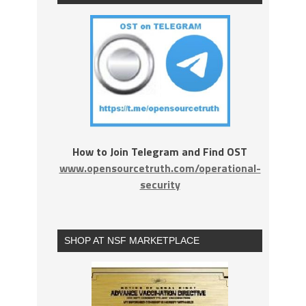
How to Join Telegram and Find OST
www.opensourcetruth.com/operational-
security
SHOP AT NSF MARKETPLACE