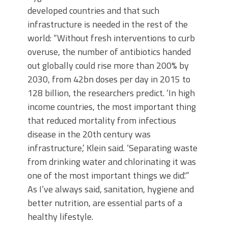
developed countries and that such
infrastructure is needed in the rest of the
world: “Without fresh interventions to curb
overuse, the number of antibiotics handed
out globally could rise more than 200% by
2030, from 42bn doses per day in 2015 to
128 billion, the researchers predict. ‘In high
income countries, the most important thing
that reduced mortality from infectious
disease in the 20th century was
infrastructure,’ Klein said. ‘Separating waste
from drinking water and chlorinating it was
one of the most important things we did.'”
As I’ve always said, sanitation, hygiene and
better nutrition, are essential parts of a
healthy lifestyle.