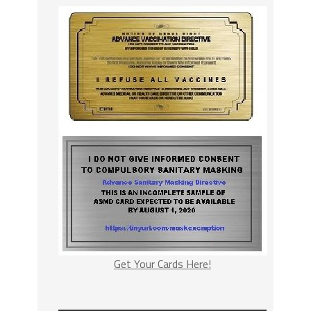
Get Your Cards Here!