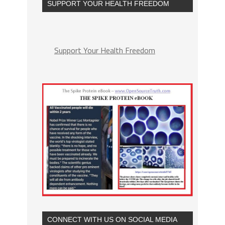
SUPPORT YOUR HEALTH FREEDOM
Support Your Health Freedom
CONNECT WITH US ON SOCIAL MEDIA