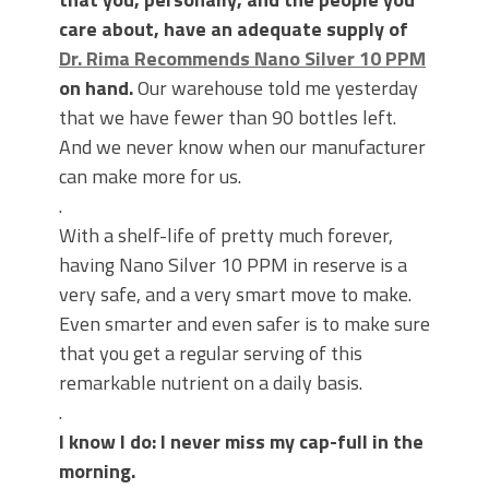
care about, have an adequate supply of
Dr. Rima Recommends Nano Silver 10 PPM
on hand.
Our warehouse told me yesterday
that we have fewer than 90 bottles left.
And we never know when our manufacturer
can make more for us.
.
With a shelf-life of pretty much forever,
having Nano Silver 10 PPM in reserve is a
very safe, and a very smart move to make.
Even smarter and even safer is to make sure
that you get a regular serving of this
remarkable nutrient on a daily basis.
.
I know I do: I never miss my cap-full in the
morning.