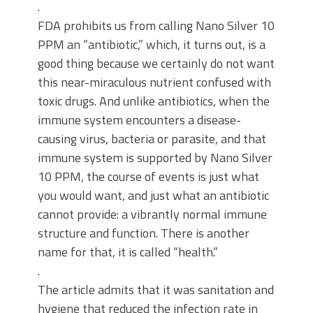
.
FDA prohibits us from calling Nano Silver 10
PPM an “antibiotic,” which, it turns out, is a
good thing because we certainly do not want
this near-miraculous nutrient confused with
toxic drugs. And unlike antibiotics, when the
immune system encounters a disease-
causing virus, bacteria or parasite, and that
immune system is supported by Nano Silver
10 PPM, the course of events is just what
you would want, and just what an antibiotic
cannot provide: a vibrantly normal immune
structure and function. There is another
name for that, it is called “health.”
.
The article admits that it was sanitation and
hygiene that reduced the infection rate in