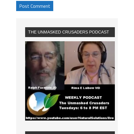
THE UNMASKED CRUSADERS PODCAST