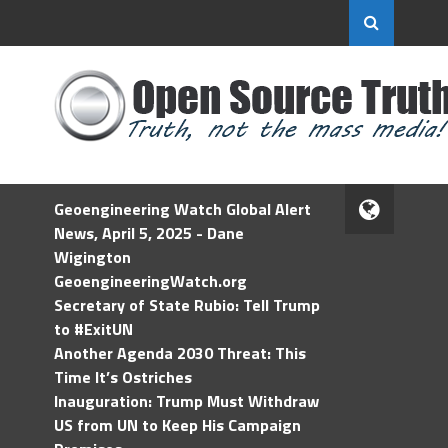
Geoengineering Watch Global Alert
News, April 5, 2025 - Dane
Wigington
GeoengineeringWatch.org
Secretary of State Rubio: Tell Trump
to #ExitUN
Another Agenda 2030 Threat: This
Time It’s Ostriches
Inauguration: Trump Must Withdraw
US from UN to Keep His Campaign