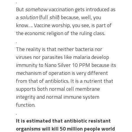
.
But
somehow
vaccination gets introduced as
a
solution
(full
shill
) because, well, you
know…. Vaccine worship, you see, is part of
the economic religion of the ruling class.
.
The reality is that neither bacteria nor
viruses nor parasites like malaria develop
immunity to Nano Silver 10 PPM because its
mechanism of operation is very different
from that of antibiotics. It is a nutrient that
supports both normal cell membrane
integrity and normal immune system
function.
.
It is estimated that antibiotic resistant
organisms will kill 50 million people world