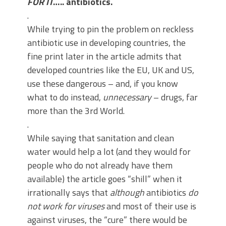
FOR IT
….. antibiotics.
.
While trying to pin the problem on reckless
antibiotic use in developing countries, the
fine print later in the article admits that
developed countries like the EU, UK and US,
use these dangerous – and, if you know
what to do instead,
unnecessary
– drugs, far
more than the 3rd World.
.
While saying that sanitation and clean
water would help a lot (and they would for
people who do not already have them
available) the article goes “shill” when it
irrationally says that
although
antibiotics
do
not work for viruses
and most of their use is
against viruses, the “cure” there would be