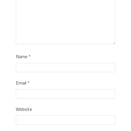
Name
*
Email
*
Website