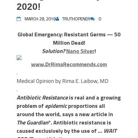
2020!
MARCH 28, 2018
TRUTHOPENER
0
Global Emergency: Resistant Germs — 50
Million Dead!
Solution?
Nano Silver
!
www.DrRimaRecommends.com
.
Medical Opinion by Rima E. Laibow, MD
.
Antibiotic Resistance
is real and a growing
problem of
epidemic
proportions all
around the world, says a new article in
The Guardian
*. Antibiotic resistance is
caused exclusively by the use of …
WAIT