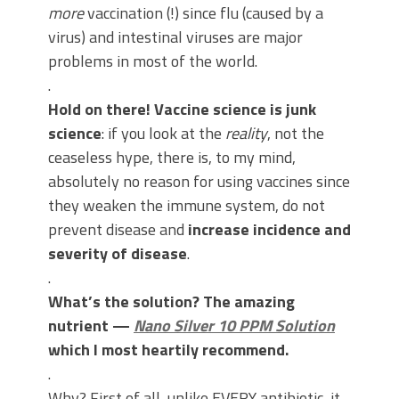
more
vaccination (!) since flu (caused by a
virus) and intestinal viruses are major
problems in most of the world.
.
Hold on there! Vaccine science is junk
science
: if you look at the
reality
, not the
ceaseless hype, there is, to my mind,
absolutely no reason for using vaccines since
they weaken the immune system, do not
prevent disease and
increase incidence and
severity of disease
.
.
What’s the solution? The amazing
nutrient —
Nano Silver 10 PPM Solution
which I most heartily recommend.
.
Why? First of all, unlike EVERY antibiotic, it