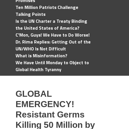
Promises
Ten Million Patriots Challenge
Talking Points
Is the UN Charter a Treaty Binding
the United States of America?
C'Mon, Guys! We Have to Do Worse!
Dr. Rima Replies: Getting Out of the
UN/WHO Is Not Difficult
What is Misinformation?
We Have Until Monday to Object to
Global Health Tyranny
GLOBAL
EMERGENCY!
Resistant Germs
Killing 50 Million by