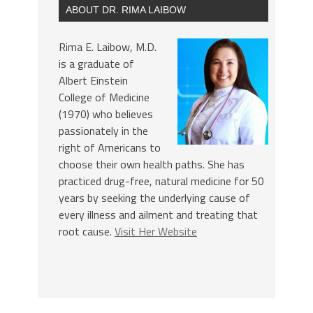
ABOUT DR. RIMA LAIBOW
Rima E. Laibow, M.D.
is a graduate of
Albert Einstein
College of Medicine
(1970) who believes
passionately in the
right of Americans to
choose their own health paths. She has
practiced drug-free, natural medicine for 50
years by seeking the underlying cause of
every illness and ailment and treating that
root cause.
Visit Her Website