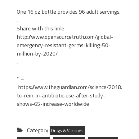
.
One 16 oz bottle provides 96 adult servings.
.
Share with this link:
http://www.opensourcetruth.com/global-
emergency-resistant-germs-killing-50-
million-by-2020/
.
* –
https://www.theguardian.com/science/2018/mar/26
to-rein-in-antibiotic-use-after-study-
shows-65-increase-worldwide
Category
Drugs & Vaccines