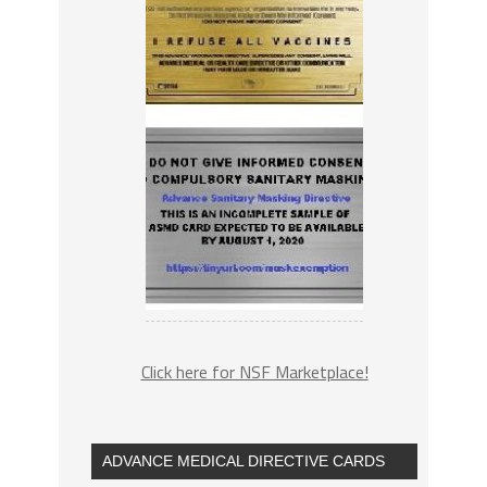
Click here for NSF Marketplace!
ADVANCE MEDICAL DIRECTIVE CARDS