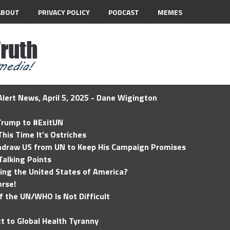
ABOUT
PRIVACY POLICY
PODCAST
MEMES
lert News, April 5, 2025 - Dane Wigington
 Trump to #ExitUN
his Time It’s Ostriches
hdraw US from UN to Keep His Campaign Promises
Talking Points
ding the United States of America?
rse!
of the UN/WHO Is Not Difficult
t to Global Health Tyranny