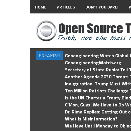
HOME
ARTICLES
DON’T YOU DARE!
BREAKING
Geoengineering Watch Global A
GeoengineeringWatch.org
Secretary of State Rubio: Tell
Another Agenda 2030 Threat: T
Inauguration: Trump Must Wit
Ten Million Patriots Challenge 
Is the UN Charter a Treaty Bin
C'Mon, Guys! We Have to Do Wo
Dr. Rima Replies: Getting Out 
What is Misinformation?
We Have Until Monday to Objec