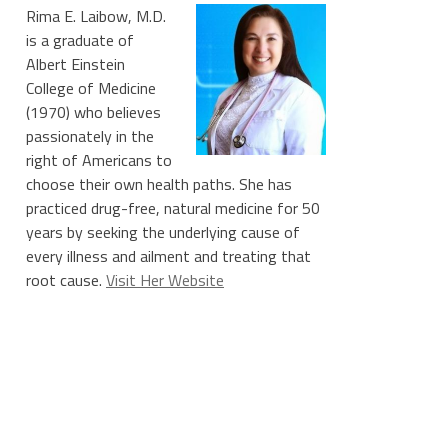
Rima E. Laibow, M.D.
is a graduate of
Albert Einstein
College of Medicine
(1970) who believes
passionately in the
right of Americans to
choose their own health paths. She has
practiced drug-free, natural medicine for 50
years by seeking the underlying cause of
every illness and ailment and treating that
root cause.
Visit Her Website