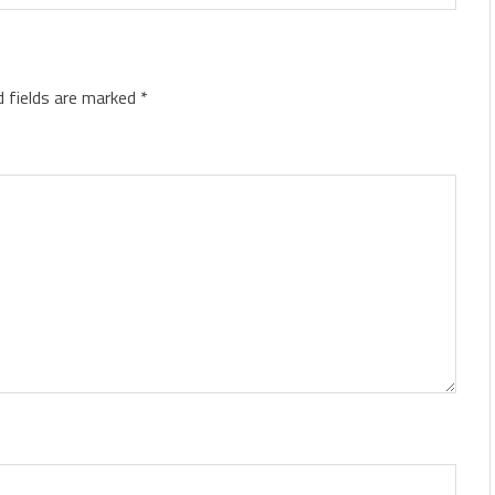
d fields are marked
*