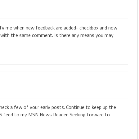
otify me when new feedback are added- checkbox and now
s with the same comment. Is there any means you may
eck a few of your early posts. Continue to keep up the
 RSS feed to my MSN News Reader. Seeking forward to