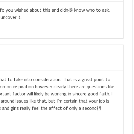
e info you wished about this and didn抰 know who to ask.
uncover it.
that to take into consideration. That is a great point to
mmon inspiration however clearly there are questions like
ant factor will likely be working in sincere good faith. I
round issues like that, but I’m certain that your job is
 and girls really feel the affect of only a second抯