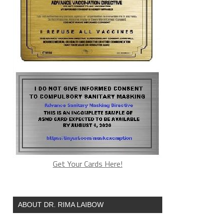
Get Your Cards Here!
ABOUT DR. RIMA LAIBOW