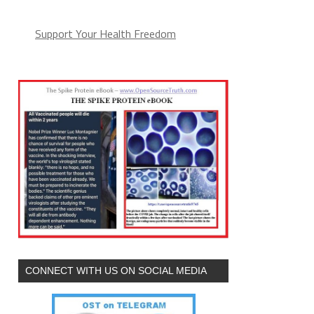
Support Your Health Freedom
CONNECT WITH US ON SOCIAL MEDIA