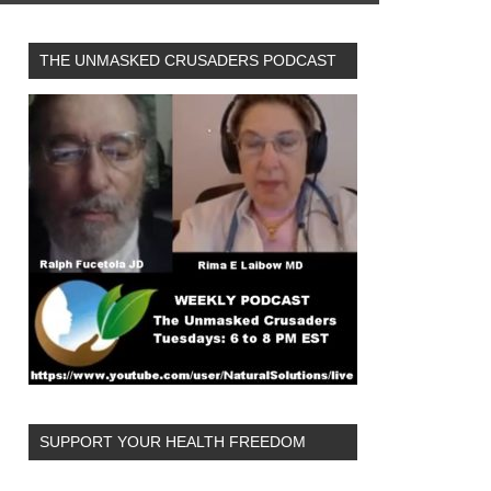
THE UNMASKED CRUSADERS PODCAST
SUPPORT YOUR HEALTH FREEDOM