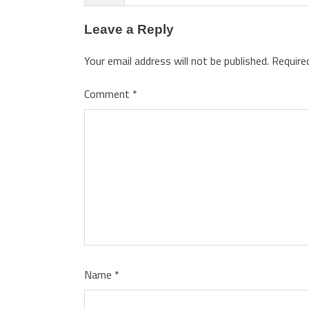
Leave a Reply
Your email address will not be published.
Require
Comment
*
Name
*