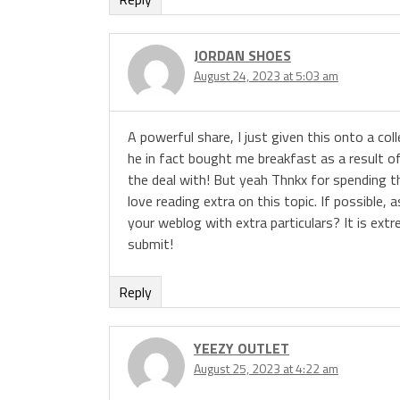
JORDAN SHOES
August 24, 2023 at 5:03 am
A powerful share, I just given this onto a c
he in fact bought me breakfast as a result of 
the deal with! But yeah Thnkx for spending the
love reading extra on this topic. If possibl
your weblog with extra particulars? It is ex
submit!
Reply
YEEZY OUTLET
August 25, 2023 at 4:22 am