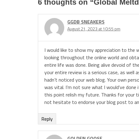
6 thoughts on “
Global Melt
GGDB SNEAKERS
August 21, 2023 at 10:55 pm
I would like to show my appreciation to the w
looking throughout the online world and obta
entire life was done. Being alive devoid of t
your entire review is a serious case, as well 
hadn’t noticed your web blog. Your own person
was vital. I’m not sure what I would’ve done i
this point relish my future. Thanks for your t
not hesitate to endorse your blog post to an
Reply
GOLDEN GOOSE