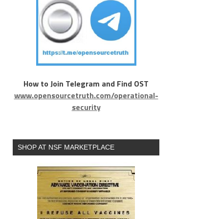
How to Join Telegram and Find OST
www.opensourcetruth.com/operational-
security
SHOP AT NSF MARKETPLACE