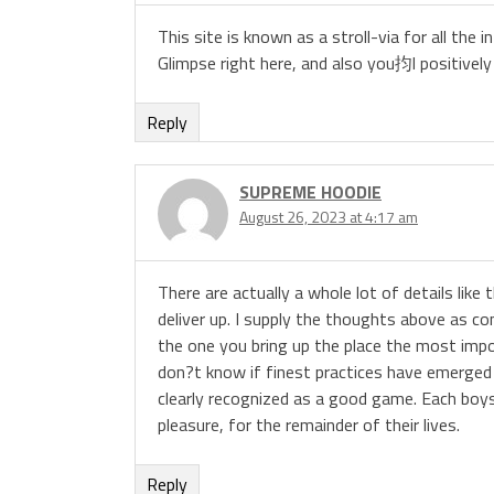
This site is known as a stroll-via for all th
Glimpse right here, and also you抣l positively 
Reply
SUPREME HOODIE
August 26, 2023 at 4:17 am
There are actually a whole lot of details like 
deliver up. I supply the thoughts above as co
the one you bring up the place the most import
don?t know if finest practices have emerged a
clearly recognized as a good game. Each boys
pleasure, for the remainder of their lives.
Reply