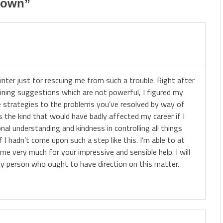
down
”
riter just for rescuing me from such a trouble. Right after
ining suggestions which are not powerful, I figured my
he strategies to the problems you’ve resolved by way of
as the kind that would have badly affected my career if I
al understanding and kindness in controlling all things
f I hadn’t come upon such a step like this. I’m able to at
ime very much for your impressive and sensible help. I will
y person who ought to have direction on this matter.