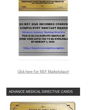
Click here for NSF Marketplace!
ADVANCE MEDICAL DIRECTIVE CARDS