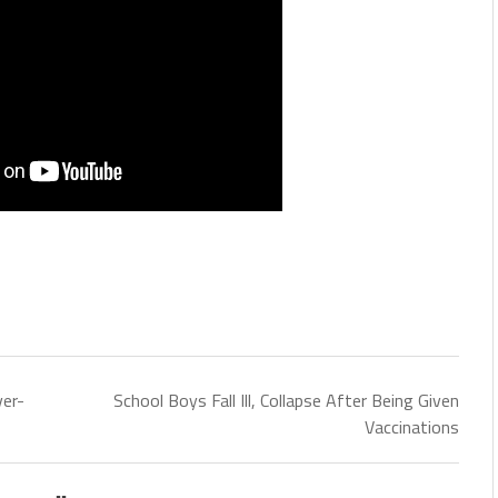
er-
School Boys Fall Ill, Collapse After Being Given
Vaccinations