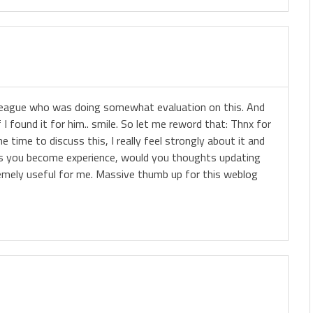
olleague who was doing somewhat evaluation on this. And
I found it for him.. smile. So let me reword that: Thnx for
 time to discuss this, I really feel strongly about it and
e, as you become experience, would you thoughts updating
tremely useful for me. Massive thumb up for this weblog