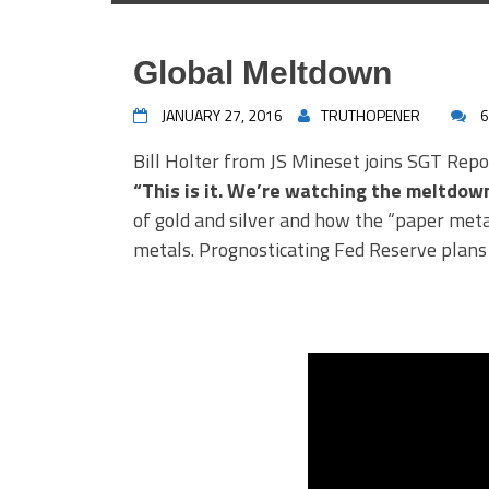
Global Meltdown
JANUARY 27, 2016
TRUTHOPENER
6
Bill Holter from JS Mineset joins SGT Repo
“This is it. We’re watching the meltdown
of gold and silver and how the “paper metal
metals. Prognosticating Fed Reserve plans 