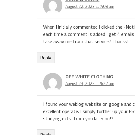
August 22, 2023 at 7:08 am
When I initially commented I clicked the -N
each time a comment is added I get 4 email
take away me from that service? Thanks!
Reply
OFF WHITE CLOTHING
August 23, 2023 at 5:22 am
I found your weblog website on google and ch
excellent operate. I simply further up your
studying extra from you later on!?
Reply