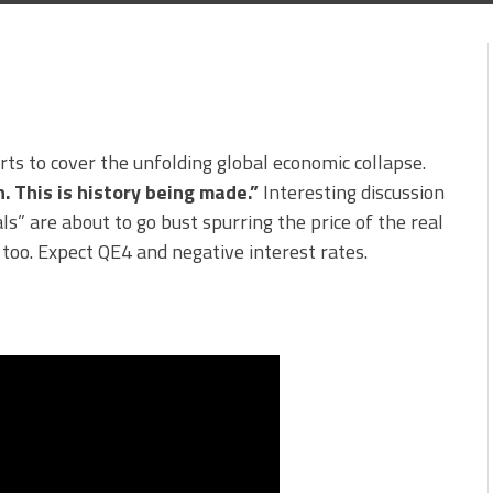
rts to cover the unfolding global economic collapse.
. This is history being made.”
Interesting discussion
s” are about to go bust spurring the price of the real
too. Expect QE4 and negative interest rates.