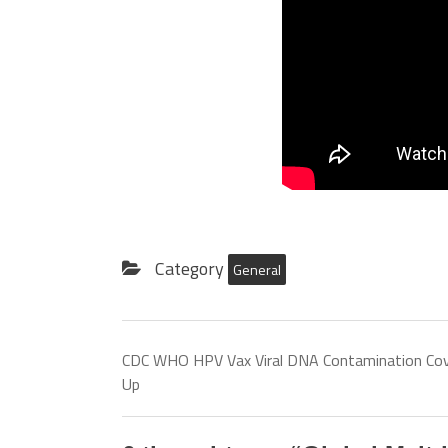
Category
General
CDC WHO HPV Vax Viral DNA Contamination Cov
Up