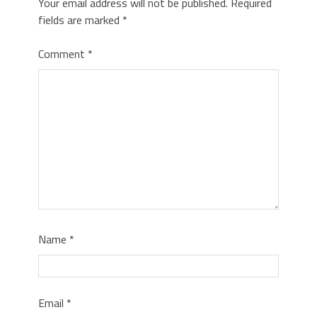
Your email address will not be published.
Required
fields are marked
*
Comment
*
Name
*
Email
*