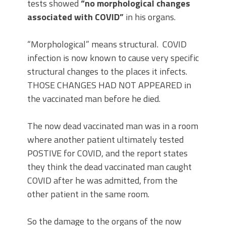
tests showed
“no morphological changes
associated with COVID”
in his organs.
“Morphological” means structural. COVID
infection is now known to cause very specific
structural changes to the places it infects.
THOSE CHANGES HAD NOT APPEARED in
the vaccinated man before he died.
The now dead vaccinated man was in a room
where another patient ultimately tested
POSTIVE for COVID, and the report states
they think the dead vaccinated man caught
COVID after he was admitted, from the
other patient in the same room.
So the damage to the organs of the now