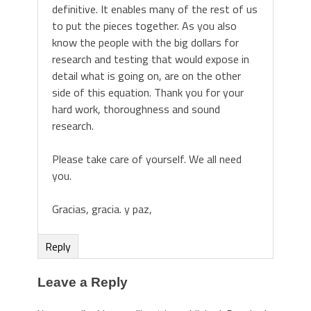
definitive. It enables many of the rest of us
to put the pieces together. As you also
know the people with the big dollars for
research and testing that would expose in
detail what is going on, are on the other
side of this equation. Thank you for your
hard work, thoroughness and sound
research.
Please take care of yourself. We all need
you.
Gracias, gracia. y paz,
Reply
Leave a Reply