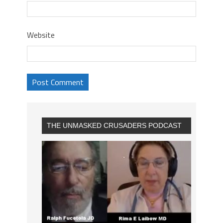
Website
THE UNMASKED CRUSADERS PODCAST