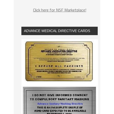
Click here for NSF Marketplace!
ADVANCE MEDICAL DIRECTIVE CARDS