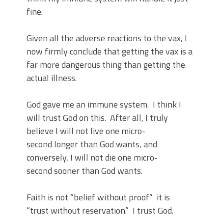
fine.
Given all the adverse reactions to the vax, I
now firmly conclude that getting the vax is a
far more dangerous thing than getting the
actual illness.
God gave me an immune system. I think I
will trust God on this. After all, I truly
believe I will not live one micro-
second longer than God wants, and
conversely, I will not die one micro-
second sooner than God wants.
Faith is not “belief without proof” it is
“trust without reservation.” I trust God.