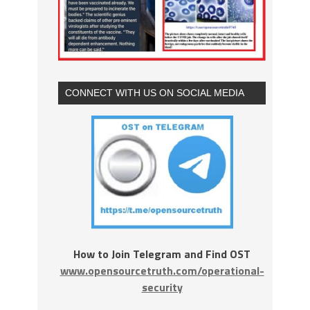
CONNECT WITH US ON SOCIAL MEDIA
How to Join Telegram and Find OST
www.opensourcetruth.com/operational-
security