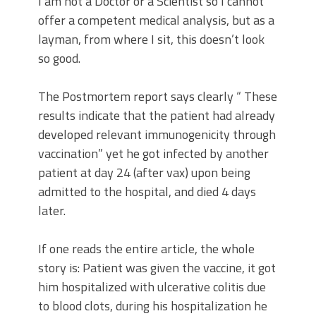
I am not a Doctor or a Scientist so I cannot
offer a competent medical analysis, but as a
layman, from where I sit, this doesn’t look
so good.
The Postmortem report says clearly “ These
results indicate that the patient had already
developed relevant immunogenicity through
vaccination” yet he got infected by another
patient at day 24 (after vax) upon being
admitted to the hospital, and died 4 days
later.
If one reads the entire article, the whole
story is: Patient was given the vaccine, it got
him hospitalized with ulcerative colitis due
to blood clots, during his hospitalization he