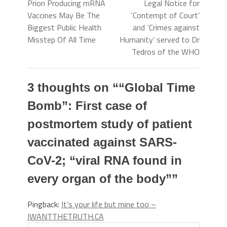
Prion Producing mRNA
Legal Notice for
Vaccines May Be The
‘Contempt of Court’
Biggest Public Health
and ‘Crimes against
Misstep Of All Time
Humanity’ served to Dr
Tedros of the WHO
3 thoughts on “
“Global Time
Bomb”: First case of
postmortem study of patient
vaccinated against SARS-
CoV-2; “viral RNA found in
every organ of the body”
”
Pingback:
It’s your life but mine too –
IWANTTHETRUTH.CA