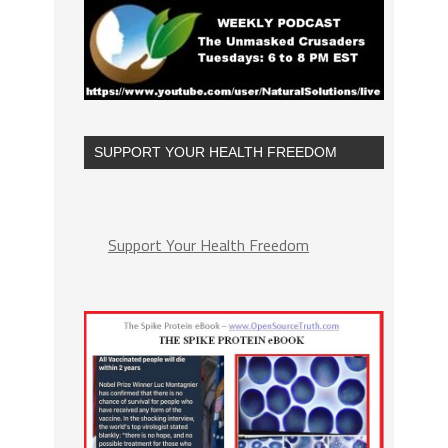
SUPPORT YOUR HEALTH FREEDOM
Support Your Health Freedom