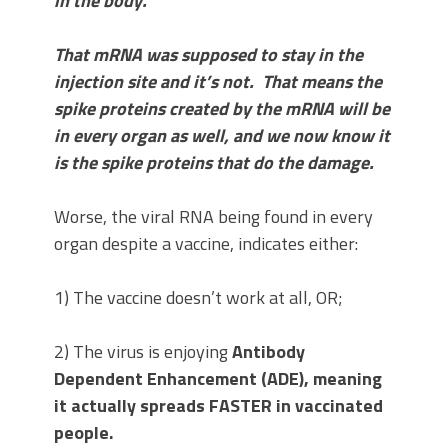
in the body.
That mRNA was supposed to stay in the
injection site and it’s not. That means the
spike proteins created by the mRNA will be
in every organ as well, and we now know it
is the spike proteins that do the damage.
Worse, the viral RNA being found in every
organ despite a vaccine, indicates either:
1) The vaccine doesn’t work at all, OR;
2) The virus is enjoying
Antibody
Dependent Enhancement (ADE), meaning
it actually spreads FASTER in vaccinated
people.