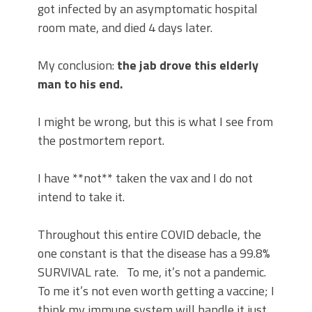
got infected by an asymptomatic hospital
room mate, and died 4 days later.
My conclusion:
the jab drove this elderly
man to his end.
I might be wrong, but this is what I see from
the postmortem report.
I have **not** taken the vax and I do not
intend to take it.
Throughout this entire COVID debacle, the
one constant is that the disease has a 99.8%
SURVIVAL rate. To me, it’s not a pandemic.
To me it’s not even worth getting a vaccine; I
think my immune system will handle it just