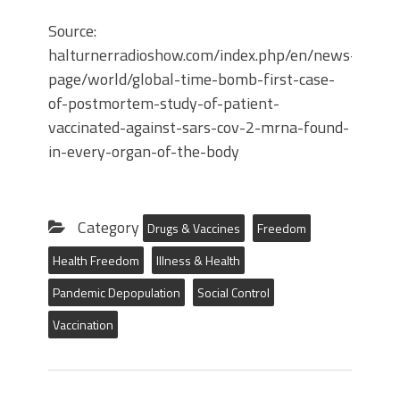
Source:
halturnerradioshow.com/index.php/en/news-
page/world/global-time-bomb-first-case-
of-postmortem-study-of-patient-
vaccinated-against-sars-cov-2-mrna-found-
in-every-organ-of-the-body
Category
Drugs & Vaccines
Freedom
Health Freedom
Illness & Health
Pandemic Depopulation
Social Control
Vaccination