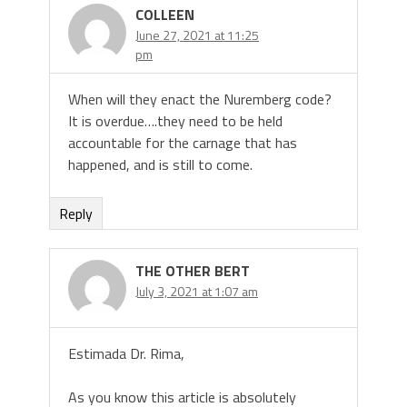
COLLEEN
June 27, 2021 at 11:25
pm
When will they enact the Nuremberg code?
It is overdue….they need to be held
accountable for the carnage that has
happened, and is still to come.
Reply
THE OTHER BERT
July 3, 2021 at 1:07 am
Estimada Dr. Rima,
As you know this article is absolutely