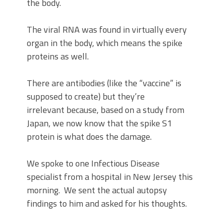
the body.
The viral RNA was found in virtually every
organ in the body, which means the spike
proteins as well.
There are antibodies (like the “vaccine” is
supposed to create) but they’re
irrelevant because, based on a study from
Japan, we now know that the spike S1
protein is what does the damage.
We spoke to one Infectious Disease
specialist from a hospital in New Jersey this
morning. We sent the actual autopsy
findings to him and asked for his thoughts.