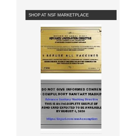
SHOP AT NSF MARKETPLACE