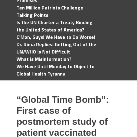
Promises
Ten Million Patriots Challenge
Talking Points
Is the UN Charter a Treaty Binding
the United States of America?
C'Mon, Guys! We Have to Do Worse!
Dr. Rima Replies: Getting Out of the
UN/WHO Is Not Difficult
What is Misinformation?
We Have Until Monday to Object to
Global Health Tyranny
“Global Time Bomb”:
First case of
postmortem study of
patient vaccinated