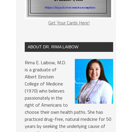
Get Your Cards Here!
ABOUT DR. RIMA LAIBOW
Rima E. Laibow, M.D.
is a graduate of
Albert Einstein
College of Medicine
(1970) who believes
passionately in the
right of Americans to
choose their own health paths. She has
practiced drug-free, natural medicine for 50
years by seeking the underlying cause of