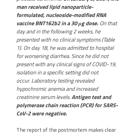
man received lipid nanoparticle-
formulated, nucleoside-modified RNA
vaccine BNT162b2 in a 30 μg dose.
On that
day and in the following 2 weeks, he
presented with no clinical symptoms (Table
1). On day 18, he was admitted to hospital
for worsening diarrhea. Since he did not
present with any clinical signs of COVID-19,
isolation in a specific setting did not
occur. Laboratory testing revealed
hypochromic anemia and increased
creatinine serum levels.
Antigen test and
polymerase chain reaction (PCR) for SARS-
CoV-2 were negative.
The report of the postmortem makes clear