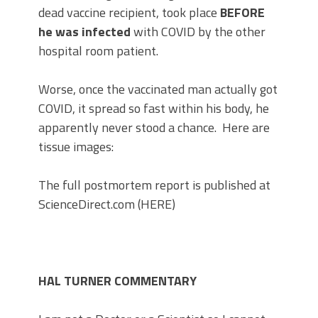
dead vaccine recipient, took place
BEFORE
he was infected
with COVID by the other
hospital room patient.
Worse, once the vaccinated man actually got
COVID, it spread so fast within his body, he
apparently never stood a chance. Here are
tissue images:
The full postmortem report is published at
ScienceDirect.com (HERE)
HAL TURNER COMMENTARY