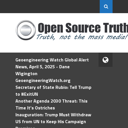
Geoengineering Watch Global Alert
News, April 5, 2025 - Dane
Wigington
GeoengineeringWatch.org
Secretary of State Rubio: Tell Trump
to #ExitUN
Another Agenda 2030 Threat: This
Time It’s Ostriches
Inauguration: Trump Must Withdraw
US from UN to Keep His Campaign