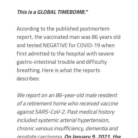
This is a GLOBAL TIMEBOMB.”
According to the published postmortem
report, the vaccinated man was 86 years old
and tested NEGATIVE for COVID-19 when
first admitted to the hospital with severe
gastro-intestinal trouble and difficulty
breathing. Here is what the reports
describes:
We report on an 86-year-old male resident
of a retirement home who received vaccine
against SARS-CoV-2. Past medical history
included systemic arterial hypertension,
chronic venous insufficiency, dementia and
prostate carcinoma.
On January 9, 2021, the