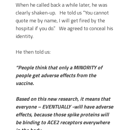
When he called back a while later, he was
clearly shaken-up. He told us “You cannot
quote me by name, I will get fired by the
hospital if you do.” We agreed to conceal his
identity.
He then told us:
“People think that only a MINORITY of
people get adverse effects from the
vaccine.
Based on this new research, it means that
everyone – EVENTUALLY -will have adverse
effects, because those spike proteins will
be binding to ACE2 receptors everywhere