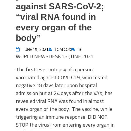
against SARS-CoV-2;
“viral RNA found in
every organ of the
body”
JUNE 15, 2021
TOM COX
3
WORLD
NEWSDESK
13 JUNE 2021
The first-ever autopsy of a person
vaccinated against COVID-19, who tested
negative 18 days later upon hospital
admission but at 24 days after the VAX, has
revealed viral RNA was found in almost
every organ of the body. The vaccine, while
triggering an immune response, DID NOT
STOP the virus from entering every organ in