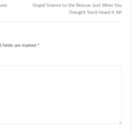
lves
Stupid Science to the Rescue: Just When You
Thought You’d Heard It All!
d fields are marked
*