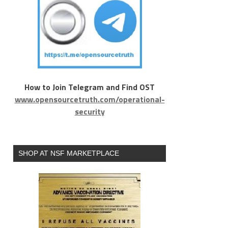
How to Join Telegram and Find OST
www.opensourcetruth.com/operational-
security
SHOP AT NSF MARKETPLACE