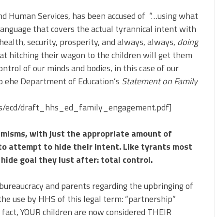
nd Human Services, has been accused of “…using what
guage that covers the actual tyrannical intent with
health, security, prosperity, and always, always,
doing
at hitching their wagon to the children will get them
ontrol of our minds and bodies, in this case of our
 to ehe Department of Education’s
Statement on Family
iles/ecd/draft_hhs_ed_family_engagement.pdf]
phemisms, with just the appropriate amount of
o attempt to hide their intent. Like tyrants most
hide goal they lust after: total control.
bureaucracy and parents regarding the upbringing of
the use by HHS of this legal term: “partnership”
In fact, YOUR children are now considered THEIR