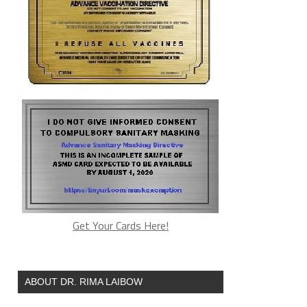
Get Your Cards Here!
ABOUT DR. RIMA LAIBOW