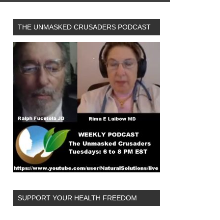
THE UNMASKED CRUSADERS PODCAST
SUPPORT YOUR HEALTH FREEDOM