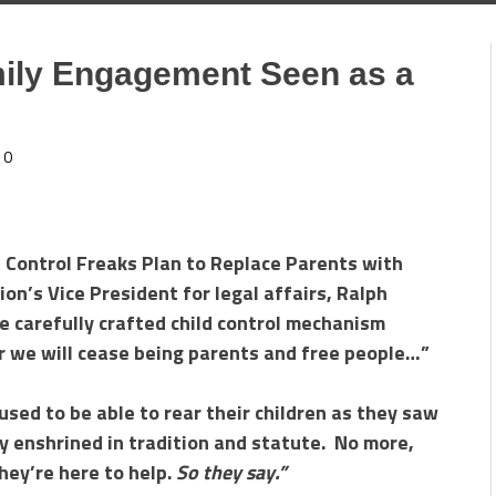
ily Engagement Seen as a
0
e Control Freaks Plan to Replace Parents with
n’s Vice President for legal affairs, Ralph
e carefully crafted child control mechanism
 we will cease being parents and free people…”
sed to be able to rear their children as they saw
ply enshrined in tradition and statute. No more,
hey’re here to help.
So they say.”