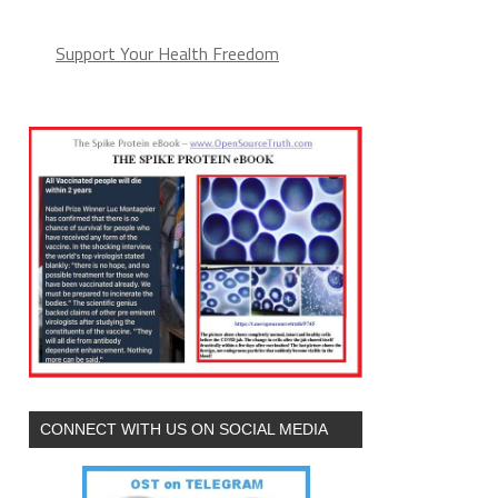
Support Your Health Freedom
CONNECT WITH US ON SOCIAL MEDIA