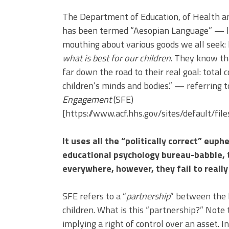
The Department of Education, of Health a
has been termed “Aesopian Language” — lan
mouthing about various goods we all seek: 
what is best for our children
. They know th
far down the road to their real goal: total c
children’s minds and bodies.” — referring
Engagement
(SFE)
[https://www.acf.hhs.gov/sites/default/f
It uses all the “politically correct” eu
educational psychology bureau-babble, t
everywhere, however, they fail to really 
SFE refers to a “
partnership
” between the 
children. What is this “partnership?” Note 
implying a right of control over an asset. 