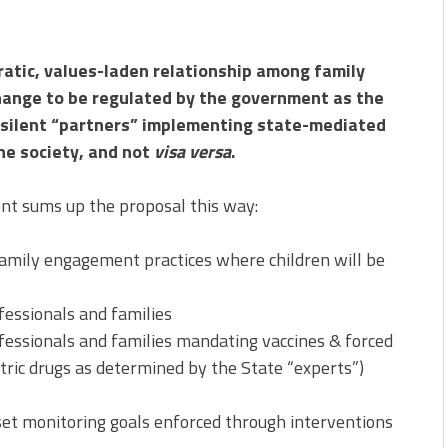
ratic, values-laden relationship among family
nge to be regulated by the government as the
s silent “partners” implementing state-mediated
the society, and not
visa versa
.
 sums up the proposal this way:
amily engagement practices where children will be
essionals and families
essionals and families mandating vaccines & forced
tric drugs as determined by the State “experts”)
t monitoring goals enforced through interventions