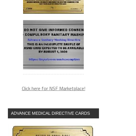
Click here for NSF Marketplace!
ADVANCE MEDICAL DIRECTIVE CARDS