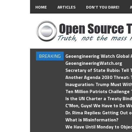
HOME
ARTICLES
DON’T YOU DARE!
BREAKING
Geoengineering Watch Global A
GeoengineeringWatch.org
Secretary of State Rubio: Tell
Another Agenda 2030 Threat: T
Inauguration: Trump Must Wit
Ten Million Patriots Challenge 
Is the UN Charter a Treaty Bin
C'Mon, Guys! We Have to Do Wo
Dr. Rima Replies: Getting Out 
What is Misinformation?
We Have Until Monday to Objec