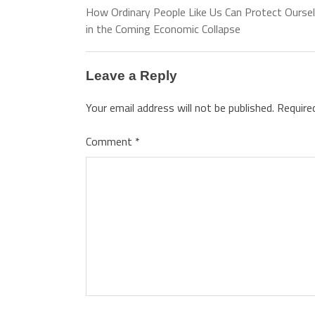
How Ordinary People Like Us Can Protect Ourse
in the Coming Economic Collapse
Leave a Reply
Your email address will not be published.
Require
Comment
*