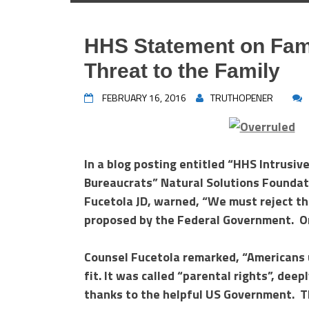
HHS Statement on Fam
Threat to the Family
FEBRUARY 16, 2016
TRUTHOPENER
In a blog posting entitled “HHS Intrusiv
Bureaucrats” Natural Solutions Foundatio
Fucetola JD, warned, “We must reject th
proposed by the Federal Government. Or
Counsel Fucetola remarked, “Americans u
fit. It was called “parental rights”, dee
thanks to the helpful US Government. T