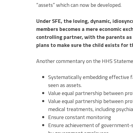
“assets” which can now be developed.
Under SFE, the loving, dynamic, idiosync
members becomes a mere economic excha
controlling partner, with the parents a
plans to make sure the child exists for 
Another commentary on the HHS Statement
Systematically embedding effective f
seen as assets.
Value equal partnership between prof
Value equal partnership between prof
medical treatments, including psychia
Ensure constant monitoring
Ensure achievement of government-se