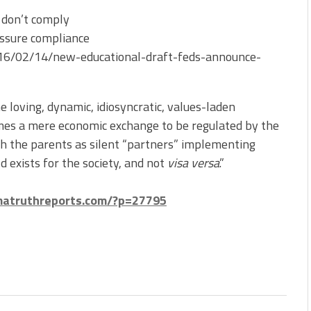
 don’t comply
assure compliance
2016/02/14/new-educational-draft-feds-announce-
 loving, dynamic, idiosyncratic, values-laden
es a mere economic exchange to be regulated by the
th the parents as silent “partners” implementing
 exists for the society, and not
visa versa
.”
imatruthreports.com/?p=27795