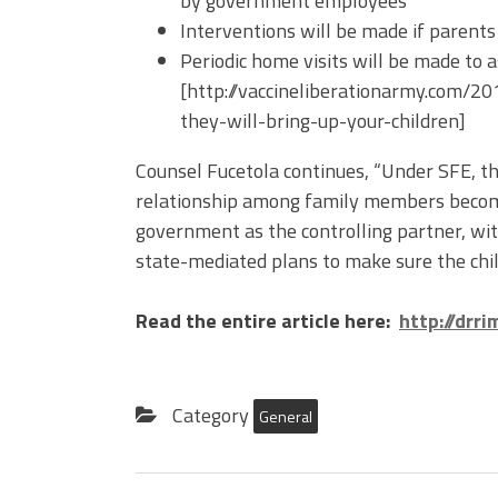
by government employees
Interventions will be made if parents
Periodic home visits will be made to 
[http://vaccineliberationarmy.com/
they-will-bring-up-your-children]
Counsel Fucetola continues, “Under SFE, the
relationship among family members becom
government as the controlling partner, wi
state-mediated plans to make sure the child
Read the entire article here:
http://drr
Category
General