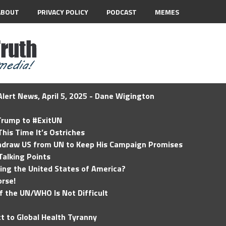
ABOUT
PRIVACY POLICY
PODCAST
MEMES
lert News, April 5, 2025 - Dane Wigington
 Trump to #ExitUN
his Time It’s Ostriches
hdraw US from UN to Keep His Campaign Promises
Talking Points
ding the United States of America?
rse!
of the UN/WHO Is Not Difficult
t to Global Health Tyranny