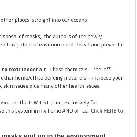
her places, straight into our oceans.
disposal of masks,” the authors of the newly
ize this potential environmental threat and prevent it
to toxic indoor air
. These chemicals – the ‘off-
d other home/office building materials – increase your
p, skin issues plus many other health issues.
stem
– at the LOWEST price, exclusively for
use this system in my home AND office.
Click HERE to
 masks end up in the environment