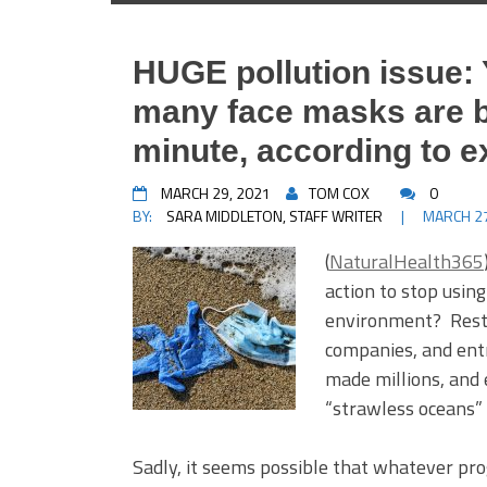
HUGE pollution issue:
many face masks are 
minute, according to e
MARCH 29, 2021
TOM COX
0
BY:
SARA MIDDLETON, STAFF WRITER
|
MARCH 27
(
NaturalHealth365
action to stop usin
environment? Resta
companies, and ent
made millions, and
“strawless oceans”
Sadly, it seems possible that whatever pr