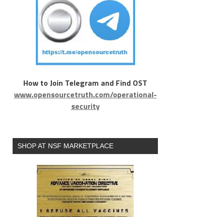
How to Join Telegram and Find OST
www.opensourcetruth.com/operational-
security
SHOP AT NSF MARKETPLACE