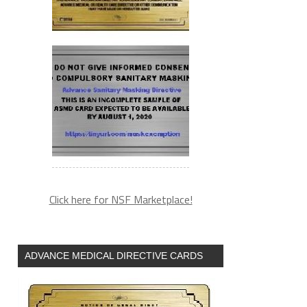
Click here for NSF Marketplace!
ADVANCE MEDICAL DIRECTIVE CARDS