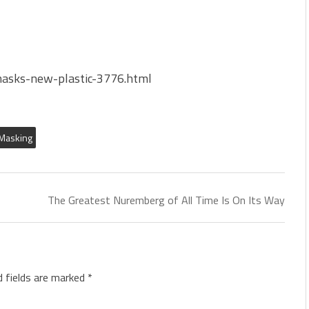
masks-new-plastic-3776.html
Masking
The Greatest Nuremberg of All Time Is On Its Way
d fields are marked
*