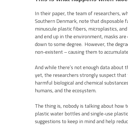
In their paper, the team of researchers, w
Southern Denmark, note that disposable f
minuscule plastic fibers, microplastics, 
and end up in the environment, masks are e
down to some degree. However, the degra
non-existent – causing them to accumulate 
And while there’s not enough data about 
yet, the researchers strongly suspect that
harmful biological and chemical substances
humans, and the ecosystem.
The thing is, nobody is talking about how 
plastic water bottles and single-use plast
suggestions to keep in mind and help reduc