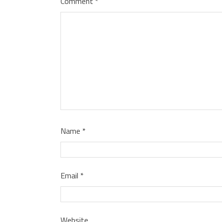
Comment
*
Name
*
Email
*
Website