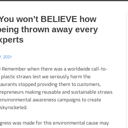
 You won’t BELIEVE how
being thrown away every
xperts
, 2021
) Remember when there was a worldwide call-to-
g plastic straws lest we seriously harm the
urants stopped providing them to customers,
repreneurs making reusable and sustainable straws
 environmental awareness campaigns to create
 skyrocketed.
ogress was made for this environmental cause may