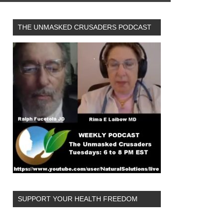
THE UNMASKED CRUSADERS PODCAST
SUPPORT YOUR HEALTH FREEDOM