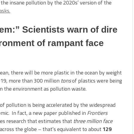
the insane pollution by the 2020s’ version of the
asks.
em:” Scientists warn of dire
ronment of rampant face
ean, there will be more plastic in the ocean by weight
-19, more than 300 million
tons
of plastics were being
in the environment as pollution waste.
e of pollution is being accelerated by the widespread
mic. In fact, a new paper published in
Frontiers
tes research that estimates that
three million face
across the globe – that’s equivalent to about
129