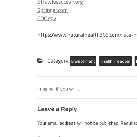
Strawlessocean.org
Springer.com
CDC.gov
https://www.naturalhealth365.com/face-
Category
Environment
Health Freedom
Imagine, if you will…
Leave a Reply
Your email address will not be published.
Require