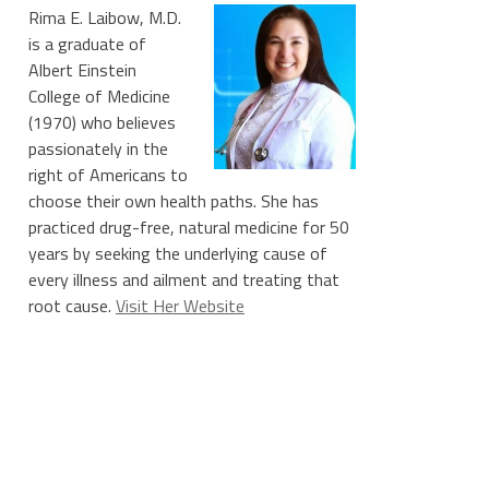
Rima E. Laibow, M.D.
is a graduate of
Albert Einstein
College of Medicine
(1970) who believes
passionately in the
right of Americans to
choose their own health paths. She has
practiced drug-free, natural medicine for 50
years by seeking the underlying cause of
every illness and ailment and treating that
root cause.
Visit Her Website