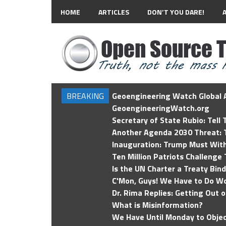
HOME
ARTICLES
DON’T YOU DARE!
BREAKING
Geoengineering Watch Global A
GeoengineeringWatch.org
Secretary of State Rubio: Tell
Another Agenda 2030 Threat: T
Inauguration: Trump Must Wit
Ten Million Patriots Challenge 
Is the UN Charter a Treaty Bin
C'Mon, Guys! We Have to Do Wo
Dr. Rima Replies: Getting Out 
What is Misinformation?
We Have Until Monday to Objec