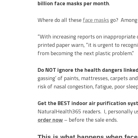
billion face masks per month
.
Where do all these
face masks
go? Among ot
“With increasing reports on inappropriate 
printed paper warn, “it is urgent to recogn
from becoming the next plastic problem.”
Do NOT ignore the health dangers linked 
gassing’ of paints, mattresses, carpets an
risk of nasal congestion, fatigue, poor slee
Get the BEST indoor air purification sy
NaturalHealth365 readers. I, personally 
order now
– before the sale ends.
This is what happens when face