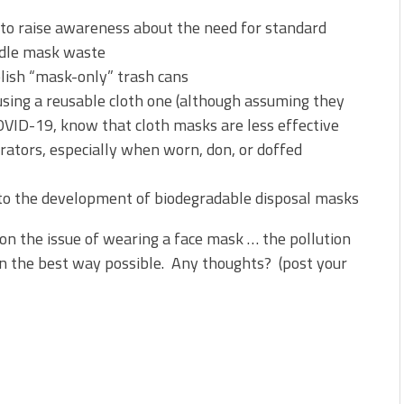
 to raise awareness about the need for standard
ndle mask waste
blish “mask-only” trash cans
 using a reusable cloth one (although assuming they
OVID-19, know that cloth masks are less effective
rators, especially when worn, don, or doffed
nto the development of biodegradable disposal masks
on the issue of wearing a face mask … the pollution
in the best way possible. Any thoughts? (post your