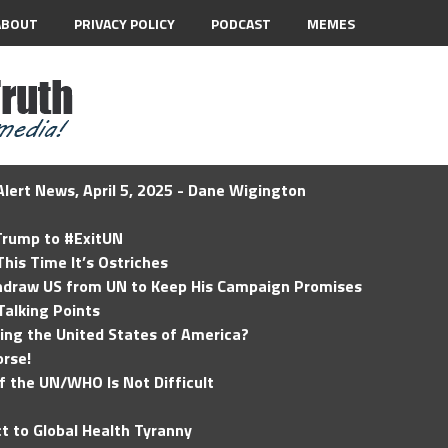
ABOUT
PRIVACY POLICY
PODCAST
MEMES
lert News, April 5, 2025 - Dane Wigington
 Trump to #ExitUN
his Time It’s Ostriches
hdraw US from UN to Keep His Campaign Promises
Talking Points
ding the United States of America?
rse!
of the UN/WHO Is Not Difficult
t to Global Health Tyranny