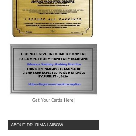
Get Your Cards Here!
ABOUT DR. RIMA LAIBOW