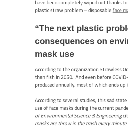
have been completely wiped out thanks to 
plastic straw problem – disposable
face m
“The next plastic probl
consequences on envi
mask use
According to the organization Strawless Oc
than fish in 2050. And even before COVID
produced annually, most of which ends up 
According to several studies, this sad stat
use of face masks during the current pande
of Environmental Science & Engineering
ci
masks are throw in the trash every minute