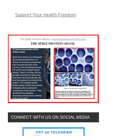
Support Your Health Freedom
CONNECT WITH US ON SOCIAL MEDIA