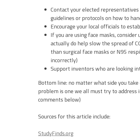
Contact your elected representatives
guidelines or protocols on how to ha
Encourage your local officials to esta
If you are using face masks, consider
actually do help slow the spread of C
than surgical face masks or N95 respi
incorrectly)
Support inventors who are looking i
Bottom line: no matter what side you take 
problem is one we all must try to address 
comments below)
Sources for this article include:
StudyFinds.org