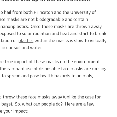
ho hail from both Princeton and the University of
ace masks are not biodegradable and contain
and nanonplastics. Once these masks are thrown away
xposed to solar radiation and heat and start to break
dation of
plastics
within the masks is slow to virtually
in our soil and water.
the true impact of these masks on the environment
 the rampant use of disposable face masks are causing
 to spread and pose health hazards to animals,
to throw these face masks away (unlike the case for
ic bags). So, what can people do? Here are a few
e your impact: