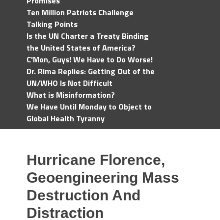
Promises
Ten Million Patriots Challenge
Talking Points
Is the UN Charter a Treaty Binding
the United States of America?
C'Mon, Guys! We Have to Do Worse!
Dr. Rima Replies: Getting Out of the
UN/WHO Is Not Difficult
What is Misinformation?
We Have Until Monday to Object to
Global Health Tyranny
Hurricane Florence,
Geoengineering Mass
Destruction And
Distraction