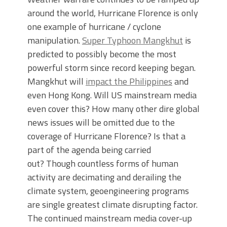
around the world, Hurricane Florence is only
one example of hurricane / cyclone
manipulation.
Super Typhoon Mangkhut
is
predicted to possibly become the most
powerful storm since record keeping began.
Mangkhut will
impact the Philippines
and
even Hong Kong. Will US mainstream media
even cover this? How many other dire global
news issues will be omitted due to the
coverage of Hurricane Florence? Is that a
part of the agenda being carried
out? Though countless forms of human
activity are decimating and derailing the
climate system, geoengineering programs
are single greatest climate disrupting factor.
The continued mainstream media cover-up