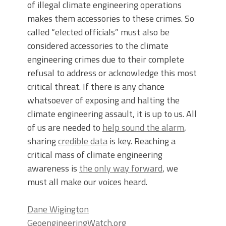
of illegal climate engineering operations
makes them accessories to these crimes. So
called “elected officials” must also be
considered accessories to the climate
engineering crimes due to their complete
refusal to address or acknowledge this most
critical threat. If there is any chance
whatsoever of exposing and halting the
climate engineering assault, it is up to us. All
of us are needed to
help sound the alarm
,
sharing
credible data
is key. Reaching a
critical mass of climate engineering
awareness is
the only way forward
, we
must all make our voices heard.
Dane Wigington
GeoengineeringWatch.org