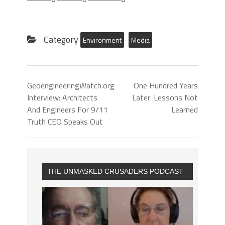
Category
Environment
Media
GeoengineeringWatch.org
One Hundred Years
Interview: Architects
Later: Lessons Not
And Engineers For 9/11
Learned
Truth CEO Speaks Out
THE UNMASKED CRUSADERS PODCAST