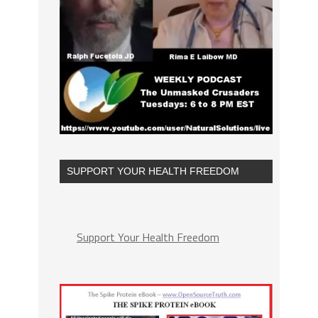
SUPPORT YOUR HEALTH FREEDOM
Support Your Health Freedom