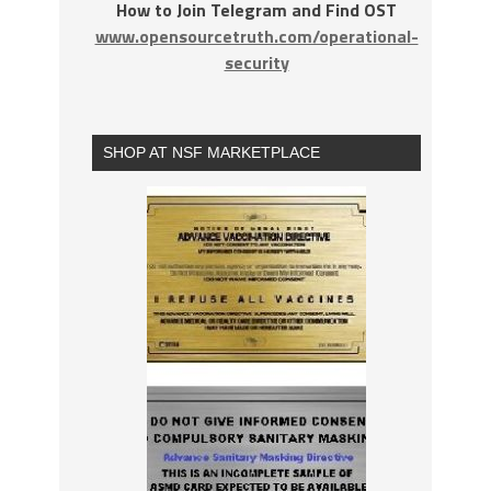
How to Join Telegram and Find OST
www.opensourcetruth.com/operational-
security
SHOP AT NSF MARKETPLACE