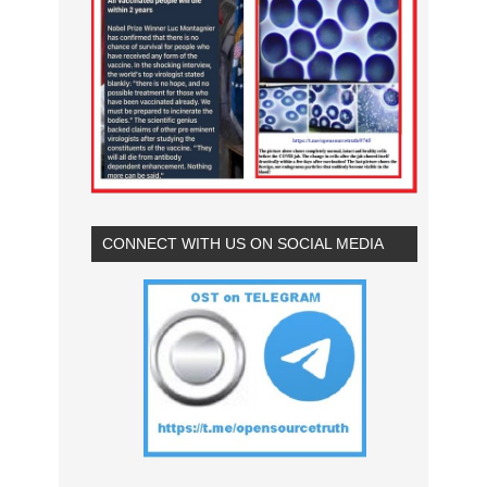
CONNECT WITH US ON SOCIAL MEDIA