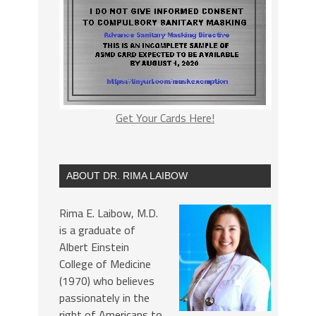
Get Your Cards Here!
ABOUT DR. RIMA LAIBOW
Rima E. Laibow, M.D.
is a graduate of
Albert Einstein
College of Medicine
(1970) who believes
passionately in the
right of Americans to