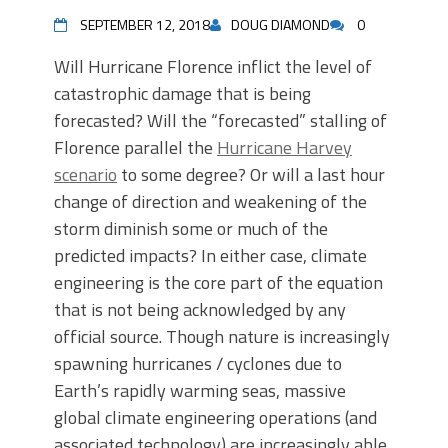
SEPTEMBER 12, 2018
DOUG DIAMOND
0
Will Hurricane Florence inflict the level of
catastrophic damage that is being
forecasted? Will the “forecasted” stalling of
Florence parallel the
Hurricane Harvey
scenario
to some degree? Or will a last hour
change of direction and weakening of the
storm diminish some or much of the
predicted impacts? In either case, climate
engineering is the core part of the equation
that is not being acknowledged by any
official source. Though nature is increasingly
spawning hurricanes / cyclones due to
Earth’s rapidly warming seas, massive
global climate engineering operations (and
associated technology) are increasingly able