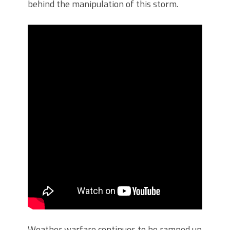
behind the manipulation of this storm.
Weather warfare continues to be ramped up