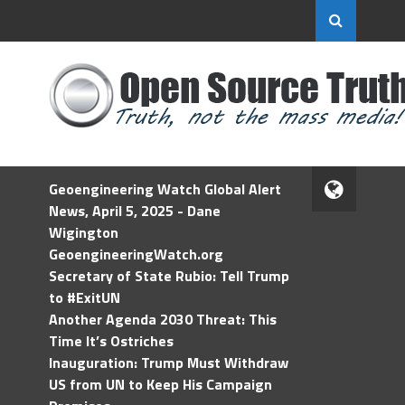
Geoengineering Watch Global Alert
News, April 5, 2025 - Dane
Wigington
GeoengineeringWatch.org
Secretary of State Rubio: Tell Trump
to #ExitUN
Another Agenda 2030 Threat: This
Time It’s Ostriches
Inauguration: Trump Must Withdraw
US from UN to Keep His Campaign