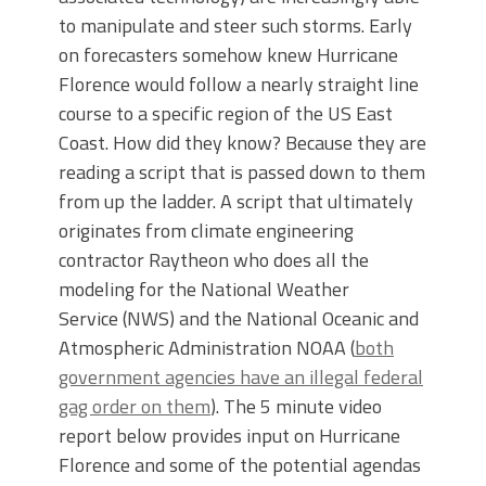
to manipulate and steer such storms. Early
on forecasters somehow knew Hurricane
Florence would follow a nearly straight line
course to a specific region of the US East
Coast. How did they know? Because they are
reading a script that is passed down to them
from up the ladder. A script that ultimately
originates from climate engineering
contractor Raytheon who does all the
modeling for the National Weather
Service (NWS) and the National Oceanic and
Atmospheric Administration NOAA (
both
government agencies have an illegal federal
gag order on them
). The 5 minute video
report below provides input on Hurricane
Florence and some of the potential agendas