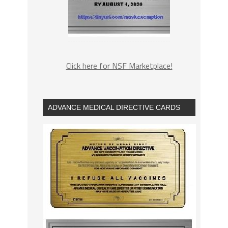
Click here for NSF Marketplace!
ADVANCE MEDICAL DIRECTIVE CARDS