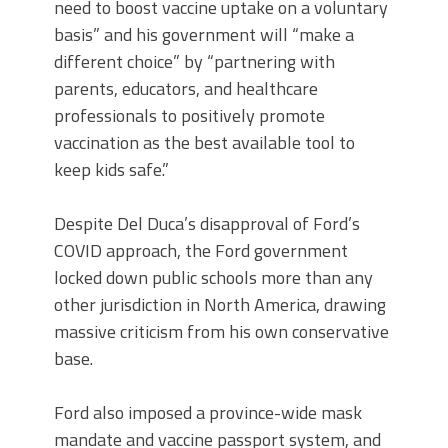
need to boost vaccine uptake on a voluntary
basis” and his government will “make a
different choice” by “partnering with
parents, educators, and healthcare
professionals to positively promote
vaccination as the best available tool to
keep kids safe.”
Despite Del Duca’s disapproval of Ford’s
COVID approach, the Ford government
locked down public schools more than any
other jurisdiction in North America, drawing
massive criticism from his own conservative
base.
Ford also imposed a province-wide mask
mandate and vaccine passport system, and