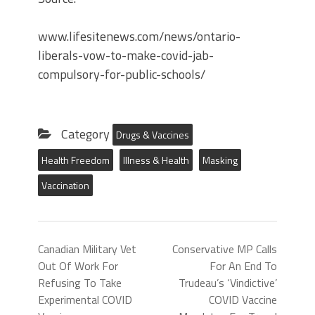
www.lifesitenews.com/news/ontario-
liberals-vow-to-make-covid-jab-
compulsory-for-public-schools/
Category
Drugs & Vaccines
Health Freedom
Illness & Health
Masking
Vaccination
Canadian Military Vet
Conservative MP Calls
Out Of Work For
For An End To
Refusing To Take
Trudeau’s ‘Vindictive’
Experimental COVID
COVID Vaccine