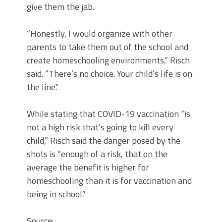
give them the jab.
“Honestly, I would organize with other
parents to take them out of the school and
create homeschooling environments,” Risch
said. “There’s no choice. Your child’s life is on
the line.”
While stating that COVID-19 vaccination “is
not a high risk that’s going to kill every
child,” Risch said the danger posed by the
shots is “enough of a risk, that on the
average the benefit is higher for
homeschooling than it is for vaccination and
being in school.”
Source: