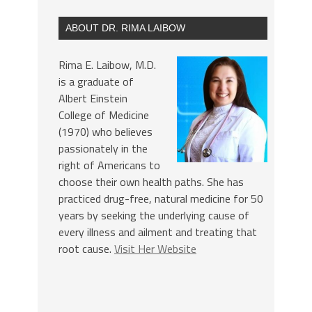
ABOUT DR. RIMA LAIBOW
Rima E. Laibow, M.D.
is a graduate of
Albert Einstein
College of Medicine
(1970) who believes
passionately in the
right of Americans to
choose their own health paths. She has
practiced drug-free, natural medicine for 50
years by seeking the underlying cause of
every illness and ailment and treating that
root cause.
Visit Her Website