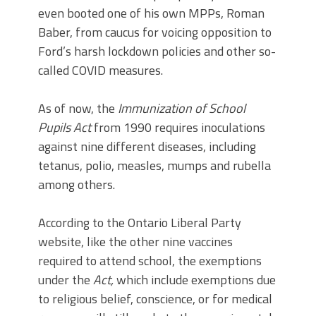
even booted one of his own MPPs, Roman
Baber, from caucus for voicing opposition to
Ford’s harsh lockdown policies and other so-
called COVID measures.
As of now, the
Immunization of School
Pupils Act
from 1990 requires inoculations
against nine different diseases, including
tetanus, polio, measles, mumps and rubella
among others.
According to the Ontario Liberal Party
website, like the other nine vaccines
required to attend school, the exemptions
under the
Act,
which include exemptions due
to religious belief, conscience, or for medical