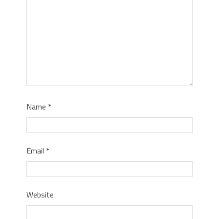
Name
*
Email
*
Website