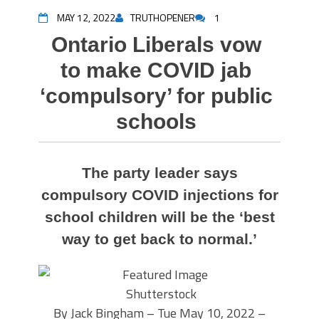
MAY 12, 2022
TRUTHOPENER
1
Ontario Liberals vow
to make COVID jab
‘compulsory’ for public
schools
The party leader says
compulsory COVID injections for
school children will be the ‘best
way to get back to normal.’
Shutterstock
By Jack Bingham – Tue May 10, 2022 –