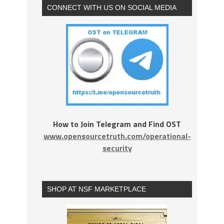
CONNECT WITH US ON SOCIAL MEDIA
How to Join Telegram and Find OST
www.opensourcetruth.com/operational-
security
SHOP AT NSF MARKETPLACE