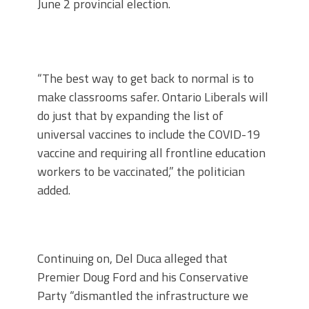
June 2 provincial election.
“The best way to get back to normal is to
make classrooms safer. Ontario Liberals will
do just that by expanding the list of
universal vaccines to include the COVID-19
vaccine and requiring all frontline education
workers to be vaccinated,” the politician
added.
Continuing on, Del Duca alleged that
Premier Doug Ford and his Conservative
Party “dismantled the infrastructure we