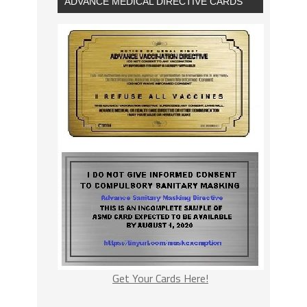
ADVANCE MEDICAL DIRECTIVE CARDS
Get Your Cards Here!