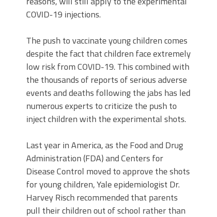
reasons, will still apply to the experimental
COVID-19 injections.
The push to vaccinate young children comes
despite the fact that children face extremely
low risk from COVID-19. This combined with
the thousands of reports of serious adverse
events and deaths following the jabs has led
numerous experts to criticize the push to
inject children with the experimental shots.
Last year in America, as the Food and Drug
Administration (FDA) and Centers for
Disease Control moved to approve the shots
for young children, Yale epidemiologist Dr.
Harvey Risch recommended that parents
pull their children out of school rather than