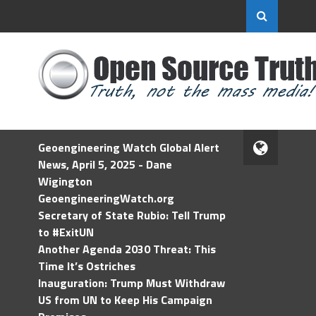
Geoengineering Watch Global Alert
News, April 5, 2025 - Dane
Wigington
GeoengineeringWatch.org
Secretary of State Rubio: Tell Trump
to #ExitUN
Another Agenda 2030 Threat: This
Time It’s Ostriches
Inauguration: Trump Must Withdraw
US from UN to Keep His Campaign