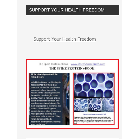
SUPPORT YOUR HEALTH FREEDOM
Support Your Health Freedom