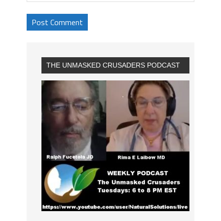
THE UNMASKED CRUSADERS PODCAST