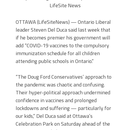
LifeSite News
OTTAWA (LifeSiteNews) — Ontario Liberal
leader Steven Del Duca said last week that
if he becomes premier his government will
add “COVID-19 vaccines to the compulsory
immunization schedule for all children
attending public schools in Ontario.”
“The Doug Ford Conservatives’ approach to
the pandemic was chaotic and confusing.
Their hyper-political approach undermined
confidence in vaccines and prolonged
lockdowns and suffering — particularly for
our kids,” Del Duca said at Ottawa’s
Celebration Park on Saturday ahead of the