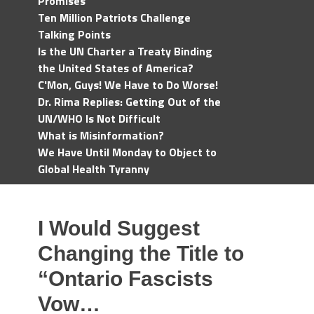
Promises
Ten Million Patriots Challenge
Talking Points
Is the UN Charter a Treaty Binding
the United States of America?
C'Mon, Guys! We Have to Do Worse!
Dr. Rima Replies: Getting Out of the
UN/WHO Is Not Difficult
What is Misinformation?
We Have Until Monday to Object to
Global Health Tyranny
I Would Suggest
Changing the Title to
“Ontario Fascists
Vow…