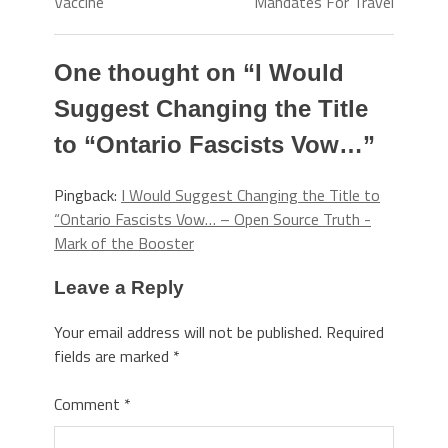
Vaccine
Mandates For Travel
One thought on “
I Would
Suggest Changing the Title
to “Ontario Fascists Vow…
”
Pingback:
I Would Suggest Changing the Title to
“Ontario Fascists Vow… – Open Source Truth -
Mark of the Booster
Leave a Reply
Your email address will not be published.
Required
fields are marked
*
Comment
*