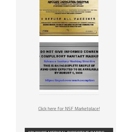
Click here for NSF Marketplace!