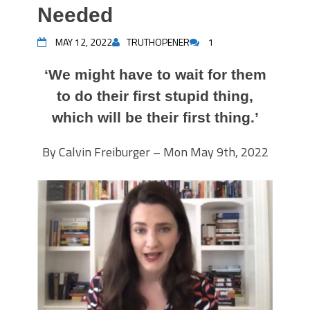
Needed
MAY 12, 2022
TRUTHOPENER
1
‘We might have to wait for them
to do their first stupid thing,
which will be their first thing.’
By Calvin Freiburger – Mon May 9th, 2022