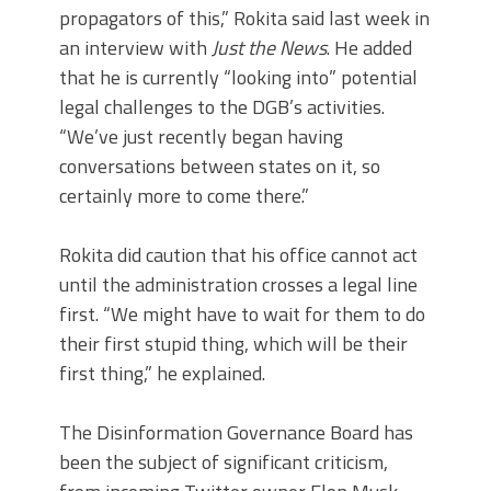
propagators of this,” Rokita said last week in
an interview with
Just the News
. He added
that he is currently “looking into” potential
legal challenges to the DGB’s activities.
“We’ve just recently began having
conversations between states on it, so
certainly more to come there.”
Rokita did caution that his office cannot act
until the administration crosses a legal line
first. “We might have to wait for them to do
their first stupid thing, which will be their
first thing,” he explained.
The Disinformation Governance Board has
been the subject of significant criticism,