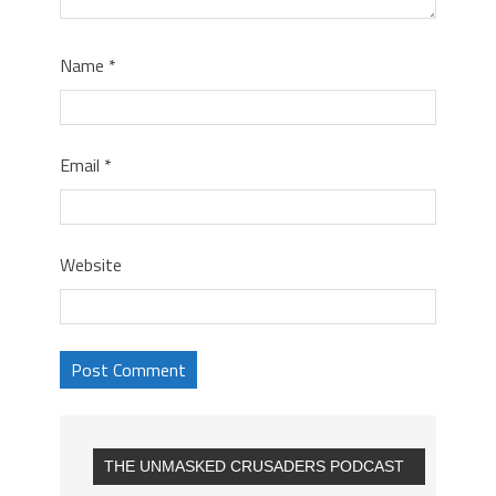
Name
*
Email
*
Website
THE UNMASKED CRUSADERS PODCAST