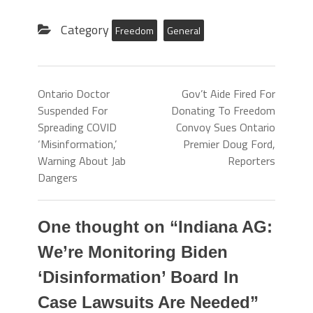
Category
Freedom
General
Ontario Doctor
Gov’t Aide Fired For
Suspended For
Donating To Freedom
Spreading COVID
Convoy Sues Ontario
‘Misinformation,’
Premier Doug Ford,
Warning About Jab
Reporters
Dangers
One thought on “
Indiana AG:
We’re Monitoring Biden
‘Disinformation’ Board In
Case Lawsuits Are Needed
”