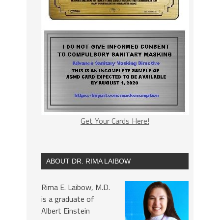
Get Your Cards Here!
ABOUT DR. RIMA LAIBOW
Rima E. Laibow, M.D.
is a graduate of
Albert Einstein