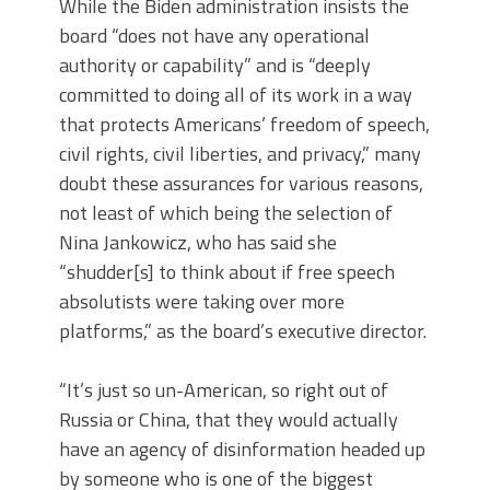
While the Biden administration insists the
board “does not have any operational
authority or capability” and is “deeply
committed to doing all of its work in a way
that protects Americans’ freedom of speech,
civil rights, civil liberties, and privacy,” many
doubt these assurances for various reasons,
not least of which being the selection of
Nina Jankowicz, who has said she
“shudder[s] to think about if free speech
absolutists were taking over more
platforms,” as the board’s executive director.
“It’s just so un-American, so right out of
Russia or China, that they would actually
have an agency of disinformation headed up
by someone who is one of the biggest