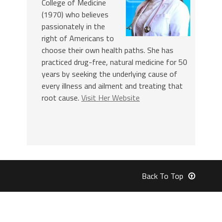
College of Medicine
(1970) who believes
passionately in the
right of Americans to
choose their own health paths. She has
practiced drug-free, natural medicine for 50
years by seeking the underlying cause of
every illness and ailment and treating that
root cause.
Visit Her Website
Back To Top