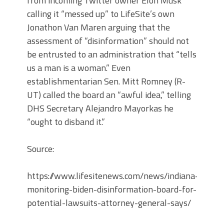
from incoming Twitter owner Elon Musk
calling it “messed up” to LifeSite’s own
Jonathon Van Maren arguing that the
assessment of “disinformation” should not
be entrusted to an administration that “tells
us a man is a woman.” Even
establishmentarian Sen. Mitt Romney (R-
UT) called the board an “awful idea,” telling
DHS Secretary Alejandro Mayorkas he
“ought to disband it.”
Source:
https://www.lifesitenews.com/news/indiana-
monitoring-biden-disinformation-board-for-
potential-lawsuits-attorney-general-says/