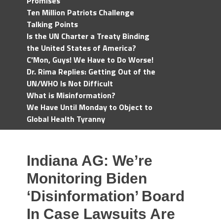
Promises
Ten Million Patriots Challenge
Talking Points
Is the UN Charter a Treaty Binding
the United States of America?
C'Mon, Guys! We Have to Do Worse!
Dr. Rima Replies: Getting Out of the
UN/WHO Is Not Difficult
What is Misinformation?
We Have Until Monday to Object to
Global Health Tyranny
Indiana AG: We’re
Monitoring Biden
‘Disinformation’ Board
In Case Lawsuits Are