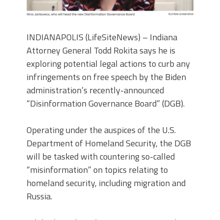
INDIANAPOLIS (LifeSiteNews) – Indiana
Attorney General Todd Rokita says he is
exploring potential legal actions to curb any
infringements on free speech by the Biden
administration’s recently-announced
“Disinformation Governance Board” (DGB).
Operating under the auspices of the U.S.
Department of Homeland Security, the DGB
will be tasked with countering so-called
“misinformation” on topics relating to
homeland security, including migration and
Russia.