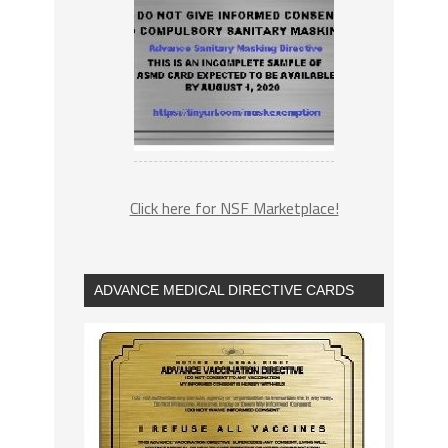
Click here for NSF Marketplace!
ADVANCE MEDICAL DIRECTIVE CARDS