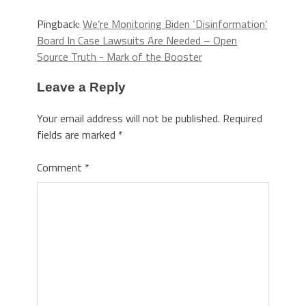
Pingback:
We’re Monitoring Biden ‘Disinformation’
Board In Case Lawsuits Are Needed – Open
Source Truth - Mark of the Booster
Leave a Reply
Your email address will not be published.
Required
fields are marked
*
Comment
*