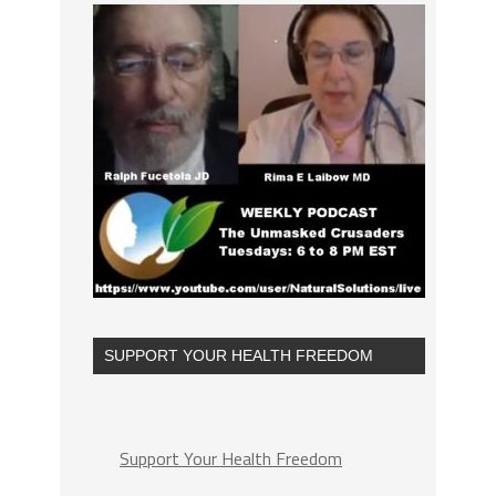
SUPPORT YOUR HEALTH FREEDOM
Support Your Health Freedom