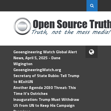
Geoengineering Watch Global Alert
News, April 5, 2025 - Dane
Wigington
GeoengineeringWatch.org
Secretary of State Rubio: Tell Trump
to #ExitUN
Another Agenda 2030 Threat: This
Time It’s Ostriches
Inauguration: Trump Must Withdraw
US from UN to Keep His Campaign