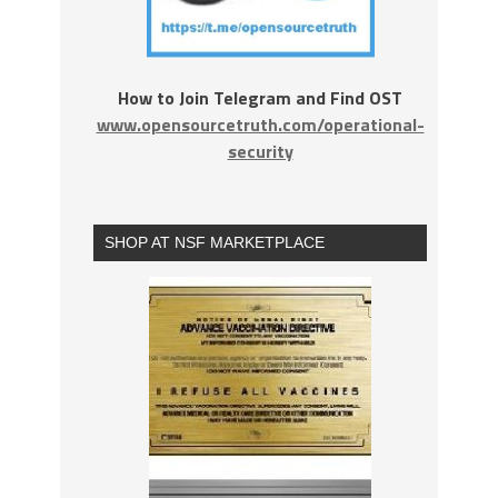
How to Join Telegram and Find OST
www.opensourcetruth.com/operational-
security
SHOP AT NSF MARKETPLACE