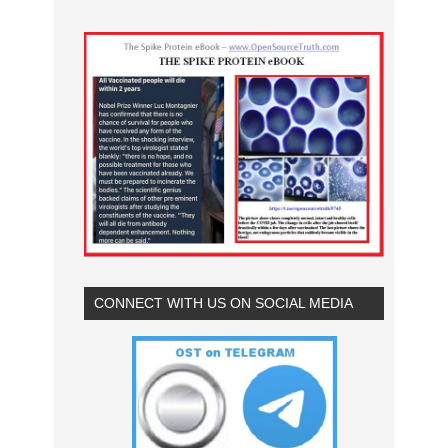
CONNECT WITH US ON SOCIAL MEDIA