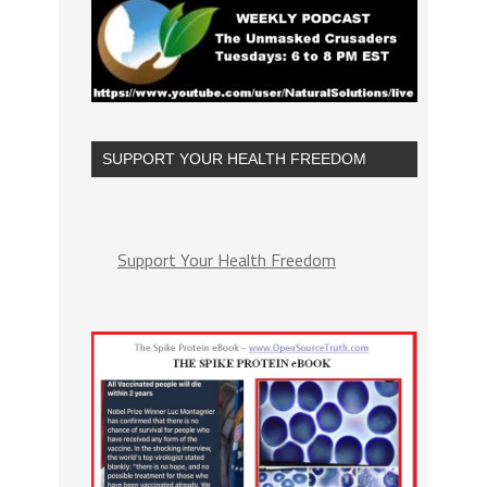
SUPPORT YOUR HEALTH FREEDOM
Support Your Health Freedom