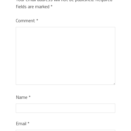
fields are marked
*
Comment
*
Name
*
Email
*