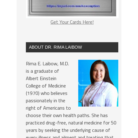
Get Your Cards Here!
ABOUT DR. RIMA LAIBOW
Rima E. Laibow, M.D.
is a graduate of
Albert Einstein
College of Medicine
(1970) who believes
passionately in the
right of Americans to
choose their own health paths. She has
practiced drug-free, natural medicine for 50
years by seeking the underlying cause of
every illness and ailment and treating that