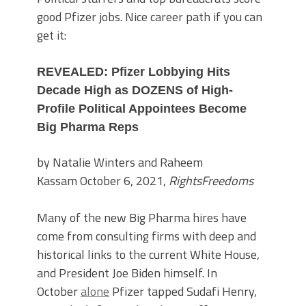
good Pfizer jobs. Nice career path if you can
get it:
REVEALED: Pfizer Lobbying Hits
Decade High as DOZENS of High-
Profile Political Appointees Become
Big Pharma Reps
by Natalie Winters and Raheem
Kassam October 6, 2021,
RightsFreedoms
Many of the new Big Pharma hires have
come from consulting firms with deep and
historical links to the current White House,
and President Joe Biden himself. In
October
alone
Pfizer tapped Sudafi Henry,