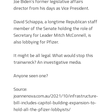
Joe Biden’s former legislative affairs
director from his days as Vice President.
David Schiappa, a longtime Republican staff
member of the Senate holding the role of
Secretary for Leader Mitch McConnell, is
also lobbying for Pfizer.
It might be all legal. What would stop this
trainwreck? An investigative media.
Anyone seen one?
Source:
joannenova.com.au/2021/10/infrastructure-
bill-includes-capitol-building-expansion-to-
hold-all-the-pfizer-lobbyists/