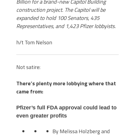
Billion for a brand-new Capitol Building
construction project. The Capitol will be
expanded to hold 100 Senators, 435
Representatives, and 1,423 Pfizer lobbyists.
h/t Tom Nelson
Not satire:
There’s plenty more lobbying where that
came from:
Pfizer’s full FDA approval could lead to
even greater profits
By Melissa Holzberg and