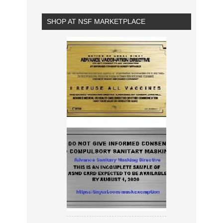
SHOP AT NSF MARKETPLACE