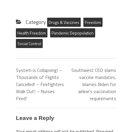
Category
Drugs & Vaccines
Freedom
Health Freedom
Pandemic Depopulation
Social Control
System is Collapsing! –
Southwest CEO slams
Thousands of Flights
vaccine mandates,
Cancelled! – Firefighters
blames Biden for
Walk Out! – Nurses
airline’s vaccination
Fired!
requirements
Leave a Reply
Your email address will not be published.
Required