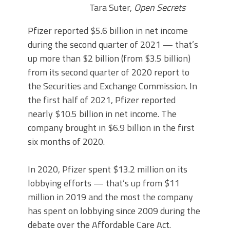
Tara Suter,
Open Secrets
Pfizer reported $5.6 billion in net income
during the second quarter of 2021 — that’s
up more than $2 billion (from $3.5 billion)
from its second quarter of 2020 report to
the Securities and Exchange Commission. In
the first half of 2021, Pfizer reported
nearly $10.5 billion in net income. The
company brought in $6.9 billion in the first
six months of 2020.
In 2020, Pfizer spent $13.2 million on its
lobbying efforts — that’s up from $11
million in 2019 and the most the company
has spent on lobbying since 2009 during the
debate over the Affordable Care Act.