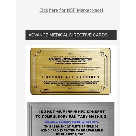
Click here for NSF Marketplace!
ADVANCE MEDICAL DIRECTIVE CARDS