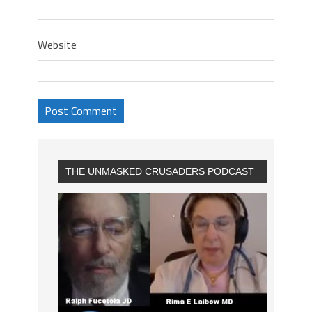
Website
THE UNMASKED CRUSADERS PODCAST