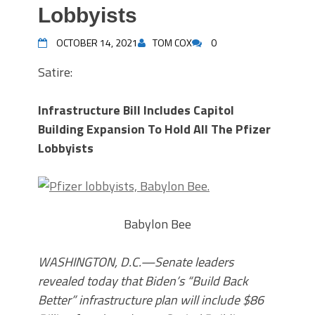
Lobbyists
OCTOBER 14, 2021
TOM COX
0
Satire:
Infrastructure Bill Includes Capitol
Building Expansion To Hold All The Pfizer
Lobbyists
Babylon Bee
WASHINGTON, D.C.—Senate leaders
revealed today that Biden’s “Build Back
Better” infrastructure plan will include $86