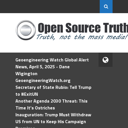
Geoengineering Watch Global Alert
News, April 5, 2025 - Dane
Wigington
GeoengineeringWatch.org
Secretary of State Rubio: Tell Trump
to #ExitUN
Another Agenda 2030 Threat: This
Time It’s Ostriches
Inauguration: Trump Must Withdraw
US from UN to Keep His Campaign