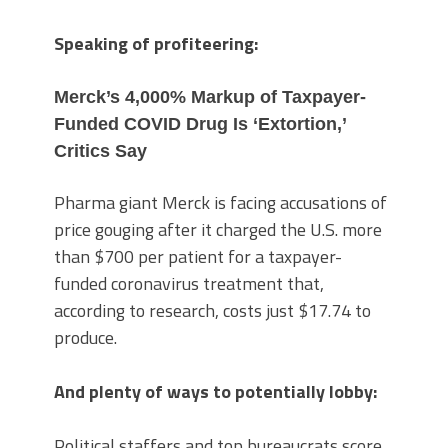
Speaking of profiteering:
Merck’s 4,000% Markup of Taxpayer-
Funded COVID Drug Is ‘Extortion,’
Critics Say
Pharma giant Merck is facing accusations of
price gouging after it charged the U.S. more
than $700 per patient for a taxpayer-
funded coronavirus treatment that,
according to research, costs just $17.74 to
produce.
And plenty of ways to potentially lobby:
Political staffers and top bureaucrats score