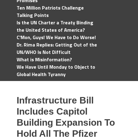
Promises
Ten Million Patriots Challenge
Talking Points
Is the UN Charter a Treaty Binding
the United States of America?
C'Mon, Guys! We Have to Do Worse!
Dr. Rima Replies: Getting Out of the
UN/WHO Is Not Difficult
What is Misinformation?
We Have Until Monday to Object to
Global Health Tyranny
Infrastructure Bill
Includes Capitol
Building Expansion To
Hold All The Pfizer