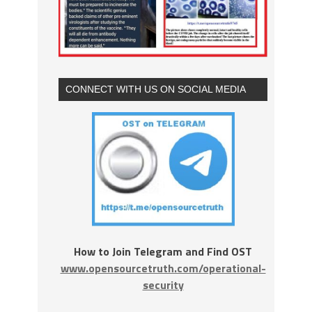
CONNECT WITH US ON SOCIAL MEDIA
How to Join Telegram and Find OST
www.opensourcetruth.com/operational-
security