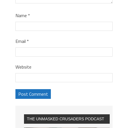
Name
*
Email
*
Website
THE UNMASKED CRUSADERS PODCAST