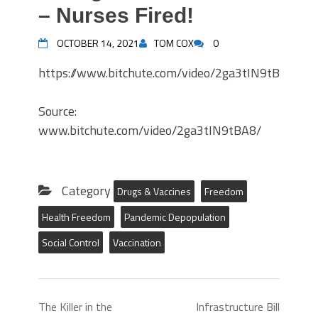
– Nurses Fired!
OCTOBER 14, 2021
TOM COX
0
https://www.bitchute.com/video/2ga3tIN9tBA8/
Source:
www.bitchute.com/video/2ga3tIN9tBA8/
Category
Drugs & Vaccines
Freedom
Health Freedom
Pandemic Depopulation
Social Control
Vaccination
The Killer in the
Infrastructure Bill