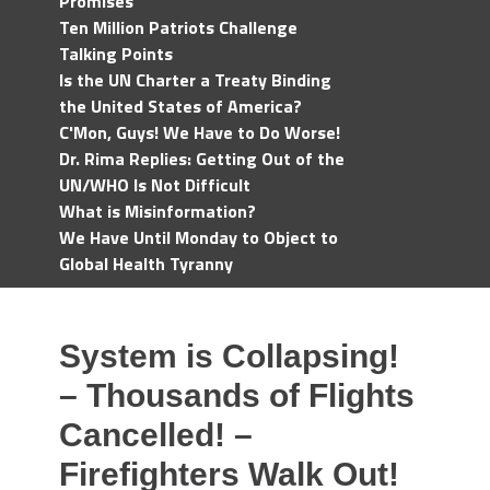
Promises
Ten Million Patriots Challenge
Talking Points
Is the UN Charter a Treaty Binding
the United States of America?
C'Mon, Guys! We Have to Do Worse!
Dr. Rima Replies: Getting Out of the
UN/WHO Is Not Difficult
What is Misinformation?
We Have Until Monday to Object to
Global Health Tyranny
System is Collapsing!
– Thousands of Flights
Cancelled! –
Firefighters Walk Out!