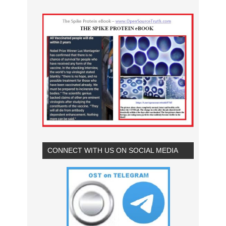
CONNECT WITH US ON SOCIAL MEDIA