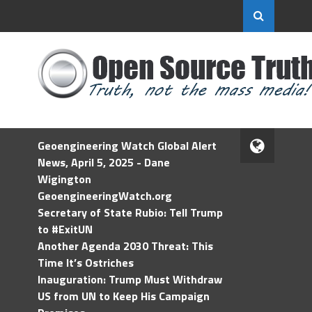
Geoengineering Watch Global Alert
News, April 5, 2025 - Dane
Wigington
GeoengineeringWatch.org
Secretary of State Rubio: Tell Trump
to #ExitUN
Another Agenda 2030 Threat: This
Time It’s Ostriches
Inauguration: Trump Must Withdraw
US from UN to Keep His Campaign