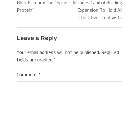
Bloodstream: the “Spike
Includes Capitol Building
Protein”
Expansion To Hold All
The Pfizer Lobbyists
Leave a Reply
Your email address will not be published.
Required
fields are marked
*
Comment
*