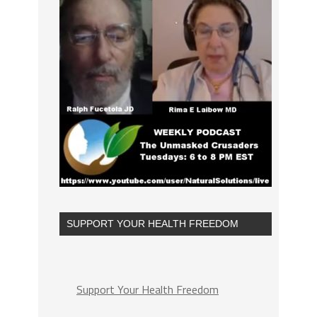
SUPPORT YOUR HEALTH FREEDOM
Support Your Health Freedom