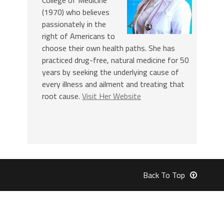
College of Medicine
(1970) who believes
passionately in the
right of Americans to
choose their own health paths. She has
practiced drug-free, natural medicine for 50
years by seeking the underlying cause of
every illness and ailment and treating that
root cause.
Visit Her Website
Back To Top