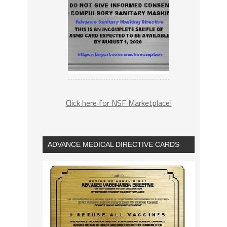
Click here for NSF Marketplace!
ADVANCE MEDICAL DIRECTIVE CARDS