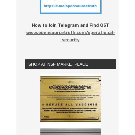
How to Join Telegram and Find OST
www.opensourcetruth.com/operational-
security
SHOP AT NSF MARKETPLACE