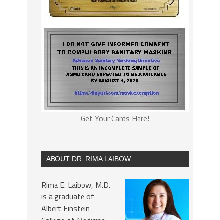
Get Your Cards Here!
ABOUT DR. RIMA LAIBOW
Rima E. Laibow, M.D.
is a graduate of
Albert Einstein