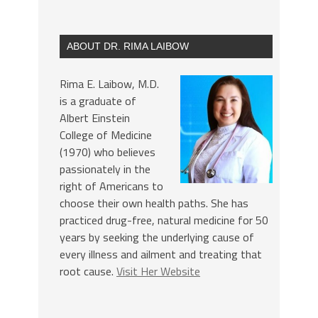
ABOUT DR. RIMA LAIBOW
Rima E. Laibow, M.D.
is a graduate of
Albert Einstein
College of Medicine
(1970) who believes
passionately in the
right of Americans to
choose their own health paths. She has
practiced drug-free, natural medicine for 50
years by seeking the underlying cause of
every illness and ailment and treating that
root cause.
Visit Her Website