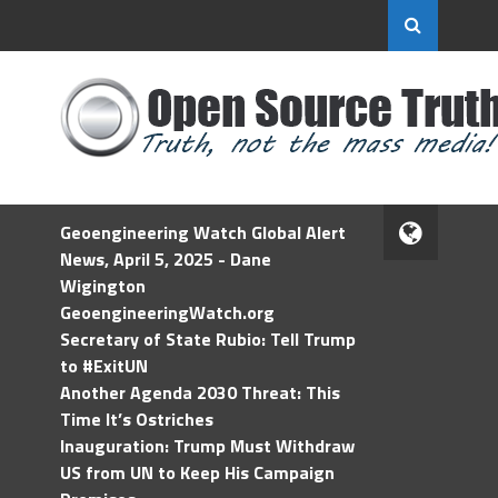
Geoengineering Watch Global Alert
News, April 5, 2025 - Dane
Wigington
GeoengineeringWatch.org
Secretary of State Rubio: Tell Trump
to #ExitUN
Another Agenda 2030 Threat: This
Time It’s Ostriches
Inauguration: Trump Must Withdraw
US from UN to Keep His Campaign