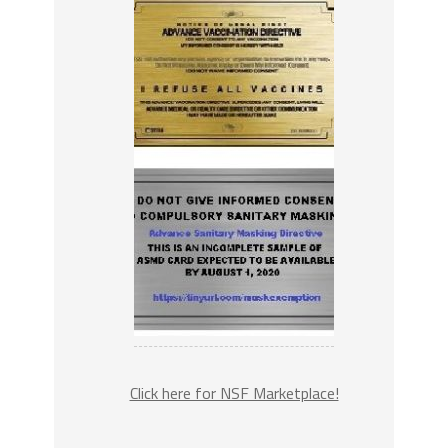
Click here for NSF Marketplace!