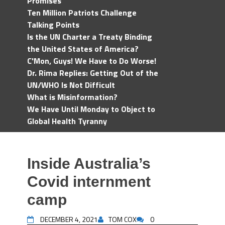
Promises
Ten Million Patriots Challenge
Talking Points
Is the UN Charter a Treaty Binding
the United States of America?
C'Mon, Guys! We Have to Do Worse!
Dr. Rima Replies: Getting Out of the
UN/WHO Is Not Difficult
What is Misinformation?
We Have Until Monday to Object to
Global Health Tyranny
Inside Australia’s
Covid internment
camp
DECEMBER 4, 2021
TOM COX
0