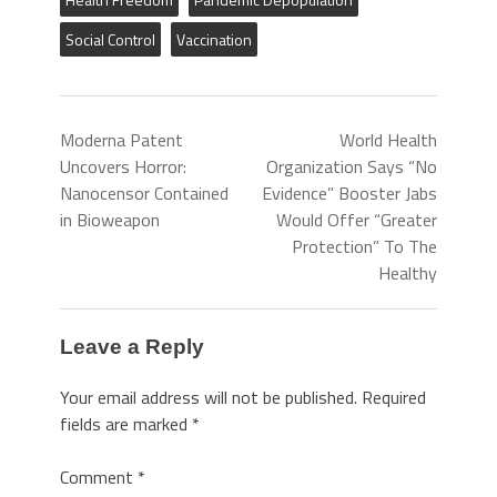
Social Control
Vaccination
Moderna Patent
World Health
Uncovers Horror:
Organization Says “No
Nanocensor Contained
Evidence” Booster Jabs
in Bioweapon
Would Offer “Greater
Protection” To The
Healthy
Leave a Reply
Your email address will not be published.
Required
fields are marked
*
Comment
*