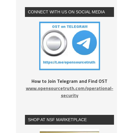
CONNECT WITH US ON SOCIAL MEDIA
How to Join Telegram and Find OST
www.opensourcetruth.com/operational-
security
SHOP AT NSF MARKETPLACE