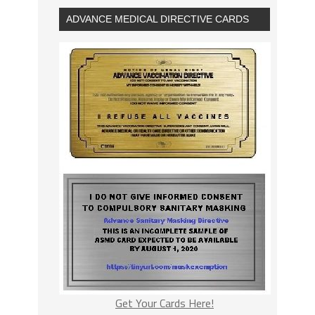
ADVANCE MEDICAL DIRECTIVE CARDS
Get Your Cards Here!