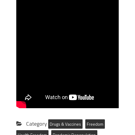
Category
Drugs & Vaccines
Freedom
Health Freedom
Pandemic Depopulation