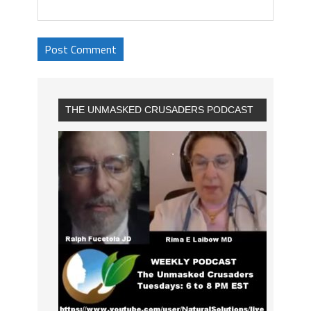
THE UNMASKED CRUSADERS PODCAST