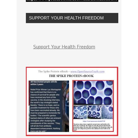
SUPPORT YOUR HEALTH FREEDOM
Support Your Health Freedom