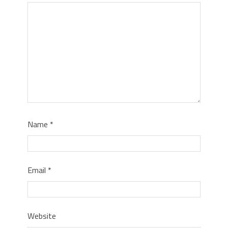
Name
*
Email
*
Website