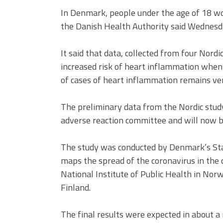
In Denmark, people under the age of 18 wo
the Danish Health Authority said Wednesd
It said that data, collected from four Nordi
increased risk of heart inflammation whe
of cases of heart inflammation remains ve
The preliminary data from the Nordic stud
adverse reaction committee and will now b
The study was conducted by Denmark’s St
maps the spread of the coronavirus in th
National Institute of Public Health in Nor
Finland.
The final results were expected in about a 