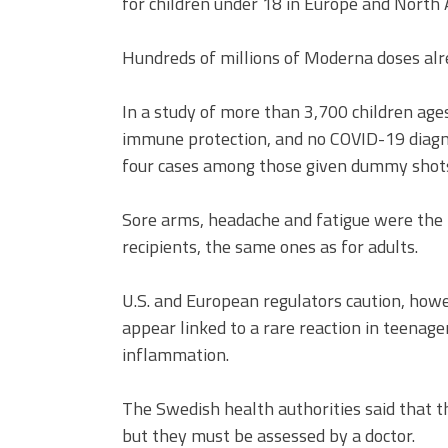
for children under 18 in Europe and North 
Hundreds of millions of Moderna doses alr
In a study of more than 3,700 children ages
immune protection, and no COVID-19 diagn
four cases among those given dummy shot
Sore arms, headache and fatigue were the 
recipients, the same ones as for adults.
U.S. and European regulators caution, how
appear linked to a rare reaction in teena
inflammation.
The Swedish health authorities said that 
but they must be assessed by a doctor.