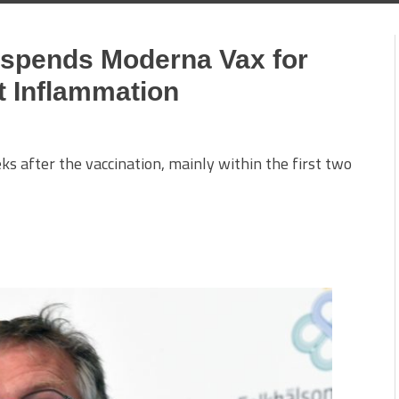
spends Moderna Vax for
t Inflammation
eks after the vaccination, mainly within the first two