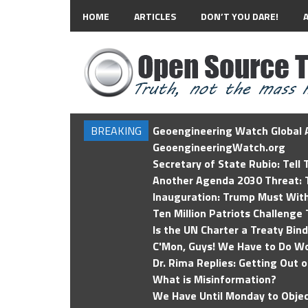
HOME
ARTICLES
DON’T YOU DARE!
BREAKING
Geoengineering Watch Global A
GeoengineeringWatch.org
Secretary of State Rubio: Tell
Another Agenda 2030 Threat: T
Inauguration: Trump Must Wit
Ten Million Patriots Challenge 
Is the UN Charter a Treaty Bin
C'Mon, Guys! We Have to Do Wo
Dr. Rima Replies: Getting Out 
What is Misinformation?
We Have Until Monday to Objec