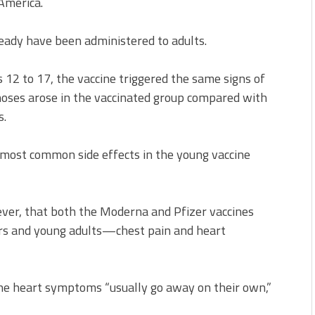
America.
eady have been administered to adults.
 12 to 17, the vaccine triggered the same signs of
oses arose in the vaccinated group compared with
s.
most common side effects in the young vaccine
ever, that both the Moderna and Pfizer vaccines
gers and young adults—chest pain and heart
the heart symptoms “usually go away on their own,”