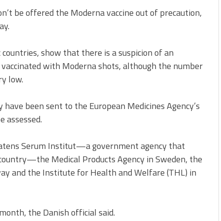
n’t be offered the Moderna vaccine out of precaution,
ay.
c countries, show that there is a suspicion of an
n vaccinated with Moderna shots, although the number
ry low.
y have been sent to the European Medicines Agency’s
e assessed.
atens Serum Institut—a government agency that
e country—the Medical Products Agency in Sweden, the
way and the Institute for Health and Welfare (THL) in
month, the Danish official said.