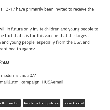
s 12-17 have primarily been invited to receive the
ill in future only invite children and young people to
 fact that it is for this vaccine that the largest
en and young people, especially from the USA and
ment health agency.
Press
d-moderna-vax-30/?
mail&utm_campaign=HUSAemail
alth Freedom
Pandemic Depopulation
Social Control