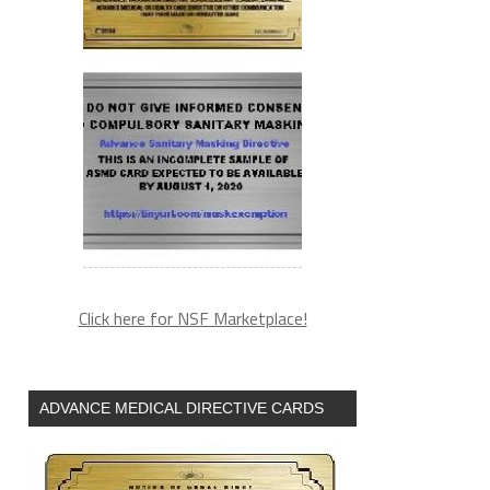
Click here for NSF Marketplace!
ADVANCE MEDICAL DIRECTIVE CARDS