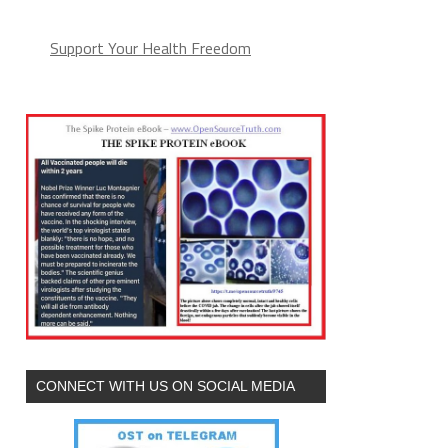
Support Your Health Freedom
CONNECT WITH US ON SOCIAL MEDIA