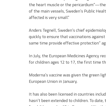
the heart muscle or the pericardium”—the 
of the main vessels, Sweden’s Public Healt
affected is very small.”
Anders Tegnell, Sweden’s chief epidemiologi
quickly to ensure that vaccinations agains
same time provide effective protection” ag
In July, the European Medicines Agency r
for children ages 12 to 17, the first time 
Moderna’s vaccine was given the green ligh
European Union in January.
It has also been licensed in countries includ
hasn’t been extended to children. To date,