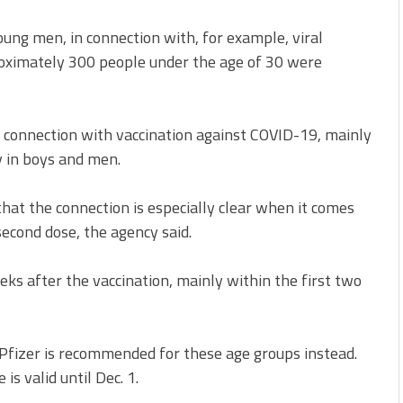
ng men, in connection with, for example, viral
roximately 300 people under the age of 30 were
in connection with vaccination against COVID-19, mainly
y in boys and men.
hat the connection is especially clear when it comes
second dose, the agency said.
eeks after the vaccination, mainly within the first two
Pfizer is recommended for these age groups instead.
is valid until Dec. 1.