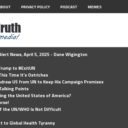
ABOUT
PRIVACY POLICY
PODCAST
MEMES
lert News, April 5, 2025 - Dane Wigington
 Trump to #ExitUN
his Time It’s Ostriches
hdraw US from UN to Keep His Campaign Promises
Talking Points
ding the United States of America?
rse!
of the UN/WHO Is Not Difficult
t to Global Health Tyranny