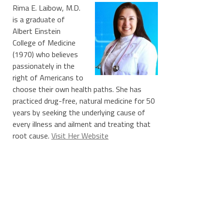
Rima E. Laibow, M.D.
is a graduate of
Albert Einstein
College of Medicine
(1970) who believes
passionately in the
right of Americans to
choose their own health paths. She has
practiced drug-free, natural medicine for 50
years by seeking the underlying cause of
every illness and ailment and treating that
root cause.
Visit Her Website