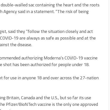
double-walled sac containing the heart and the roots
h Agency said in a statement. “The risk of being
st, said they “follow the situation closely and act
t COVID-19 are always as safe as possible and at the
ainst the disease.
ecommended authorizing Moderna’s COVID-19 vaccine
the shot has been authorized for people under 18.
t for use in anyone 18 and over across the 27-nation
ing Britain, Canada and the U.S., but so far its use
 the Pfizer/BioNTech vaccine is the only one approved