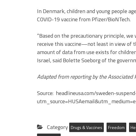
In Denmark, children and young people age
COVID-19 vaccine from Pfizer/BioNTech.
“Based on the precautionary principle, we w
receive this vaccine—not least in view of the
amount of data from use exists for childr
Israel, said Bolette Soeborg of the govern
Adapted from reporting by the Associated 
Source: headlineusa.com/sweden-suspen
utm_source=HUSAemail&utm_medium=e
Category
Drugs & Vaccines
Freedom
He