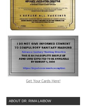
Get Your Cards Here!
ABOUT DR. RIMA LAIBOW