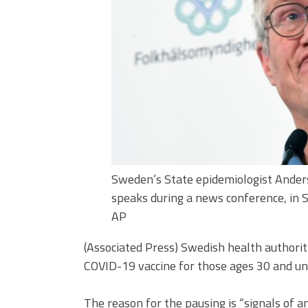
Sweden’s State epidemiologist Ander
speaks during a news conference, in 
AP
(Associated Press) Swedish health author
COVID-19 vaccine for those ages 30 and un
The reason for the pausing is “signals of a