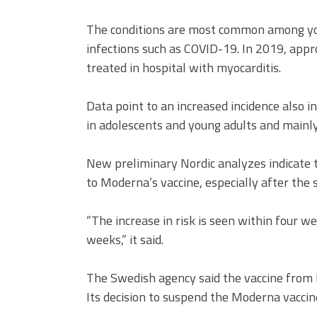
The conditions are most common among you
infections such as COVID-19. In 2019, app
treated in hospital with myocarditis.
Data point to an increased incidence also 
in adolescents and young adults and mainl
New preliminary Nordic analyzes indicate t
to Moderna’s vaccine, especially after the 
“The increase in risk is seen within four w
weeks,” it said.
The Swedish agency said the vaccine from 
Its decision to suspend the Moderna vaccine 