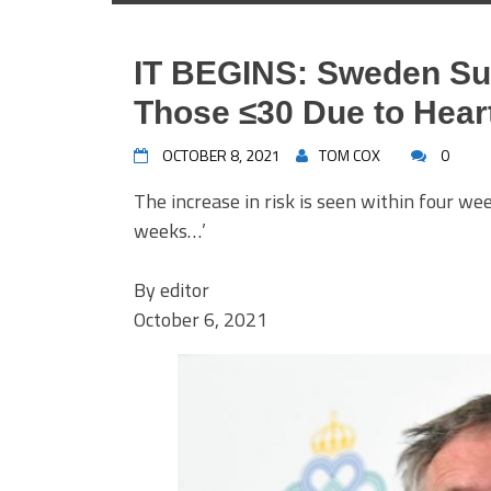
IT BEGINS: Sweden Su
Those ≤30 Due to Hear
OCTOBER 8, 2021
TOM COX
0
The increase in risk is seen within four we
weeks…’
By
editor
October 6, 2021