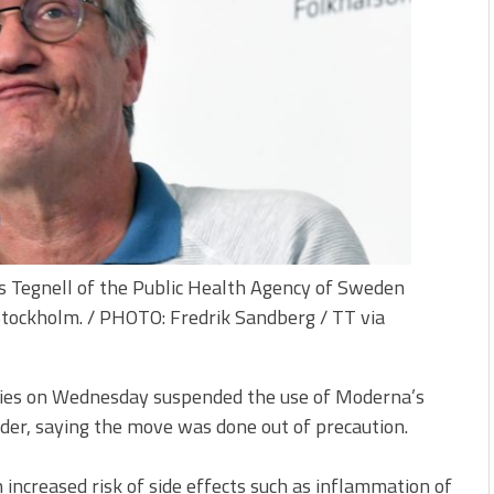
s Tegnell of the Public Health Agency of Sweden
Stockholm. / PHOTO: Fredrik Sandberg / TT via
ities on Wednesday suspended the use of Moderna’s
der, saying the move was done out of precaution.
n increased risk of side effects such as inflammation of