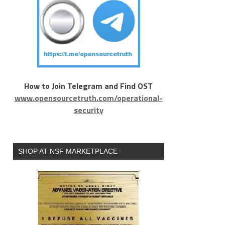
How to Join Telegram and Find OST
www.opensourcetruth.com/operational-
security
SHOP AT NSF MARKETPLACE