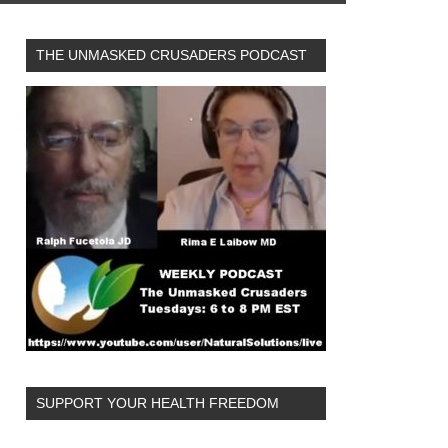
THE UNMASKED CRUSADERS PODCAST
SUPPORT YOUR HEALTH FREEDOM