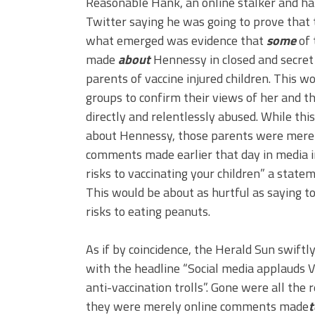
Reasonable Hank, an online stalker and h
Twitter saying he was going to prove that
what emerged was evidence that
some
of 
made
about
Hennessy in closed and secret
parents of vaccine injured children. This w
groups to confirm their views of her and t
directly and relentlessly abused. While t
about Hennessy, those parents were merel
comments made earlier that day in media i
risks to vaccinating your children” a stat
This would be about as hurtful as saying to
risks to eating peanuts.
As if by coincidence, the Herald Sun swiftly
with the headline “Social media applauds V
anti-vaccination trolls”. Gone were all the 
they were merely online comments made