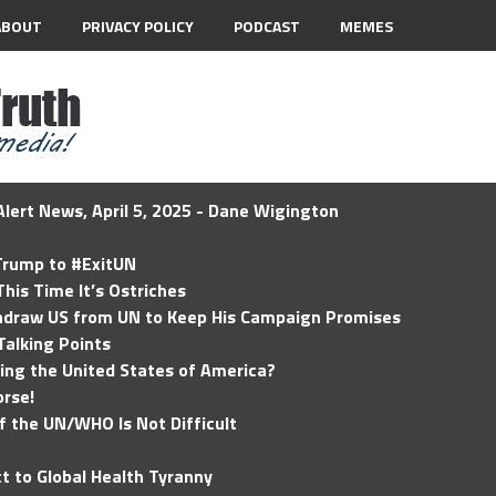
ABOUT
PRIVACY POLICY
PODCAST
MEMES
lert News, April 5, 2025 - Dane Wigington
 Trump to #ExitUN
his Time It’s Ostriches
hdraw US from UN to Keep His Campaign Promises
Talking Points
ding the United States of America?
rse!
of the UN/WHO Is Not Difficult
t to Global Health Tyranny