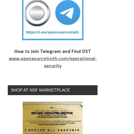
How to Join Telegram and Find OST
www.opensourcetruth.com/operational-
security
SHOP AT NSF MARKETPLACE