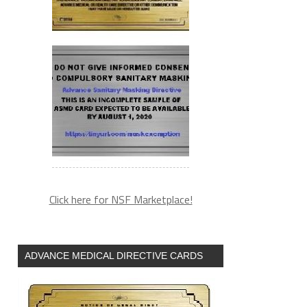
Click here for NSF Marketplace!
ADVANCE MEDICAL DIRECTIVE CARDS