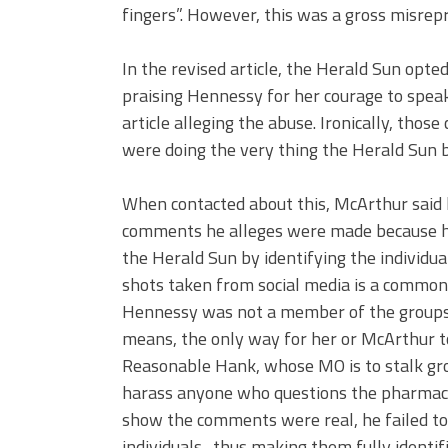
fingers”. However, this was a gross misrepr
In the revised article, the Herald Sun opt
praising Hennessy for her courage to speak 
article alleging the abuse. Ironically, th
were doing the very thing the Herald Sun 
When contacted about this, McArthur said he
comments he alleges were made because he
the Herald Sun by identifying the individua
shots taken from social media is a common
Hennessy was not a member of the groups
means, the only way for her or McArthur
Reasonable Hank, whose MO is to stalk grou
harass anyone who questions the pharmace
show the comments were real, he failed to 
individuals- thus making them fully identi