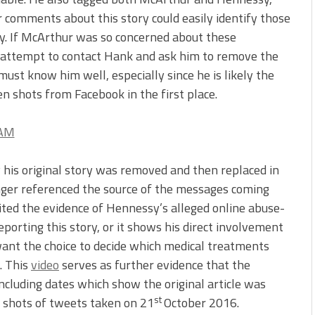
 comments about this story could easily identify those
y. If McArthur was so concerned about these
ot attempt to contact Hank and ask him to remove the
ust know him well, especially since he is likely the
n shots from Facebook in the first place.
is original story was removed and then replaced in
onger referenced the source of the messages coming
ited the evidence of Hennessy’s alleged online abuse-
eporting this story, or it shows his direct involvement
want the choice to decide which medical treatments
. This
video
serves as further evidence that the
ncluding dates which show the original article was
st
 shots of tweets taken on 21
October 2016.