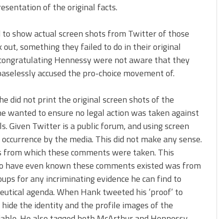
esentation of the original facts.
ed to show actual screen shots from Twitter of those
out, something they failed to do in their original
ose congratulating Hennessy were not aware that they
baselessly accused the pro-choice movement of.
 did not print the original screen shots of the
 wanted to ensure no legal action was taken against
ls. Given Twitter is a public forum, and using screen
 occurrence by the media. This did not make any sense.
 from which these comments were taken. This
 to have even known these comments existed was from
ps for any incriminating evidence he can find to
utical agenda. When Hank tweeted his ‘proof’ to
hide the identity and the profile images of the
fiable. He also tagged both McArthur and Hennessy,