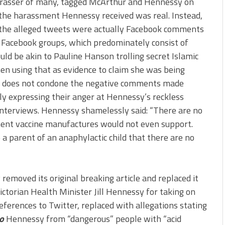
arasser of many, tagged McArthur and Hennessy on
 the harassment Hennessy received was real. Instead,
the alleged tweets were actually Facebook comments
 Facebook groups, which predominately consist of
ould be akin to Pauline Hanson trolling secret Islamic
hen using that as evidence to claim she was being
his does not condone the negative comments made
y expressing their anger at Hennessy’s reckless
nterviews. Hennessy shamelessly said: “There are no
ement vaccine manufactures would not even support.
 a parent of an anaphylactic child that there are no
 removed its original breaking article and replaced it
ictorian Health Minister Jill Hennessy for taking on
references to Twitter, replaced with allegations stating
to
Hennessy from “dangerous” people with “acid