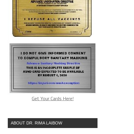
Get Your Cards Here!
ABOUT DR. RIMA LAIBOW