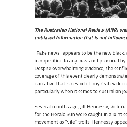
The Australian National Review (ANR) was 
unbiased information that is not influenc
“Fake news” appears to be the new black,
in opposition to any news not produced by t
Despite overwhelming evidence, the conflict
coverage of this event clearly demonstrates
narrative that is devoid of any real eviden
particularly when it comes to Australian jo
Several months ago, Jill Hennessy, Victori
for the Herald Sun were caught in a joint c
movement as “vile” trolls. Hennessy appea