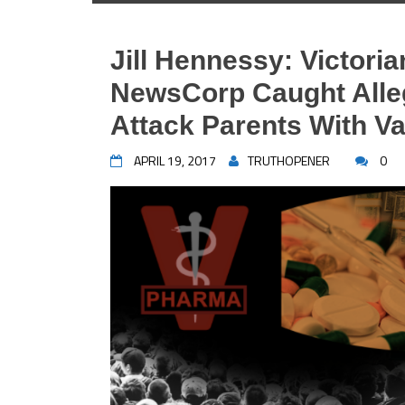
Jill Hennessy: Victoria
NewsCorp Caught Alleg
Attack Parents With Va
APRIL 19, 2017
TRUTHOPENER
0