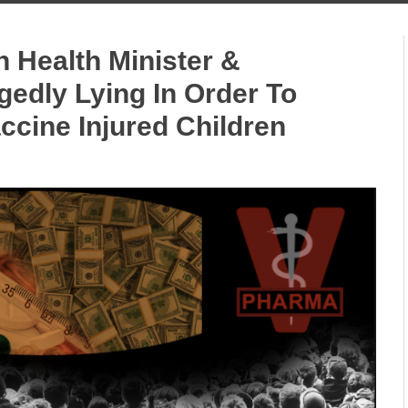
n Health Minister &
edly Lying In Order To
ccine Injured Children