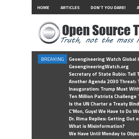
HOME
ARTICLES
DON’T YOU DARE!
BREAKING
Geoengineering Watch Global A
GeoengineeringWatch.org
Secretary of State Rubio: Tell
Another Agenda 2030 Threat: T
Inauguration: Trump Must Wit
Ten Million Patriots Challenge 
Is the UN Charter a Treaty Bin
C'Mon, Guys! We Have to Do Wo
Dr. Rima Replies: Getting Out 
What is Misinformation?
We Have Until Monday to Objec