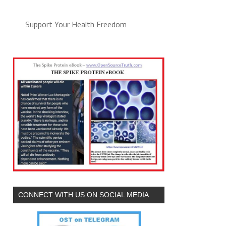
Support Your Health Freedom
CONNECT WITH US ON SOCIAL MEDIA