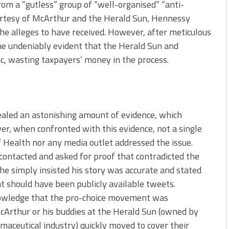
from a “gutless” group of “well-organised” “anti-
urtesy of McArthur and the Herald Sun, Hennessy
he alleges to have received. However, after meticulous
ame undeniably evident that the Herald Sun and
c, wasting taxpayers’ money in the process.
aled an astonishing amount of evidence, which
r, when confronted with this evidence, not a single
f Health nor any media outlet addressed the issue.
contacted and asked for proof that contradicted the
he simply insisted his story was accurate and stated
at should have been publicly available tweets.
owledge that the pro-choice movement was
McArthur or his buddies at the Herald Sun (owned by
maceutical industry) quickly moved to cover their