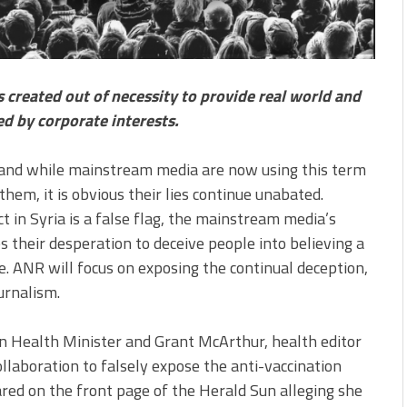
created out of necessity to provide real world and
ed by corporate interests.
 and while mainstream media are now using this term
hem, it is obvious their lies continue unabated.
 in Syria is a false flag, the mainstream media’s
 their desperation to deceive people into believing a
ce. ANR will focus on exposing the continual deception,
urnalism.
an Health Minister and Grant McArthur, health editor
ollaboration to falsely expose the anti-vaccination
red on the front page of the Herald Sun alleging she