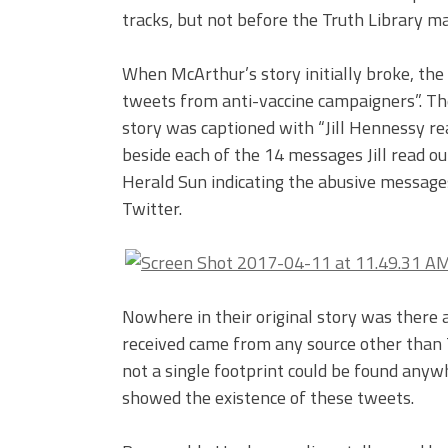
tracks, but not before the Truth Library m
When McArthur’s story initially broke, the 
tweets from anti-vaccine campaigners”. The
story was captioned with “Jill Hennessy r
beside each of the 14 messages Jill read o
Herald Sun indicating the abusive message
Twitter.
Nowhere in their original story was there
received came from any source other than T
not a single footprint could be found anywh
showed the existence of these tweets.