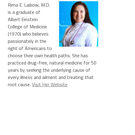
Rima E. Laibow, M.D.
is a graduate of
Albert Einstein
College of Medicine
(1970) who believes
passionately in the
right of Americans to
choose their own health paths. She has
practiced drug-free, natural medicine for 50
years by seeking the underlying cause of
every illness and ailment and treating that
root cause.
Visit Her Website