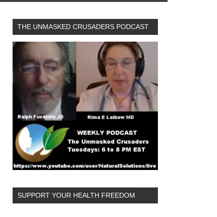
THE UNMASKED CRUSADERS PODCAST
SUPPORT YOUR HEALTH FREEDOM