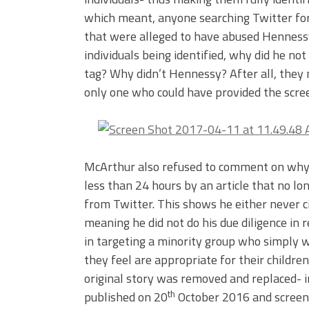
which meant, anyone searching Twitter for
that were alleged to have abused Henness
individuals being identified, why did he n
tag? Why didn’t Hennessy? After all, they m
only one who could have provided the scree
McArthur also refused to comment on why h
less than 24 hours by an article that no l
from Twitter. This shows he either never c
meaning he did not do his due diligence in r
in targeting a minority group who simply 
they feel are appropriate for their children
original story was removed and replaced- i
th
published on 20
October 2016 and screen