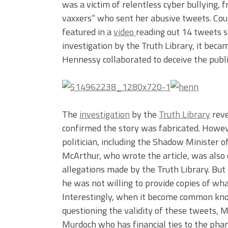
was a victim of relentless cyber bullying, 
vaxxers” who sent her abusive tweets. Co
featured in a
video
reading out 14 tweets s
investigation by the Truth Library, it bec
Hennessy collaborated to deceive the publi
The
investigation
by the
Truth Library
reve
confirmed the story was fabricated. Howeve
politician, including the Shadow Minister o
McArthur, who wrote the article, was also 
allegations made by the Truth Library. But 
he was not willing to provide copies of wh
Interestingly, when it become common kn
questioning the validity of these tweets, 
Murdoch who has financial ties to the phar