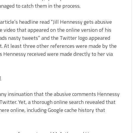
anaged to catch them in the process.
article’s headline read “Jill Hennessy gets abusive
 video that appeared on the online version of his
eads nasty tweets” and the Twitter logo appeared
ut. At least three other references were made by the
s Hennessy received were made directly to her via
 any insinuation that the abusive comments Hennessy
witter. Yet, a thorough online search revealed that
ere online, including Google cache history that