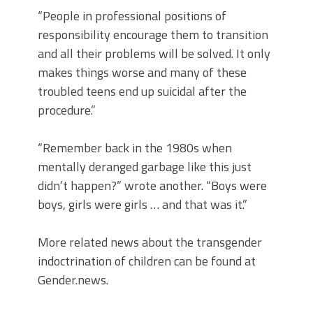
“People in professional positions of
responsibility encourage them to transition
and all their problems will be solved. It only
makes things worse and many of these
troubled teens end up suicidal after the
procedure.”
“Remember back in the 1980s when
mentally deranged garbage like this just
didn’t happen?” wrote another. “Boys were
boys, girls were girls … and that was it.”
More related news about the transgender
indoctrination of children can be found at
Gender.news.