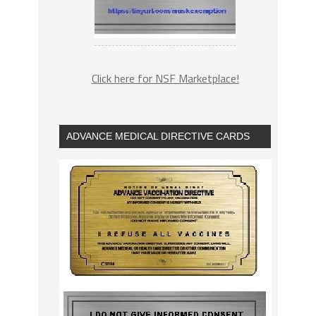
Click here for NSF Marketplace!
ADVANCE MEDICAL DIRECTIVE CARDS