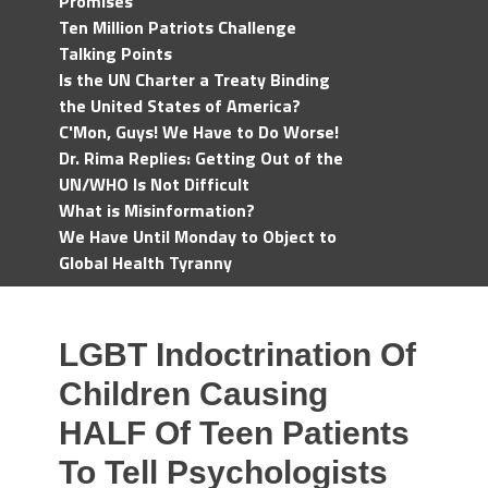
Promises
Ten Million Patriots Challenge
Talking Points
Is the UN Charter a Treaty Binding
the United States of America?
C'Mon, Guys! We Have to Do Worse!
Dr. Rima Replies: Getting Out of the
UN/WHO Is Not Difficult
What is Misinformation?
We Have Until Monday to Object to
Global Health Tyranny
LGBT Indoctrination Of
Children Causing
HALF Of Teen Patients
To Tell Psychologists