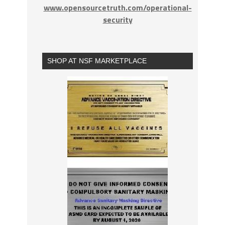
www.opensourcetruth.com/operational-
security
SHOP AT NSF MARKETPLACE