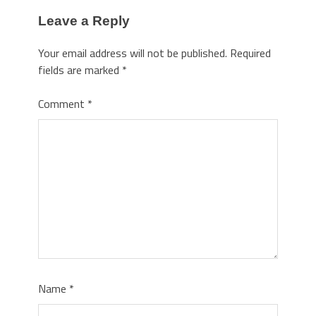
Leave a Reply
Your email address will not be published.
Required
fields are marked
*
Comment
*
Name
*