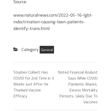
Source:
www.naturalnews.com/2022-05-16-lgbt-
indoctrination-causing-teen-patients-
identify-trans.html
Category
General
Stephen Colbert Has
Noted Financial Analyst
COVID for 2nd Time in 3
Says While COVID
Weeks Just After He
Pandemic Wanes,
Thanked Vaccine
Excess Mortality
Efficacy
Persists, Likely Due To
Vaccines