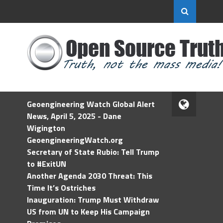
Geoengineering Watch Global Alert
News, April 5, 2025 - Dane
Wigington
GeoengineeringWatch.org
Secretary of State Rubio: Tell Trump
to #ExitUN
Another Agenda 2030 Threat: This
Time It’s Ostriches
Inauguration: Trump Must Withdraw
US from UN to Keep His Campaign