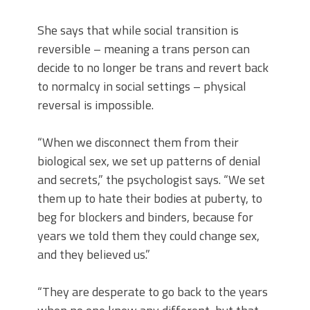
She says that while social transition is
reversible – meaning a trans person can
decide to no longer be trans and revert back
to normalcy in social settings – physical
reversal is impossible.
“When we disconnect them from their
biological sex, we set up patterns of denial
and secrets,” the psychologist says. “We set
them up to hate their bodies at puberty, to
beg for blockers and binders, because for
years we told them they could change sex,
and they believed us.”
“They are desperate to go back to the years