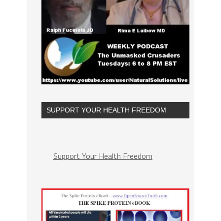
SUPPORT YOUR HEALTH FREEDOM
Support Your Health Freedom