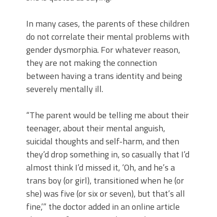
In many cases, the parents of these children
do not correlate their mental problems with
gender dysmorphia. For whatever reason,
they are not making the connection
between having a trans identity and being
severely mentally ill.
“The parent would be telling me about their
teenager, about their mental anguish,
suicidal thoughts and self-harm, and then
they’d drop something in, so casually that I’d
almost think I’d missed it, ‘Oh, and he’s a
trans boy (or girl), transitioned when he (or
she) was five (or six or seven), but that’s all
fine,’” the doctor added in an online article