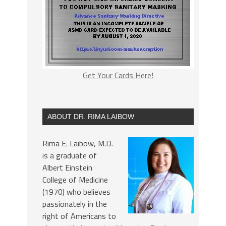
Get Your Cards Here!
ABOUT DR. RIMA LAIBOW
Rima E. Laibow, M.D.
is a graduate of
Albert Einstein
College of Medicine
(1970) who believes
passionately in the
right of Americans to