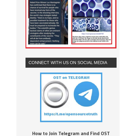
CONNECT WITH US ON SOCIAL MEDIA
How to Join Telegram and Find OST