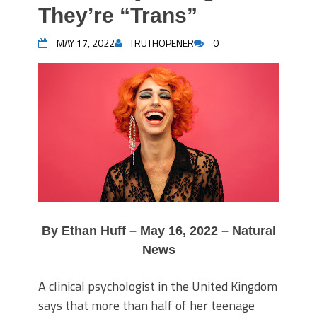
They’re “Trans”
MAY 17, 2022
TRUTHOPENER
0
By Ethan Huff – May 16, 2022 – Natural
News
A clinical psychologist in the United Kingdom
says that more than half of her teenage