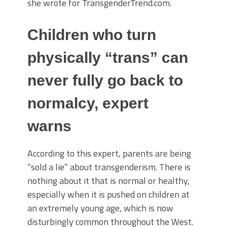
she wrote for TransgenderTrend.com.
Children who turn
physically “trans” can
never fully go back to
normalcy, expert
warns
According to this expert, parents are being
“sold a lie” about transgenderism. There is
nothing about it that is normal or healthy,
especially when it is pushed on children at
an extremely young age, which is now
disturbingly common throughout the West.