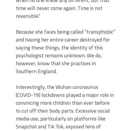
when no one knew any different, but that
time will never come again. Time is not
reversible.”
Because she faces being called “transphobic”
and having her entire career destroyed for
saying these things, the identity of this
psychologist remains unknown. We do,
however, know that she practices in
Southern England.
Interestingly, the Wuhan coronavirus
(COVID-19) lockdowns played a major role in
convincing more children than ever before
to cut off their body parts. Excessive social
media use, particularly on platforms like
Snapchat and Tik Tok, exposed tens of