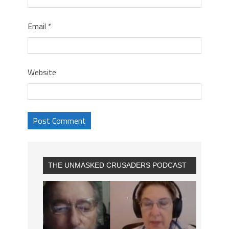
Email
*
Website
THE UNMASKED CRUSADERS PODCAST