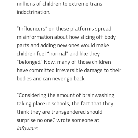
millions of children to extreme trans
indoctrination.
“Influencers” on these platforms spread
misinformation about how slicing off body
parts and adding new ones would make
children feel “normal” and like they
“belonged.” Now, many of those children
have committed irreversible damage to their
bodies and can never go back.
“Considering the amount of brainwashing
taking place in schools, the fact that they
think they are transgendered should
surprise no one,” wrote someone at
Infowars
.