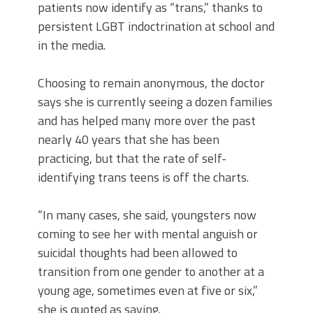
patients now identify as “trans,” thanks to
persistent LGBT indoctrination at school and
in the media.
Choosing to remain anonymous, the doctor
says she is currently seeing a dozen families
and has helped many more over the past
nearly 40 years that she has been
practicing, but that the rate of self-
identifying trans teens is off the charts.
“In many cases, she said, youngsters now
coming to see her with mental anguish or
suicidal thoughts had been allowed to
transition from one gender to another at a
young age, sometimes even at five or six,”
she is quoted as saying.