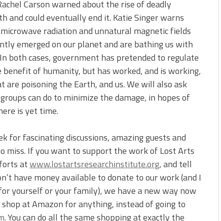
 Rachel Carson warned about the rise of deadly
rth and could eventually end it. Katie Singer warns
microwave radiation and unnatural magnetic fields
ntly emerged on our planet and are bathing us with
 In both cases, government has pretended to regulate
 benefit of humanity, but has worked, and is working,
at are poisoning the Earth, and us. We will also ask
d groups can do to minimize the damage, in hopes of
ere is yet time.
ek for fascinating discussions, amazing guests and
o miss. If you want to support the work of Lost Arts
forts at
www.lostartsresearchinstitute.org
, and tell
on’t have money available to donate to our work (and I
for yourself or your family), we have a new way now
u shop at Amazon for anything, instead of going to
om
. You can do all the same shopping at exactly the