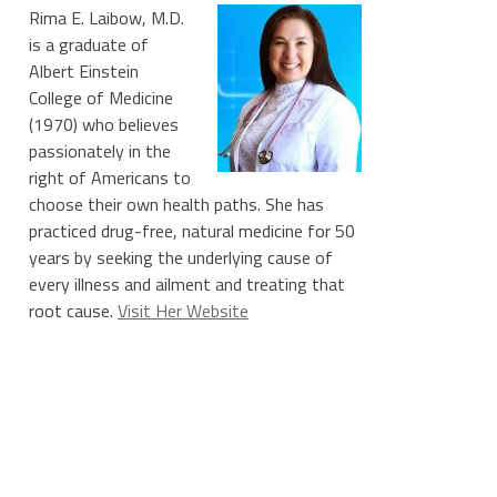
Rima E. Laibow, M.D.
is a graduate of
Albert Einstein
College of Medicine
(1970) who believes
passionately in the
right of Americans to
choose their own health paths. She has
practiced drug-free, natural medicine for 50
years by seeking the underlying cause of
every illness and ailment and treating that
root cause.
Visit Her Website