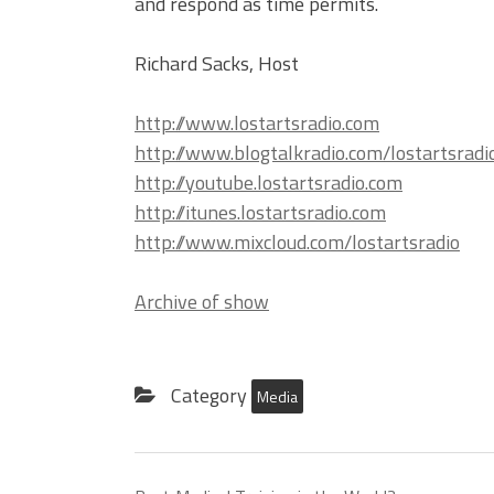
and respond as time permits.
Richard Sacks, Host
http://www.lostartsradio.com
http://www.blogtalkradio.com/lostartsradi
http://youtube.lostartsradio.com
http://itunes.lostartsradio.com
http://www.mixcloud.com/lostartsradio
Archive of show
Category
Media