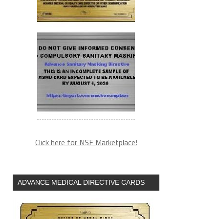
Click here for NSF Marketplace!
ADVANCE MEDICAL DIRECTIVE CARDS