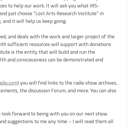
es to help our work. It will ask you what IRS-
nd just choose “Lost Arts Research Institute” in
 and it will help us keep going.
oped, and deals with the work and larger project of the
th sufficient resources will support with donations
ute is the entity that will build and run the
ealth and consciousness can be demonstrated and
adio.com
) you will find links to the radio show archives,
ncements, the discussion Forum, and more. You can also
 look forward to being with you on our next show.
d suggestions to me any time – I will read them all