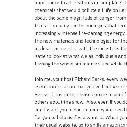
importance to all creatures on our planet.
chemicals that would pollute all life on Ea
about the same magnitude of danger from 
that accompany the technologies that rece
increasingly intense life-damaging energy.
the new materials and technologies for the
in close partnership with the industries th
Katie to look at what we as individuals an
turning the whole situation around while th
Join me, your host Richard Sacks, every we
useful information that you will not want t
Research Institute, please donate to our ef
others about the show. Also, even if you d
don’t want you to donate money you need 
for you to help us if you want to. When yo
their usual website, go to
smile.amazon.c