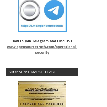
How to Join Telegram and Find OST
www.opensourcetruth.com/operational-
security
SHOP AT NSF MARKETPLACE