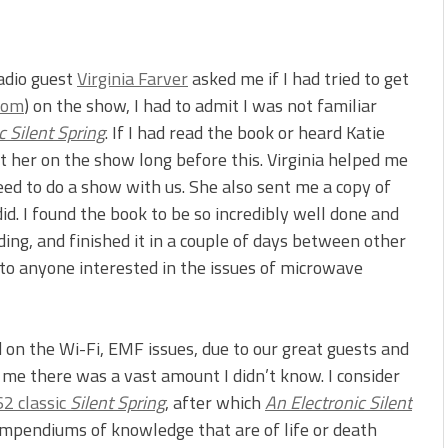
adio guest
Virginia Farver
asked me if I had tried to get
com
) on the show, I had to admit I was not familiar
c Silent Spring
. If I had read the book or heard Katie
t her on the show long before this. Virginia helped me
eed to do a show with us. She also sent me a copy of
id. I found the book to be so incredibly well done and
ding, and finished it in a couple of days between other
 to anyone interested in the issues of microwave
on the Wi-Fi, EMF issues, due to our great guests and
me there was a vast amount I didn’t know. I consider
2 classic
Silent Spring
, after which
An Electronic Silent
mpendiums of knowledge that are of life or death