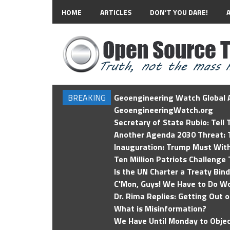
HOME
ARTICLES
DON’T YOU DARE!
BREAKING
Geoengineering Watch Global A
GeoengineeringWatch.org
Secretary of State Rubio: Tell
Another Agenda 2030 Threat: T
Inauguration: Trump Must Wit
Ten Million Patriots Challenge 
Is the UN Charter a Treaty Bin
C'Mon, Guys! We Have to Do Wo
Dr. Rima Replies: Getting Out 
What is Misinformation?
We Have Until Monday to Objec