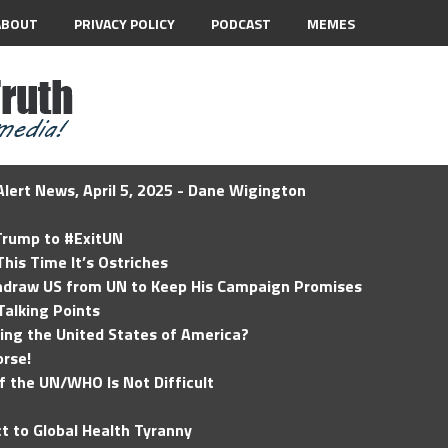
ABOUT
PRIVACY POLICY
PODCAST
MEMES
lert News, April 5, 2025 - Dane Wigington
 Trump to #ExitUN
his Time It’s Ostriches
hdraw US from UN to Keep His Campaign Promises
Talking Points
ding the United States of America?
rse!
of the UN/WHO Is Not Difficult
t to Global Health Tyranny