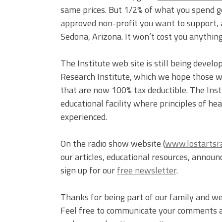
same prices. But 1/2% of what you spend go
approved non-profit you want to support, a
Sedona, Arizona. It won’t cost you anything,
The Institute web site is still being devel
Research Institute, which we hope those wi
that are now 100% tax deductible. The Instit
educational facility where principles of h
experienced.
On the radio show website (
www.lostartsr
our articles, educational resources, annou
sign up for our
free newsletter
.
Thanks for being part of our family and we
Feel free to communicate your comments an