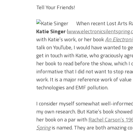
Tell Your Friends!
When recent Lost Arts R
Katie Singer
(
www.electronicsilentspring.
with Katie’s work, or her book
An Electroni
talk on YouTube, I would have wanted to ge
get in touch with Katie, who graciously agr
her book to read before the show, which I d
informative that I did not want to stop rea
work. It is a major reference work of value
technologies and EMF pollution.
I consider myself somewhat well-informed 
my own research. But Katie’s book showed 
her book on a par with
Rachel Carson’s 196
Spring
is named. They are both amazing co