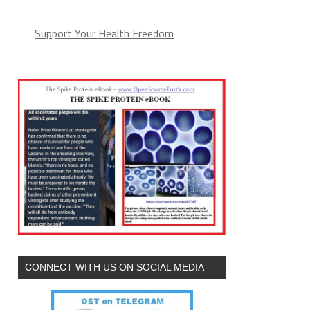
Support Your Health Freedom
CONNECT WITH US ON SOCIAL MEDIA