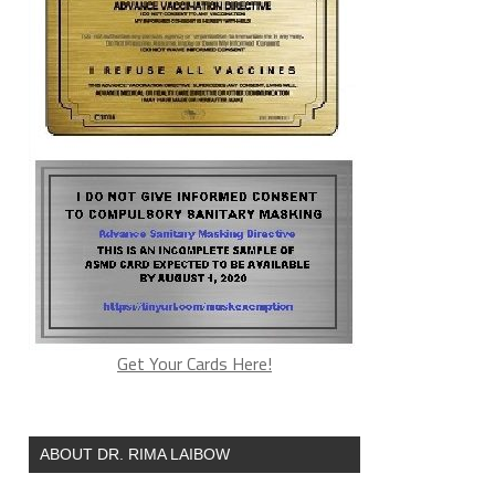
Get Your Cards Here!
ABOUT DR. RIMA LAIBOW