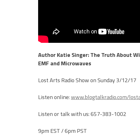
Author Katie Singer: The Truth About Wi-
EMF and Microwaves
Lost Arts Radio Show on Sunday 3/12/17
Listen online:
www.blogtalkradio.com/losta
Listen or talk with us: 657-383-1002
9pm EST / 6pm PST