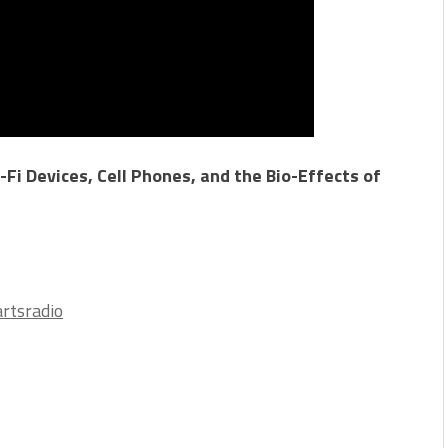
Fi Devices, Cell Phones, and the Bio-Effects of
rtsradio