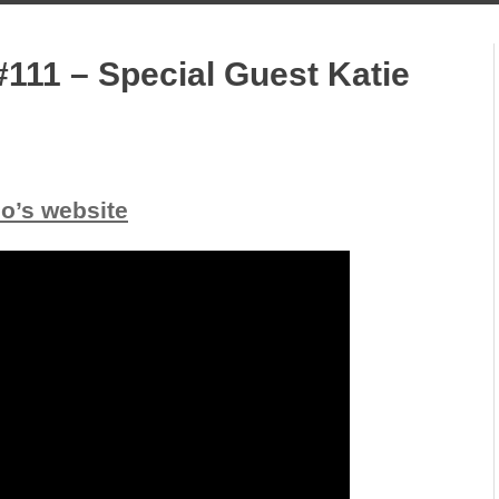
111 – Special Guest Katie
io’s website