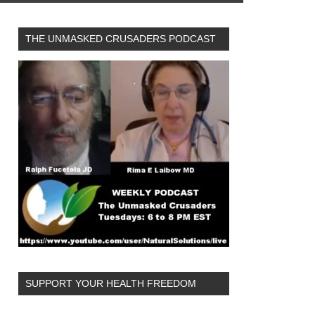
THE UNMASKED CRUSADERS PODCAST
SUPPORT YOUR HEALTH FREEDOM