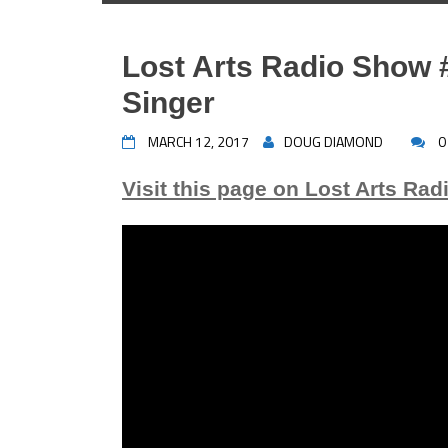
Lost Arts Radio Show #
Singer
MARCH 12, 2017
DOUG DIAMOND
0
Visit this page on Lost Arts Rad