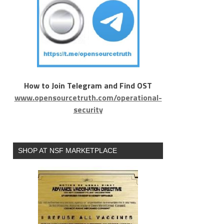
How to Join Telegram and Find OST
www.opensourcetruth.com/operational-
security
SHOP AT NSF MARKETPLACE