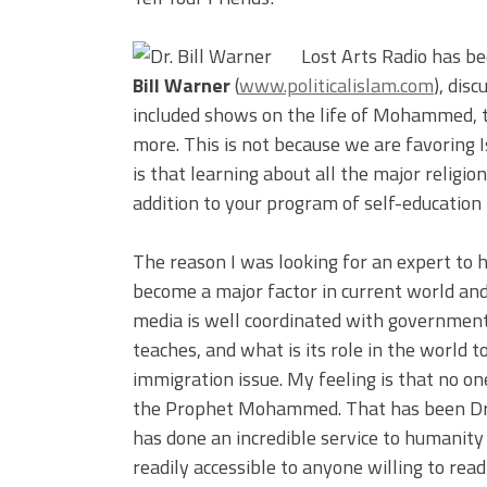
Lost Arts Radio has be
Bill Warner
(
www.politicalislam.com
), dis
included shows on the life of Mohammed, t
more. This is not because we are favoring I
is that learning about all the major religio
addition to your program of self-education t
The reason I was looking for an expert to h
become a major factor in current world a
media is well coordinated with government 
teaches, and what is its role in the world t
immigration issue. My feeling is that no one
the Prophet Mohammed. That has been Dr. B
has done an incredible service to humanit
readily accessible to anyone willing to read