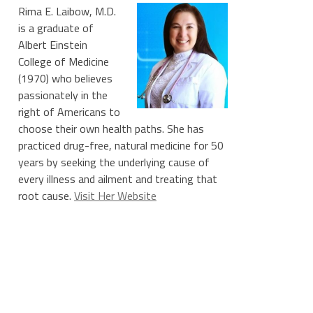
Rima E. Laibow, M.D.
is a graduate of
Albert Einstein
College of Medicine
(1970) who believes
passionately in the
right of Americans to
choose their own health paths. She has
practiced drug-free, natural medicine for 50
years by seeking the underlying cause of
every illness and ailment and treating that
root cause.
Visit Her Website