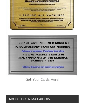
Get Your Cards Here!
ABOUT DR. RIMA LAIBOW