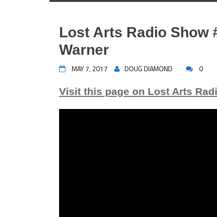
Lost Arts Radio Show #
Warner
MAY 7, 2017
DOUG DIAMOND
0
Visit this page on Lost Arts Rad