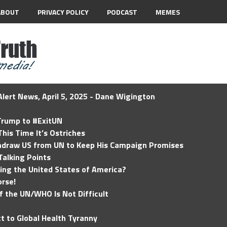
ABOUT
PRIVACY POLICY
PODCAST
MEMES
lert News, April 5, 2025 - Dane Wigington
 Trump to #ExitUN
his Time It’s Ostriches
hdraw US from UN to Keep His Campaign Promises
Talking Points
ding the United States of America?
rse!
of the UN/WHO Is Not Difficult
t to Global Health Tyranny