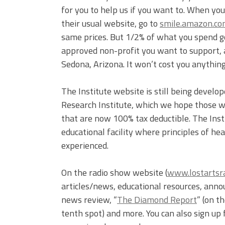
for you to help us if you want to. When yo
their usual website, go to
smile.amazon.c
same prices. But 1/2% of what you spend go
approved non-profit you want to support, a
Sedona, Arizona. It won’t cost you anything,
The Institute website is still being develo
Research Institute, which we hope those wi
that are now 100% tax deductible. The Instit
educational facility where principles of h
experienced.
On the radio show website (
www.lostartsr
articles/news, educational resources, ann
news review, “
The Diamond Report
” (on 
tenth spot) and more. You can also sign up 