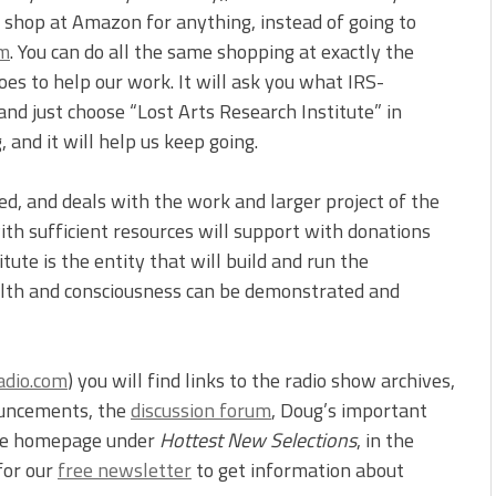
u shop at Amazon for anything, instead of going to
om
. You can do all the same shopping at exactly the
es to help our work. It will ask you what IRS-
nd just choose “Lost Arts Research Institute” in
 and it will help us keep going.
ped, and deals with the work and larger project of the
th sufficient resources will support with donations
ute is the entity that will build and run the
ealth and consciousness can be demonstrated and
adio.com
) you will find links to the radio show archives,
ouncements, the
discussion forum
, Doug’s important
the homepage under
Hottest New Selections
, in the
for our
free newsletter
to get information about