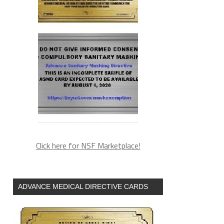
Click here for NSF Marketplace!
ADVANCE MEDICAL DIRECTIVE CARDS