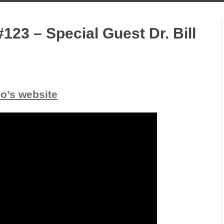
123 – Special Guest Dr. Bill
io’s website