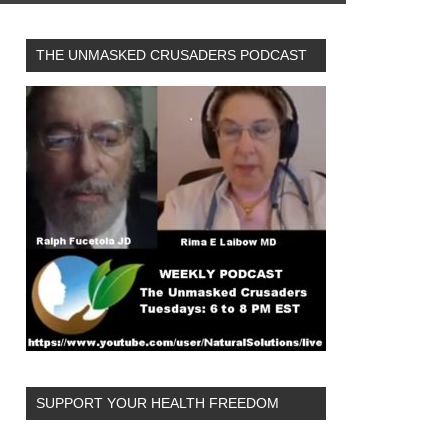
THE UNMASKED CRUSADERS PODCAST
SUPPORT YOUR HEALTH FREEDOM