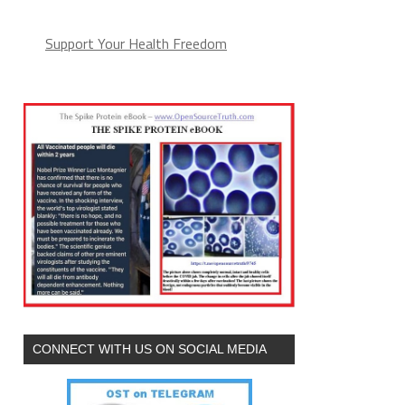
Support Your Health Freedom
CONNECT WITH US ON SOCIAL MEDIA