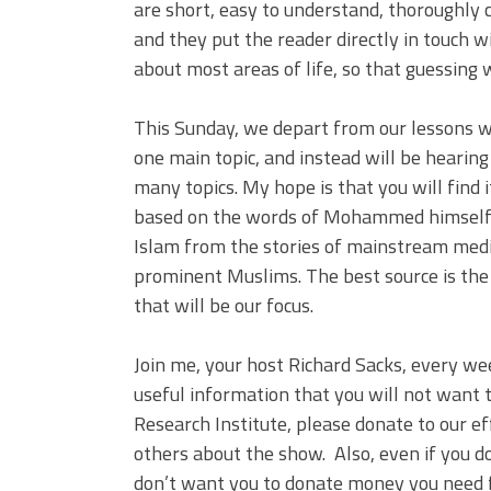
are short, easy to understand, thoroughly 
and they put the reader directly in touch
about most areas of life, so that guessing 
This Sunday, we depart from our lessons w
one main topic, and instead will be hearin
many topics. My hope is that you will find 
based on the words of Mohammed himself, w
Islam from the stories of mainstream medi
prominent Muslims. The best source is the 
that will be our focus.
Join me, your host Richard Sacks, every we
useful information that you will not want t
Research Institute, please donate to our ef
others about the show. Also, even if you d
don’t want you to donate money you need 