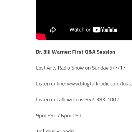
Dr. Bill Warner: First Q&A Session
Lost Arts Radio Show on Sunday 5/7/17
Listen online:
www.blogtalkradio.com/losta
Listen or talk with us: 657-383-1002
9pm EST / 6pm PST
Tell Your Friends!