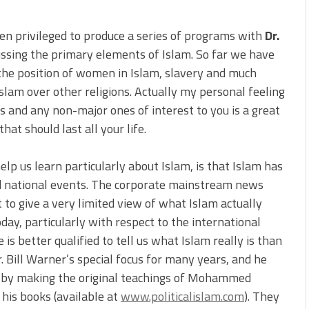
en privileged to produce a series of programs with
Dr.
cussing the primary elements of Islam. So far we have
he position of women in Islam, slavery and much
slam over other religions. Actually my personal feeling
ns and any non-major ones of interest to you is a great
hat should last all your life.
elp us learn particularly about Islam, is that Islam has
nd national events. The corporate mainstream news
to give a very limited view of what Islam actually
oday, particularly with respect to the international
 is better qualified to tell us what Islam really is than
ill Warner’s special focus for many years, and he
y by making the original teachings of Mohammed
 his books (available at
www.politicalislam.com
). They