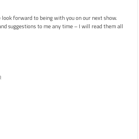
 look forward to being with you on our next show.
d suggestions to me any time – I will read them all
o