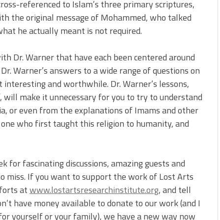
cross-referenced to Islam’s three primary scriptures,
 with the original message of Mohammed, who talked
what he actually meant is not required.
ith Dr. Warner that have each been centered around
g Dr. Warner’s answers to a wide range of questions on
it interesting and worthwhile. Dr. Warner’s lessons,
ill make it unnecessary for you to try to understand
a, or even from the explanations of Imams and other
one who first taught this religion to humanity, and
ek for fascinating discussions, amazing guests and
o miss. If you want to support the work of Lost Arts
forts at
www.lostartsresearchinstitute.org
, and tell
on’t have money available to donate to our work (and I
for yourself or your family), we have a new way now