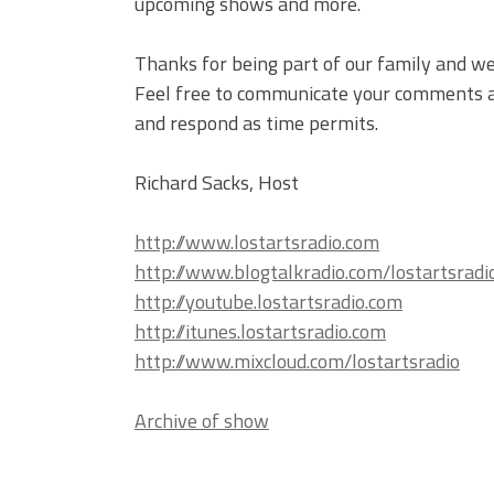
upcoming shows and more.
Thanks for being part of our family and we
Feel free to communicate your comments an
and respond as time permits.
Richard Sacks, Host
http://www.lostartsradio.com
http://www.blogtalkradio.com/lostartsradi
http://youtube.lostartsradio.com
http://itunes.lostartsradio.com
http://www.mixcloud.com/lostartsradio
Archive of show