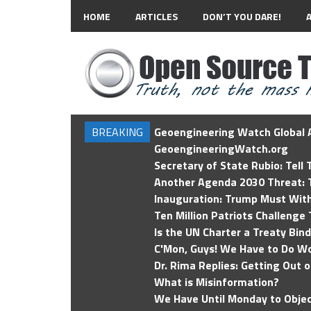
HOME
ARTICLES
DON’T YOU DARE!
BREAKING
Geoengineering Watch Global A
GeoengineeringWatch.org
Secretary of State Rubio: Tell
Another Agenda 2030 Threat: T
Inauguration: Trump Must Wit
Ten Million Patriots Challenge 
Is the UN Charter a Treaty Bin
C'Mon, Guys! We Have to Do Wo
Dr. Rima Replies: Getting Out 
What is Misinformation?
We Have Until Monday to Objec