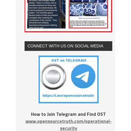
CONNECT WITH US ON SOCIAL MEDIA
How to Join Telegram and Find OST
www.opensourcetruth.com/operational-
security