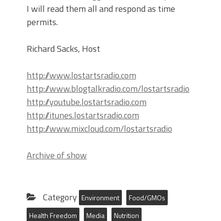
I will read them all and respond as time
permits.
Richard Sacks, Host
http://www.lostartsradio.com
http://www.blogtalkradio.com/lostartsradio
http://youtube.lostartsradio.com
http://itunes.lostartsradio.com
http://www.mixcloud.com/lostartsradio
Archive of show
Category
Environment
Food/GMOs
Health Freedom
Media
Nutrition