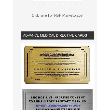
Click here for NSF Marketplace!
ADVANCE MEDICAL DIRECTIVE CARDS