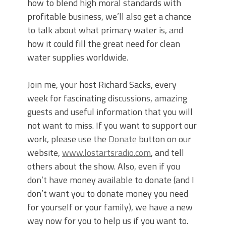
how to blend high moral standards with
profitable business, we’ll also get a chance
to talk about what primary water is, and
how it could fill the great need for clean
water supplies worldwide.
Join me, your host Richard Sacks, every
week for fascinating discussions, amazing
guests and useful information that you will
not want to miss. If you want to support our
work, please use the
Donate
button on our
website,
www.lostartsradio.com
, and tell
others about the show. Also, even if you
don’t have money available to donate (and I
don’t want you to donate money you need
for yourself or your family), we have a new
way now for you to help us if you want to.