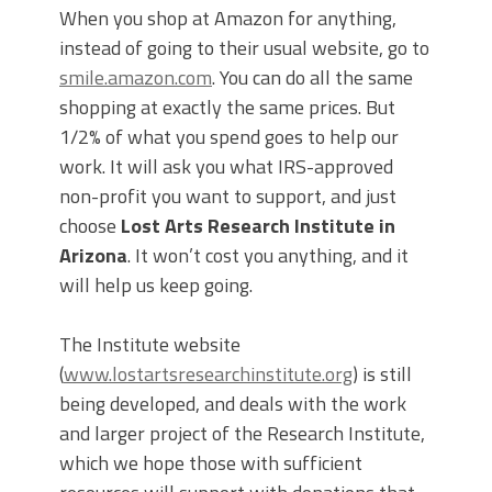
When you shop at Amazon for anything,
instead of going to their usual website, go to
smile.amazon.com
. You can do all the same
shopping at exactly the same prices. But
1/2% of what you spend goes to help our
work. It will ask you what IRS-approved
non-profit you want to support, and just
choose
Lost Arts Research Institute in
Arizona
. It won’t cost you anything, and it
will help us keep going.
The Institute website
(
www.lostartsresearchinstitute.org
) is still
being developed, and deals with the work
and larger project of the Research Institute,
which we hope those with sufficient