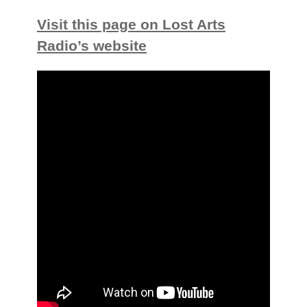
Visit this page on Lost Arts
Radio’s website