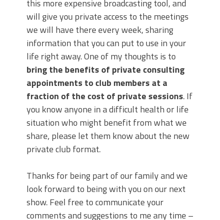
this more expensive broadcasting tool, and
will give you private access to the meetings
we will have there every week, sharing
information that you can put to use in your
life right away. One of my thoughts is to
bring the benefits of private consulting
appointments to club members at a
fraction of the cost of private sessions
. If
you know anyone in a difficult health or life
situation who might benefit from what we
share, please let them know about the new
private club format.
Thanks for being part of our family and we
look forward to being with you on our next
show. Feel free to communicate your
comments and suggestions to me any time –