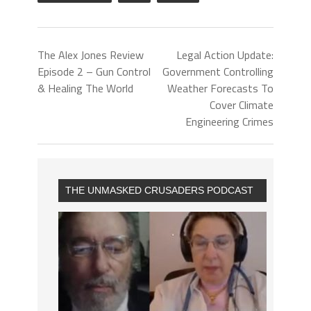
The Alex Jones Review
Legal Action Update:
Episode 2 – Gun Control
Government Controlling
& Healing The World
Weather Forecasts To
Cover Climate
Engineering Crimes
THE UNMASKED CRUSADERS PODCAST