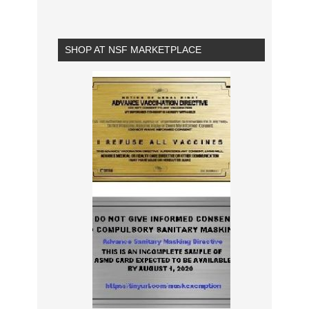
SHOP AT NSF MARKETPLACE