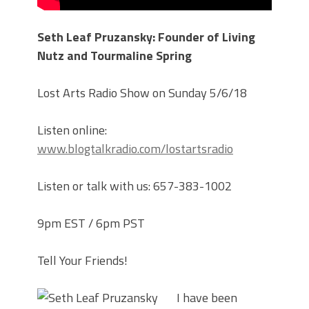
Seth Leaf Pruzansky: Founder of Living
Nutz and Tourmaline Spring
Lost Arts Radio Show on Sunday 5/6/18
Listen online:
www.blogtalkradio.com/lostartsradio
Listen or talk with us: 657-383-1002
9pm EST / 6pm PST
Tell Your Friends!
I have been