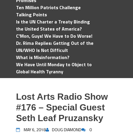
Promises
Ten Million Patriots Challenge
Talking Points
Is the UN Charter a Treaty Binding
the United States of America?
C'Mon, Guys! We Have to Do Worse!
Dr. Rima Replies: Getting Out of the
UN/WHO Is Not Difficult
What is Misinformation?
We Have Until Monday to Object to
Global Health Tyranny
Lost Arts Radio Show
#176 – Special Guest
Seth Leaf Pruzansky
MAY 6, 2018
DOUG DIAMOND
0