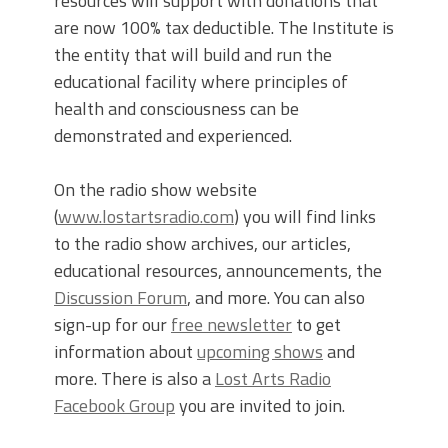
resources will support with donations that
are now 100% tax deductible. The Institute is
the entity that will build and run the
educational facility where principles of
health and consciousness can be
demonstrated and experienced.
On the radio show website
(
www.lostartsradio.com
) you will find links
to the radio show archives, our articles,
educational resources, announcements, the
Discussion Forum
, and more. You can also
sign-up for our
free newsletter
to get
information about
upcoming shows
and
more. There is also a
Lost Arts Radio
Facebook Group
you are invited to join.