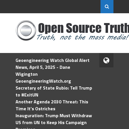
Geoengineering Watch Global Alert
News, April 5, 2025 - Dane
Wigington
GeoengineeringWatch.org
Secretary of State Rubio: Tell Trump
to #ExitUN
Another Agenda 2030 Threat: This
Time It’s Ostriches
Inauguration: Trump Must Withdraw
US from UN to Keep His Campaign