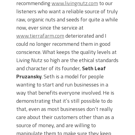
recommending
www.livingnutz.com
to our
listeners who want a reliable source of truly
raw, organic nuts and seeds for quite a while
now, ever since the service at
www.tierrafarm.com
deteriorated and I
could no longer recommend them in good
conscience. What keeps the quality levels at
Living Nutz so high are the ethical standards
and character of its founder,
Seth Leaf
Pruzansky
. Seth is a model for people
wanting to start and run businesses in a
way that benefits everyone involved. He is
demonstrating that it’s still possible to do
that, even as most businesses don’t really
care about their customers other than as a
source of money, and are willing to
manipulate them to make sure they keep