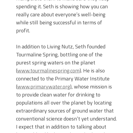
spending it. Seth is showing how you can
really care about everyone’s well-being
while still being successful in terms of
profit.
In addition to Living Nutz, Seth founded
Tourmaline Spring, bottling one of the
purest spring waters on the planet
(
www.tourmalinespring.com
). He is also
connected to the Primary Water Institute
(
www.primarywater.org
), whose mission is
to provide clean water for drinking to
populations all over the planet by locating
extraordinary sources of ground water that
conventional science doesn’t yet understand.
I expect that in addition to talking about