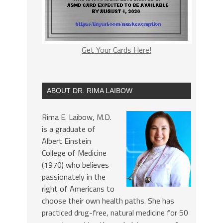
Get Your Cards Here!
ABOUT DR. RIMA LAIBOW
Rima E. Laibow, M.D.
is a graduate of
Albert Einstein
College of Medicine
(1970) who believes
passionately in the
right of Americans to
choose their own health paths. She has
practiced drug-free, natural medicine for 50