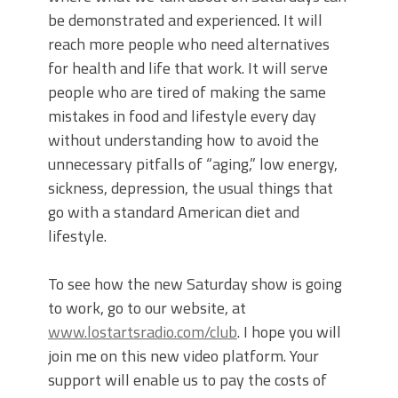
be demonstrated and experienced. It will
reach more people who need alternatives
for health and life that work. It will serve
people who are tired of making the same
mistakes in food and lifestyle every day
without understanding how to avoid the
unnecessary pitfalls of “aging,” low energy,
sickness, depression, the usual things that
go with a standard American diet and
lifestyle.
To see how the new Saturday show is going
to work, go to our website, at
www.lostartsradio.com/club
. I hope you will
join me on this new video platform. Your
support will enable us to pay the costs of