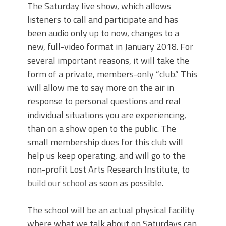
The Saturday live show, which allows
listeners to call and participate and has
been audio only up to now, changes to a
new, full-video format in January 2018. For
several important reasons, it will take the
form of a private, members-only “club.” This
will allow me to say more on the air in
response to personal questions and real
individual situations you are experiencing,
than on a show open to the public. The
small membership dues for this club will
help us keep operating, and will go to the
non-profit Lost Arts Research Institute, to
build our school
as soon as possible.
The school will be an actual physical facility
where what we talk about on Saturdays can