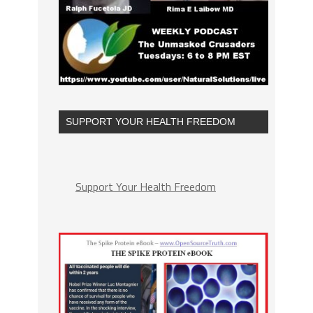
SUPPORT YOUR HEALTH FREEDOM
Support Your Health Freedom