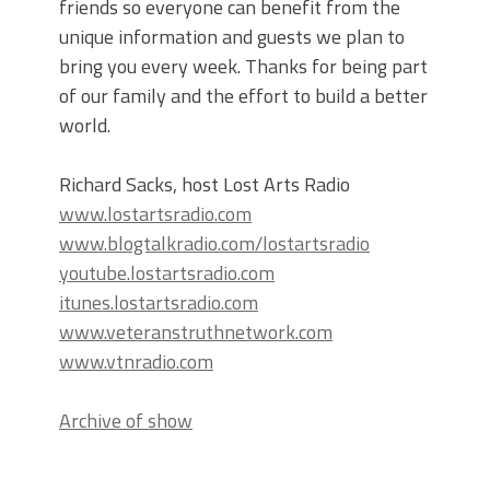
friends so everyone can benefit from the
unique information and guests we plan to
bring you every week. Thanks for being part
of our family and the effort to build a better
world.
Richard Sacks, host Lost Arts Radio
www.lostartsradio.com
www.blogtalkradio.com/lostartsradio
youtube.lostartsradio.com
itunes.lostartsradio.com
www.veteranstruthnetwork.com
www.vtnradio.com
Archive of show