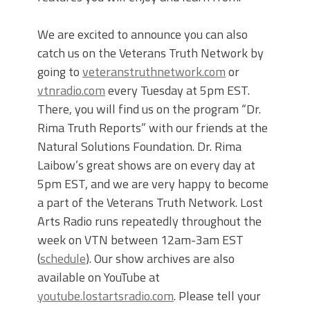
We are excited to announce you can also
catch us on the Veterans Truth Network by
going to
veteranstruthnetwork.com
or
vtnradio.com
every Tuesday at 5pm EST.
There, you will find us on the program “Dr.
Rima Truth Reports” with our friends at the
Natural Solutions Foundation. Dr. Rima
Laibow’s great shows are on every day at
5pm EST, and we are very happy to become
a part of the Veterans Truth Network. Lost
Arts Radio runs repeatedly throughout the
week on VTN between 12am-3am EST
(
schedule
). Our show archives are also
available on YouTube at
youtube.lostartsradio.com
. Please tell your