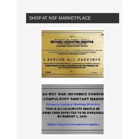
SHOP AT NSF MARKETPLACE