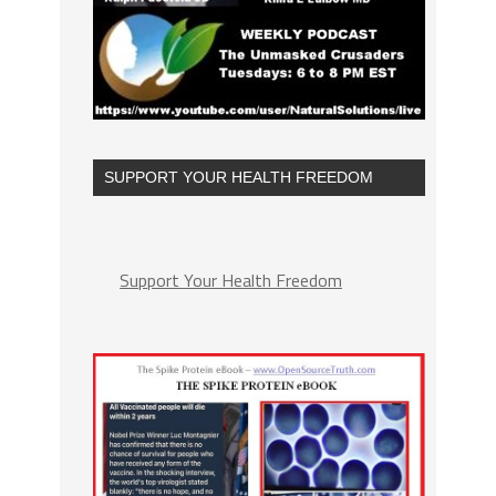
SUPPORT YOUR HEALTH FREEDOM
Support Your Health Freedom