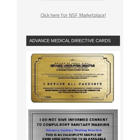
Click here for NSF Marketplace!
ADVANCE MEDICAL DIRECTIVE CARDS