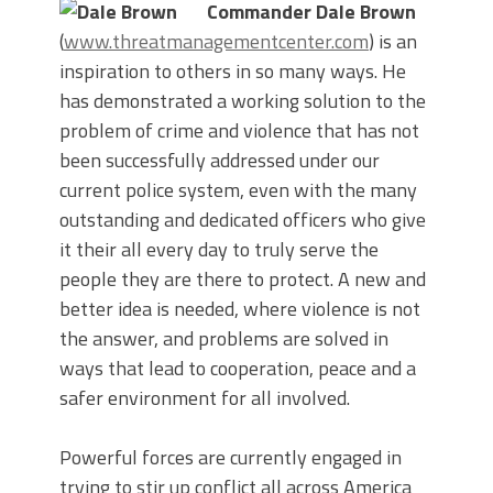
Commander Dale Brown
(
www.threatmanagementcenter.com
) is an
inspiration to others in so many ways. He
has demonstrated a working solution to the
problem of crime and violence that has not
been successfully addressed under our
current police system, even with the many
outstanding and dedicated officers who give
it their all every day to truly serve the
people they are there to protect. A new and
better idea is needed, where violence is not
the answer, and problems are solved in
ways that lead to cooperation, peace and a
safer environment for all involved.
Powerful forces are currently engaged in
trying to stir up conflict all across America