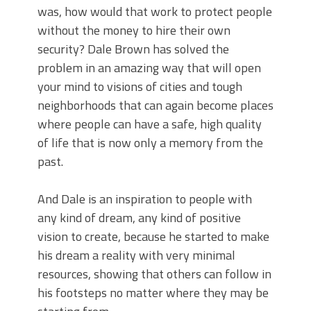
was, how would that work to protect people
without the money to hire their own
security? Dale Brown has solved the
problem in an amazing way that will open
your mind to visions of cities and tough
neighborhoods that can again become places
where people can have a safe, high quality
of life that is now only a memory from the
past.
And Dale is an inspiration to people with
any kind of dream, any kind of positive
vision to create, because he started to make
his dream a reality with very minimal
resources, showing that others can follow in
his footsteps no matter where they may be