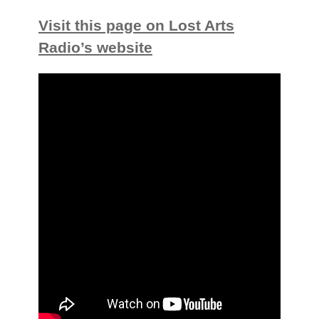
Visit this page on Lost Arts
Radio’s website