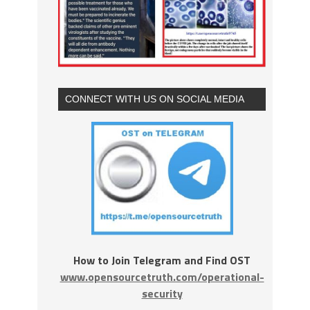
CONNECT WITH US ON SOCIAL MEDIA
How to Join Telegram and Find OST
www.opensourcetruth.com/operational-
security