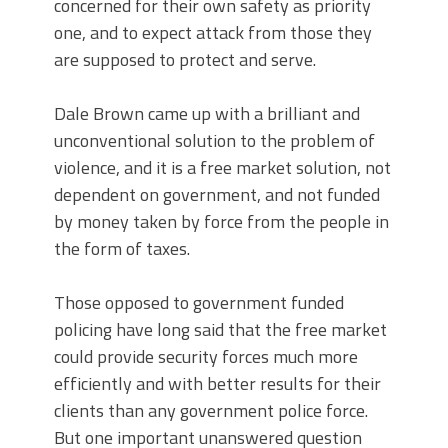
concerned for their own safety as priority
one, and to expect attack from those they
are supposed to protect and serve.
Dale Brown came up with a brilliant and
unconventional solution to the problem of
violence, and it is a free market solution, not
dependent on government, and not funded
by money taken by force from the people in
the form of taxes.
Those opposed to government funded
policing have long said that the free market
could provide security forces much more
efficiently and with better results for their
clients than any government police force.
But one important unanswered question