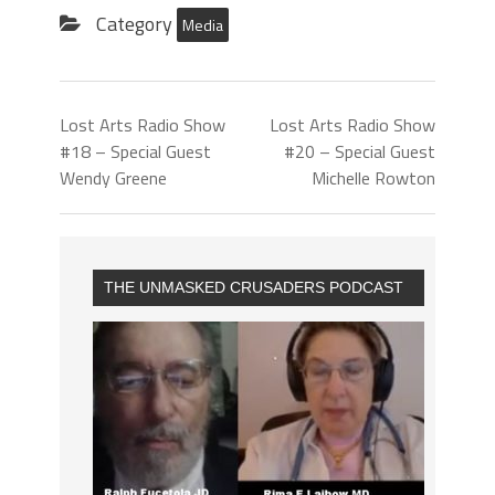
Category
Media
Lost Arts Radio Show
Lost Arts Radio Show
#18 – Special Guest
#20 – Special Guest
Wendy Greene
Michelle Rowton
THE UNMASKED CRUSADERS PODCAST