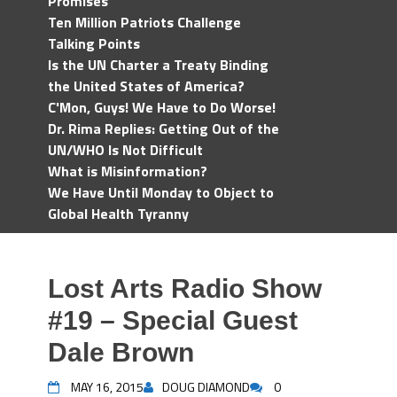
Promises
Ten Million Patriots Challenge
Talking Points
Is the UN Charter a Treaty Binding
the United States of America?
C'Mon, Guys! We Have to Do Worse!
Dr. Rima Replies: Getting Out of the
UN/WHO Is Not Difficult
What is Misinformation?
We Have Until Monday to Object to
Global Health Tyranny
Lost Arts Radio Show
#19 – Special Guest
Dale Brown
MAY 16, 2015
DOUG DIAMOND
0