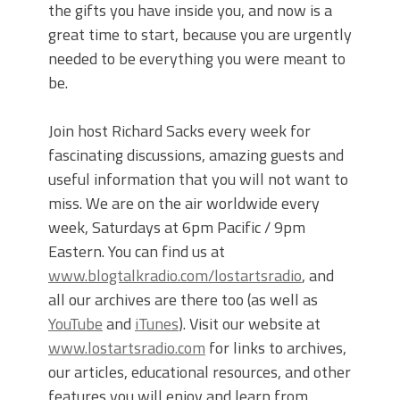
the gifts you have inside you, and now is a
great time to start, because you are urgently
needed to be everything you were meant to
be.
Join host Richard Sacks every week for
fascinating discussions, amazing guests and
useful information that you will not want to
miss. We are on the air worldwide every
week, Saturdays at 6pm Pacific / 9pm
Eastern. You can find us at
www.blogtalkradio.com/lostartsradio
, and
all our archives are there too (as well as
YouTube
and
iTunes
). Visit our website at
www.lostartsradio.com
for links to archives,
our articles, educational resources, and other
features you will enjoy and learn from.