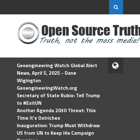
Geoengineering Watch Global Alert
News, April 5, 2025 - Dane
Wigington
GeoengineeringWatch.org
Secretary of State Rubio: Tell Trump
to #ExitUN
Another Agenda 2030 Threat: This
Time It’s Ostriches
Inauguration: Trump Must Withdraw
US from UN to Keep His Campaign