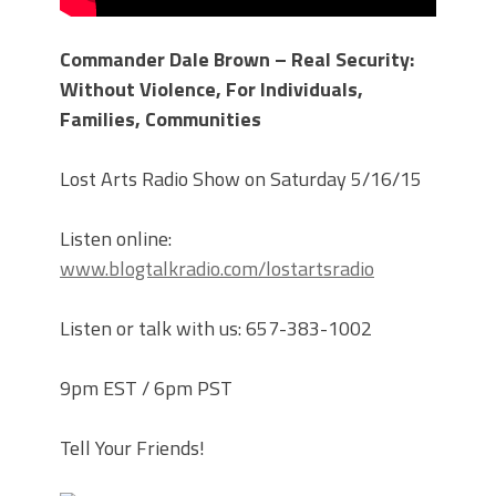
Commander Dale Brown – Real Security:
Without Violence, For Individuals,
Families, Communities
Lost Arts Radio Show on Saturday 5/16/15
Listen online:
www.blogtalkradio.com/lostartsradio
Listen or talk with us: 657-383-1002
9pm EST / 6pm PST
Tell Your Friends!