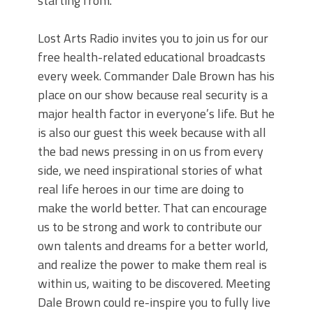
starting from.
Lost Arts Radio invites you to join us for our
free health-related educational broadcasts
every week. Commander Dale Brown has his
place on our show because real security is a
major health factor in everyone’s life. But he
is also our guest this week because with all
the bad news pressing in on us from every
side, we need inspirational stories of what
real life heroes in our time are doing to
make the world better. That can encourage
us to be strong and work to contribute our
own talents and dreams for a better world,
and realize the power to make them real is
within us, waiting to be discovered. Meeting
Dale Brown could re-inspire you to fully live