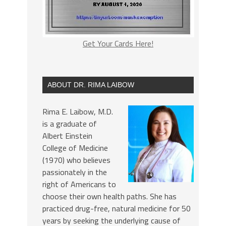
Get Your Cards Here!
ABOUT DR. RIMA LAIBOW
Rima E. Laibow, M.D.
is a graduate of
Albert Einstein
College of Medicine
(1970) who believes
passionately in the
right of Americans to
choose their own health paths. She has
practiced drug-free, natural medicine for 50
years by seeking the underlying cause of