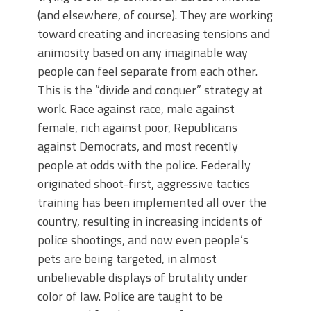
(and elsewhere, of course). They are working
toward creating and increasing tensions and
animosity based on any imaginable way
people can feel separate from each other.
This is the “divide and conquer” strategy at
work. Race against race, male against
female, rich against poor, Republicans
against Democrats, and most recently
people at odds with the police. Federally
originated shoot-first, aggressive tactics
training has been implemented all over the
country, resulting in increasing incidents of
police shootings, and now even people’s
pets are being targeted, in almost
unbelievable displays of brutality under
color of law. Police are taught to be