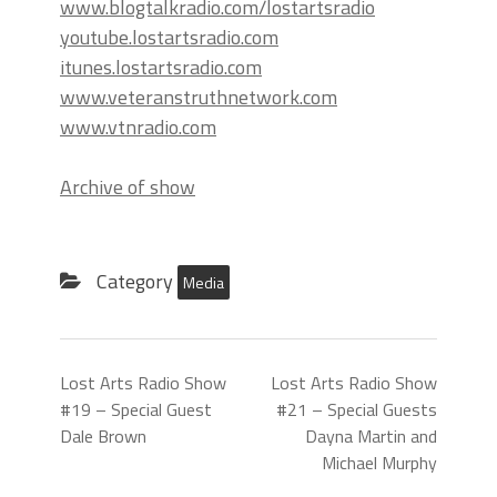
www.blogtalkradio.com/lostartsradio
youtube.lostartsradio.com
itunes.lostartsradio.com
www.veteranstruthnetwork.com
www.vtnradio.com
Archive of show
Category
Media
Lost Arts Radio Show
Lost Arts Radio Show
#19 – Special Guest
#21 – Special Guests
Dale Brown
Dayna Martin and
Michael Murphy