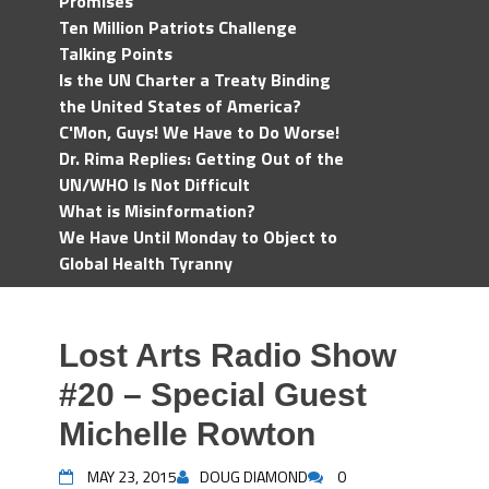
Promises
Ten Million Patriots Challenge
Talking Points
Is the UN Charter a Treaty Binding
the United States of America?
C'Mon, Guys! We Have to Do Worse!
Dr. Rima Replies: Getting Out of the
UN/WHO Is Not Difficult
What is Misinformation?
We Have Until Monday to Object to
Global Health Tyranny
Lost Arts Radio Show
#20 – Special Guest
Michelle Rowton
MAY 23, 2015
DOUG DIAMOND
0