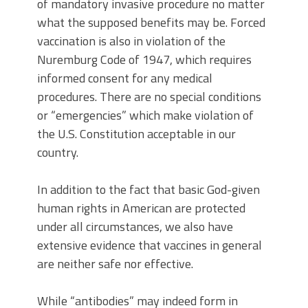
of mandatory invasive procedure no matter
what the supposed benefits may be. Forced
vaccination is also in violation of the
Nuremburg Code of 1947, which requires
informed consent for any medical
procedures. There are no special conditions
or “emergencies” which make violation of
the U.S. Constitution acceptable in our
country.
In addition to the fact that basic God-given
human rights in American are protected
under all circumstances, we also have
extensive evidence that vaccines in general
are neither safe nor effective.
While “antibodies” may indeed form in