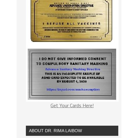
Get Your Cards Here!
ABOUT DR. RIMA LAIBOW