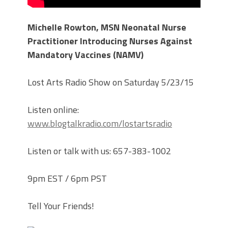
Michelle Rowton, MSN Neonatal Nurse
Practitioner Introducing Nurses Against
Mandatory Vaccines (NAMV)
Lost Arts Radio Show on Saturday 5/23/15
Listen online:
www.blogtalkradio.com/lostartsradio
Listen or talk with us: 657-383-1002
9pm EST / 6pm PST
Tell Your Friends!