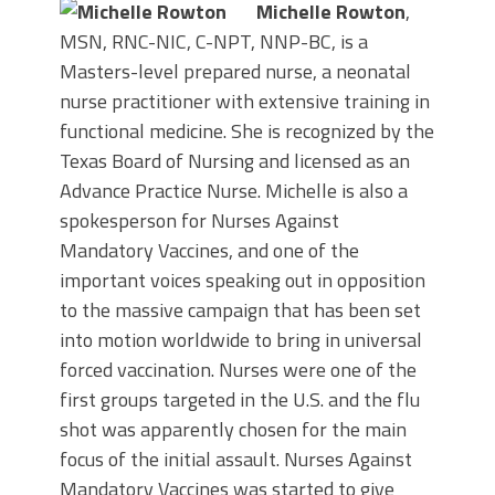
Michelle Rowton
,
MSN, RNC-NIC, C-NPT, NNP-BC, is a
Masters-level prepared nurse, a neonatal
nurse practitioner with extensive training in
functional medicine. She is recognized by the
Texas Board of Nursing and licensed as an
Advance Practice Nurse. Michelle is also a
spokesperson for Nurses Against
Mandatory Vaccines, and one of the
important voices speaking out in opposition
to the massive campaign that has been set
into motion worldwide to bring in universal
forced vaccination. Nurses were one of the
first groups targeted in the U.S. and the flu
shot was apparently chosen for the main
focus of the initial assault. Nurses Against
Mandatory Vaccines was started to give