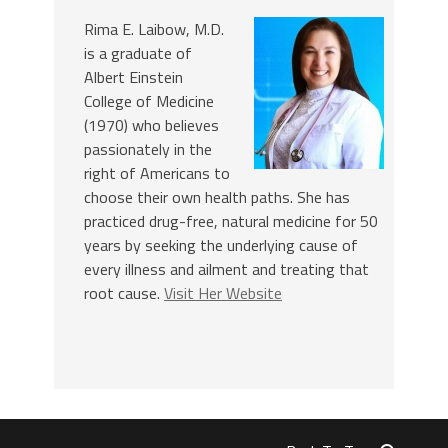
Rima E. Laibow, M.D.
is a graduate of
Albert Einstein
College of Medicine
(1970) who believes
passionately in the
right of Americans to
choose their own health paths. She has
practiced drug-free, natural medicine for 50
years by seeking the underlying cause of
every illness and ailment and treating that
root cause.
Visit Her Website