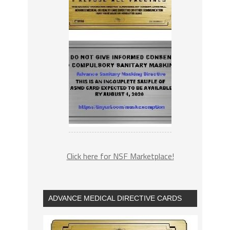
Click here for NSF Marketplace!
ADVANCE MEDICAL DIRECTIVE CARDS