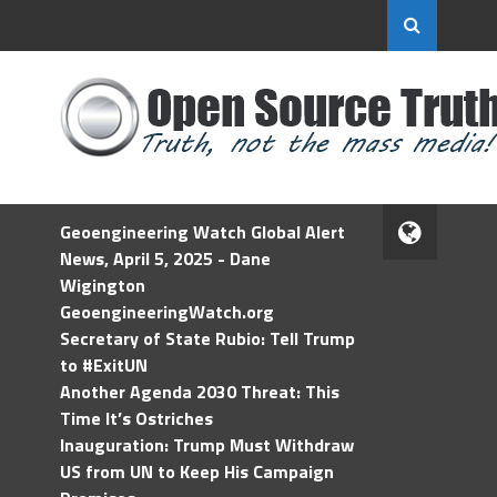
Geoengineering Watch Global Alert
News, April 5, 2025 - Dane
Wigington
GeoengineeringWatch.org
Secretary of State Rubio: Tell Trump
to #ExitUN
Another Agenda 2030 Threat: This
Time It’s Ostriches
Inauguration: Trump Must Withdraw
US from UN to Keep His Campaign