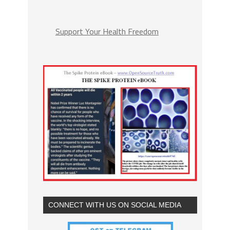
Support Your Health Freedom
CONNECT WITH US ON SOCIAL MEDIA