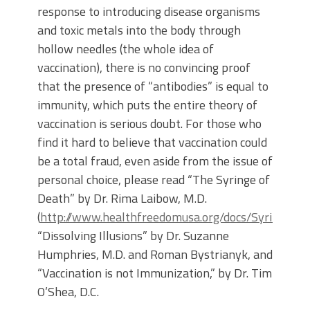
response to introducing disease organisms
and toxic metals into the body through
hollow needles (the whole idea of
vaccination), there is no convincing proof
that the presence of “antibodies” is equal to
immunity, which puts the entire theory of
vaccination is serious doubt. For those who
find it hard to believe that vaccination could
be a total fraud, even aside from the issue of
personal choice, please read “The Syringe of
Death” by Dr. Rima Laibow, M.D.
(
http://www.healthfreedomusa.org/docs/Syringe_o
“Dissolving Illusions” by Dr. Suzanne
Humphries, M.D. and Roman Bystrianyk, and
“Vaccination is not Immunization,” by Dr. Tim
O’Shea, D.C.