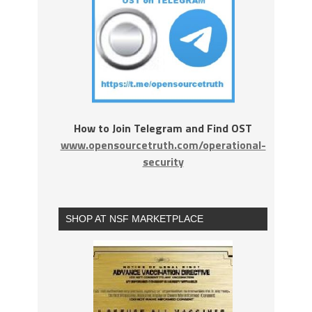
How to Join Telegram and Find OST
www.opensourcetruth.com/operational-
security
SHOP AT NSF MARKETPLACE