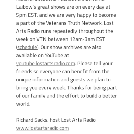
Laibow’s great shows are on every day at
5pm EST, and we are very happy to become
a part of the Veterans Truth Network. Lost
Arts Radio runs repeatedly throughout the
week on VTN between 12am-3am EST
(
schedule
). Our show archives are also
available on YouTube at
youtube.lostartsradio.com
. Please tell your
friends so everyone can benefit from the
unique information and guests we plan to
bring you every week. Thanks for being part
of our family and the effort to build a better
world.
Richard Sacks, host Lost Arts Radio
www.lostartsradio.com