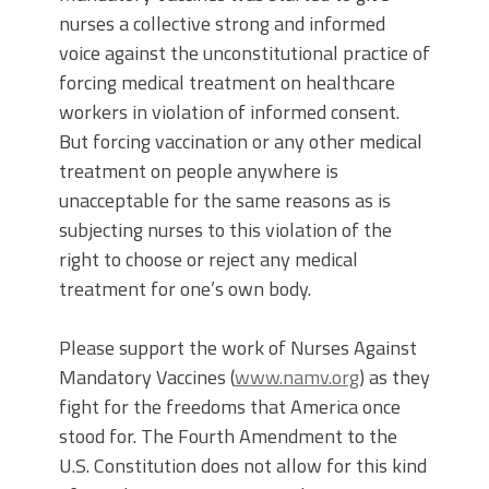
nurses a collective strong and informed
voice against the unconstitutional practice of
forcing medical treatment on healthcare
workers in violation of informed consent.
But forcing vaccination or any other medical
treatment on people anywhere is
unacceptable for the same reasons as is
subjecting nurses to this violation of the
right to choose or reject any medical
treatment for one’s own body.
Please support the work of Nurses Against
Mandatory Vaccines (
www.namv.org
) as they
fight for the freedoms that America once
stood for. The Fourth Amendment to the
U.S. Constitution does not allow for this kind