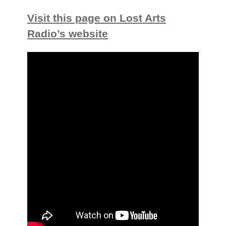
Visit this page on Lost Arts
Radio’s website