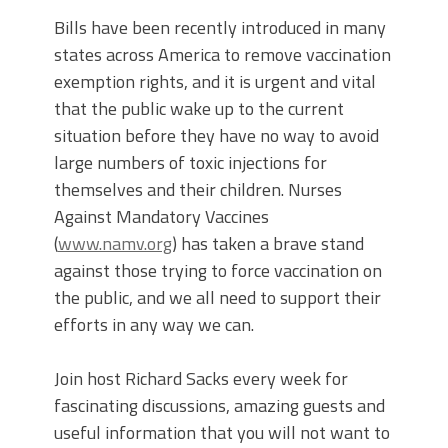
Bills have been recently introduced in many
states across America to remove vaccination
exemption rights, and it is urgent and vital
that the public wake up to the current
situation before they have no way to avoid
large numbers of toxic injections for
themselves and their children. Nurses
Against Mandatory Vaccines
(
www.namv.org
) has taken a brave stand
against those trying to force vaccination on
the public, and we all need to support their
efforts in any way we can.
Join host Richard Sacks every week for
fascinating discussions, amazing guests and
useful information that you will not want to