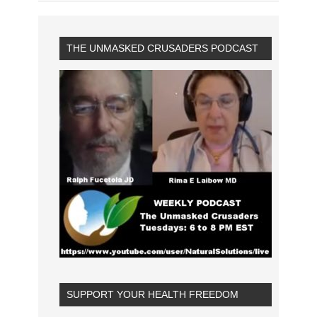
THE UNMASKED CRUSADERS PODCAST
SUPPORT YOUR HEALTH FREEDOM