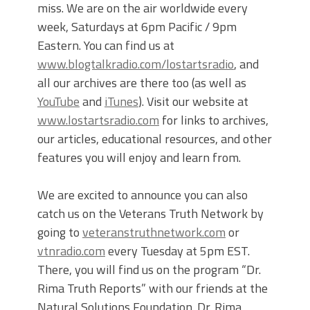
miss. We are on the air worldwide every
week, Saturdays at 6pm Pacific / 9pm
Eastern. You can find us at
www.blogtalkradio.com/lostartsradio
, and
all our archives are there too (as well as
YouTube
and
iTunes
). Visit our website at
www.lostartsradio.com
for links to archives,
our articles, educational resources, and other
features you will enjoy and learn from.
We are excited to announce you can also
catch us on the Veterans Truth Network by
going to
veteranstruthnetwork.com
or
vtnradio.com
every Tuesday at 5pm EST.
There, you will find us on the program “Dr.
Rima Truth Reports” with our friends at the
Natural Solutions Foundation. Dr. Rima