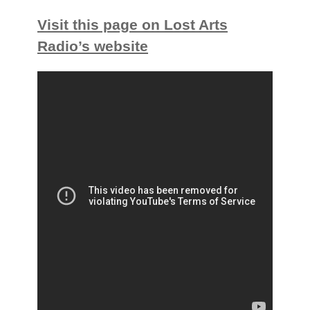
Visit this page on Lost Arts
Radio’s website