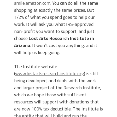
smile.amazon.com
. You can do all the same
shopping at exactly the same prices. But
1/2% of what you spend goes to help our
work. It will ask you what IRS-approved
non-profit you want to support, and just
choose
Lost Arts Research Institute in
Arizona
. It won’t cost you anything, and it
will help us keep going.
The Institute website
(
www.lostartsresearchinstitute.org
) is still
being developed, and deals with the work
and larger project of the Research Institute,
which we hope those with sufficient
resources will support with donations that
are now 100% tax deductible. The Institute is
the entity that will build and run the