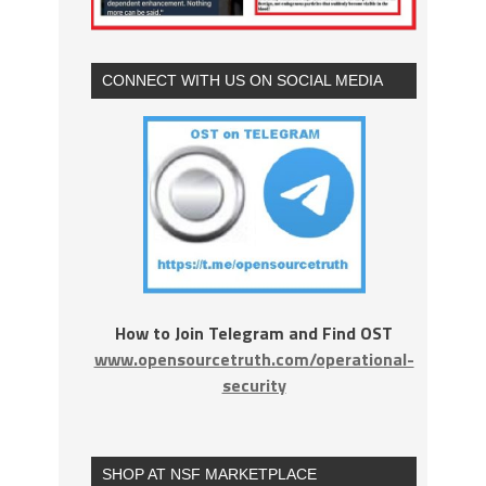
CONNECT WITH US ON SOCIAL MEDIA
How to Join Telegram and Find OST
www.opensourcetruth.com/operational-
security
SHOP AT NSF MARKETPLACE