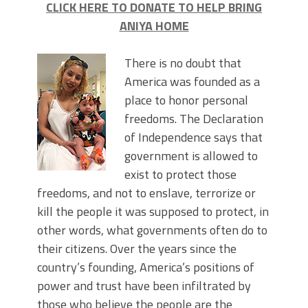
CLICK HERE TO DONATE TO HELP BRING
ANIYA HOME
There is no doubt that
America was founded as a
place to honor personal
freedoms. The Declaration
of Independence says that
government is allowed to
exist to protect those
freedoms, and not to enslave, terrorize or
kill the people it was supposed to protect, in
other words, what governments often do to
their citizens. Over the years since the
country’s founding, America’s positions of
power and trust have been infiltrated by
those who believe the people are the