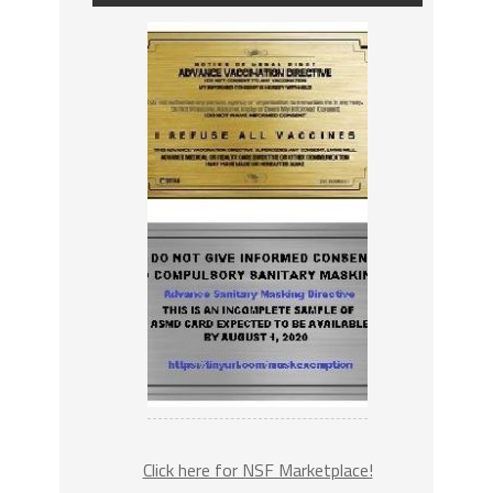
Click here for NSF Marketplace!