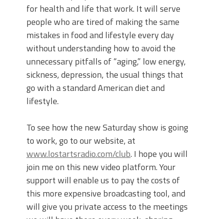
for health and life that work. It will serve
people who are tired of making the same
mistakes in food and lifestyle every day
without understanding how to avoid the
unnecessary pitfalls of “aging,” low energy,
sickness, depression, the usual things that
go with a standard American diet and
lifestyle.
To see how the new Saturday show is going
to work, go to our website, at
www.lostartsradio.com/club
. I hope you will
join me on this new video platform. Your
support will enable us to pay the costs of
this more expensive broadcasting tool, and
will give you private access to the meetings