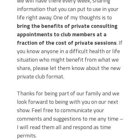
we will have there every week, sharing
information that you can put to use in your
life right away. One of my thoughts is to
bring the benefits of private consulting
appointments to club members at a
fraction of the cost of private sessions
. If
you know anyone in a difficult health or life
situation who might benefit from what we
share, please let them know about the new
private club format.
Thanks for being part of our family and we
look forward to being with you on our next
show. Feel free to communicate your
comments and suggestions to me any time –
I will read them all and respond as time
permits.