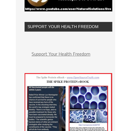
SUPPORT YOUR HEALTH FREEDOM
Support Your Health Freedom