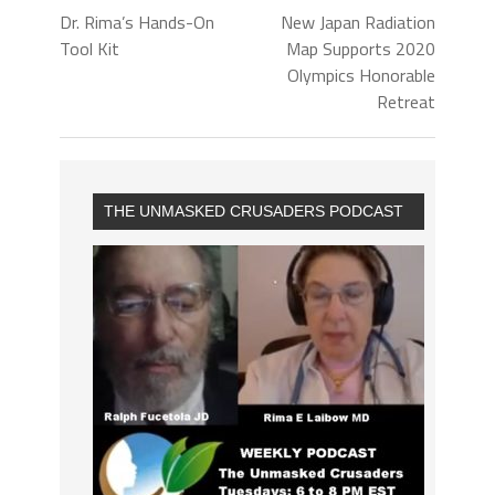
Dr. Rima’s Hands-On
New Japan Radiation
Tool Kit
Map Supports 2020
Olympics Honorable
Retreat
THE UNMASKED CRUSADERS PODCAST