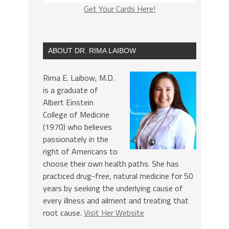
Get Your Cards Here!
ABOUT DR. RIMA LAIBOW
Rima E. Laibow, M.D.
is a graduate of
Albert Einstein
College of Medicine
(1970) who believes
passionately in the
right of Americans to
choose their own health paths. She has
practiced drug-free, natural medicine for 50
years by seeking the underlying cause of
every illness and ailment and treating that
root cause.
Visit Her Website