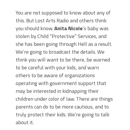
You are not supposed to know about any of
this. But Lost Arts Radio and others think
you should know.
Anita Nicole
‘s baby was
stolen by Child “Protective” Services, and
she has been going through Hell as a result.
We’re going to broadcast the details. We
think you will want to be there, be warned
to be careful with your kids, and warn
others to be aware of organizations
operating with government support that
may be interested in kidnapping their
children under color of law. There are things
parents can do to be more cautious, and to
truly protect their kids. We’re going to talk
about it.