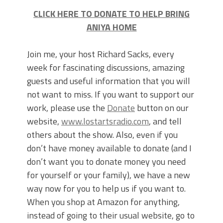
CLICK HERE TO DONATE TO HELP BRING
ANIYA HOME
Join me, your host Richard Sacks, every
week for fascinating discussions, amazing
guests and useful information that you will
not want to miss. If you want to support our
work, please use the
Donate
button on our
website,
www.lostartsradio.com
, and tell
others about the show. Also, even if you
don’t have money available to donate (and I
don’t want you to donate money you need
for yourself or your family), we have a new
way now for you to help us if you want to.
When you shop at Amazon for anything,
instead of going to their usual website, go to