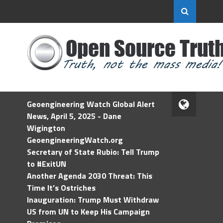
Geoengineering Watch Global Alert
News, April 5, 2025 - Dane
Wigington
GeoengineeringWatch.org
Secretary of State Rubio: Tell Trump
to #ExitUN
Another Agenda 2030 Threat: This
Time It’s Ostriches
Inauguration: Trump Must Withdraw
US from UN to Keep His Campaign