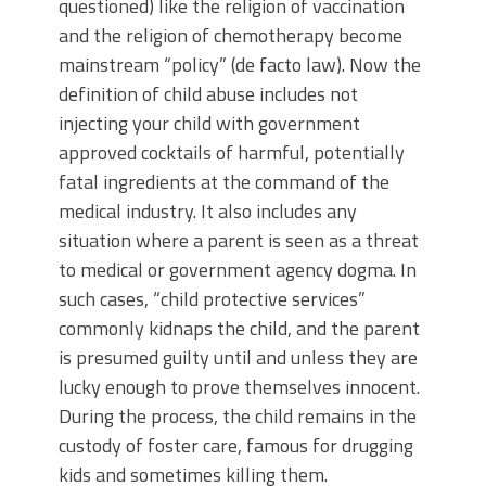
questioned) like the religion of vaccination
and the religion of chemotherapy become
mainstream “policy” (de facto law). Now the
definition of child abuse includes not
injecting your child with government
approved cocktails of harmful, potentially
fatal ingredients at the command of the
medical industry. It also includes any
situation where a parent is seen as a threat
to medical or government agency dogma. In
such cases, “child protective services”
commonly kidnaps the child, and the parent
is presumed guilty until and unless they are
lucky enough to prove themselves innocent.
During the process, the child remains in the
custody of foster care, famous for drugging
kids and sometimes killing them.