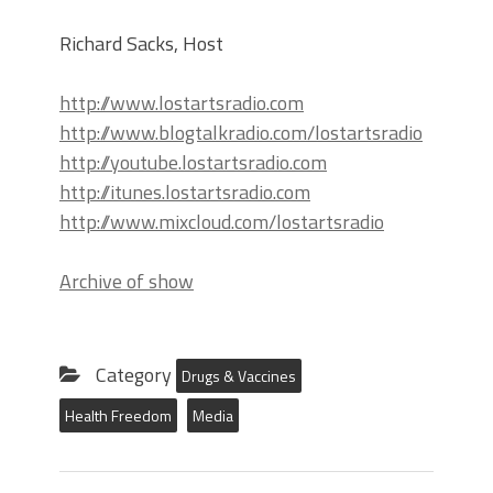
Richard Sacks, Host
http://www.lostartsradio.com
http://www.blogtalkradio.com/lostartsradio
http://youtube.lostartsradio.com
http://itunes.lostartsradio.com
http://www.mixcloud.com/lostartsradio
Archive of show
Category
Drugs & Vaccines
Health Freedom
Media