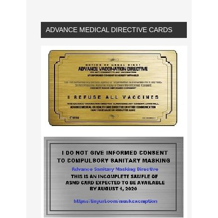
ADVANCE MEDICAL DIRECTIVE CARDS