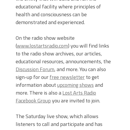
educational facility where principles of
health and consciousness can be
demonstrated and experienced.
On the radio show website
(
www.lostartsradio.com
) you will find links
to the radio show archives, our articles,
educational resources, announcements, the
Discussion Forum
, and more. You can also
sign-up for our
free newsletter
to get
information about
upcoming shows
and
more. There is also a
Lost Arts Radio
Facebook Group
you are invited to join.
The Saturday live show, which allows
listeners to call and participate and has