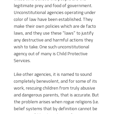
legitimate prey and food of government.
Unconstitutional agencies operating under
color of law have been established. They
make their own policies which are de facto
laws, and they use these “laws” to justify
any destructive and harmful actions they
wish to take. One such unconstitutional
agency out of many is Child Protective
Services.
Like other agencies, it is named to sound
completely benevolent, and for some of its
work, rescuing children from truly abusive
and dangerous parents, that is accurate. But
the problem arises when rogue religions (i.e.
belief systems that by definition cannot be