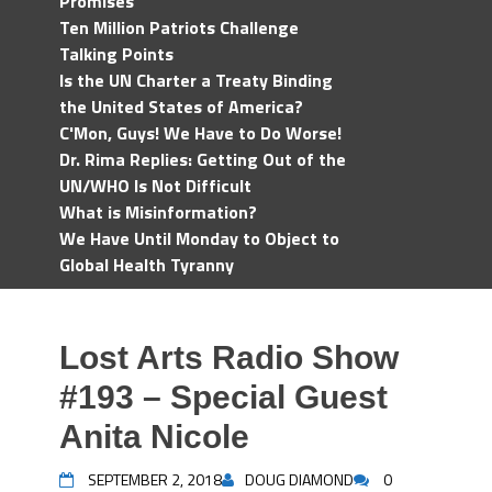
Promises
Ten Million Patriots Challenge
Talking Points
Is the UN Charter a Treaty Binding
the United States of America?
C'Mon, Guys! We Have to Do Worse!
Dr. Rima Replies: Getting Out of the
UN/WHO Is Not Difficult
What is Misinformation?
We Have Until Monday to Object to
Global Health Tyranny
Lost Arts Radio Show
#193 – Special Guest
Anita Nicole
SEPTEMBER 2, 2018
DOUG DIAMOND
0