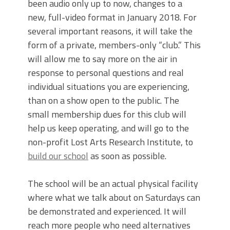
been audio only up to now, changes to a
new, full-video format in January 2018. For
several important reasons, it will take the
form of a private, members-only “club.” This
will allow me to say more on the air in
response to personal questions and real
individual situations you are experiencing,
than on a show open to the public. The
small membership dues for this club will
help us keep operating, and will go to the
non-profit Lost Arts Research Institute, to
build our school
as soon as possible.
The school will be an actual physical facility
where what we talk about on Saturdays can
be demonstrated and experienced. It will
reach more people who need alternatives