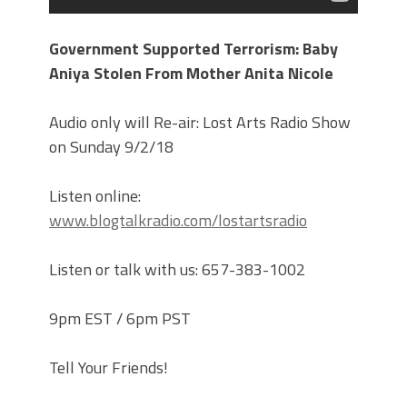
Government Supported Terrorism: Baby
Aniya Stolen From Mother Anita Nicole
Audio only will Re-air: Lost Arts Radio Show
on Sunday 9/2/18
Listen online:
www.blogtalkradio.com/lostartsradio
Listen or talk with us: 657-383-1002
9pm EST / 6pm PST
Tell Your Friends!