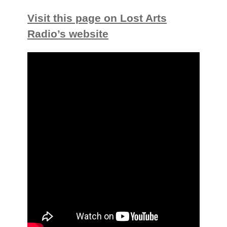
Visit this page on Lost Arts
Radio’s website