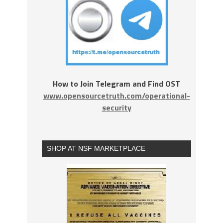
How to Join Telegram and Find OST
www.opensourcetruth.com/operational-
security
SHOP AT NSF MARKETPLACE