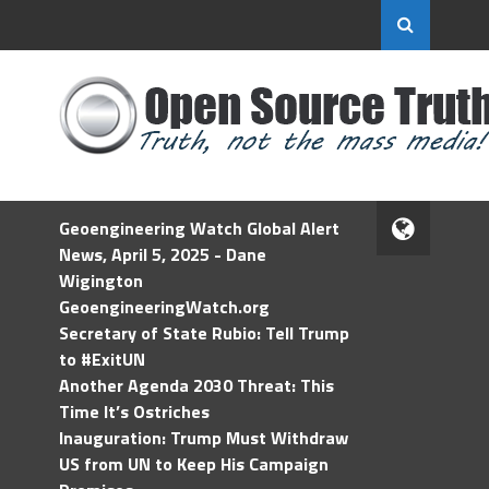
Geoengineering Watch Global Alert
News, April 5, 2025 - Dane
Wigington
GeoengineeringWatch.org
Secretary of State Rubio: Tell Trump
to #ExitUN
Another Agenda 2030 Threat: This
Time It’s Ostriches
Inauguration: Trump Must Withdraw
US from UN to Keep His Campaign