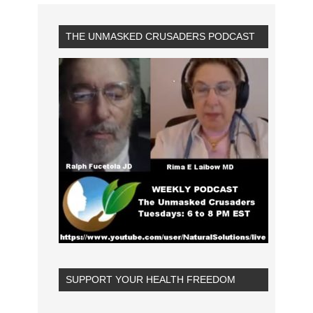
THE UNMASKED CRUSADERS PODCAST
SUPPORT YOUR HEALTH FREEDOM