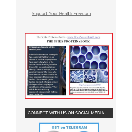
Support Your Health Freedom
CONNECT WITH US ON SOCIAL MEDIA