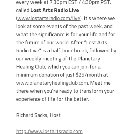
every week at 7:30pm EST / 4:30pm PST,
called
Lost Arts Radio Live
(
www.lostartsradio.com/live
). It’s where we
look at some events of the past week, and
what the significance is for your life and for
the future of our world. After “Lost Arts
Radio Live” is a half-hour break, followed by
our weekly meeting of the Planetary
Healing Club, which you can join for a
minimum donation of just $25/month at
www.planetaryhealingclub.com
. Meet me
there when you’re ready to transform your
experience of life for the better.
Richard Sacks, Host
http://www.lostartsradio.com