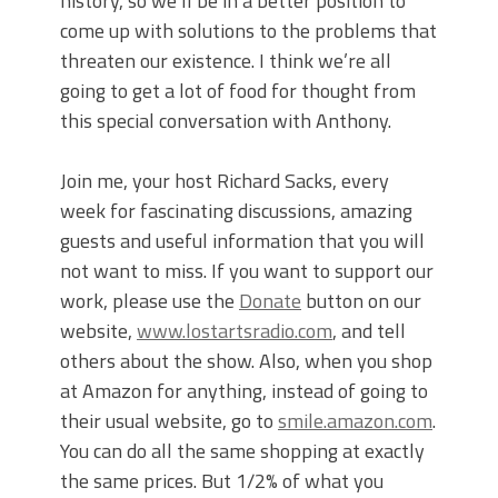
history, so we’ll be in a better position to
come up with solutions to the problems that
threaten our existence. I think we’re all
going to get a lot of food for thought from
this special conversation with Anthony.
Join me, your host Richard Sacks, every
week for fascinating discussions, amazing
guests and useful information that you will
not want to miss. If you want to support our
work, please use the
Donate
button on our
website,
www.lostartsradio.com
, and tell
others about the show. Also, when you shop
at Amazon for anything, instead of going to
their usual website, go to
smile.amazon.com
.
You can do all the same shopping at exactly
the same prices. But 1/2% of what you