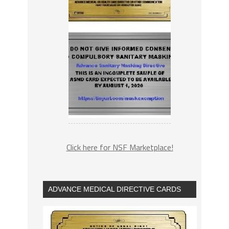
Click here for NSF Marketplace!
ADVANCE MEDICAL DIRECTIVE CARDS