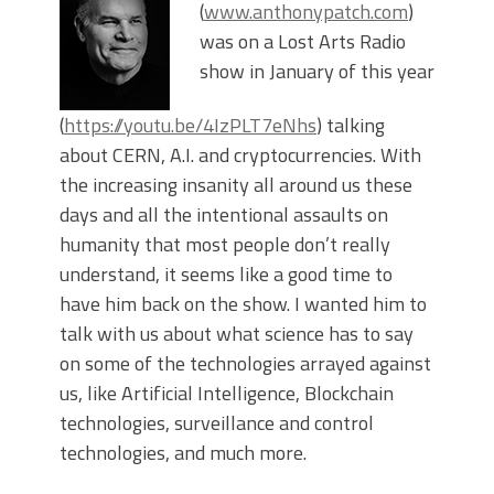
(
www.anthonypatch.com
)
was on a Lost Arts Radio
show in January of this year
(
https://youtu.be/4IzPLT7eNhs
) talking
about CERN, A.I. and cryptocurrencies. With
the increasing insanity all around us these
days and all the intentional assaults on
humanity that most people don’t really
understand, it seems like a good time to
have him back on the show. I wanted him to
talk with us about what science has to say
on some of the technologies arrayed against
us, like Artificial Intelligence, Blockchain
technologies, surveillance and control
technologies, and much more.