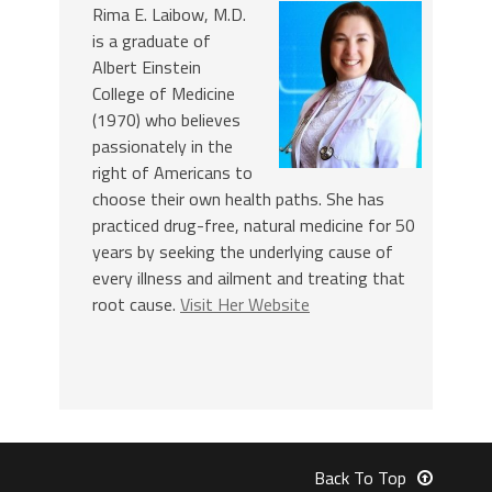
Rima E. Laibow, M.D.
is a graduate of
Albert Einstein
College of Medicine
(1970) who believes
passionately in the
right of Americans to
choose their own health paths. She has
practiced drug-free, natural medicine for 50
years by seeking the underlying cause of
every illness and ailment and treating that
root cause.
Visit Her Website
Back To Top