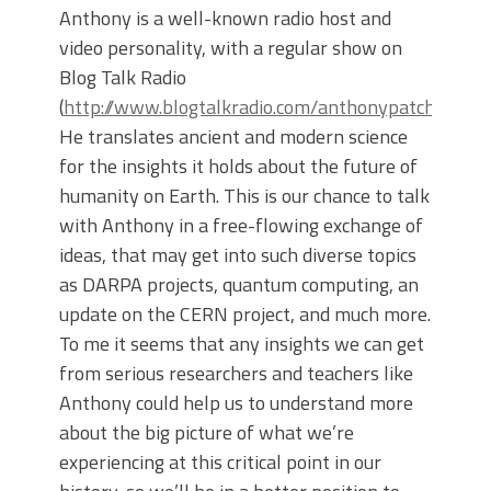
Anthony is a well-known radio host and
video personality, with a regular show on
Blog Talk Radio
(
http://www.blogtalkradio.com/anthonypatchshow
).
He translates ancient and modern science
for the insights it holds about the future of
humanity on Earth. This is our chance to talk
with Anthony in a free-flowing exchange of
ideas, that may get into such diverse topics
as DARPA projects, quantum computing, an
update on the CERN project, and much more.
To me it seems that any insights we can get
from serious researchers and teachers like
Anthony could help us to understand more
about the big picture of what we’re
experiencing at this critical point in our