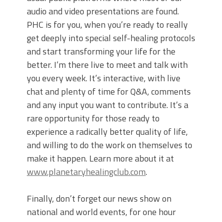
audio and video presentations are found.
PHC is for you, when you’re ready to really
get deeply into special self-healing protocols
and start transforming your life for the
better. I’m there live to meet and talk with
you every week. It’s interactive, with live
chat and plenty of time for Q&A, comments
and any input you want to contribute. It’s a
rare opportunity for those ready to
experience a radically better quality of life,
and willing to do the work on themselves to
make it happen. Learn more about it at
www.planetaryhealingclub.com
.
Finally, don’t forget our news show on
national and world events, for one hour