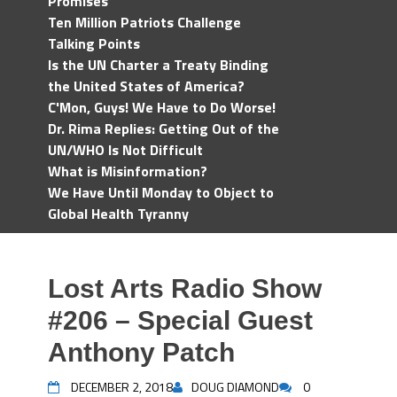
Promises
Ten Million Patriots Challenge
Talking Points
Is the UN Charter a Treaty Binding
the United States of America?
C'Mon, Guys! We Have to Do Worse!
Dr. Rima Replies: Getting Out of the
UN/WHO Is Not Difficult
What is Misinformation?
We Have Until Monday to Object to
Global Health Tyranny
Lost Arts Radio Show
#206 – Special Guest
Anthony Patch
DECEMBER 2, 2018
DOUG DIAMOND
0