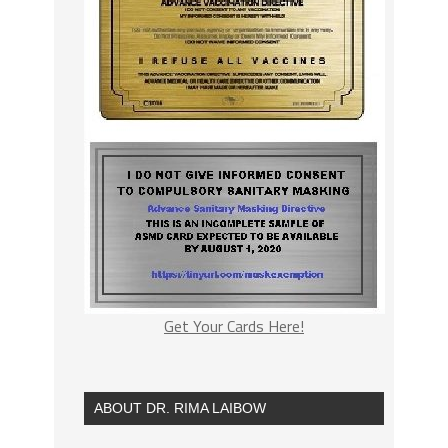
Get Your Cards Here!
ABOUT DR. RIMA LAIBOW