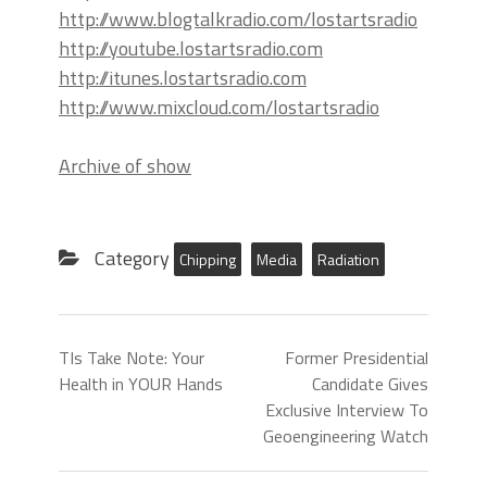
http://www.blogtalkradio.com/lostartsradio
http://youtube.lostartsradio.com
http://itunes.lostartsradio.com
http://www.mixcloud.com/lostartsradio
Archive of show
Category
Chipping
Media
Radiation
TIs Take Note: Your
Former Presidential
Health in YOUR Hands
Candidate Gives
Exclusive Interview To
Geoengineering Watch