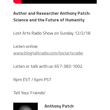
Author and Researcher Anthony Patch:
Science and the Future of Humanity
Lost Arts Radio Show on Sunday 12/2/18
Listen online:
www.blogtalkradio.com/lostartsradio
Listen or talk with us: 657-383-1002
9pm EST / 6pm PST
Tell Your Friends!
Anthony Patch