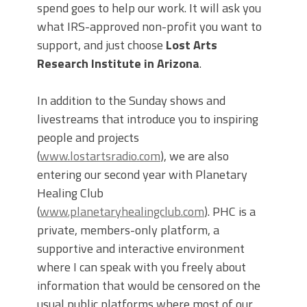
spend goes to help our work. It will ask you
what IRS-approved non-profit you want to
support, and just choose
Lost Arts
Research Institute in Arizona
.
In addition to the Sunday shows and
livestreams that introduce you to inspiring
people and projects
(
www.lostartsradio.com
), we are also
entering our second year with Planetary
Healing Club
(
www.planetaryhealingclub.com
). PHC is a
private, members-only platform, a
supportive and interactive environment
where I can speak with you freely about
information that would be censored on the
usual public platforms where most of our