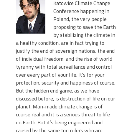
Katowice Climate Change
Conference happening in
Poland, the very people
proposing to save the Earth
by stabilizing the climate in
a healthy condition, are in fact trying to
justify the end of sovereign nations, the end
of individual freedom, and the rise of world
tyranny with total surveillance and control
over every part of your life. It’s for your
protection, security and happiness of course.
But the hidden end game, as we have
discussed before, is destruction of life on our
planet. Man-made climate change is of
course real and it is a serious threat to life
on Earth. But it’s being engineered and
caused by the same top rulers who are