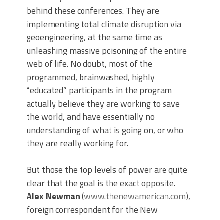
behind these conferences. They are
implementing total climate disruption via
geoengineering, at the same time as
unleashing massive poisoning of the entire
web of life. No doubt, most of the
programmed, brainwashed, highly
“educated” participants in the program
actually believe they are working to save
the world, and have essentially no
understanding of what is going on, or who
they are really working for.
But those the top levels of power are quite
clear that the goal is the exact opposite.
Alex Newman
(
www.thenewamerican.com
),
foreign correspondent for the New