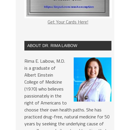
Get Your Cards Here!
ABOUT DR. RIMA LAIBOW
Rima E. Laibow, M.D.
is a graduate of
Albert Einstein
College of Medicine
(1970) who believes
passionately in the
right of Americans to
choose their own health paths. She has
practiced drug-free, natural medicine for 50
years by seeking the underlying cause of