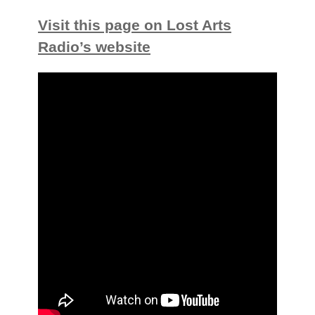
Visit this page on Lost Arts
Radio’s website