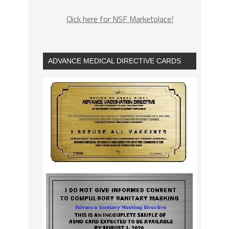
Click here for NSF Marketplace!
ADVANCE MEDICAL DIRECTIVE CARDS