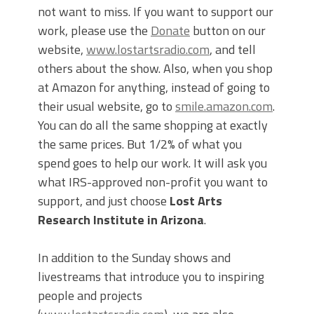
not want to miss. If you want to support our
work, please use the
Donate
button on our
website,
www.lostartsradio.com
, and tell
others about the show. Also, when you shop
at Amazon for anything, instead of going to
their usual website, go to
smile.amazon.com
.
You can do all the same shopping at exactly
the same prices. But 1/2% of what you
spend goes to help our work. It will ask you
what IRS-approved non-profit you want to
support, and just choose
Lost Arts
Research Institute in Arizona
.
In addition to the Sunday shows and
livestreams that introduce you to inspiring
people and projects