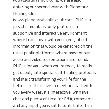
(
www.lostartsradio.com
), we are also
entering our second year with Planetary
Healing Club
(
www.planetaryhealingclub.com
). PHC is a
private, members-only platform, a
supportive and interactive environment
where I can speak with you freely about
information that would be censored on the
usual public platforms where most of our
audio and video presentations are found.
PHC is for you, when you’re ready to really
get deeply into special self-healing protocols
and start transforming your life for the
better. I’m there live to meet and talk with
you every week. It’s interactive, with live
chat and plenty of time for Q&A, comments
and any input you want to contribute. It’s a