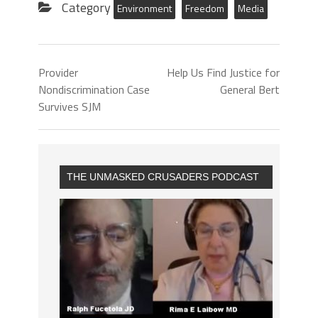
Category
Environment
Freedom
Media
Provider
Help Us Find Justice for
Nondiscrimination Case
General Bert
Survives SJM
THE UNMASKED CRUSADERS PODCAST