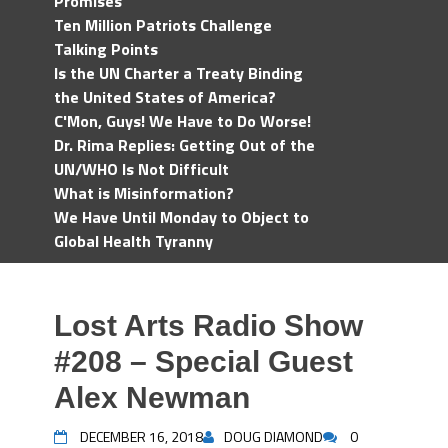
Promises
Ten Million Patriots Challenge
Talking Points
Is the UN Charter a Treaty Binding
the United States of America?
C'Mon, Guys! We Have to Do Worse!
Dr. Rima Replies: Getting Out of the
UN/WHO Is Not Difficult
What is Misinformation?
We Have Until Monday to Object to
Global Health Tyranny
Lost Arts Radio Show
#208 – Special Guest
Alex Newman
DECEMBER 16, 2018
DOUG DIAMOND
0