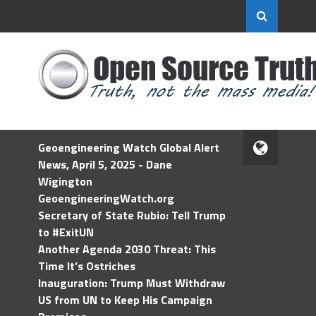
Geoengineering Watch Global Alert
News, April 5, 2025 - Dane
Wigington
GeoengineeringWatch.org
Secretary of State Rubio: Tell Trump
to #ExitUN
Another Agenda 2030 Threat: This
Time It’s Ostriches
Inauguration: Trump Must Withdraw
US from UN to Keep His Campaign