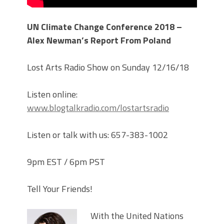
UN Climate Change Conference 2018 –
Alex Newman’s Report From Poland
Lost Arts Radio Show on Sunday 12/16/18
Listen online:
www.blogtalkradio.com/lostartsradio
Listen or talk with us: 657-383-1002
9pm EST / 6pm PST
Tell Your Friends!
With the United Nations