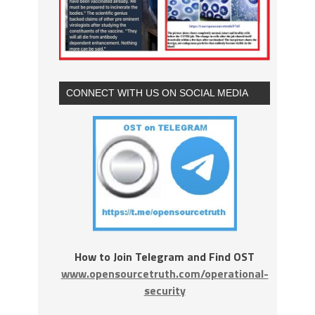
CONNECT WITH US ON SOCIAL MEDIA
How to Join Telegram and Find OST
www.opensourcetruth.com/operational-
security