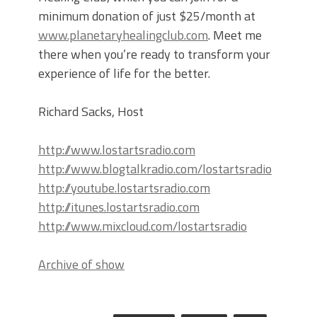
minimum donation of just $25/month at
www.planetaryhealingclub.com
. Meet me
there when you’re ready to transform your
experience of life for the better.
Richard Sacks, Host
http://www.lostartsradio.com
http://www.blogtalkradio.com/lostartsradio
http://youtube.lostartsradio.com
http://itunes.lostartsradio.com
http://www.mixcloud.com/lostartsradio
Archive of show