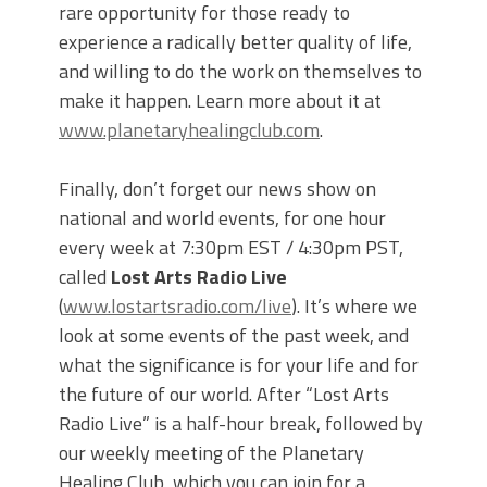
rare opportunity for those ready to
experience a radically better quality of life,
and willing to do the work on themselves to
make it happen. Learn more about it at
www.planetaryhealingclub.com
.
Finally, don’t forget our news show on
national and world events, for one hour
every week at 7:30pm EST / 4:30pm PST,
called
Lost Arts Radio Live
(
www.lostartsradio.com/live
). It’s where we
look at some events of the past week, and
what the significance is for your life and for
the future of our world. After “Lost Arts
Radio Live” is a half-hour break, followed by
our weekly meeting of the Planetary
Healing Club, which you can join for a