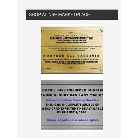
SHOP AT NSF MARKETPLACE