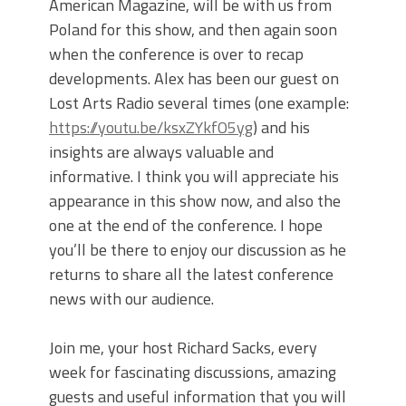
American Magazine, will be with us from
Poland for this show, and then again soon
when the conference is over to recap
developments. Alex has been our guest on
Lost Arts Radio several times (one example:
https://youtu.be/ksxZYkfO5yg
) and his
insights are always valuable and
informative. I think you will appreciate his
appearance in this show now, and also the
one at the end of the conference. I hope
you’ll be there to enjoy our discussion as he
returns to share all the latest conference
news with our audience.
Join me, your host Richard Sacks, every
week for fascinating discussions, amazing
guests and useful information that you will