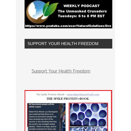
SUPPORT YOUR HEALTH FREEDOM
Support Your Health Freedom