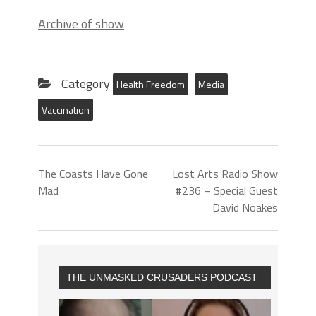
Archive of show
Category
Health Freedom
Media
Vaccination
The Coasts Have Gone
Lost Arts Radio Show
Mad
#236 – Special Guest
David Noakes
THE UNMASKED CRUSADERS PODCAST