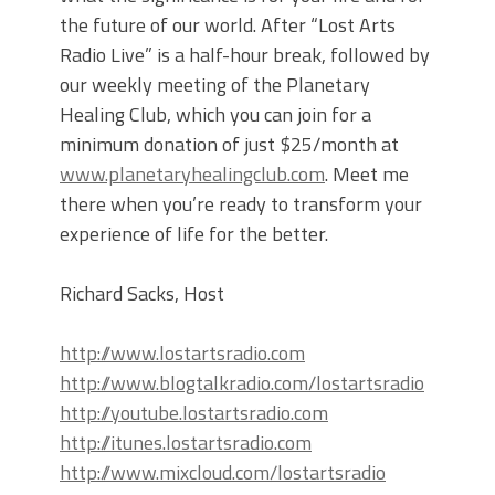
the future of our world. After “Lost Arts
Radio Live” is a half-hour break, followed by
our weekly meeting of the Planetary
Healing Club, which you can join for a
minimum donation of just $25/month at
www.planetaryhealingclub.com
. Meet me
there when you’re ready to transform your
experience of life for the better.
Richard Sacks, Host
http://www.lostartsradio.com
http://www.blogtalkradio.com/lostartsradio
http://youtube.lostartsradio.com
http://itunes.lostartsradio.com
http://www.mixcloud.com/lostartsradio