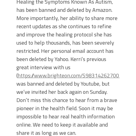
Healing the Symptoms Known As Autism,
has been banned and deleted by Amazon.
More importantly, her ability to share more
recent updates as she continues to refine
and improve the healing protocol she has
used to help thousands, has been severely
restricted. Her personal email account has
been deleted by Yahoo. Kerri’s previous
great interview with us
(
https://www.brighteon.com/5983142627001
)
was banned and deleted by Youtube, but
we’ve invited her back again on Sunday.
Don’t miss this chance to hear from a brave
pioneer in the health field. Soon it may be
impossible to hear real health information
online. We need to keep it available and
share it as long as we can.