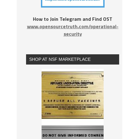
How to Join Telegram and Find OST
www.opensourcetruth.com/operational-
security
SHOP AT NSF MARKETPLACE