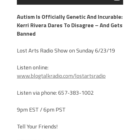
Autism Is Officially Genetic And Incurable:
Kerri Rivera Dares To Disagree – And Gets
Banned
Lost Arts Radio Show on Sunday 6/23/19
Listen online:
www.blogtalkradio.com/lostartsradio
Listen via phone: 657-383-1002
9pm EST / 6pm PST
Tell Your Friends!