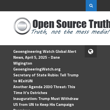
Geoengineering Watch Global Alert
News, April 5, 2025 - Dane
Wigington
GeoengineeringWatch.org
Secretary of State Rubio: Tell Trump
to #ExitUN
Another Agenda 2030 Threat: This
Time It’s Ostriches
Inauguration: Trump Must Withdraw
US from UN to Keep His Campaign