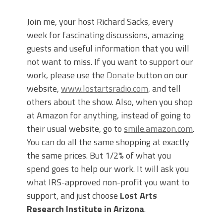
Join me, your host Richard Sacks, every
week for fascinating discussions, amazing
guests and useful information that you will
not want to miss. If you want to support our
work, please use the
Donate
button on our
website,
www.lostartsradio.com
, and tell
others about the show. Also, when you shop
at Amazon for anything, instead of going to
their usual website, go to
smile.amazon.com
.
You can do all the same shopping at exactly
the same prices. But 1/2% of what you
spend goes to help our work. It will ask you
what IRS-approved non-profit you want to
support, and just choose
Lost Arts
Research Institute in Arizona
.