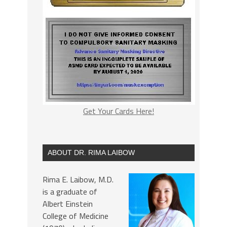
Get Your Cards Here!
ABOUT DR. RIMA LAIBOW
Rima E. Laibow, M.D.
is a graduate of
Albert Einstein
College of Medicine