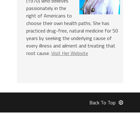
(1970) who believes
passionately in the
right of Americans to
choose their own health paths. She has
practiced drug-free, natural medicine for 50
years by seeking the underlying cause of
every illness and ailment and treating that
root cause.
Visit Her Website
Back To Top