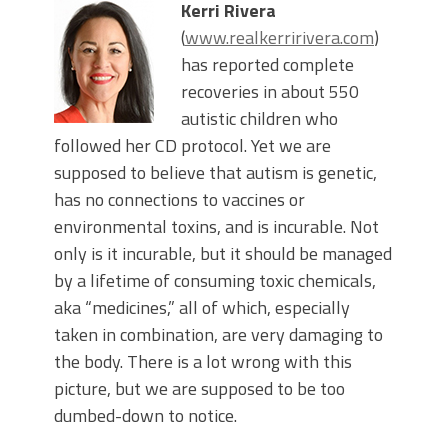
Kerri Rivera
(
www.realkerririvera.com
)
has reported complete
recoveries in about 550
autistic children who
followed her CD protocol. Yet we are
supposed to believe that autism is genetic,
has no connections to vaccines or
environmental toxins, and is incurable. Not
only is it incurable, but it should be managed
by a lifetime of consuming toxic chemicals,
aka “medicines,” all of which, especially
taken in combination, are very damaging to
the body. There is a lot wrong with this
picture, but we are supposed to be too
dumbed-down to notice.