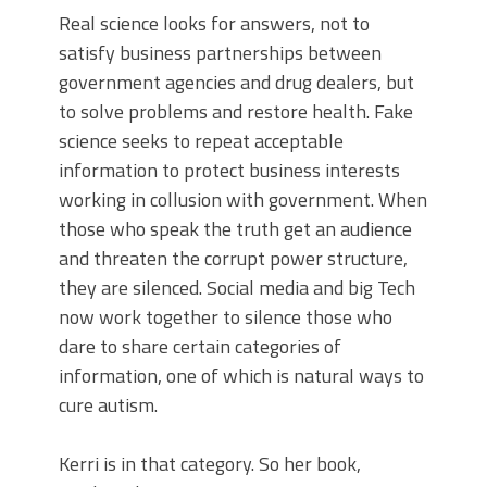
Real science looks for answers, not to
satisfy business partnerships between
government agencies and drug dealers, but
to solve problems and restore health. Fake
science seeks to repeat acceptable
information to protect business interests
working in collusion with government. When
those who speak the truth get an audience
and threaten the corrupt power structure,
they are silenced. Social media and big Tech
now work together to silence those who
dare to share certain categories of
information, one of which is natural ways to
cure autism.
Kerri is in that category. So her book,