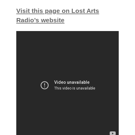
Visit this page on Lost Arts
Radio’s website