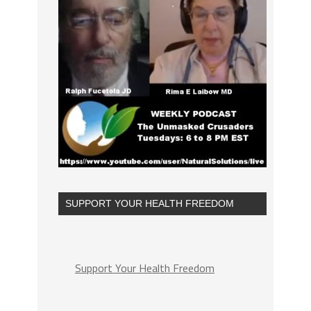
SUPPORT YOUR HEALTH FREEDOM
Support Your Health Freedom