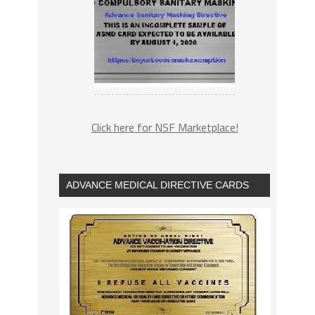
Click here for NSF Marketplace!
ADVANCE MEDICAL DIRECTIVE CARDS