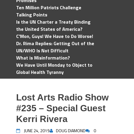
Promises
Ten Million Patriots Challenge
Talking Points
Is the UN Charter a Treaty Binding
the United States of America?
C'Mon, Guys! We Have to Do Worse!
Dr. Rima Replies: Getting Out of the
UN/WHO Is Not Difficult
What is Misinformation?
We Have Until Monday to Object to
Global Health Tyranny
Lost Arts Radio Show
#235 – Special Guest
Kerri Rivera
JUNE 24, 2019
DOUG DIAMOND
0