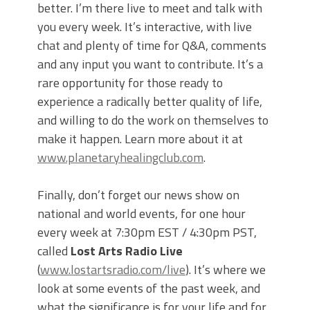
better. I’m there live to meet and talk with
you every week. It’s interactive, with live
chat and plenty of time for Q&A, comments
and any input you want to contribute. It’s a
rare opportunity for those ready to
experience a radically better quality of life,
and willing to do the work on themselves to
make it happen. Learn more about it at
www.planetaryhealingclub.com
.
Finally, don’t forget our news show on
national and world events, for one hour
every week at 7:30pm EST / 4:30pm PST,
called
Lost Arts Radio Live
(
www.lostartsradio.com/live
). It’s where we
look at some events of the past week, and
what the significance is for your life and for