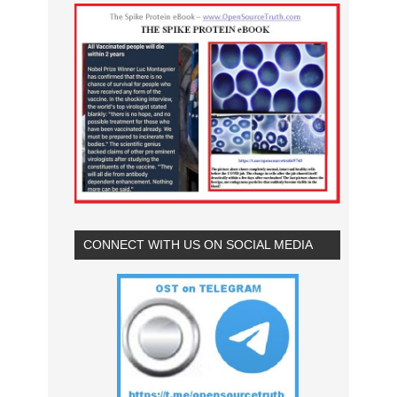
CONNECT WITH US ON SOCIAL MEDIA