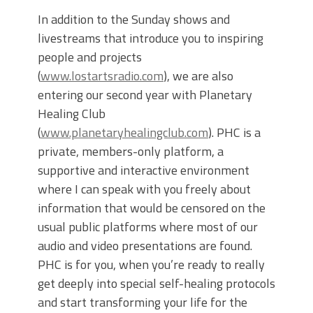
In addition to the Sunday shows and
livestreams that introduce you to inspiring
people and projects
(
www.lostartsradio.com
), we are also
entering our second year with Planetary
Healing Club
(
www.planetaryhealingclub.com
). PHC is a
private, members-only platform, a
supportive and interactive environment
where I can speak with you freely about
information that would be censored on the
usual public platforms where most of our
audio and video presentations are found.
PHC is for you, when you’re ready to really
get deeply into special self-healing protocols
and start transforming your life for the