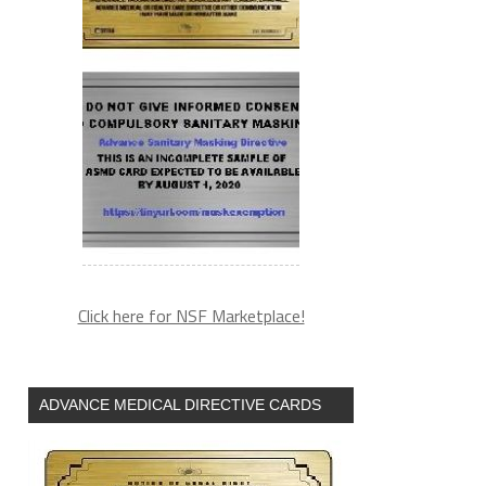
Click here for NSF Marketplace!
ADVANCE MEDICAL DIRECTIVE CARDS