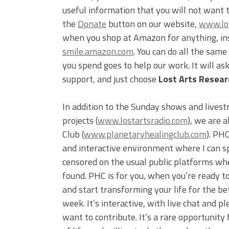
useful information that you will not want 
the
Donate
button on our website,
www.los
when you shop at Amazon for anything, inst
smile.amazon.com
. You can do all the sam
you spend goes to help our work. It will a
support, and just choose
Lost Arts Researc
In addition to the Sunday shows and livest
projects (
www.lostartsradio.com
), we are 
Club (
www.planetaryhealingclub.com
). PH
and interactive environment where I can s
censored on the usual public platforms wh
found. PHC is for you, when you’re ready to
and start transforming your life for the be
week. It’s interactive, with live chat and
want to contribute. It’s a rare opportunity 