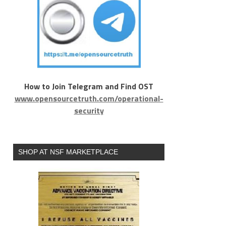
How to Join Telegram and Find OST
www.opensourcetruth.com/operational-
security
SHOP AT NSF MARKETPLACE