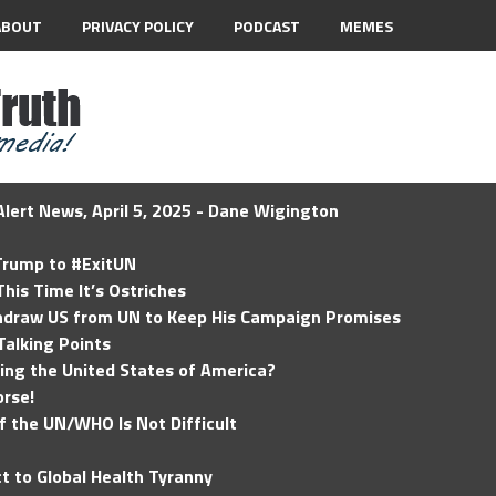
ABOUT
PRIVACY POLICY
PODCAST
MEMES
lert News, April 5, 2025 - Dane Wigington
 Trump to #ExitUN
his Time It’s Ostriches
hdraw US from UN to Keep His Campaign Promises
Talking Points
ding the United States of America?
rse!
of the UN/WHO Is Not Difficult
t to Global Health Tyranny