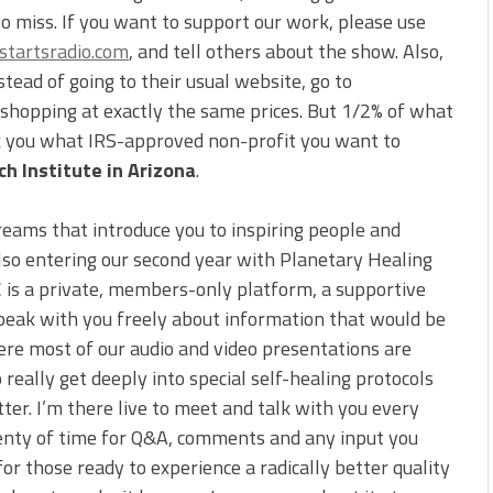
to miss. If you want to support our work, please use
tartsradio.com
, and tell others about the show. Also,
ead of going to their usual website, go to
e shopping at exactly the same prices. But 1/2% of what
sk you what IRS-approved non-profit you want to
h Institute in Arizona
.
reams that introduce you to inspiring people and
also entering our second year with Planetary Healing
C is a private, members-only platform, a supportive
peak with you freely about information that would be
ere most of our audio and video presentations are
 really get deeply into special self-healing protocols
tter. I’m there live to meet and talk with you every
 plenty of time for Q&A, comments and any input you
for those ready to experience a radically better quality