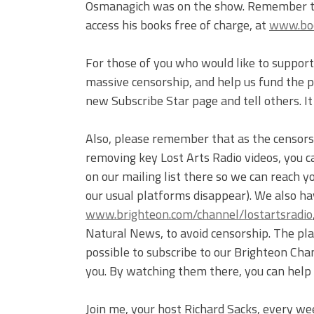
Osmanagich was on the show. Remember to 
access his books free of charge, at
www.bo
For those of you who would like to support 
massive censorship, and help us fund the pr
new Subscribe Star page and tell others. I
Also, please remember that as the censor
removing key Lost Arts Radio videos, you c
on our mailing list there so we can reach 
our usual platforms disappear). We also ha
www.brighteon.com/channel/lostartsradio
Natural News, to avoid censorship. The plat
possible to subscribe to our Brighteon Cha
you. By watching them there, you can help
Join me, your host Richard Sacks, every we