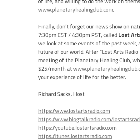
of life, and willing to do the work on them
www.planetaryhealingclub.com
.
Finally, don’t forget our news show on nat
7:30pm EST / 4:30pm PST, called
Lost Art
we look at some events of the past week, an
future of our world. After “Lost Arts Radio
meeting of the Planetary Healing Club, whi
$25/month at
www.planetaryhealingclub
your experience of life for the better.
Richard Sacks, Host
https://www.lostartsradio.com
https://www.blogtalkradio.com/lostartsrad
https://youtube.lostartsradio.com
https://itunes.lostartsradio.com