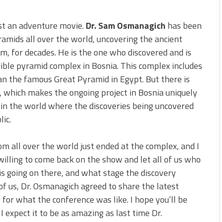
ust an adventure movie.
Dr. Sam Osmanagich
has been
ramids all over the world, uncovering the ancient
m, for decades. He is the one who discovered and is
ible pyramid complex in Bosnia. This complex includes
n the famous Great Pyramid in Egypt. But there is
 which makes the ongoing project in Bosnia uniquely
ze in the world where the discoveries being uncovered
lic.
om all over the world just ended at the complex, and I
illing to come back on the show and let all of us who
is going on there, and what stage the discovery
 of us, Dr. Osmanagich agreed to share the latest
for what the conference was like. I hope you’ll be
I expect it to be as amazing as last time Dr.