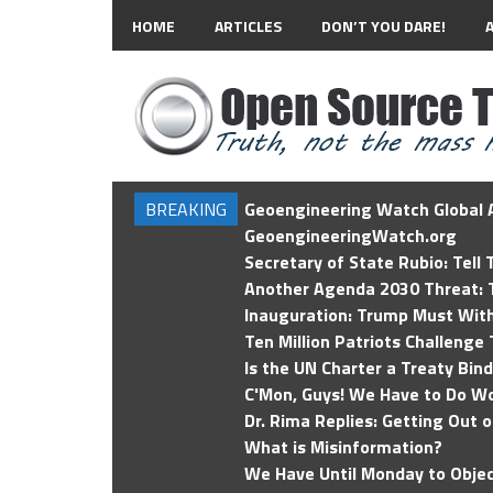
HOME
ARTICLES
DON’T YOU DARE!
BREAKING
Geoengineering Watch Global A
GeoengineeringWatch.org
Secretary of State Rubio: Tell
Another Agenda 2030 Threat: T
Inauguration: Trump Must Wit
Ten Million Patriots Challenge 
Is the UN Charter a Treaty Bin
C'Mon, Guys! We Have to Do Wo
Dr. Rima Replies: Getting Out 
What is Misinformation?
We Have Until Monday to Objec