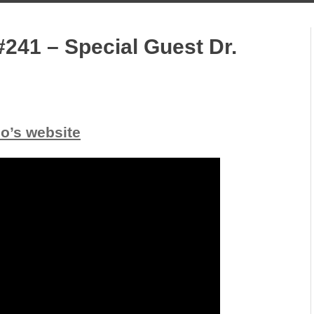
241 – Special Guest Dr.
io’s website