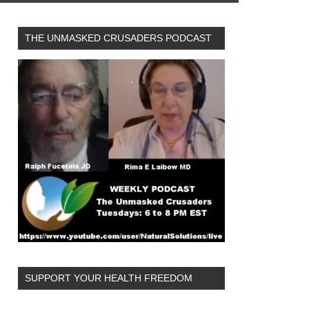
THE UNMASKED CRUSADERS PODCAST
SUPPORT YOUR HEALTH FREEDOM