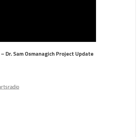
 – Dr. Sam Osmanagich Project Update
rtsradio