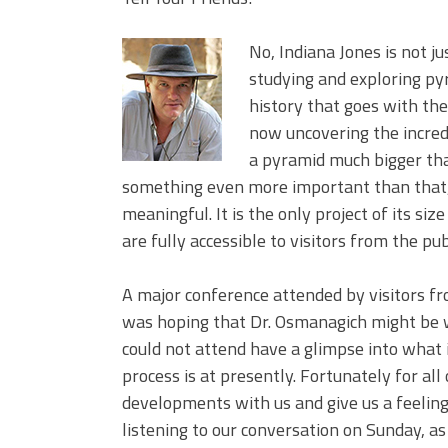
No, Indiana Jones is not j
studying and exploring py
history that goes with the
now uncovering the incred
a pyramid much bigger tha
something even more important than that,
meaningful. It is the only project of its si
are fully accessible to visitors from the pub
A major conference attended by visitors fr
was hoping that Dr. Osmanagich might be w
could not attend have a glimpse into what 
process is at presently. Fortunately for all
developments with us and give us a feeling 
listening to our conversation on Sunday, as 