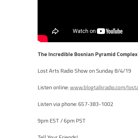
The Incredible Bosnian Pyramid Complex
Lost Arts Radio Show on Sunday 8/4/19
Listen online:
www.blogtalkradio.com/losta
Listen via phone: 657-383-1002
9pm EST / 6pm PST
Tell Your Friends!