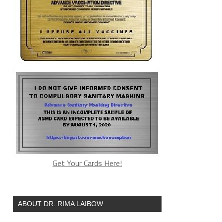
Get Your Cards Here!
ABOUT DR. RIMA LAIBOW