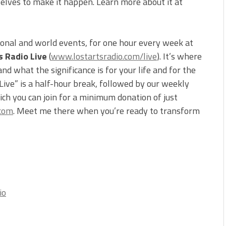
selves to make it happen. Learn more about it at
ional and world events, for one hour every week at
s Radio Live
(
www.lostartsradio.com/live
). It’s where
d what the significance is for your life and for the
 Live” is a half-hour break, followed by our weekly
ch you can join for a minimum donation of just
.com
. Meet me there when you’re ready to transform
io