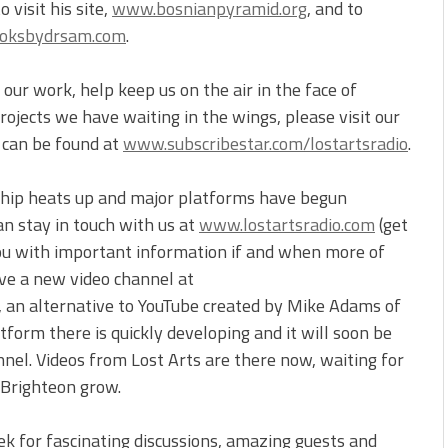
visit his site,
www.bosnianpyramid.org
, and to
oksbydrsam.com
.
our work, help keep us on the air in the face of
ojects we have waiting in the wings, please visit our
t can be found at
www.subscribestar.com/lostartsradio
.
ship heats up and major platforms have begun
an stay in touch with us at
www.lostartsradio.com
(get
you with important information if and when more of
ve a new video channel at
, an alternative to YouTube created by Mike Adams of
form there is quickly developing and it will soon be
nnel. Videos from Lost Arts are there now, waiting for
 Brighteon grow.
ek for fascinating discussions, amazing guests and