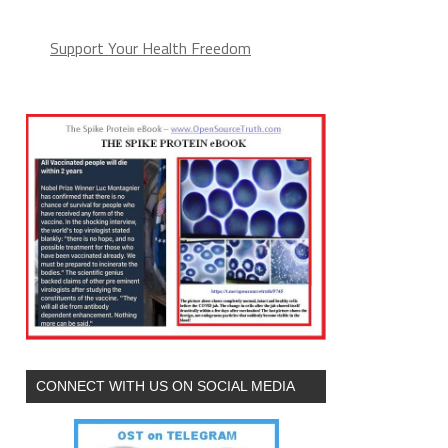
Support Your Health Freedom
CONNECT WITH US ON SOCIAL MEDIA