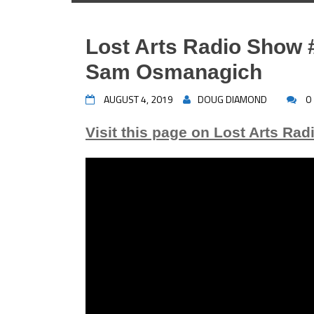
Lost Arts Radio Show #
Sam Osmanagich
AUGUST 4, 2019
DOUG DIAMOND
0
Visit this page on Lost Arts Rad