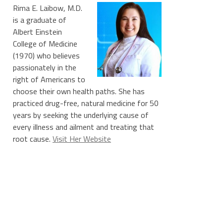
Rima E. Laibow, M.D.
is a graduate of
Albert Einstein
College of Medicine
(1970) who believes
passionately in the
right of Americans to
choose their own health paths. She has
practiced drug-free, natural medicine for 50
years by seeking the underlying cause of
every illness and ailment and treating that
root cause.
Visit Her Website