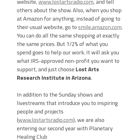
website,
www.lostartsradio.com
, and tell
others about the show. Also, when you shop
at Amazon for anything, instead of going to
their usual website, go to
smile.amazon.com
.
You can do all the same shopping at exactly
the same prices. But 1/2% of what you
spend goes to help our work. It will ask you
what IRS-approved non-profit you want to
support, and just choose
Lost Arts
Research Institute in Arizona
.
In addition to the Sunday shows and
livestreams that introduce you to inspiring
people and projects
(
www.lostartsradio.com
), we are also
entering our second year with Planetary
Healing Club