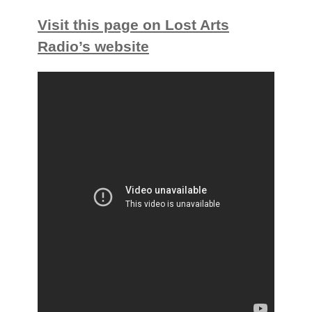
Visit this page on Lost Arts
Radio’s website