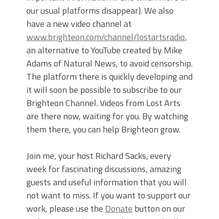
our usual platforms disappear). We also
have a new video channel at
www.brighteon.com/channel/lostartsradio
,
an alternative to YouTube created by Mike
Adams of Natural News, to avoid censorship.
The platform there is quickly developing and
it will soon be possible to subscribe to our
Brighteon Channel. Videos from Lost Arts
are there now, waiting for you. By watching
them there, you can help Brighteon grow.
Join me, your host Richard Sacks, every
week for fascinating discussions, amazing
guests and useful information that you will
not want to miss. If you want to support our
work, please use the
Donate
button on our