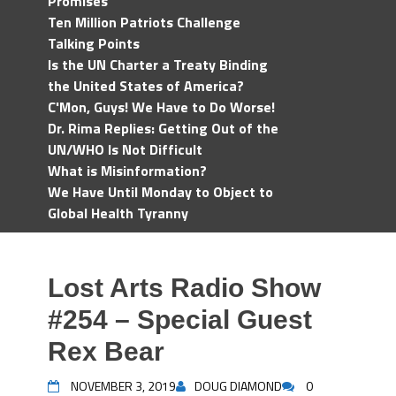
Promises
Ten Million Patriots Challenge
Talking Points
Is the UN Charter a Treaty Binding
the United States of America?
C'Mon, Guys! We Have to Do Worse!
Dr. Rima Replies: Getting Out of the
UN/WHO Is Not Difficult
What is Misinformation?
We Have Until Monday to Object to
Global Health Tyranny
Lost Arts Radio Show
#254 – Special Guest
Rex Bear
NOVEMBER 3, 2019
DOUG DIAMOND
0