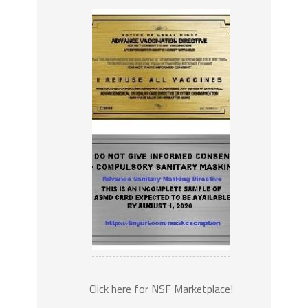
Click here for NSF Marketplace!