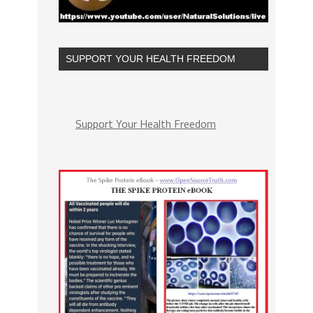
SUPPORT YOUR HEALTH FREEDOM
Support Your Health Freedom