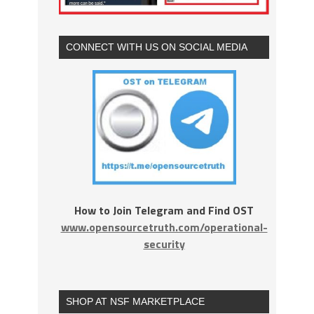
CONNECT WITH US ON SOCIAL MEDIA
How to Join Telegram and Find OST
www.opensourcetruth.com/operational-
security
SHOP AT NSF MARKETPLACE