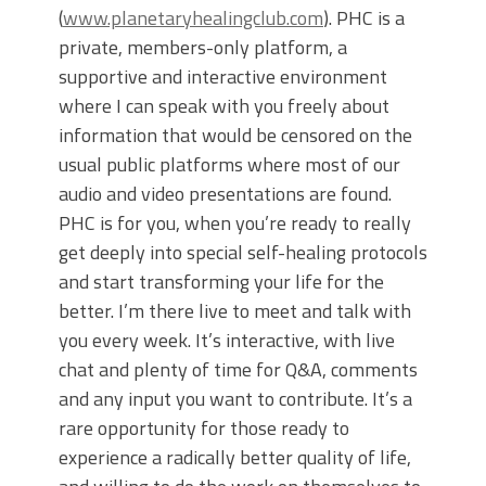
(
www.planetaryhealingclub.com
). PHC is a
private, members-only platform, a
supportive and interactive environment
where I can speak with you freely about
information that would be censored on the
usual public platforms where most of our
audio and video presentations are found.
PHC is for you, when you’re ready to really
get deeply into special self-healing protocols
and start transforming your life for the
better. I’m there live to meet and talk with
you every week. It’s interactive, with live
chat and plenty of time for Q&A, comments
and any input you want to contribute. It’s a
rare opportunity for those ready to
experience a radically better quality of life,