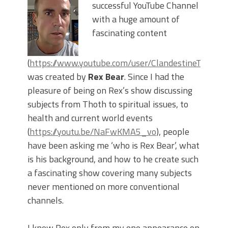
successful YouTube Channel
with a huge amount of
fascinating content
(
https://www.youtube.com/user/ClandestineTimelor
was created by
Rex Bear
. Since I had the
pleasure of being on Rex’s show discussing
subjects from Thoth to spiritual issues, to
health and current world events
(
https://youtu.be/NaFwKMA5_vo
), people
have been asking me ‘who is Rex Bear’, what
is his background, and how to he create such
a fascinating show covering many subjects
never mentioned on more conventional
channels.
I knew Rex only from my one appearance on