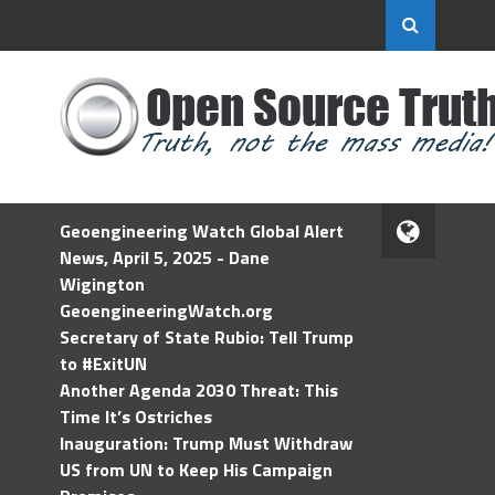
Geoengineering Watch Global Alert
News, April 5, 2025 - Dane
Wigington
GeoengineeringWatch.org
Secretary of State Rubio: Tell Trump
to #ExitUN
Another Agenda 2030 Threat: This
Time It’s Ostriches
Inauguration: Trump Must Withdraw
US from UN to Keep His Campaign