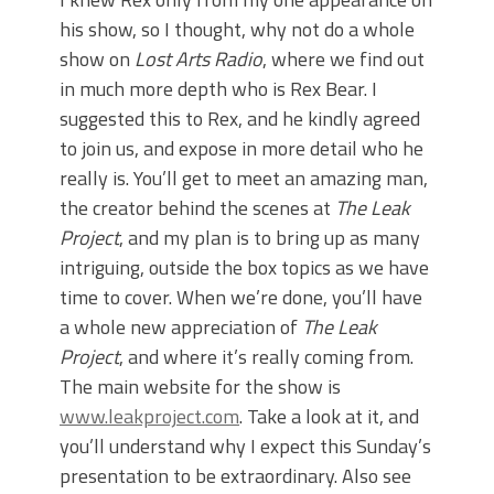
his show, so I thought, why not do a whole
show on
Lost Arts Radio
, where we find out
in much more depth who is Rex Bear. I
suggested this to Rex, and he kindly agreed
to join us, and expose in more detail who he
really is. You’ll get to meet an amazing man,
the creator behind the scenes at
The Leak
Project
, and my plan is to bring up as many
intriguing, outside the box topics as we have
time to cover. When we’re done, you’ll have
a whole new appreciation of
The Leak
Project
, and where it’s really coming from.
The main website for the show is
www.leakproject.com
. Take a look at it, and
you’ll understand why I expect this Sunday’s
presentation to be extraordinary. Also see