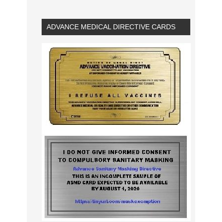
ADVANCE MEDICAL DIRECTIVE CARDS