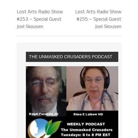
Lost Arts Radio Show
Lost Arts Radio Show
#253 – Special Guest
#255 – Special Guest
Joel Skousen
Joel Skousen
THE UNMASKED CRUSADERS PODCAST