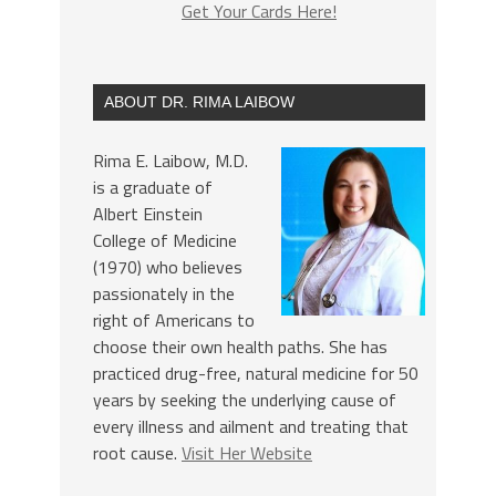
Get Your Cards Here!
ABOUT DR. RIMA LAIBOW
Rima E. Laibow, M.D.
is a graduate of
Albert Einstein
College of Medicine
(1970) who believes
passionately in the
right of Americans to
choose their own health paths. She has
practiced drug-free, natural medicine for 50
years by seeking the underlying cause of
every illness and ailment and treating that
root cause.
Visit Her Website