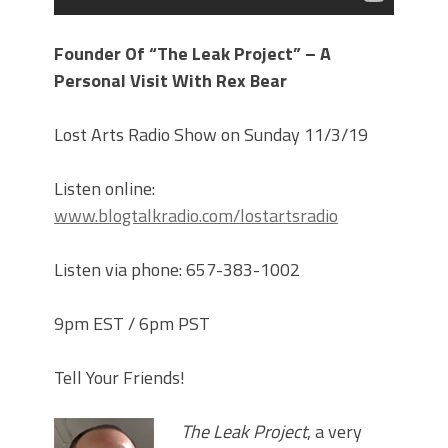
Founder Of “The Leak Project” – A
Personal Visit With Rex Bear
Lost Arts Radio Show on Sunday 11/3/19
Listen online:
www.blogtalkradio.com/lostartsradio
Listen via phone: 657-383-1002
9pm EST / 6pm PST
Tell Your Friends!
The Leak Project
, a very