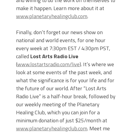
and willing to do the work on themselves to
make it happen. Learn more about it at
www.planetaryhealingclub.com
.
Finally, don’t forget our news show on
national and world events, for one hour
every week at 7:30pm EST / 4:30pm PST,
called
Lost Arts Radio Live
(
www.lostartsradio.com/live
). It’s where we
look at some events of the past week, and
what the significance is for your life and for
the future of our world. After “Lost Arts
Radio Live” is a half-hour break, followed by
our weekly meeting of the Planetary
Healing Club, which you can join for a
minimum donation of just $25/month at
www.planetaryhealingclub.com
. Meet me