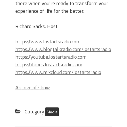
there when you’re ready to transform your
experience of life for the better.
Richard Sacks, Host
https://www.lostartsradio.com
https://www.blogtalkradio.com/lostartsradio
https://youtube.lostartsradio.com
https://itunes.lostartsradio.com
https://www.mixcloud.com/lostartsradio
Archive of show
Category
Media