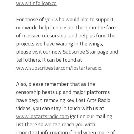
www.tinfoilcap.co
.
For those of you who would like to support
our work, help keep us on the air in the face
of massive censorship, and help us fund the
projects we have waiting in the wings,
please visit our new Subscribe Star page and
tell others. It can be found at
www.subscribestar.com/lostartsradio
.
Also, please remember that as the
censorship heats up and major platforms
have begun removing key Lost Arts Radio
videos, you can stay in touch with us at
www.lostartsradio.com
(get on our mailing
list there so we can reach you with
important information if and when more of