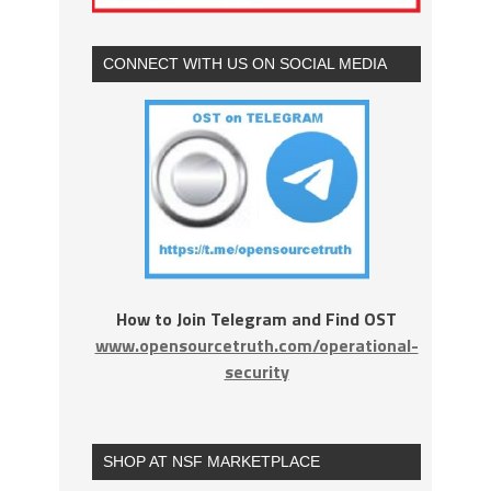
CONNECT WITH US ON SOCIAL MEDIA
How to Join Telegram and Find OST
www.opensourcetruth.com/operational-
security
SHOP AT NSF MARKETPLACE