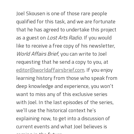
Joel Skousen is one of those rare people
qualified for this task, and we are fortunate
that he has agreed to undertake this project
as a guest on
Lost Arts Radio
. If you would
like to receive a free copy of his newsletter,
World Affairs Brief
, you can write to Joel
requesting that he send a copy to you, at
editor@worldaffairsbrief.com
. If you enjoy
learning history from those who speak from
deep knowledge and experience, you won’t
want to miss any of this exclusive series
with Joel. In the last episodes of the series,
we’ll use the historical context he’s
explaining now, to get into a discussion of
current events and what Joel believes is