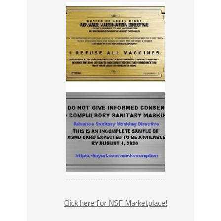
Click here for NSF Marketplace!