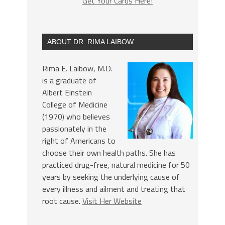
Get Your Cards Here!
ABOUT DR. RIMA LAIBOW
Rima E. Laibow, M.D.
is a graduate of
Albert Einstein
College of Medicine
(1970) who believes
passionately in the
right of Americans to
choose their own health paths. She has
practiced drug-free, natural medicine for 50
years by seeking the underlying cause of
every illness and ailment and treating that
root cause.
Visit Her Website