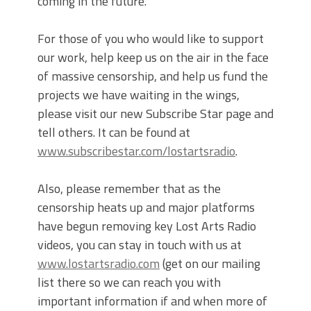
coming in the future.
For those of you who would like to support
our work, help keep us on the air in the face
of massive censorship, and help us fund the
projects we have waiting in the wings,
please visit our new Subscribe Star page and
tell others. It can be found at
www.subscribestar.com/lostartsradio
.
Also, please remember that as the
censorship heats up and major platforms
have begun removing key Lost Arts Radio
videos, you can stay in touch with us at
www.lostartsradio.com
(get on our mailing
list there so we can reach you with
important information if and when more of