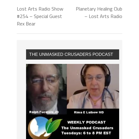
Lost Arts Radio Show
Planetary Healing Club
#254 – Special Guest
– Lost Arts Radio
Rex Bear
THE UNMASKED CRUSADERS PODCAST