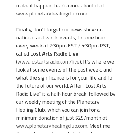
make it happen. Learn more about it at
www.planetaryhealingclub.com
.
Finally, don’t forget our news show on
national and world events, for one hour
every week at 7:30pm EST / 4:30pm PST,
called
Lost Arts Radio Live
(
www.lostartsradio.com/live
). It’s where we
look at some events of the past week, and
what the significance is for your life and for
the future of our world. After “Lost Arts
Radio Live” is a half-hour break, followed by
our weekly meeting of the Planetary
Healing Club, which you can join for a
minimum donation of just $25/month at
www.planetaryhealingclub.com
. Meet me