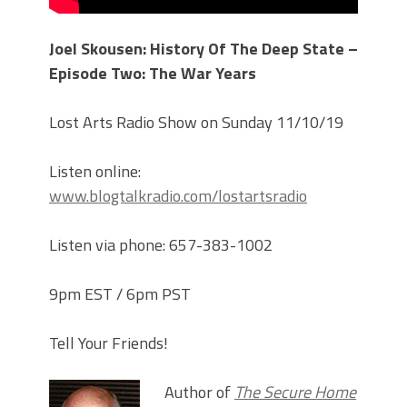
Joel Skousen: History Of The Deep State –
Episode Two: The War Years
Lost Arts Radio Show on Sunday 11/10/19
Listen online:
www.blogtalkradio.com/lostartsradio
Listen via phone: 657-383-1002
9pm EST / 6pm PST
Tell Your Friends!
Author of
The Secure Home