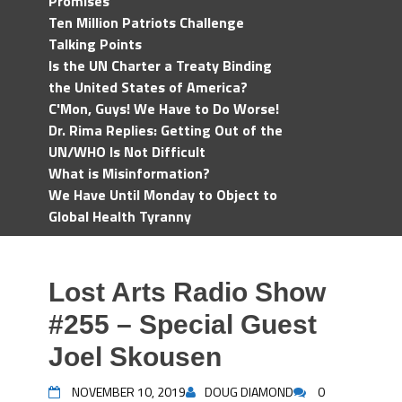
Promises
Ten Million Patriots Challenge
Talking Points
Is the UN Charter a Treaty Binding
the United States of America?
C'Mon, Guys! We Have to Do Worse!
Dr. Rima Replies: Getting Out of the
UN/WHO Is Not Difficult
What is Misinformation?
We Have Until Monday to Object to
Global Health Tyranny
Lost Arts Radio Show
#255 – Special Guest
Joel Skousen
NOVEMBER 10, 2019
DOUG DIAMOND
0