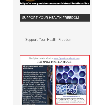
SUPPORT YOUR HEALTH FREEDOM
Support Your Health Freedom