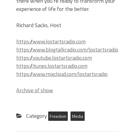
there when you’re ready to transform your
experience of life for the better.
Richard Sacks, Host
https://www.lostartsradio.com
https://www.blogtalkradio.com/lostartsradio
https://youtube.lostartsradio.com
https://itunes.lostartsradio.com
https://www.mixcloud.com/lostartsradio
Archive of show
Category
Freedom
Media