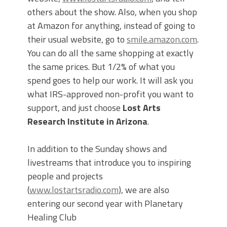
others about the show. Also, when you shop
at Amazon for anything, instead of going to
their usual website, go to
smile.amazon.com
.
You can do all the same shopping at exactly
the same prices. But 1/2% of what you
spend goes to help our work. It will ask you
what IRS-approved non-profit you want to
support, and just choose
Lost Arts
Research Institute in Arizona
.
In addition to the Sunday shows and
livestreams that introduce you to inspiring
people and projects
(
www.lostartsradio.com
), we are also
entering our second year with Planetary
Healing Club