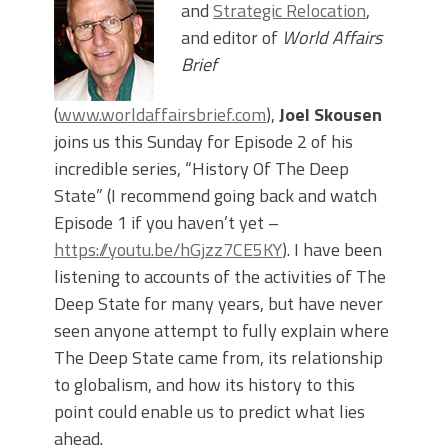
and
Strategic Relocation
,
and editor of
World Affairs
Brief
(
www.worldaffairsbrief.com
),
Joel Skousen
joins us this Sunday for Episode 2 of his
incredible series, “History Of The Deep
State” (I recommend going back and watch
Episode 1 if you haven’t yet –
https://youtu.be/hGjzz7CE5KY
). I have been
listening to accounts of the activities of The
Deep State for many years, but have never
seen anyone attempt to fully explain where
The Deep State came from, its relationship
to globalism, and how its history to this
point could enable us to predict what lies
ahead.