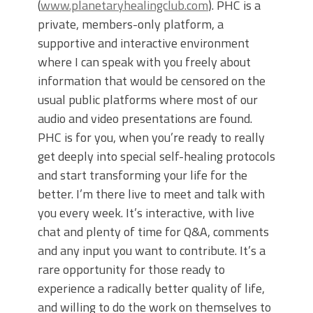
(
www.planetaryhealingclub.com
). PHC is a
private, members-only platform, a
supportive and interactive environment
where I can speak with you freely about
information that would be censored on the
usual public platforms where most of our
audio and video presentations are found.
PHC is for you, when you’re ready to really
get deeply into special self-healing protocols
and start transforming your life for the
better. I’m there live to meet and talk with
you every week. It’s interactive, with live
chat and plenty of time for Q&A, comments
and any input you want to contribute. It’s a
rare opportunity for those ready to
experience a radically better quality of life,
and willing to do the work on themselves to