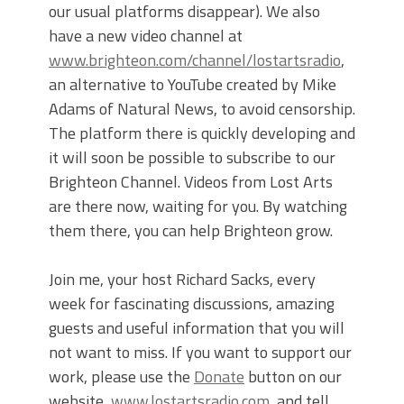
our usual platforms disappear). We also
have a new video channel at
www.brighteon.com/channel/lostartsradio
,
an alternative to YouTube created by Mike
Adams of Natural News, to avoid censorship.
The platform there is quickly developing and
it will soon be possible to subscribe to our
Brighteon Channel. Videos from Lost Arts
are there now, waiting for you. By watching
them there, you can help Brighteon grow.
Join me, your host Richard Sacks, every
week for fascinating discussions, amazing
guests and useful information that you will
not want to miss. If you want to support our
work, please use the
Donate
button on our
website,
www.lostartsradio.com
, and tell