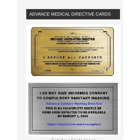
ADVANCE MEDICAL DIRECTIVE CARDS