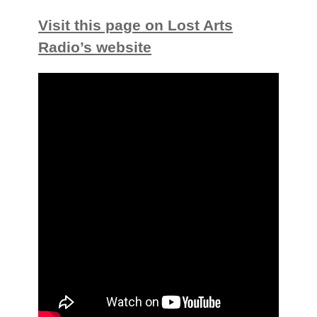
Visit this page on Lost Arts
Radio’s website