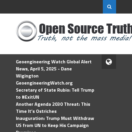
Geoengineering Watch Global Alert
News, April 5, 2025 - Dane
Wigington
GeoengineeringWatch.org
Secretary of State Rubio: Tell Trump
to #ExitUN
Another Agenda 2030 Threat: This
Time It’s Ostriches
Inauguration: Trump Must Withdraw
US from UN to Keep His Campaign