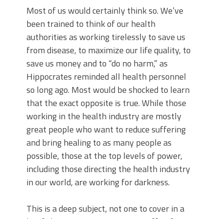
Most of us would certainly think so. We’ve
been trained to think of our health
authorities as working tirelessly to save us
from disease, to maximize our life quality, to
save us money and to “do no harm,” as
Hippocrates reminded all health personnel
so long ago. Most would be shocked to learn
that the exact opposite is true. While those
working in the health industry are mostly
great people who want to reduce suffering
and bring healing to as many people as
possible, those at the top levels of power,
including those directing the health industry
in our world, are working for darkness.
This is a deep subject, not one to cover in a