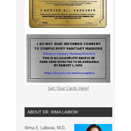
Get Your Cards Here!
ABOUT DR. RIMA LAIBOW
Rima E. Laibow, M.D.