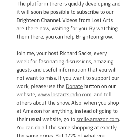
The platform there is quickly developing and
it will soon be possible to subscribe to our
Brighteon Channel. Videos from Lost Arts
are there now, waiting for you. By watching
them there, you can help Brighteon grow.
Join me, your host Richard Sacks, every
week for fascinating discussions, amazing
guests and useful information that you will
not want to miss. If you want to support our
work, please use the
Donate
button on our
website,
www.lostartsradio.com
, and tell
others about the show. Also, when you shop
at Amazon for anything, instead of going to
their usual website, go to
smile.amazon.com
.
You can do all the same shopping at exactly
the same prices. But 1/2% of what you