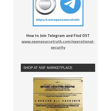
How to Join Telegram and Find OST
www.opensourcetruth.com/operational-
security
SHOP AT NSF MARKETPLACE