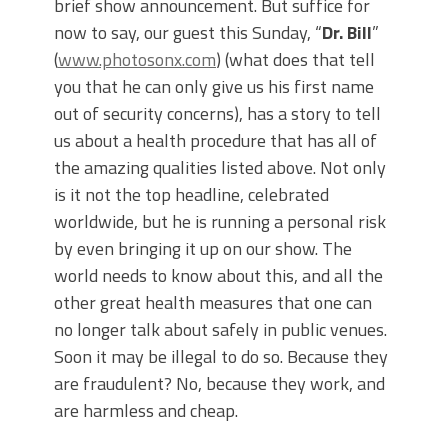
brief show announcement. But suffice for
now to say, our guest this Sunday, “
Dr. Bill
”
(
www.photosonx.com
) (what does that tell
you that he can only give us his first name
out of security concerns), has a story to tell
us about a health procedure that has all of
the amazing qualities listed above. Not only
is it not the top headline, celebrated
worldwide, but he is running a personal risk
by even bringing it up on our show. The
world needs to know about this, and all the
other great health measures that one can
no longer talk about safely in public venues.
Soon it may be illegal to do so. Because they
are fraudulent? No, because they work, and
are harmless and cheap.