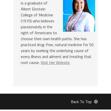
is a graduate of
Albert Einstein
College of Medicine
(1970) who believes
passionately in the
right of Americans to
choose their own health paths. She has
practiced drug-free, natural medicine for 50
years by seeking the underlying cause of
every illness and ailment and treating that
root cause.
Visit Her Website
Back To Top