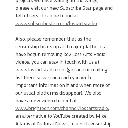
projects we have waiting in the wings,
please visit our new Subscribe Star page and
tell others. It can be found at
www.subscribestar.com/lostartsradio
.
Also, please remember that as the
censorship heats up and major platforms
have begun removing key Lost Arts Radio
videos, you can stay in touch with us at
www.lostartsradio.com
(get on our mailing
list there so we can reach you with
important information if and when more of
our usual platforms disappear). We also
have a new video channel at
www.brighteon.com/channel/lostartsradio
,
an alternative to YouTube created by Mike
Adams of Natural News, to avoid censorship.