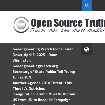
Geoengineering Watch Global Alert
News, April 5, 2025 - Dane
Wigington
GeoengineeringWatch.org
Secretary of State Rubio: Tell Trump
to #ExitUN
Another Agenda 2030 Threat: This
Time It’s Ostriches
Inauguration: Trump Must Withdraw
US from UN to Keep His Campaign