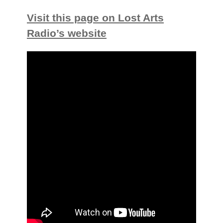
Visit this page on Lost Arts
Radio’s website