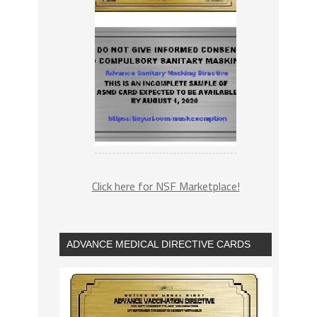
Click here for NSF Marketplace!
ADVANCE MEDICAL DIRECTIVE CARDS