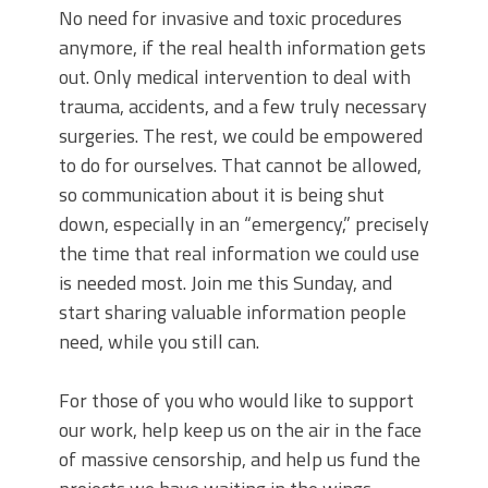
No need for invasive and toxic procedures
anymore, if the real health information gets
out. Only medical intervention to deal with
trauma, accidents, and a few truly necessary
surgeries. The rest, we could be empowered
to do for ourselves. That cannot be allowed,
so communication about it is being shut
down, especially in an “emergency,” precisely
the time that real information we could use
is needed most. Join me this Sunday, and
start sharing valuable information people
need, while you still can.
For those of you who would like to support
our work, help keep us on the air in the face
of massive censorship, and help us fund the