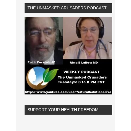
THE UNMASKED CRUSADERS PODCAST
SUPPORT YOUR HEALTH FREEDOM