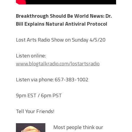
Breakthrough Should Be World News: Dr.
Bill Explains Natural Antiviral Protocol
Lost Arts Radio Show on Sunday 4/5/20
Listen online:
www.blogtalkradio.com/lostartsradio
Listen via phone: 657-383-1002
9pm EST / 6pm PST
Tell Your Friends!
Most people think our