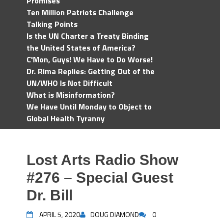
Promises
Ten Million Patriots Challenge
Talking Points
Is the UN Charter a Treaty Binding
the United States of America?
C'Mon, Guys! We Have to Do Worse!
Dr. Rima Replies: Getting Out of the
UN/WHO Is Not Difficult
What is Misinformation?
We Have Until Monday to Object to
Global Health Tyranny
Lost Arts Radio Show
#276 – Special Guest
Dr. Bill
APRIL 5, 2020
DOUG DIAMOND
0