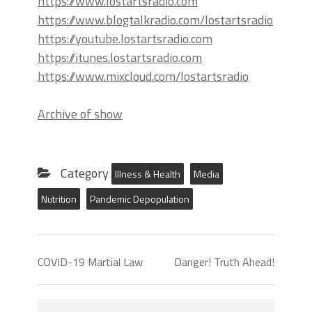
https://www.lostartsradio.com
https://www.blogtalkradio.com/lostartsradio
https://youtube.lostartsradio.com
https://itunes.lostartsradio.com
https://www.mixcloud.com/lostartsradio
Archive of show
Category
Illness & Health
Media
Nutrition
Pandemic Depopulation
COVID-19 Martial Law
Danger! Truth Ahead!