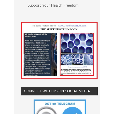
Support Your Health Freedom
CONNECT WITH US ON SOCIAL MEDIA