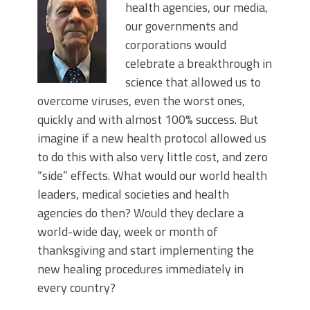
health agencies, our media,
our governments and
corporations would
celebrate a breakthrough in
science that allowed us to
overcome viruses, even the worst ones,
quickly and with almost 100% success. But
imagine if a new health protocol allowed us
to do this with also very little cost, and zero
“side” effects. What would our world health
leaders, medical societies and health
agencies do then? Would they declare a
world-wide day, week or month of
thanksgiving and start implementing the
new healing procedures immediately in
every country?