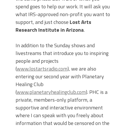
spend goes to help our work. It will ask you
what IRS-approved non-profit you want to
support, and just choose
Lost Arts
Research Institute in Arizona
.
In addition to the Sunday shows and
livestreams that introduce you to inspiring
people and projects
(
www.lostartsradio.com
), we are also
entering our second year with Planetary
Healing Club
(
www.planetaryhealingclub.com
). PHC is a
private, members-only platform, a
supportive and interactive environment
where I can speak with you freely about
information that would be censored on the