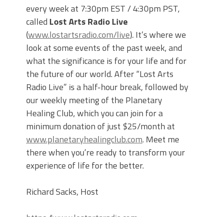
every week at 7:30pm EST / 4:30pm PST,
called
Lost Arts Radio Live
(
www.lostartsradio.com/live
). It’s where we
look at some events of the past week, and
what the significance is for your life and for
the future of our world. After “Lost Arts
Radio Live” is a half-hour break, followed by
our weekly meeting of the Planetary
Healing Club, which you can join for a
minimum donation of just $25/month at
www.planetaryhealingclub.com
. Meet me
there when you’re ready to transform your
experience of life for the better.
Richard Sacks, Host