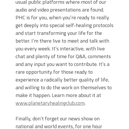
usual public platforms where most of our
audio and video presentations are found.
PHC is for you, when you’re ready to really
get deeply into special self-healing protocols
and start transforming your life for the
better. I’m there live to meet and talk with
you every week. It’s interactive, with live
chat and plenty of time for Q&A, comments
and any input you want to contribute. It’s a
rare opportunity for those ready to
experience a radically better quality of life,
and willing to do the work on themselves to
make it happen. Learn more about it at
www.planetaryhealingclub.com
.
Finally, don’t forget our news show on
national and world events, for one hour