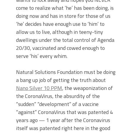
come to realize what ‘he’ has been doing, is
doing now and has in store for those of us
‘he’ decides have enough use to ‘him’ to
allow us to live, although in teeny-tiny
dwellings under the total control of Agenda
20/30, vaccinated and cowed enough to
serve ‘his’ every whim.
Natural Solutions Foundation must be doing
a bang up job of getting the truth about
Nano Silver 10 PPM
, the weaponization of
the CoronaVirus, the absurdity of the
“sudden” “development” of a vaccine
“against” CoronaVirus that was patented 4
years ago — 1 year after the Coronavirus
itself was patented right here in the good