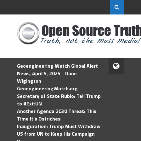
Geoengineering Watch Global Alert
News, April 5, 2025 - Dane
Wigington
GeoengineeringWatch.org
Secretary of State Rubio: Tell Trump
to #ExitUN
Another Agenda 2030 Threat: This
Time It’s Ostriches
Inauguration: Trump Must Withdraw
US from UN to Keep His Campaign