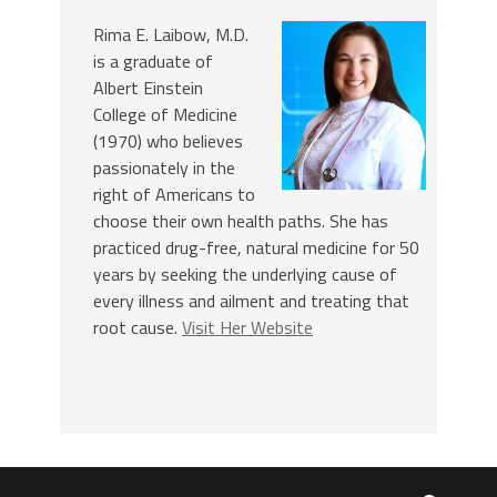
Rima E. Laibow, M.D.
is a graduate of
Albert Einstein
College of Medicine
(1970) who believes
passionately in the
right of Americans to
choose their own health paths. She has
practiced drug-free, natural medicine for 50
years by seeking the underlying cause of
every illness and ailment and treating that
root cause.
Visit Her Website