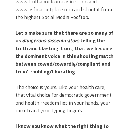
www.truthaboutcoronavirus.com
and
www.nsfmarketplace.com
and shout it from
the highest Social Media Rooftop.
Let’s make sure that there are so many of
us
dangerous disseminators
telling the
truth and blasting it out, that we become
the dominant voice in this shouting match
between cowed/cowardly/compliant and
true/troubling/liberating.
The choice is yours. Like your health care,
that vital choice for democratic government
and health freedom lies in your hands, your
mouth and your typing fingers.
I know you know what the right thing to