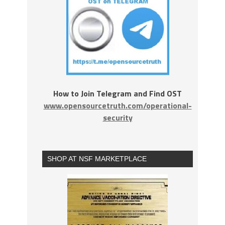
How to Join Telegram and Find OST
www.opensourcetruth.com/operational-
security
SHOP AT NSF MARKETPLACE