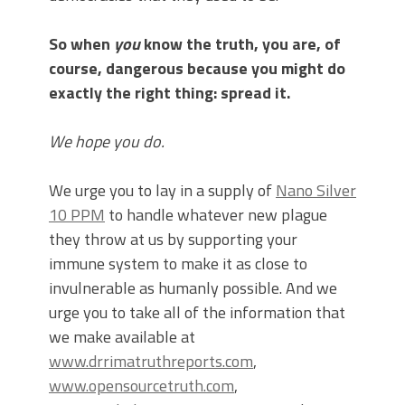
So when
you
know the truth, you are, of
course, dangerous because you might do
exactly the right thing: spread it.
We hope you do.
We urge you to lay in a supply of
Nano Silver
10 PPM
to handle whatever new plague
they throw at us by supporting your
immune system to make it as close to
invulnerable as humanly possible. And we
urge you to take all of the information that
we make available at
www.drrimatruthreports.com
,
www.opensourcetruth.com
,