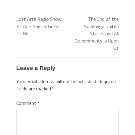
Lost Arts Radio Show
The End of the
#276 – Special Guest
Sovereign United
Dr. Bill
States and All
Governments is Upon
Us
Leave a Reply
Your email address will not be published.
Required
fields are marked
*
Comment
*