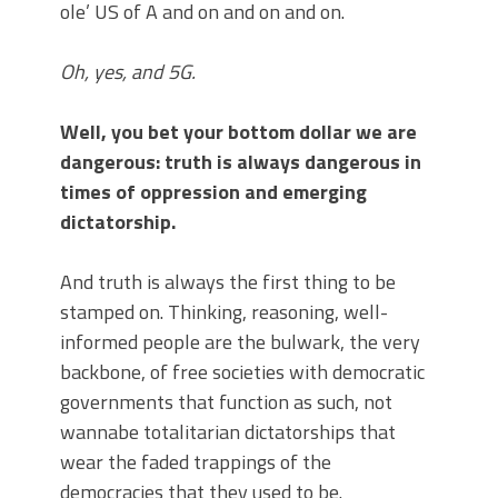
ole’ US of A and on and on and on.
Oh, yes, and 5G.
Well, you bet your bottom dollar we are
dangerous: truth is always dangerous in
times of oppression and emerging
dictatorship.
And truth is always the first thing to be
stamped on. Thinking, reasoning, well-
informed people are the bulwark, the very
backbone, of free societies with democratic
governments that function as such, not
wannabe totalitarian dictatorships that
wear the faded trappings of the
democracies that they used to be.