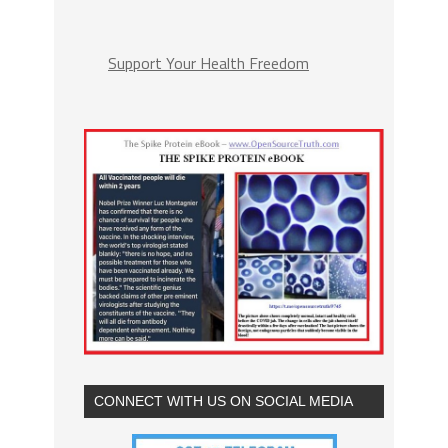
Support Your Health Freedom
CONNECT WITH US ON SOCIAL MEDIA