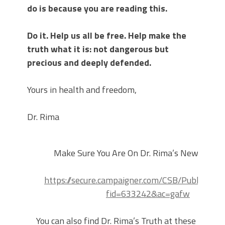
do is because you are reading this.
Do it. Help us all be free. Help make the
truth what it is: not dangerous but
precious and deeply defended.
Yours in health and freedom,
Dr. Rima
Make Sure You Are On Dr. Rima’s Newsletter 
https://secure.campaigner.com/CSB/Public/For
fid=633242&ac=gafw
You can also find Dr. Rima’s Truth at these Faceb