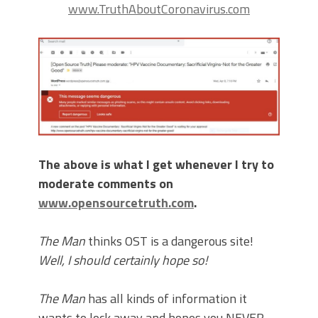
www.TruthAboutCoronavirus.com
The above is what I get whenever I try to
moderate comments on
www.opensourcetruth.com
.
The Man
thinks OST is a dangerous site!
Well, I should certainly hope so!
The Man
has all kinds of information it
wants to lock away and hopes you NEVER