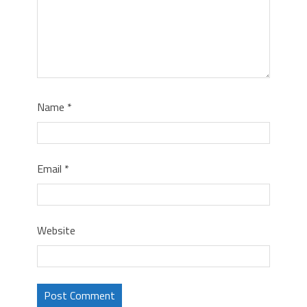
Name
*
Email
*
Website