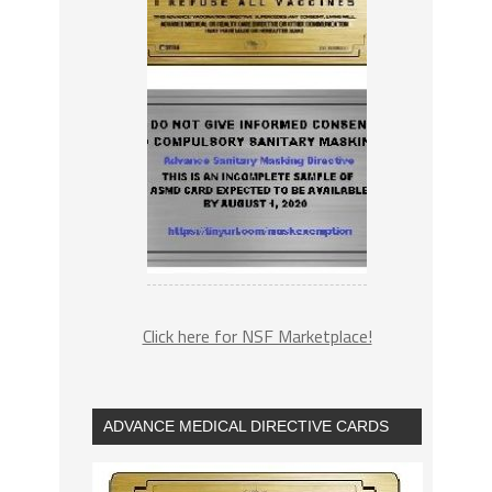
Click here for NSF Marketplace!
ADVANCE MEDICAL DIRECTIVE CARDS