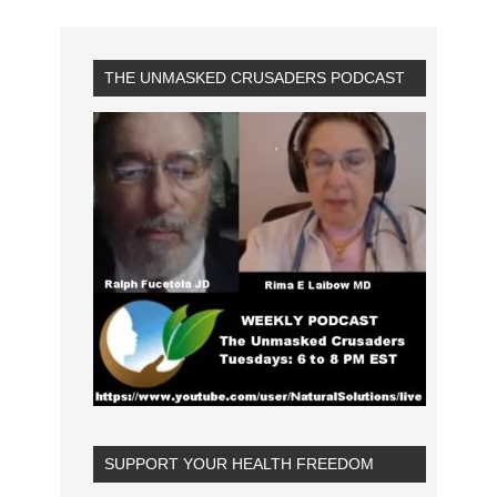
THE UNMASKED CRUSADERS PODCAST
SUPPORT YOUR HEALTH FREEDOM