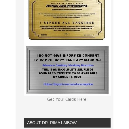
Get Your Cards Here!
ABOUT DR. RIMA LAIBOW