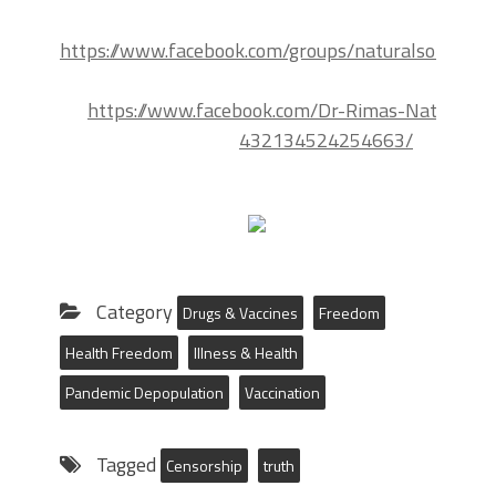
https://www.facebook.com/groups/naturalsolutions
https://www.facebook.com/Dr-Rimas-Natural-So
432134524254663/
Category
Drugs & Vaccines
Freedom
Health Freedom
Illness & Health
Pandemic Depopulation
Vaccination
Tagged
Censorship
truth