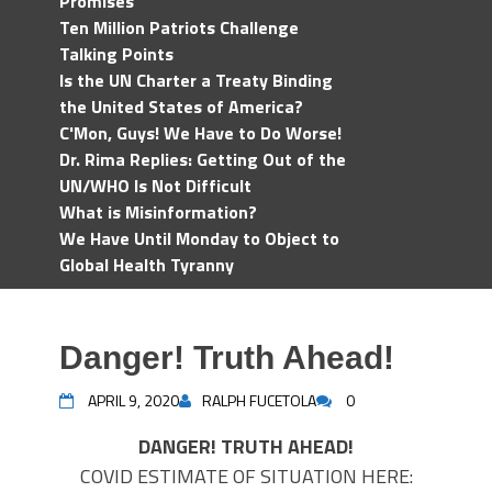
Promises
Ten Million Patriots Challenge
Talking Points
Is the UN Charter a Treaty Binding
the United States of America?
C'Mon, Guys! We Have to Do Worse!
Dr. Rima Replies: Getting Out of the
UN/WHO Is Not Difficult
What is Misinformation?
We Have Until Monday to Object to
Global Health Tyranny
Danger! Truth Ahead!
APRIL 9, 2020
RALPH FUCETOLA
0
DANGER! TRUTH AHEAD!
COVID ESTIMATE OF SITUATION HERE: