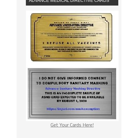
ADVANCE MEDICAL DIRECTIVE CARDS
Get Your Cards Here!