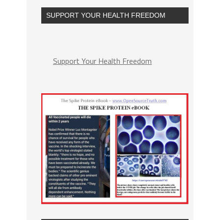
SUPPORT YOUR HEALTH FREEDOM
Support Your Health Freedom