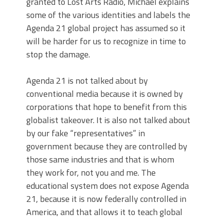
granted to Lost Arts Radio, Michael explains
some of the various identities and labels the
Agenda 21 global project has assumed so it
will be harder for us to recognize in time to
stop the damage.
Agenda 21 is not talked about by
conventional media because it is owned by
corporations that hope to benefit from this
globalist takeover. It is also not talked about
by our fake “representatives” in
government because they are controlled by
those same industries and that is whom
they work for, not you and me. The
educational system does not expose Agenda
21, because it is now federally controlled in
America, and that allows it to teach global