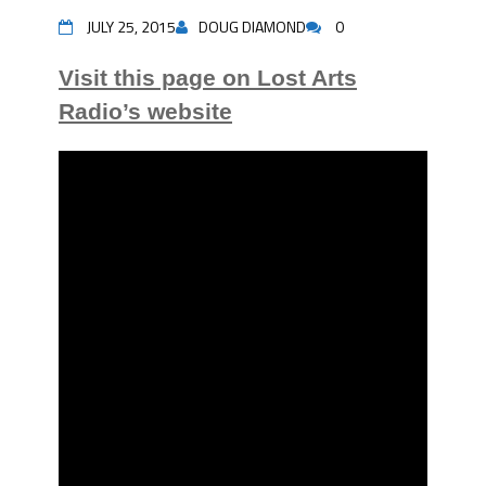
JULY 25, 2015
DOUG DIAMOND
0
Visit this page on Lost Arts
Radio’s website