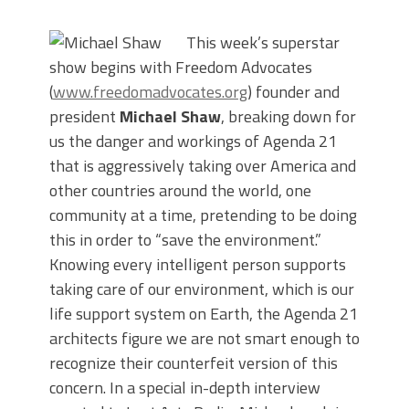
This week’s superstar
show begins with Freedom Advocates
(
www.freedomadvocates.org
) founder and
president
Michael Shaw
, breaking down for
us the danger and workings of Agenda 21
that is aggressively taking over America and
other countries around the world, one
community at a time, pretending to be doing
this in order to “save the environment.”
Knowing every intelligent person supports
taking care of our environment, which is our
life support system on Earth, the Agenda 21
architects figure we are not smart enough to
recognize their counterfeit version of this
concern. In a special in-depth interview