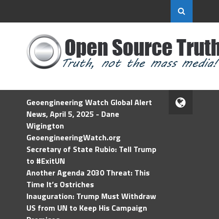
Geoengineering Watch Global Alert
News, April 5, 2025 - Dane
Wigington
GeoengineeringWatch.org
Secretary of State Rubio: Tell Trump
to #ExitUN
Another Agenda 2030 Threat: This
Time It’s Ostriches
Inauguration: Trump Must Withdraw
US from UN to Keep His Campaign