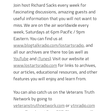
Join host Richard Sacks every week for
fascinating discussions, amazing guests and
useful information that you will not want to
miss. We are on the air worldwide every
week, Saturdays at 6pm Pacific / 9pm
Eastern. You can find us at
www.blogtalkradio.com/lostartsradio
, and
all our archives are there too (as well as
YouTube
and
iTunes
). Visit our website at
www.lostartsradio.com
for links to archives,
our articles, educational resources, and other
features you will enjoy and learn from.
You can also catch us on the Veterans Truth
Network by going to
veteranstruthnetwork.com
or
vtnradio.com